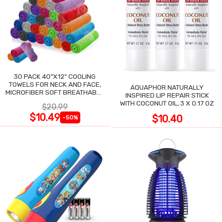
30 PACK 40"X12" COOLING
TOWELS FOR NECK AND FACE,
AQUAPHOR NATURALLY
MICROFIBER SOFT BREATHABLE
INSPIRED LIP REPAIR STICK
COOLING TOWEL
WITH COCONUT OIL, 3 X 0.17 OZ
$20.99
$10.49
$10.40
-50%