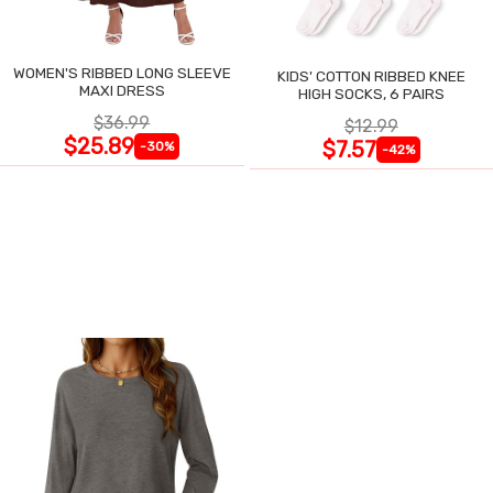
WOMEN'S RIBBED LONG SLEEVE
KIDS' COTTON RIBBED KNEE
MAXI DRESS
HIGH SOCKS, 6 PAIRS
$36.99
$12.99
$25.89
$7.57
-30%
-42%