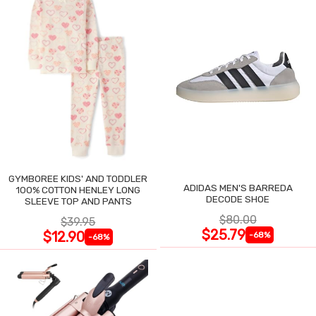
GYMBOREE KIDS' AND TODDLER
ADIDAS MEN'S BARREDA
100% COTTON HENLEY LONG
DECODE SHOE
SLEEVE TOP AND PANTS
$80.00
$39.95
$25.79
$12.90
-68%
-68%