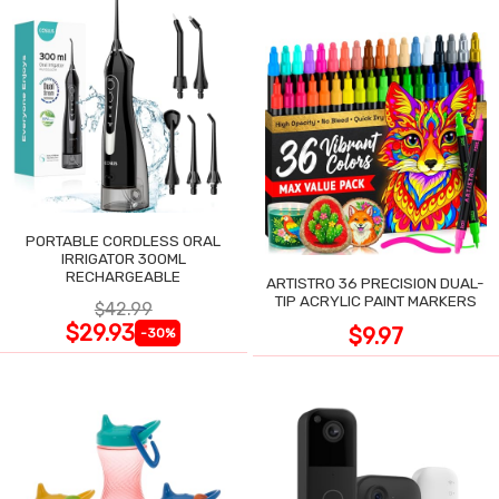
PORTABLE CORDLESS ORAL
IRRIGATOR 300ML
RECHARGEABLE
ARTISTRO 36 PRECISION DUAL-
TIP ACRYLIC PAINT MARKERS
$42.99
$29.93
$9.97
-30%