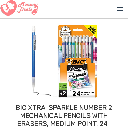
menu
BIC XTRA-SPARKLE NUMBER 2
MECHANICAL PENCILS WITH
ERASERS, MEDIUM POINT, 24-