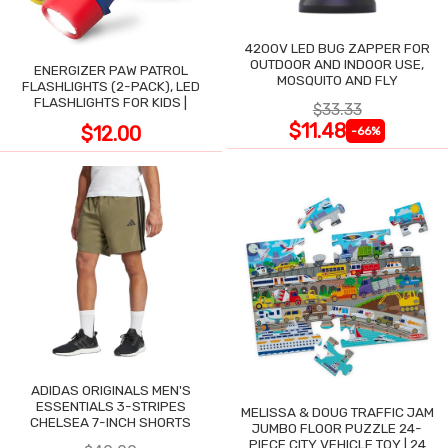
4200V LED BUG ZAPPER FOR
OUTDOOR AND INDOOR USE,
ENERGIZER PAW PATROL
MOSQUITO AND FLY
FLASHLIGHTS (2-PACK), LED
FLASHLIGHTS FOR KIDS |
$33.33
$11.48
$12.00
-66%
ADIDAS ORIGINALS MEN'S
ESSENTIALS 3-STRIPES
MELISSA & DOUG TRAFFIC JAM
CHELSEA 7-INCH SHORTS
JUMBO FLOOR PUZZLE 24-
PIECE CITY VEHICLE TOY | 24