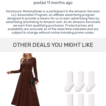
posted 11 months ago
Disclosure: MommyDeals is a participant in the Amazon Services
LLC Associates Program, an affiliate advertising program
designed to provide a means for us to earn advertising fees by
advertising and linking to Amazon.com. As An Amazon Associate
we earn from qualifying purchases. Product prices and
availability are accurate as of the date/time indicated and are
subject to change without notice including promo codes.
OTHER DEALS YOU MIGHT LIKE