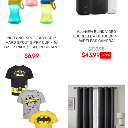
ALL-NEW BLINK VIDEO
DOORBELL + OUTDOOR 4 –
NUBY NO-SPILL EASY GRIP
WIRELESS CAMERA
HARD SPOUT SIPPY CUP - 10
OZ - 3 PACK | LEAK-RESISTANT
$139.98
DESIGN
$43.99
$6.99
-69%