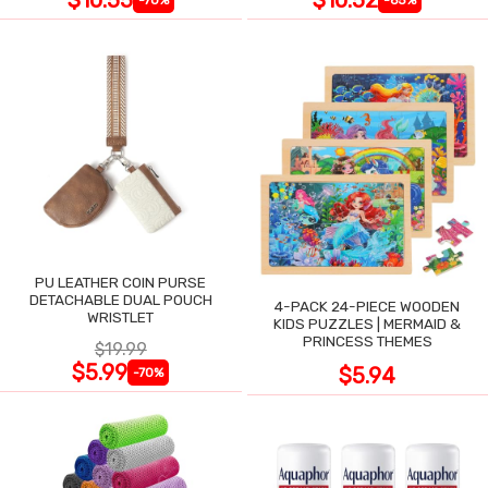
$10.55
$10.52
-70%
-65%
PU LEATHER COIN PURSE
DETACHABLE DUAL POUCH
4-PACK 24-PIECE WOODEN
WRISTLET
KIDS PUZZLES | MERMAID &
PRINCESS THEMES
$19.99
$5.99
$5.94
-70%