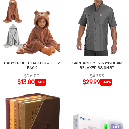
BABY HOODED BATH TOWEL - 2
CARHARTT MEN'S WINDHAM
PACK
RELAXED SS SHIRT
$26.00
$49.99
$13.00
$29.99
-50%
-40%