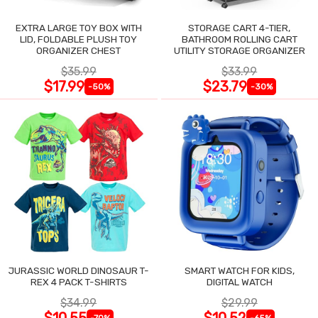
EXTRA LARGE TOY BOX WITH
STORAGE CART 4-TIER,
LID, FOLDABLE PLUSH TOY
BATHROOM ROLLING CART
ORGANIZER CHEST
UTILITY STORAGE ORGANIZER
$35.99
$33.99
$17.99
$23.79
-50%
-30%
JURASSIC WORLD DINOSAUR T-
SMART WATCH FOR KIDS,
REX 4 PACK T-SHIRTS
DIGITAL WATCH
$34.99
$29.99