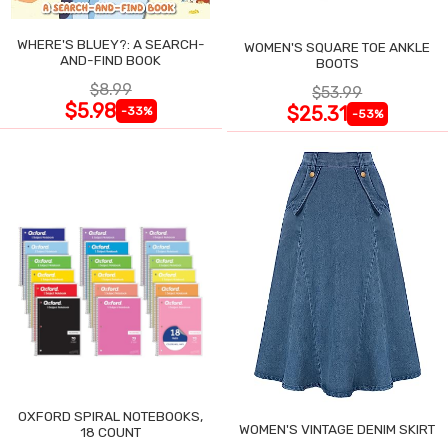
WHERE'S BLUEY?: A SEARCH-
WOMEN'S SQUARE TOE ANKLE
AND-FIND BOOK
BOOTS
$8.99
$53.99
$5.98
$25.31
-33%
-53%
OXFORD SPIRAL NOTEBOOKS,
WOMEN'S VINTAGE DENIM SKIRT
18 COUNT