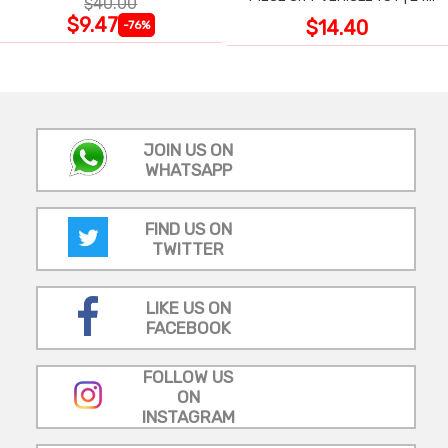
$40.00
LARGE WIPE-CLEAN PIECES,
$9.47
$14.40
-76%
3X2 FT
JOIN US ON
WHATSAPP
FIND US ON
TWITTER
LIKE US ON
FACEBOOK
FOLLOW US
ON
INSTAGRAM