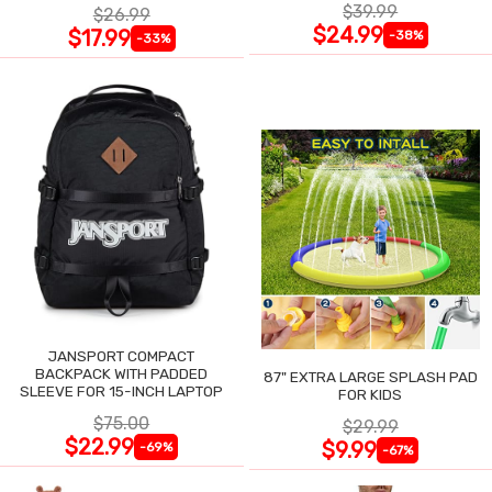
$39.99
$26.99
$24.99
$17.99
-38%
-33%
JANSPORT COMPACT
BACKPACK WITH PADDED
87" EXTRA LARGE SPLASH PAD
SLEEVE FOR 15-INCH LAPTOP
FOR KIDS
$75.00
$29.99
$22.99
$9.99
-69%
-67%