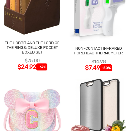
THE HOBBIT AND THE LORD OF
THE RINGS: DELUXE POCKET
NON-CONTACT INFRARED
BOXED SET
FOREHEAD THERMOMETER
$75.00
$14.98
$24.92
$7.49
-67%
-50%