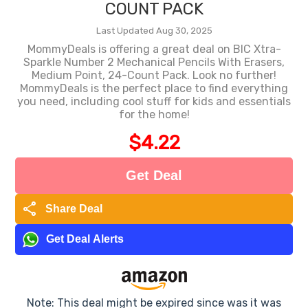
COUNT PACK
Last Updated Aug 30, 2025
MommyDeals is offering a great deal on BIC Xtra-
Sparkle Number 2 Mechanical Pencils With Erasers,
Medium Point, 24-Count Pack. Look no further!
MommyDeals is the perfect place to find everything
you need, including cool stuff for kids and essentials
for the home!
$4.22
Get Deal
share
Share Deal
Get Deal Alerts
Note: This deal might be expired since was it was