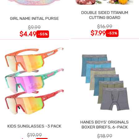
DOUBLE SIDED TITANIUM
CUTTING BOARD
GIRL NAME INITIAL PURSE
$16.99
$9.99
$7.99
$4.49
-53%
-55%
HANES BOYS' ORIGINALS
KIDS SUNGLASSES -3 PACK
BOXER BRIEFS, 6-PACK
$19.99
$18.99