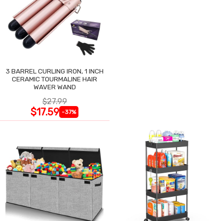
3 BARREL CURLING IRON, 1 INCH
CERAMIC TOURMALINE HAIR
WAVER WAND
$27.99
$17.59
-37%