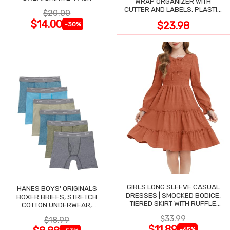
WRAP ORGANIZER WITH
CUTTER AND LABELS, PLASTIC
$20.00
WRAP
$14.00
$23.98
-30%
GIRLS LONG SLEEVE CASUAL
HANES BOYS' ORIGINALS
DRESSES | SMOCKED BODICE,
BOXER BRIEFS, STRETCH
TIERED SKIRT WITH RUFFLE
COTTON UNDERWEAR,
TRIM
ASSORTED, 6-PACK
$33.99
$18.99
$11.89
-65%