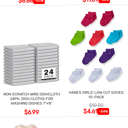
$8.88
-53%
HANES GIRLS' LOW CUT SOCKS
NON SCRATCH WIRE DISHCLOTH
10-PACK
24PK, DISH CLOTHS FOR
WASHING DISHES 7"×8"
$10.00
$4.61
$6.99
-54%