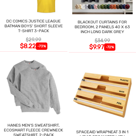
DC COMICS JUSTICE LEAGUE
BLACKOUT CURTAINS FOR
BATMAN BOYS' SHORT SLEEVE
BEDROOM, 2 PANELS 40 X 63
T-SHIRT 3-PACK
INCH LONG DARK GREY
$29.99
$34.99
$8.22
$9.97
-73%
-72%
HANES MEN'S SWEATSHIRT,
ECOSMART FLEECE CREWNECK
SPACEAID WRAPNEAT 3 IN 1
SWEATSHIRT, 2-PACK