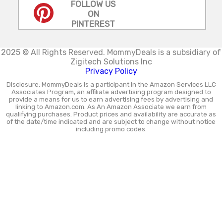
FOLLOW US
ON
PINTEREST
2025 © All Rights Reserved.
MommyDeals is a subsidiary of
Zigitech Solutions Inc
Privacy Policy
Disclosure: MommyDeals is a participant in the Amazon Services LLC
Associates Program, an affiliate advertising program designed to
provide a means for us to earn advertising fees by advertising and
linking to Amazon.com. As An Amazon Associate we earn from
qualifying purchases. Product prices and availability are accurate as
of the date/time indicated and are subject to change without notice
including promo codes.