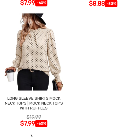
$7.99
$8.88
-60%
-53%
LONG SLEEVE SHIRTS MOCK
NECK TOPS | MOCK NECK TOPS
WITH RUFFLES
$19.99
$7.99
-60%