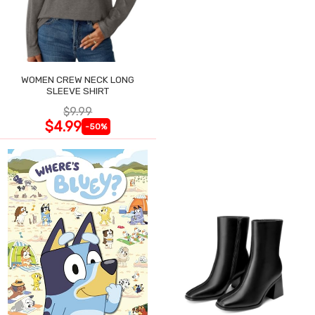
WOMEN CREW NECK LONG
SLEEVE SHIRT
$9.99
$4.99
-50%