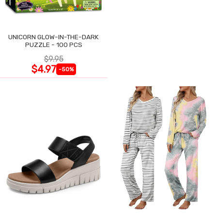
UNICORN GLOW-IN-THE-DARK
PUZZLE - 100 PCS
$9.95
$4.97
-50%