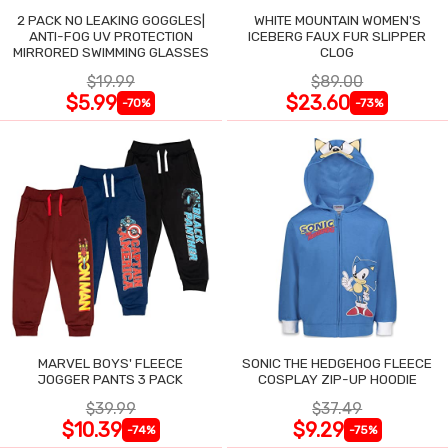
2 PACK NO LEAKING GOGGLES|
WHITE MOUNTAIN WOMEN'S
ANTI-FOG UV PROTECTION
ICEBERG FAUX FUR SLIPPER
MIRRORED SWIMMING GLASSES
CLOG
$19.99
$89.00
$5.99
$23.60
-70%
-73%
MARVEL BOYS' FLEECE
SONIC THE HEDGEHOG FLEECE
JOGGER PANTS 3 PACK
COSPLAY ZIP-UP HOODIE
$39.99
$37.49
$10.39
$9.29
-74%
-75%