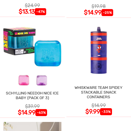
$24.99
$19.98
$13.13
$14.99
-47%
-25%
WHISKWARE TEAM SPIDEY
STACKABLE SNACK
SCHYLLING NEEDOH NICE ICE
CONTAINERS
BABY (PACK OF 3)
$14.99
$39.99
$9.99
$14.99
-33%
-63%