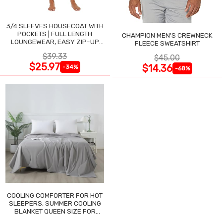
3/4 SLEEVES HOUSECOAT WITH
POCKETS | FULL LENGTH
CHAMPION MEN'S CREWNECK
LOUNGEWEAR, EASY ZIP-UP
FLEECE SWEATSHIRT
NIGHTGOWN
$39.33
$45.00
$25.97
$14.36
-34%
-68%
COOLING COMFORTER FOR HOT
SLEEPERS, SUMMER COOLING
BLANKET QUEEN SIZE FOR
NIGHT SWEATS