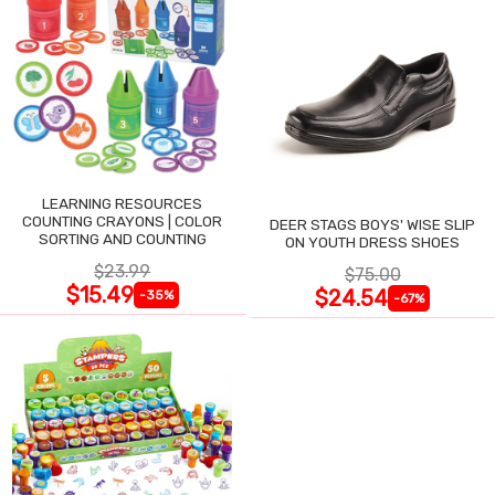
LEARNING RESOURCES
COUNTING CRAYONS | COLOR
DEER STAGS BOYS' WISE SLIP
SORTING AND COUNTING
ON YOUTH DRESS SHOES
$23.99
$75.00
$15.49
$24.54
-35%
-67%