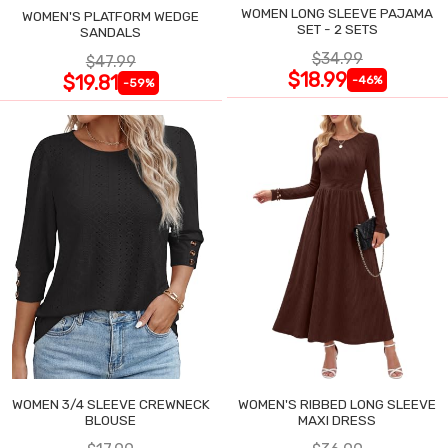
WOMEN LONG SLEEVE PAJAMA
WOMEN'S PLATFORM WEDGE
SET - 2 SETS
SANDALS
$34.99
$47.99
$18.99
$19.81
-46%
-59%
WOMEN 3/4 SLEEVE CREWNECK
WOMEN'S RIBBED LONG SLEEVE
BLOUSE
MAXI DRESS