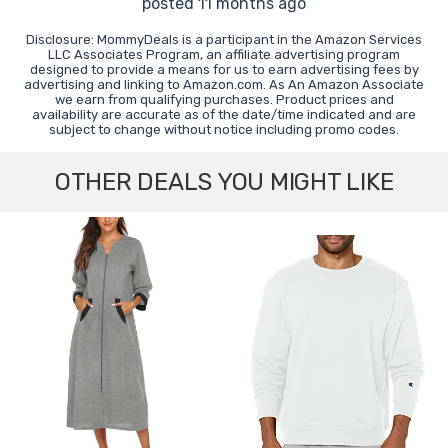
posted 11 months ago
Disclosure: MommyDeals is a participant in the Amazon Services
LLC Associates Program, an affiliate advertising program
designed to provide a means for us to earn advertising fees by
advertising and linking to Amazon.com. As An Amazon Associate
we earn from qualifying purchases. Product prices and
availability are accurate as of the date/time indicated and are
subject to change without notice including promo codes.
OTHER DEALS YOU MIGHT LIKE