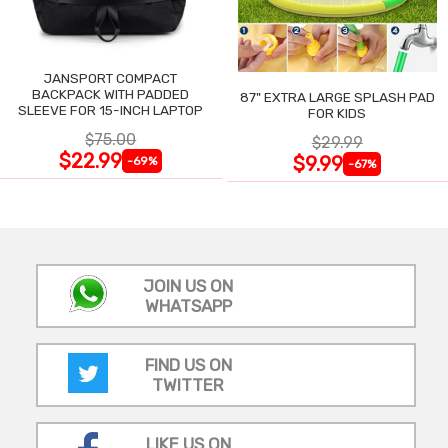
JANSPORT COMPACT
BACKPACK WITH PADDED
87" EXTRA LARGE SPLASH PAD
SLEEVE FOR 15-INCH LAPTOP
FOR KIDS
$75.00
$29.99
$22.99
$9.99
-69%
-67%
JOIN US ON
WHATSAPP
FIND US ON
TWITTER
LIKE US ON