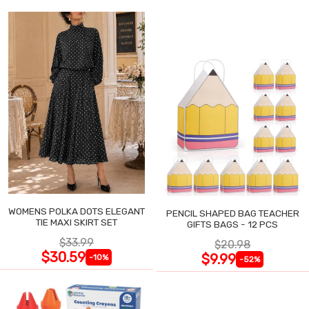
WOMENS POLKA DOTS ELEGANT
PENCIL SHAPED BAG TEACHER
TIE MAXI SKIRT SET
GIFTS BAGS - 12 PCS
$33.99
$20.98
$30.59
$9.99
-10%
-52%