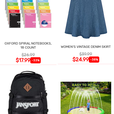
OXFORD SPIRAL NOTEBOOKS,
WOMEN'S VINTAGE DENIM SKIRT
18 COUNT
$39.99
$26.99
$24.99
$17.99
-38%
-33%