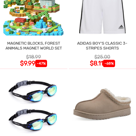
MAGNETIC BLOCKS, FOREST
ADIDAS BOY'S CLASSIC 3-
ANIMALS MAGNET WORLD SET
STRIPES SHORTS
$18.99
$25.00
$9.99
$8.11
-47%
-68%