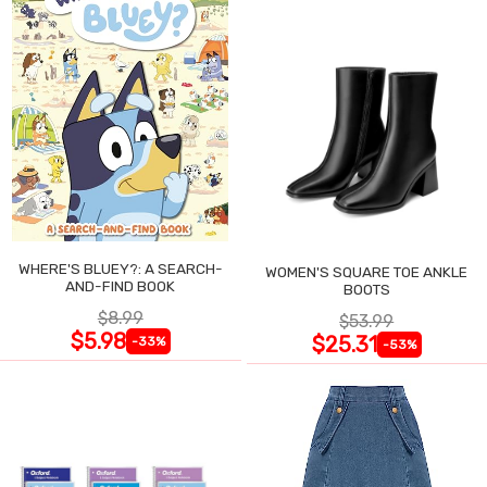
WHERE'S BLUEY?: A SEARCH-
WOMEN'S SQUARE TOE ANKLE
AND-FIND BOOK
BOOTS
$8.99
$53.99
$5.98
$25.31
-33%
-53%