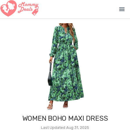
menu
WOMEN BOHO MAXI DRESS
Last Updated Aug 31, 2025