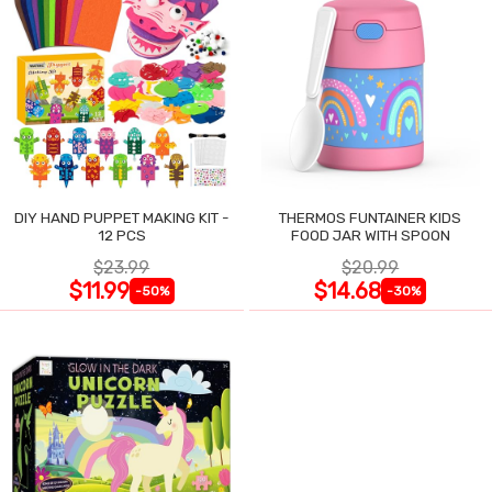
DIY HAND PUPPET MAKING KIT -
THERMOS FUNTAINER KIDS
12 PCS
FOOD JAR WITH SPOON
$23.99
$20.99
$11.99
$14.68
-50%
-30%