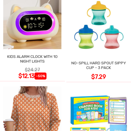
KIDS ALARM CLOCK WITH 10
NIGHT LIGHTS
NO-SPILL HARD SPOUT SIPPY
CUP - 3 PACK
$24.27
$12.13
$7.29
-50%