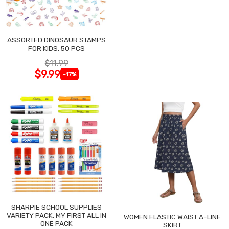
ASSORTED DINOSAUR STAMPS
FOR KIDS, 50 PCS
$11.99
$9.99
-17%
SHARPIE SCHOOL SUPPLIES
VARIETY PACK, MY FIRST ALL IN
WOMEN ELASTIC WAIST A-LINE
ONE PACK
SKIRT