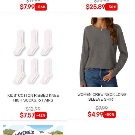
$17.99
$36.99
$7.99
$25.89
-56%
-30%
WOMEN CREW NECK LONG
KIDS' COTTON RIBBED KNEE
SLEEVE SHIRT
HIGH SOCKS, 6 PAIRS
$9.99
$12.99
$4.99
$7.57
-50%
-42%