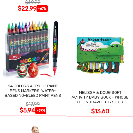
$69.99
$22.99
-67%
24 COLORS ACRYLIC PAINT
PENS MARKERS, WATER-
MELISSA & DOUG SOFT
BASED NO-BLEED PAINT PENS
ACTIVITY BABY BOOK - WHOSE
FEET? TRAVEL TOYS FOR
$17.99
TODDLERS
$5.94
$13.60
-67%