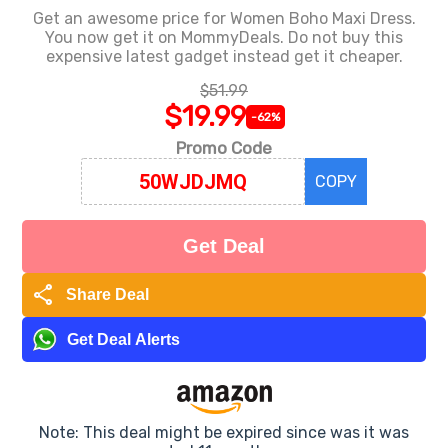
Get an awesome price for Women Boho Maxi Dress.
You now get it on MommyDeals. Do not buy this
expensive latest gadget instead get it cheaper.
$51.99
$19.99
-62%
Promo Code
COPY
Get Deal
share
Share Deal
Get Deal Alerts
Note: This deal might be expired since was it was