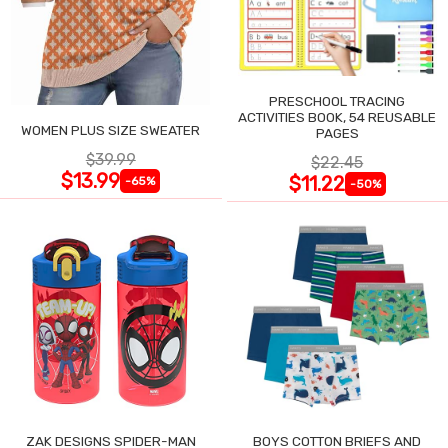
PRESCHOOL TRACING
ACTIVITIES BOOK, 54 REUSABLE
WOMEN PLUS SIZE SWEATER
PAGES
$39.99
$22.45
$13.99
$11.22
-65%
-50%
ZAK DESIGNS SPIDER-MAN
BOYS COTTON BRIEFS AND