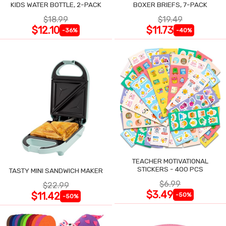
KIDS WATER BOTTLE, 2-PACK
BOXER BRIEFS, 7-PACK
$18.99
$19.49
$12.10
$11.73
-36%
-40%
TEACHER MOTIVATIONAL
STICKERS - 400 PCS
TASTY MINI SANDWICH MAKER
$6.99
$22.99
$3.49
$11.42
-50%
-50%