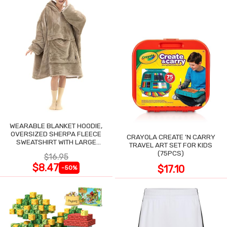
WEARABLE BLANKET HOODIE,
OVERSIZED SHERPA FLEECE
CRAYOLA CREATE 'N CARRY
SWEATSHIRT WITH LARGE
TRAVEL ART SET FOR KIDS
POCKET
(75PCS)
$16.95
$8.47
$17.10
-50%