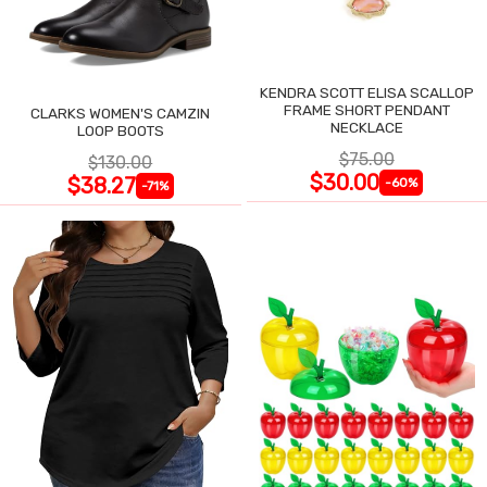
KENDRA SCOTT ELISA SCALLOP
FRAME SHORT PENDANT
CLARKS WOMEN'S CAMZIN
NECKLACE
LOOP BOOTS
$75.00
$130.00
$30.00
$38.27
-60%
-71%