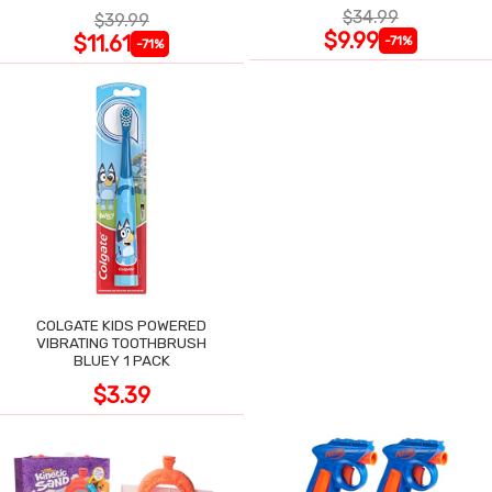
$34.99
$39.99
$9.99
$11.61
-71%
-71%
COLGATE KIDS POWERED
VIBRATING TOOTHBRUSH
BLUEY 1 PACK
$3.39