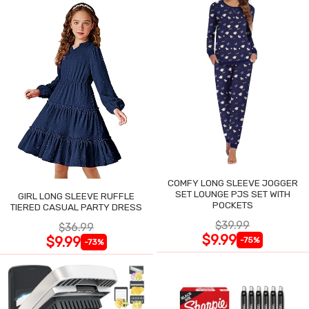
COMFY LONG SLEEVE JOGGER
SET LOUNGE PJS SET WITH
GIRL LONG SLEEVE RUFFLE
POCKETS
TIERED CASUAL PARTY DRESS
$39.99
$36.99
$9.99
$9.99
-75%
-73%