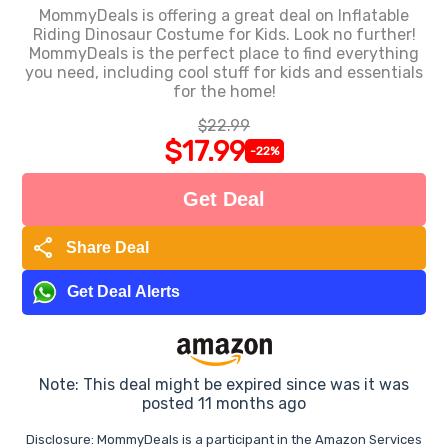
MommyDeals is offering a great deal on Inflatable
Riding Dinosaur Costume for Kids. Look no further!
MommyDeals is the perfect place to find everything
you need, including cool stuff for kids and essentials
for the home!
$22.99
$17.99
-22%
Get Deal
share
Share Deal
Get Deal Alerts
Note: This deal might be expired since was it was
posted 11 months ago
Disclosure: MommyDeals is a participant in the Amazon Services