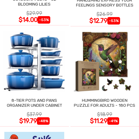
BLOOMING LILIES
FEELINGS SENSORY BOTTLES
$29.99
$26.99
$14.00
$12.79
-53%
-53%
8-TIER POTS AND PANS
HUMMINGBIRD WOODEN
ORGANIZER UNDER CABINET
PUZZLE FOR ADULTS - 180 PCS
$37.99
$18.99
$19.79
$11.29
-48%
-41%