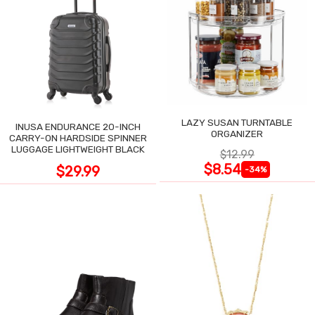
LAZY SUSAN TURNTABLE
INUSA ENDURANCE 20-INCH
ORGANIZER
CARRY-ON HARDSIDE SPINNER
LUGGAGE LIGHTWEIGHT BLACK
$12.99
$8.54
$29.99
-34%