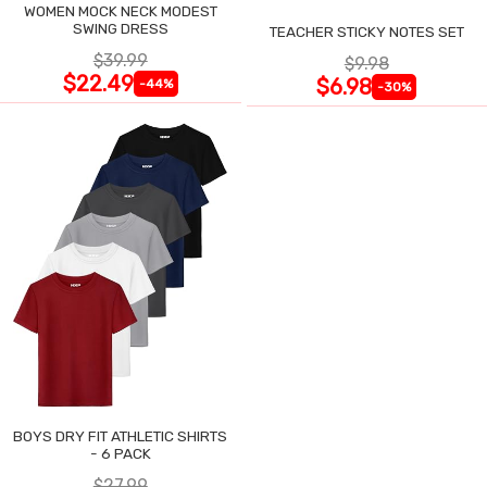
WOMEN MOCK NECK MODEST
SWING DRESS
TEACHER STICKY NOTES SET
$39.99
$9.98
$22.49
$6.98
-44%
-30%
BOYS DRY FIT ATHLETIC SHIRTS
- 6 PACK
$27.99