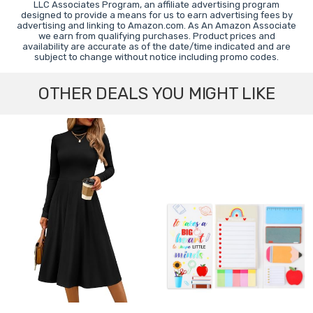
LLC Associates Program, an affiliate advertising program
designed to provide a means for us to earn advertising fees by
advertising and linking to Amazon.com. As An Amazon Associate
we earn from qualifying purchases. Product prices and
availability are accurate as of the date/time indicated and are
subject to change without notice including promo codes.
OTHER DEALS YOU MIGHT LIKE