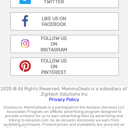
TWITTER
LIKE US ON
FACEBOOK
FOLLOW US
ON
INSTAGRAM
FOLLOW US
ON
PINTEREST
2025 © All Rights Reserved.
MommyDeals is a subsidiary of
Zigitech Solutions Inc
Privacy Policy
Disclosure: MommyDeals is a participant in the Amazon Services LLC
Associates Program, an affiliate advertising program designed to
provide a means for us to earn advertising fees by advertising and
linking to Amazon.com. As An Amazon Associate we earn from
qualifying purchases. Product prices and availability are accurate as