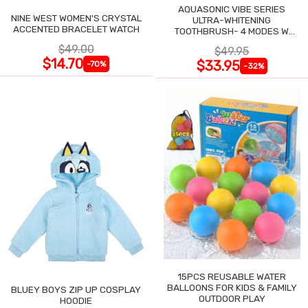
AQUASONIC VIBE SERIES
NINE WEST WOMEN'S CRYSTAL
ULTRA-WHITENING
ACCENTED BRACELET WATCH
TOOTHBRUSH- 4 MODES W
SMART TIMER
$49.00
$49.95
$14.70
$33.95
-70%
-32%
15PCS REUSABLE WATER
BALLOONS FOR KIDS & FAMILY
BLUEY BOYS ZIP UP COSPLAY
OUTDOOR PLAY
HOODIE