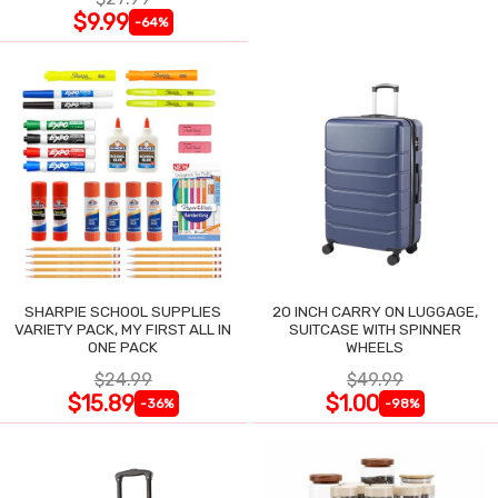
$9.99
-64%
SHARPIE SCHOOL SUPPLIES
20 INCH CARRY ON LUGGAGE,
VARIETY PACK, MY FIRST ALL IN
SUITCASE WITH SPINNER
ONE PACK
WHEELS
$24.99
$49.99
$15.89
$1.00
-36%
-98%