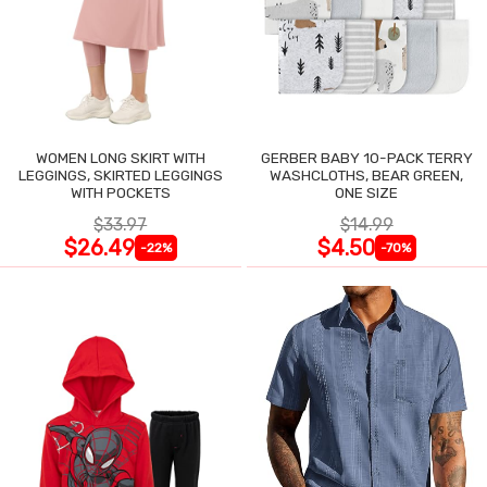
WOMEN LONG SKIRT WITH
GERBER BABY 10-PACK TERRY
LEGGINGS, SKIRTED LEGGINGS
WASHCLOTHS, BEAR GREEN,
WITH POCKETS
ONE SIZE
$33.97
$14.99
$26.49
$4.50
-22%
-70%