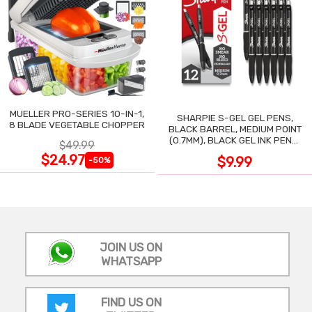
MUELLER PRO-SERIES 10-IN-1,
SHARPIE S-GEL GEL PENS,
8 BLADE VEGETABLE CHOPPER
BLACK BARREL, MEDIUM POINT
(0.7MM), BLACK GEL INK PENS,
$49.99
12 COUNT
$24.97
$9.99
-50%
JOIN US ON
WHATSAPP
FIND US ON