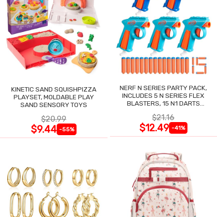
NERF N SERIES PARTY PACK,
KINETIC SAND SQUISHPIZZA
INCLUDES 5 N SERIES FLEX
PLAYSET, MOLDABLE PLAY
BLASTERS, 15 N1 DARTS
SAND SENSORY TOYS
COMPATIBLE ONLY N SERIES
$21.16
$20.99
BLASTERS
$12.49
$9.44
-41%
-55%