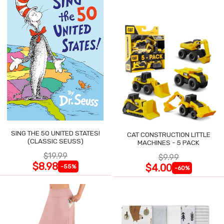
SING THE 50 UNITED STATES!
CAT CONSTRUCTION LITTLE
(CLASSIC SEUSS)
MACHINES - 5 PACK
$19.99
$9.99
$8.98
$4.00
-55%
-60%