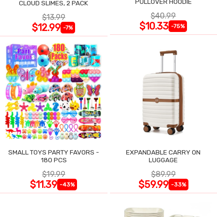
PULLOVER HOODIE
CLOUD SLIMES, 2 PACK
$40.99
$13.99
$10.33
$12.99
-75%
-7%
SMALL TOYS PARTY FAVORS -
EXPANDABLE CARRY ON
180 PCS
LUGGAGE
$19.99
$89.99
$11.39
$59.99
-43%
-33%