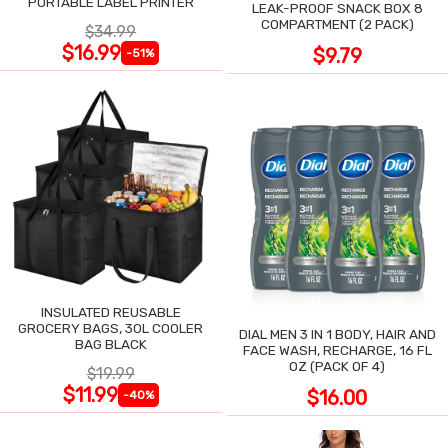
PORTABLE LABEL PRINTER
LEAK-PROOF SNACK BOX 8
COMPARTMENT (2 PACK)
$34.99
$16.99
$9.79
-51%
INSULATED REUSABLE
GROCERY BAGS, 30L COOLER
DIAL MEN 3 IN 1 BODY, HAIR AND
BAG BLACK
FACE WASH, RECHARGE, 16 FL
OZ (PACK OF 4)
$19.99
$11.99
$16.00
-40%