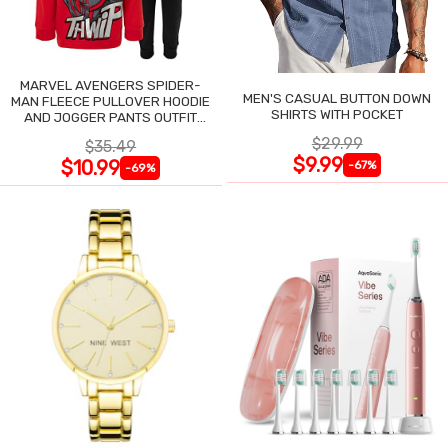
MARVEL AVENGERS SPIDER-
MEN'S CASUAL BUTTON DOWN
MAN FLEECE PULLOVER HOODIE
SHIRTS WITH POCKET
AND JOGGER PANTS OUTFIT
SET
$29.99
$35.49
$9.99
$10.99
-67%
-69%