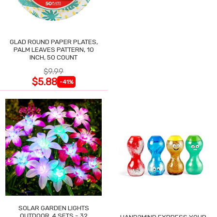
GLAD ROUND PAPER PLATES,
PALM LEAVES PATTERN, 10
INCH, 50 COUNT
$9.99
$5.88
-41%
SOLAR GARDEN LIGHTS
OUTDOOR, 4 SETS - 32
HAND2MIND EXPRESS YOUR