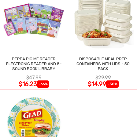
PEPPA PIG ME READER
DISPOSABLE MEAL PREP
ELECTRONIC READER AND 8-
CONTAINERS WITH LIDS - 50
SOUND BOOK LIBRARY
PACK
$47.99
$29.99
$16.23
$14.99
-66%
-50%