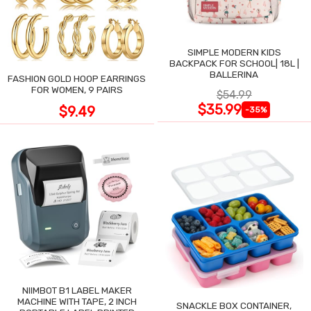
SIMPLE MODERN KIDS
BACKPACK FOR SCHOOL| 18L |
BALLERINA
FASHION GOLD HOOP EARRINGS
FOR WOMEN, 9 PAIRS
$54.99
$35.99
$9.49
-35%
NIIMBOT B1 LABEL MAKER
MACHINE WITH TAPE, 2 INCH
SNACKLE BOX CONTAINER,