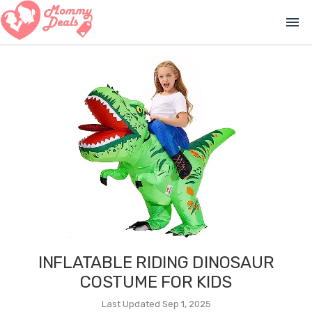
menu
INFLATABLE RIDING DINOSAUR
COSTUME FOR KIDS
Last Updated Sep 1, 2025