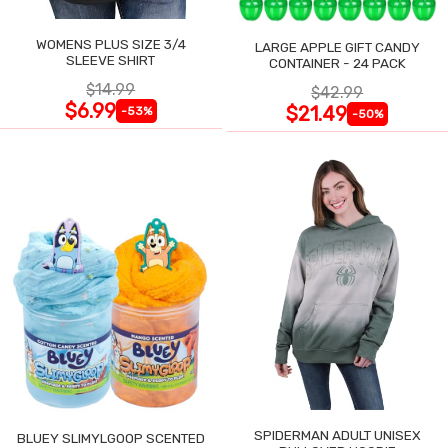
WOMENS PLUS SIZE 3/4
LARGE APPLE GIFT CANDY
SLEEVE SHIRT
CONTAINER - 24 PACK
$14.99
$42.99
$6.99
$21.49
-53%
-50%
SPIDERMAN ADULT UNISEX
BLUEY SLIMYLGOOP SCENTED