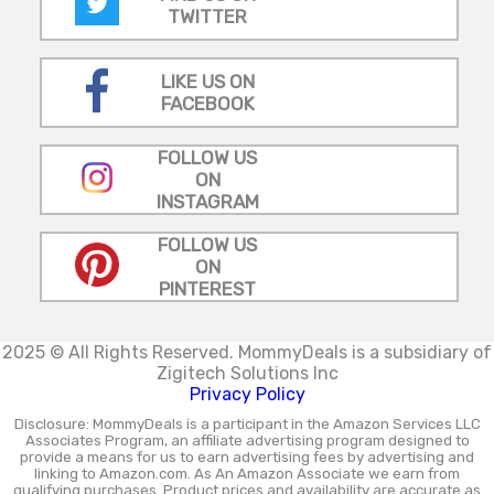
TWITTER
LIKE US ON
FACEBOOK
FOLLOW US
ON
INSTAGRAM
FOLLOW US
ON
PINTEREST
2025 © All Rights Reserved.
MommyDeals is a subsidiary of
Zigitech Solutions Inc
Privacy Policy
Disclosure: MommyDeals is a participant in the Amazon Services LLC
Associates Program, an affiliate advertising program designed to
provide a means for us to earn advertising fees by advertising and
linking to Amazon.com. As An Amazon Associate we earn from
qualifying purchases. Product prices and availability are accurate as