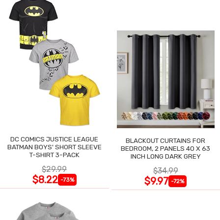
DC COMICS JUSTICE LEAGUE
BLACKOUT CURTAINS FOR
BATMAN BOYS' SHORT SLEEVE
BEDROOM, 2 PANELS 40 X 63
T-SHIRT 3-PACK
INCH LONG DARK GREY
$29.99
$34.99
$8.22
$9.97
-73%
-72%