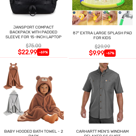
JANSPORT COMPACT
BACKPACK WITH PADDED
87" EXTRA LARGE SPLASH PAD
SLEEVE FOR 15-INCH LAPTOP
FOR KIDS
$75.00
$29.99
$22.99
$9.99
-69%
-67%
BABY HOODED BATH TOWEL - 2
CARHARTT MEN'S WINDHAM
PACK
RELAXED SS SHIRT