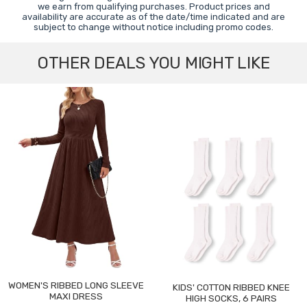
we earn from qualifying purchases. Product prices and
availability are accurate as of the date/time indicated and are
subject to change without notice including promo codes.
OTHER DEALS YOU MIGHT LIKE
WOMEN'S RIBBED LONG SLEEVE
KIDS' COTTON RIBBED KNEE
MAXI DRESS
HIGH SOCKS, 6 PAIRS