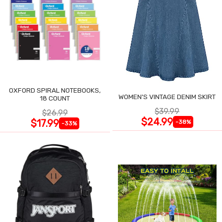
OXFORD SPIRAL NOTEBOOKS,
WOMEN'S VINTAGE DENIM SKIRT
18 COUNT
$39.99
$26.99
$24.99
$17.99
-38%
-33%