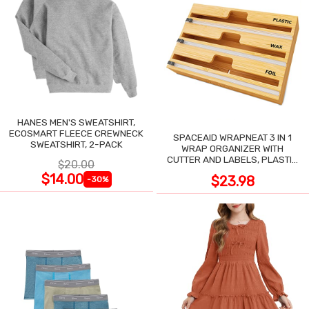
HANES MEN'S SWEATSHIRT,
ECOSMART FLEECE CREWNECK
SPACEAID WRAPNEAT 3 IN 1
SWEATSHIRT, 2-PACK
WRAP ORGANIZER WITH
CUTTER AND LABELS, PLASTIC
$20.00
WRAP
$14.00
$23.98
-30%