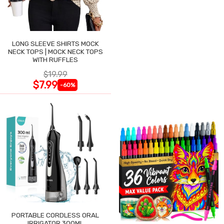
LONG SLEEVE SHIRTS MOCK
NECK TOPS | MOCK NECK TOPS
WITH RUFFLES
$19.99
$7.99
-60%
PORTABLE CORDLESS ORAL
IRRIGATOR 300ML