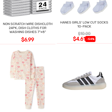
HANES GIRLS' LOW CUT SOCKS
NON SCRATCH WIRE DISHCLOTH
10-PACK
24PK, DISH CLOTHS FOR
WASHING DISHES 7"×8"
$10.00
$4.61
$6.99
-54%