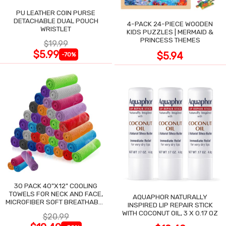
PU LEATHER COIN PURSE
DETACHABLE DUAL POUCH
4-PACK 24-PIECE WOODEN
WRISTLET
KIDS PUZZLES | MERMAID &
PRINCESS THEMES
$19.99
$5.99
$5.94
-70%
30 PACK 40"X12" COOLING
TOWELS FOR NECK AND FACE,
AQUAPHOR NATURALLY
MICROFIBER SOFT BREATHABLE
INSPIRED LIP REPAIR STICK
COOLING TOWEL
WITH COCONUT OIL, 3 X 0.17 OZ
$20.99