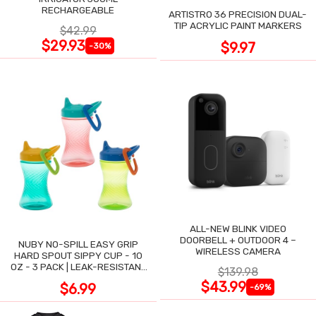
RECHARGEABLE
ARTISTRO 36 PRECISION DUAL-
TIP ACRYLIC PAINT MARKERS
$42.99
$29.93
$9.97
-30%
ALL-NEW BLINK VIDEO
DOORBELL + OUTDOOR 4 –
NUBY NO-SPILL EASY GRIP
WIRELESS CAMERA
HARD SPOUT SIPPY CUP - 10
OZ - 3 PACK | LEAK-RESISTANT
$139.98
DESIGN
$43.99
$6.99
-69%