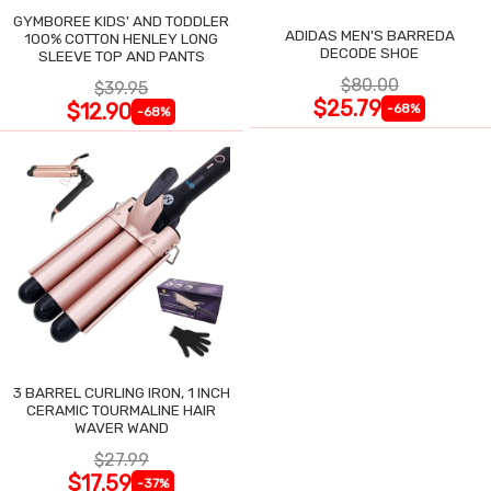
GYMBOREE KIDS' AND TODDLER
ADIDAS MEN'S BARREDA
100% COTTON HENLEY LONG
DECODE SHOE
SLEEVE TOP AND PANTS
$80.00
$39.95
$25.79
$12.90
-68%
-68%
3 BARREL CURLING IRON, 1 INCH
CERAMIC TOURMALINE HAIR
WAVER WAND
$27.99
$17.59
-37%