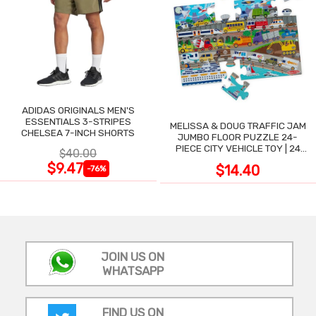
ADIDAS ORIGINALS MEN'S
ESSENTIALS 3-STRIPES
MELISSA & DOUG TRAFFIC JAM
CHELSEA 7-INCH SHORTS
JUMBO FLOOR PUZZLE 24-
PIECE CITY VEHICLE TOY | 24
$40.00
LARGE WIPE-CLEAN PIECES,
$9.47
$14.40
-76%
3X2 FT
JOIN US ON
WHATSAPP
FIND US ON