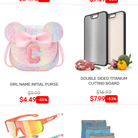
DOUBLE SIDED TITANIUM
CUTTING BOARD
GIRL NAME INITIAL PURSE
$16.99
$9.99
$7.99
$4.49
-53%
-55%