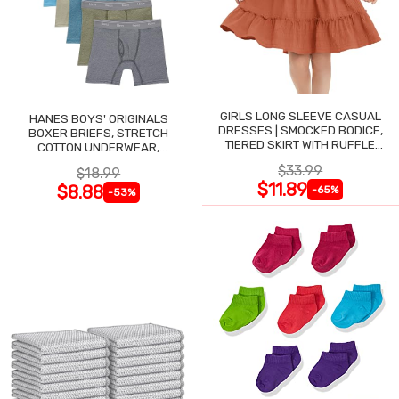
GIRLS LONG SLEEVE CASUAL
HANES BOYS' ORIGINALS
DRESSES | SMOCKED BODICE,
BOXER BRIEFS, STRETCH
TIERED SKIRT WITH RUFFLE
COTTON UNDERWEAR,
TRIM
ASSORTED, 6-PACK
$33.99
$18.99
$11.89
$8.88
-65%
-53%