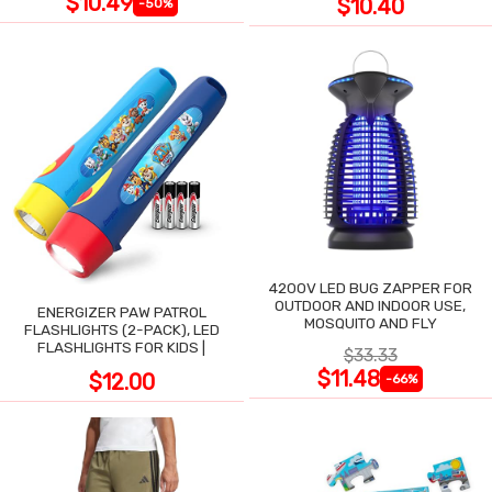
$10.49
$10.40
-50%
4200V LED BUG ZAPPER FOR
OUTDOOR AND INDOOR USE,
ENERGIZER PAW PATROL
MOSQUITO AND FLY
FLASHLIGHTS (2-PACK), LED
FLASHLIGHTS FOR KIDS |
$33.33
$11.48
$12.00
-66%