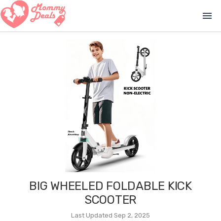
menu
BIG WHEELED FOLDABLE KICK
SCOOTER
Last Updated Sep 2, 2025