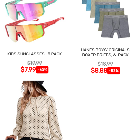
HANES BOYS' ORIGINALS
KIDS SUNGLASSES -3 PACK
BOXER BRIEFS, 6-PACK
$19.99
$18.99
$7.99
$8.88
-60%
-53%