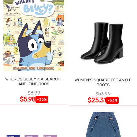
WHERE'S BLUEY?: A SEARCH-
WOMEN'S SQUARE TOE ANKLE
AND-FIND BOOK
BOOTS
$8.99
$53.99
$5.98
$25.31
-33%
-53%