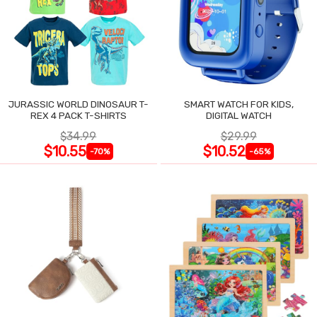
JURASSIC WORLD DINOSAUR T-
SMART WATCH FOR KIDS,
REX 4 PACK T-SHIRTS
DIGITAL WATCH
$34.99
$29.99
$10.55
$10.52
-70%
-65%