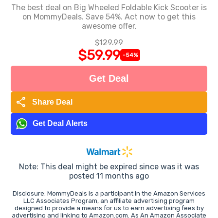
The best deal on Big Wheeled Foldable Kick Scooter is
on MommyDeals. Save 54%. Act now to get this
awesome offer.
$129.99
$59.99
-54%
Get Deal
share
Share Deal
Get Deal Alerts
Note: This deal might be expired since was it was
posted 11 months ago
Disclosure: MommyDeals is a participant in the Amazon Services
LLC Associates Program, an affiliate advertising program
designed to provide a means for us to earn advertising fees by
advertising and linking to Amazon.com. As An Amazon Associate