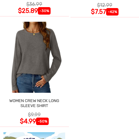
$36.99
$12.99
$25.89
$7.57
-30%
-42%
WOMEN CREW NECK LONG
SLEEVE SHIRT
$9.99
$4.99
-50%