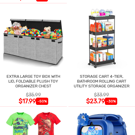
EXTRA LARGE TOY BOX WITH
STORAGE CART 4-TIER,
LID, FOLDABLE PLUSH TOY
BATHROOM ROLLING CART
ORGANIZER CHEST
UTILITY STORAGE ORGANIZER
$35.99
$33.99
$17.99
$23.79
-50%
-30%