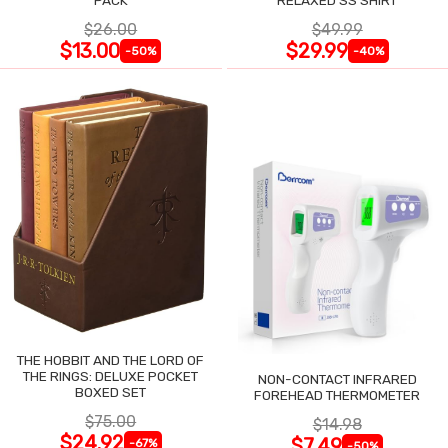
$26.00
$49.99
$13.00
$29.99
-50%
-40%
THE HOBBIT AND THE LORD OF
THE RINGS: DELUXE POCKET
NON-CONTACT INFRARED
BOXED SET
FOREHEAD THERMOMETER
$75.00
$14.98
$24.92
$7.49
-67%
-50%