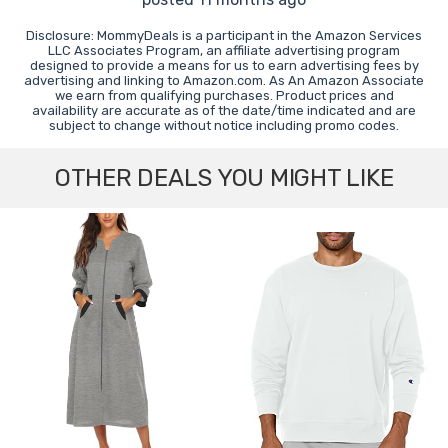
Disclosure: MommyDeals is a participant in the Amazon Services
LLC Associates Program, an affiliate advertising program
designed to provide a means for us to earn advertising fees by
advertising and linking to Amazon.com. As An Amazon Associate
we earn from qualifying purchases. Product prices and
availability are accurate as of the date/time indicated and are
subject to change without notice including promo codes.
OTHER DEALS YOU MIGHT LIKE