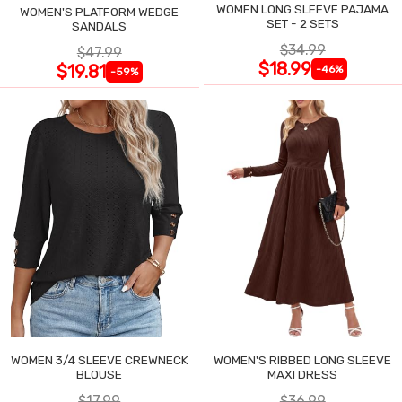
WOMEN LONG SLEEVE PAJAMA
WOMEN'S PLATFORM WEDGE
SET - 2 SETS
SANDALS
$34.99
$47.99
$18.99
$19.81
-46%
-59%
WOMEN 3/4 SLEEVE CREWNECK
WOMEN'S RIBBED LONG SLEEVE
BLOUSE
MAXI DRESS
$17.99
$36.99