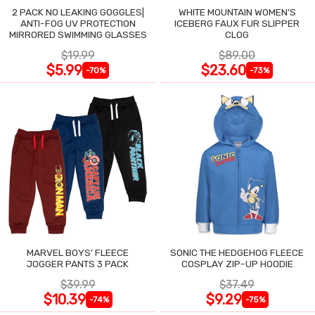
2 PACK NO LEAKING GOGGLES|
WHITE MOUNTAIN WOMEN'S
ANTI-FOG UV PROTECTION
ICEBERG FAUX FUR SLIPPER
MIRRORED SWIMMING GLASSES
CLOG
$19.99
$89.00
$5.99
$23.60
-70%
-73%
MARVEL BOYS' FLEECE
SONIC THE HEDGEHOG FLEECE
JOGGER PANTS 3 PACK
COSPLAY ZIP-UP HOODIE
$39.99
$37.49
$10.39
$9.29
-74%
-75%