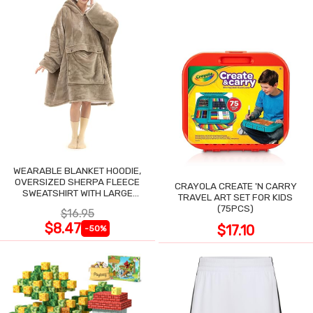
WEARABLE BLANKET HOODIE,
OVERSIZED SHERPA FLEECE
CRAYOLA CREATE 'N CARRY
SWEATSHIRT WITH LARGE
TRAVEL ART SET FOR KIDS
POCKET
(75PCS)
$16.95
$8.47
$17.10
-50%