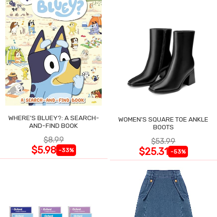
WHERE'S BLUEY?: A SEARCH-
WOMEN'S SQUARE TOE ANKLE
AND-FIND BOOK
BOOTS
$8.99
$53.99
$5.98
$25.31
-33%
-53%