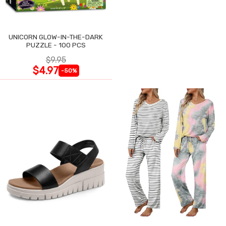
UNICORN GLOW-IN-THE-DARK
PUZZLE - 100 PCS
$9.95
$4.97
-50%