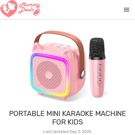
menu
PORTABLE MINI KARAOKE MACHINE
FOR KIDS
Last Updated Sep 3, 2025