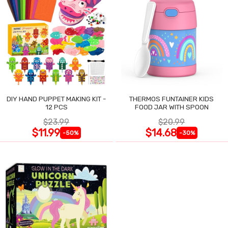
DIY HAND PUPPET MAKING KIT -
THERMOS FUNTAINER KIDS
12 PCS
FOOD JAR WITH SPOON
$23.99
$20.99
$11.99
$14.68
-50%
-30%