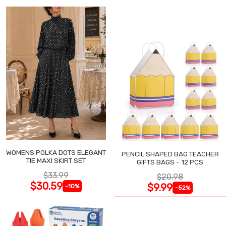
WOMENS POLKA DOTS ELEGANT
PENCIL SHAPED BAG TEACHER
TIE MAXI SKIRT SET
GIFTS BAGS - 12 PCS
$33.99
$20.98
$30.59
$9.99
-10%
-52%