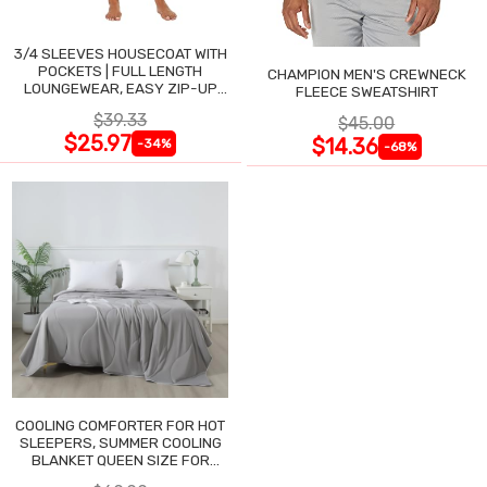
3/4 SLEEVES HOUSECOAT WITH
POCKETS | FULL LENGTH
CHAMPION MEN'S CREWNECK
LOUNGEWEAR, EASY ZIP-UP
FLEECE SWEATSHIRT
NIGHTGOWN
$39.33
$45.00
$25.97
$14.36
-34%
-68%
COOLING COMFORTER FOR HOT
SLEEPERS, SUMMER COOLING
BLANKET QUEEN SIZE FOR
NIGHT SWEATS