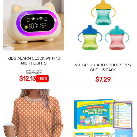
KIDS ALARM CLOCK WITH 10
NIGHT LIGHTS
NO-SPILL HARD SPOUT SIPPY
CUP - 3 PACK
$24.27
$12.13
$7.29
-50%