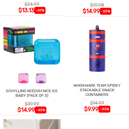
$24.99
$19.98
$13.13
$14.99
-47%
-25%
WHISKWARE TEAM SPIDEY
STACKABLE SNACK
SCHYLLING NEEDOH NICE ICE
CONTAINERS
BABY (PACK OF 3)
$14.99
$39.99
$9.99
$14.99
-33%
-63%