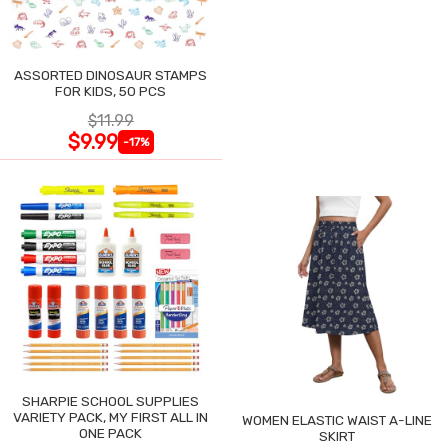
ASSORTED DINOSAUR STAMPS
FOR KIDS, 50 PCS
$11.99
$9.99
-17%
SHARPIE SCHOOL SUPPLIES
VARIETY PACK, MY FIRST ALL IN
WOMEN ELASTIC WAIST A-LINE
ONE PACK
SKIRT