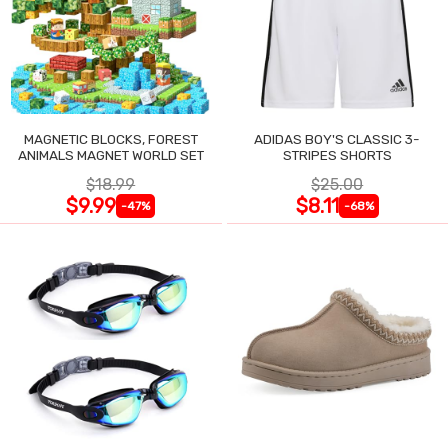
MAGNETIC BLOCKS, FOREST
ADIDAS BOY'S CLASSIC 3-
ANIMALS MAGNET WORLD SET
STRIPES SHORTS
$18.99
$25.00
$9.99
$8.11
-47%
-68%