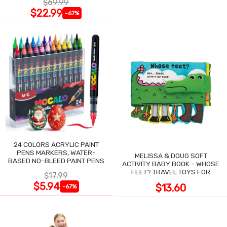
$69.99
$22.99
-67%
24 COLORS ACRYLIC PAINT
PENS MARKERS, WATER-
MELISSA & DOUG SOFT
BASED NO-BLEED PAINT PENS
ACTIVITY BABY BOOK - WHOSE
FEET? TRAVEL TOYS FOR
$17.99
TODDLERS
$5.94
$13.60
-67%