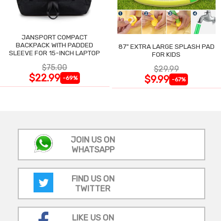
JANSPORT COMPACT
BACKPACK WITH PADDED
87" EXTRA LARGE SPLASH PAD
SLEEVE FOR 15-INCH LAPTOP
FOR KIDS
$75.00
$29.99
$22.99
$9.99
-69%
-67%
JOIN US ON
WHATSAPP
FIND US ON
TWITTER
LIKE US ON