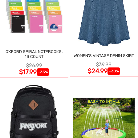
OXFORD SPIRAL NOTEBOOKS,
WOMEN'S VINTAGE DENIM SKIRT
18 COUNT
$39.99
$26.99
$24.99
$17.99
-38%
-33%