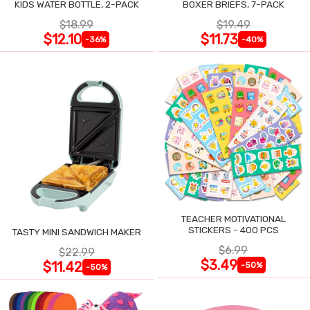
KIDS WATER BOTTLE, 2-PACK
BOXER BRIEFS, 7-PACK
$18.99
$19.49
$12.10
$11.73
-36%
-40%
TEACHER MOTIVATIONAL
STICKERS - 400 PCS
TASTY MINI SANDWICH MAKER
$6.99
$22.99
$3.49
$11.42
-50%
-50%