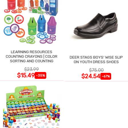
LEARNING RESOURCES
COUNTING CRAYONS | COLOR
DEER STAGS BOYS' WISE SLIP
SORTING AND COUNTING
ON YOUTH DRESS SHOES
$23.99
$75.00
$15.49
$24.54
-35%
-67%