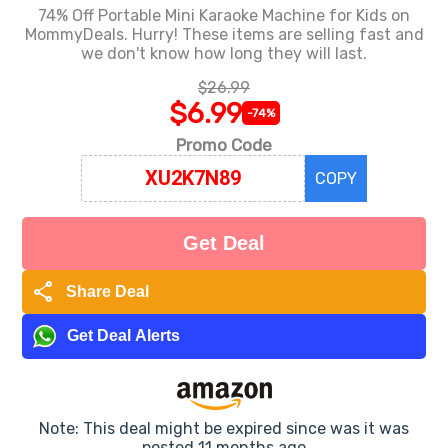
74% Off Portable Mini Karaoke Machine for Kids on
MommyDeals. Hurry! These items are selling fast and
we don't know how long they will last.
$26.99
$6.99
-74%
Promo Code
COPY
Get Deal
share
Share Deal
Get Deal Alerts
Note: This deal might be expired since was it was
posted 11 months ago