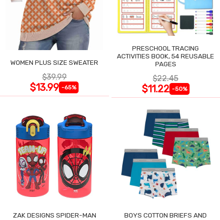
PRESCHOOL TRACING
ACTIVITIES BOOK, 54 REUSABLE
WOMEN PLUS SIZE SWEATER
PAGES
$39.99
$22.45
$13.99
$11.22
-65%
-50%
ZAK DESIGNS SPIDER-MAN
BOYS COTTON BRIEFS AND