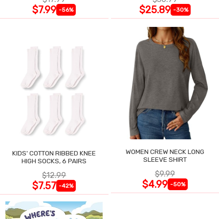
$7.99
$25.89
-56%
-30%
WOMEN CREW NECK LONG
KIDS' COTTON RIBBED KNEE
SLEEVE SHIRT
HIGH SOCKS, 6 PAIRS
$9.99
$12.99
$4.99
$7.57
-50%
-42%