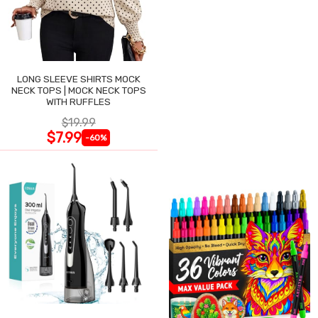
LONG SLEEVE SHIRTS MOCK
NECK TOPS | MOCK NECK TOPS
WITH RUFFLES
$19.99
$7.99
-60%