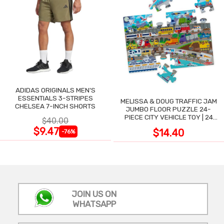
ADIDAS ORIGINALS MEN'S
ESSENTIALS 3-STRIPES
MELISSA & DOUG TRAFFIC JAM
CHELSEA 7-INCH SHORTS
JUMBO FLOOR PUZZLE 24-
PIECE CITY VEHICLE TOY | 24
$40.00
LARGE WIPE-CLEAN PIECES,
$9.47
$14.40
-76%
3X2 FT
JOIN US ON
WHATSAPP