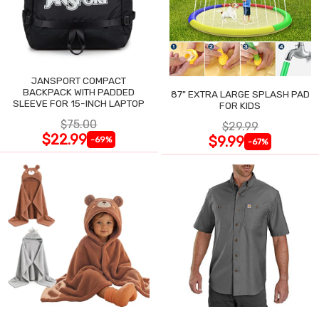
JANSPORT COMPACT
BACKPACK WITH PADDED
87" EXTRA LARGE SPLASH PAD
SLEEVE FOR 15-INCH LAPTOP
FOR KIDS
$75.00
$29.99
$22.99
$9.99
-69%
-67%