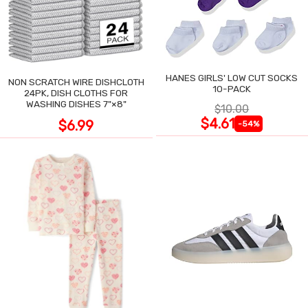
HANES GIRLS' LOW CUT SOCKS
NON SCRATCH WIRE DISHCLOTH
10-PACK
24PK, DISH CLOTHS FOR
WASHING DISHES 7"×8"
$10.00
$4.61
$6.99
-54%