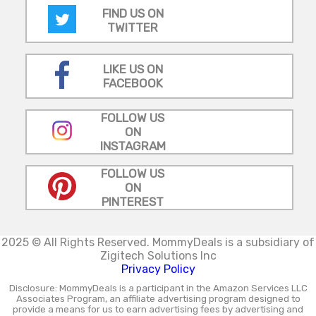
FIND US ON
TWITTER
LIKE US ON
FACEBOOK
FOLLOW US
ON
INSTAGRAM
FOLLOW US
ON
PINTEREST
2025 © All Rights Reserved.
MommyDeals is a subsidiary of
Zigitech Solutions Inc
Privacy Policy
Disclosure: MommyDeals is a participant in the Amazon Services LLC
Associates Program, an affiliate advertising program designed to
provide a means for us to earn advertising fees by advertising and