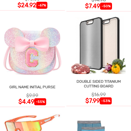
$24.92
$7.49
-67%
-50%
DOUBLE SIDED TITANIUM
CUTTING BOARD
GIRL NAME INITIAL PURSE
$16.99
$9.99
$7.99
$4.49
-53%
-55%