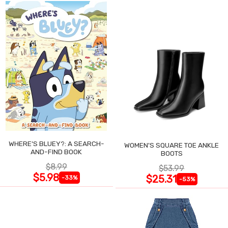
WHERE'S BLUEY?: A SEARCH-
WOMEN'S SQUARE TOE ANKLE
AND-FIND BOOK
BOOTS
$8.99
$53.99
$5.98
$25.31
-33%
-53%