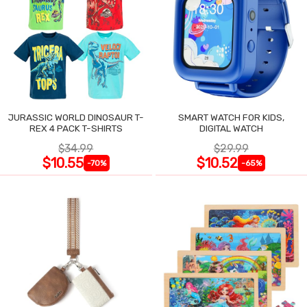
JURASSIC WORLD DINOSAUR T-
SMART WATCH FOR KIDS,
REX 4 PACK T-SHIRTS
DIGITAL WATCH
$34.99
$29.99
$10.55
$10.52
-70%
-65%