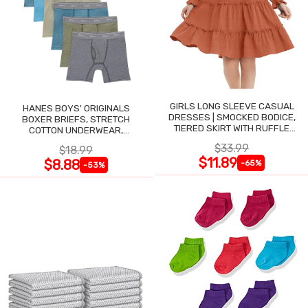
GIRLS LONG SLEEVE CASUAL
HANES BOYS' ORIGINALS
DRESSES | SMOCKED BODICE,
BOXER BRIEFS, STRETCH
TIERED SKIRT WITH RUFFLE
COTTON UNDERWEAR,
TRIM
ASSORTED, 6-PACK
$33.99
$18.99
$11.89
$8.88
-65%
-53%