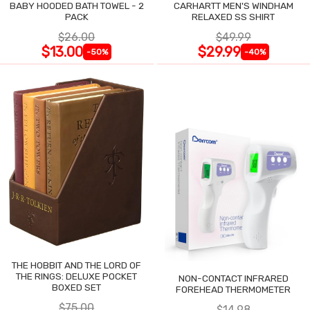
BABY HOODED BATH TOWEL - 2
CARHARTT MEN'S WINDHAM
PACK
RELAXED SS SHIRT
$26.00
$49.99
$13.00
$29.99
-50%
-40%
THE HOBBIT AND THE LORD OF
THE RINGS: DELUXE POCKET
NON-CONTACT INFRARED
BOXED SET
FOREHEAD THERMOMETER
$75.00
$14.98