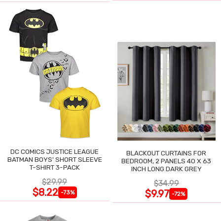
DC COMICS JUSTICE LEAGUE
BLACKOUT CURTAINS FOR
BATMAN BOYS' SHORT SLEEVE
BEDROOM, 2 PANELS 40 X 63
T-SHIRT 3-PACK
INCH LONG DARK GREY
$29.99
$34.99
$8.22
$9.97
-73%
-72%