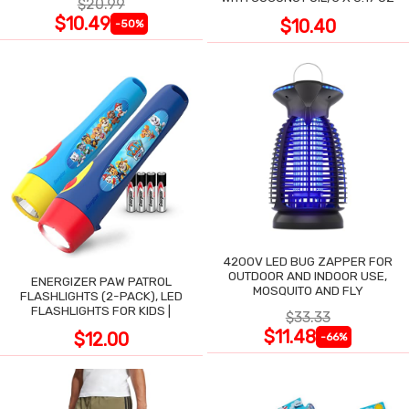
$20.99
$10.49
$10.40
-50%
4200V LED BUG ZAPPER FOR
OUTDOOR AND INDOOR USE,
ENERGIZER PAW PATROL
MOSQUITO AND FLY
FLASHLIGHTS (2-PACK), LED
FLASHLIGHTS FOR KIDS |
$33.33
$11.48
$12.00
-66%