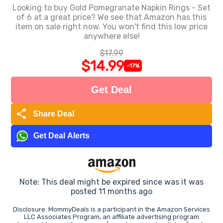
Looking to buy Gold Pomegranate Napkin Rings - Set
of 6 at a great price? We see that Amazon has this
item on sale right now. You won't find this low price
anywhere else!
$17.99
$14.99
-17%
Get Deal
share
Share Deal
Get Deal Alerts
Note: This deal might be expired since was it was
posted 11 months ago
Disclosure: MommyDeals is a participant in the Amazon Services
LLC Associates Program, an affiliate advertising program