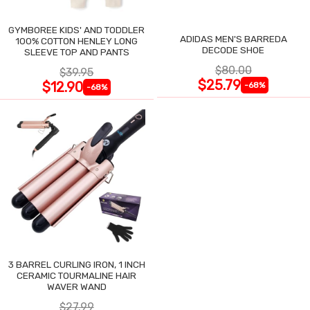
GYMBOREE KIDS' AND TODDLER
ADIDAS MEN'S BARREDA
100% COTTON HENLEY LONG
DECODE SHOE
SLEEVE TOP AND PANTS
$80.00
$39.95
$25.79
$12.90
-68%
-68%
3 BARREL CURLING IRON, 1 INCH
CERAMIC TOURMALINE HAIR
WAVER WAND
$27.99