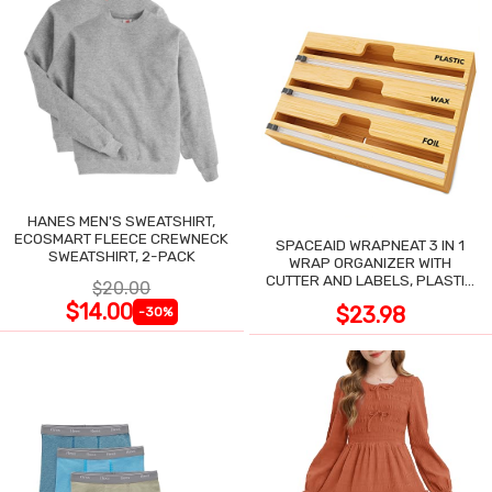
HANES MEN'S SWEATSHIRT,
ECOSMART FLEECE CREWNECK
SPACEAID WRAPNEAT 3 IN 1
SWEATSHIRT, 2-PACK
WRAP ORGANIZER WITH
CUTTER AND LABELS, PLASTIC
$20.00
WRAP
$14.00
$23.98
-30%