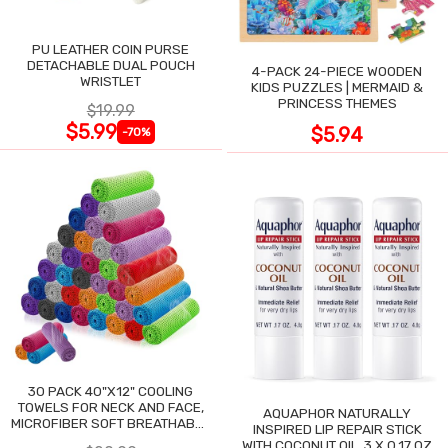
PU LEATHER COIN PURSE
DETACHABLE DUAL POUCH
4-PACK 24-PIECE WOODEN
WRISTLET
KIDS PUZZLES | MERMAID &
PRINCESS THEMES
$19.99
$5.99
$5.94
-70%
30 PACK 40"X12" COOLING
TOWELS FOR NECK AND FACE,
AQUAPHOR NATURALLY
MICROFIBER SOFT BREATHABLE
INSPIRED LIP REPAIR STICK
COOLING TOWEL
WITH COCONUT OIL, 3 X 0.17 OZ