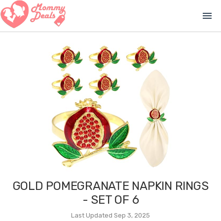
menu
GOLD POMEGRANATE NAPKIN RINGS
- SET OF 6
Last Updated Sep 3, 2025