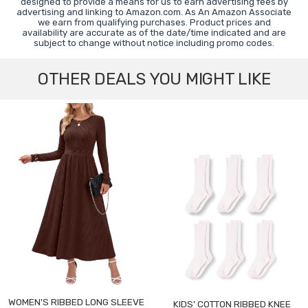
designed to provide a means for us to earn advertising fees by
advertising and linking to Amazon.com. As An Amazon Associate
we earn from qualifying purchases. Product prices and
availability are accurate as of the date/time indicated and are
subject to change without notice including promo codes.
OTHER DEALS YOU MIGHT LIKE
WOMEN'S RIBBED LONG SLEEVE
KIDS' COTTON RIBBED KNEE