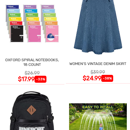
OXFORD SPIRAL NOTEBOOKS,
WOMEN'S VINTAGE DENIM SKIRT
18 COUNT
$39.99
$26.99
$24.99
$17.99
-38%
-33%