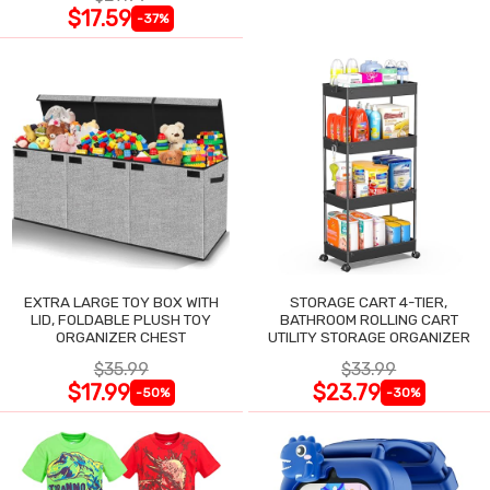
$17.59
-37%
EXTRA LARGE TOY BOX WITH
STORAGE CART 4-TIER,
LID, FOLDABLE PLUSH TOY
BATHROOM ROLLING CART
ORGANIZER CHEST
UTILITY STORAGE ORGANIZER
$35.99
$33.99
$17.99
$23.79
-50%
-30%