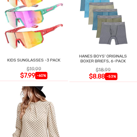
HANES BOYS' ORIGINALS
KIDS SUNGLASSES -3 PACK
BOXER BRIEFS, 6-PACK
$19.99
$18.99
$7.99
$8.88
-60%
-53%