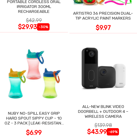
PORTABLE CORDLESS ORAL
IRRIGATOR 300ML
RECHARGEABLE
ARTISTRO 36 PRECISION DUAL-
TIP ACRYLIC PAINT MARKERS
$42.99
$29.93
$9.97
-30%
ALL-NEW BLINK VIDEO
DOORBELL + OUTDOOR 4 –
NUBY NO-SPILL EASY GRIP
WIRELESS CAMERA
HARD SPOUT SIPPY CUP - 10
OZ - 3 PACK | LEAK-RESISTANT
$139.98
DESIGN
$43.99
$6.99
-69%