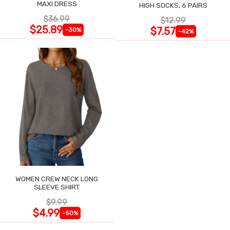
MAXI DRESS
HIGH SOCKS, 6 PAIRS
$36.99
$12.99
$25.89
$7.57
-30%
-42%
WOMEN CREW NECK LONG
SLEEVE SHIRT
$9.99
$4.99
-50%