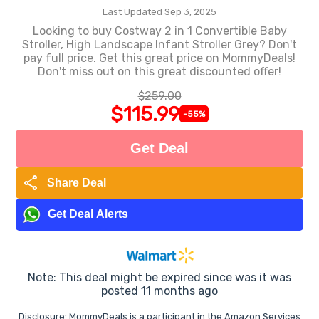
Last Updated Sep 3, 2025
Looking to buy Costway 2 in 1 Convertible Baby
Stroller, High Landscape Infant Stroller Grey? Don't
pay full price. Get this great price on MommyDeals!
Don't miss out on this great discounted offer!
$259.00
$115.99
-55%
Get Deal
share
Share Deal
Get Deal Alerts
Note: This deal might be expired since was it was
posted 11 months ago
Disclosure: MommyDeals is a participant in the Amazon Services