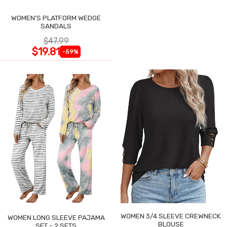
WOMEN'S PLATFORM WEDGE
SANDALS
$47.99
$19.81
-59%
WOMEN 3/4 SLEEVE CREWNECK
WOMEN LONG SLEEVE PAJAMA
BLOUSE
SET - 2 SETS