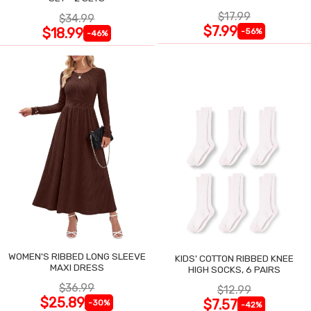
$17.99
$34.99
$7.99
$18.99
-56%
-46%
WOMEN'S RIBBED LONG SLEEVE
KIDS' COTTON RIBBED KNEE
MAXI DRESS
HIGH SOCKS, 6 PAIRS
$36.99
$12.99
$25.89
$7.57
-30%
-42%