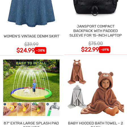
JANSPORT COMPACT
BACKPACK WITH PADDED
SLEEVE FOR 15-INCH LAPTOP
WOMEN'S VINTAGE DENIM SKIRT
$75.00
$39.99
$22.99
$24.99
-69%
-38%
87" EXTRA LARGE SPLASH PAD
BABY HOODED BATH TOWEL - 2