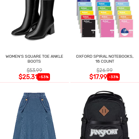
WOMEN'S SQUARE TOE ANKLE
OXFORD SPIRAL NOTEBOOKS,
BOOTS
18 COUNT
$53.99
$26.99
$25.31
$17.99
-53%
-33%