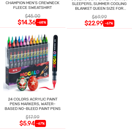
CHAMPION MEN'S CREWNECK
SLEEPERS, SUMMER COOLING
FLEECE SWEATSHIRT
BLANKET QUEEN SIZE FOR
NIGHT SWEATS
$45.00
$69.99
$14.36
$22.99
-68%
-67%
24 COLORS ACRYLIC PAINT
PENS MARKERS, WATER-
BASED NO-BLEED PAINT PENS
$17.99
$5.94
-67%