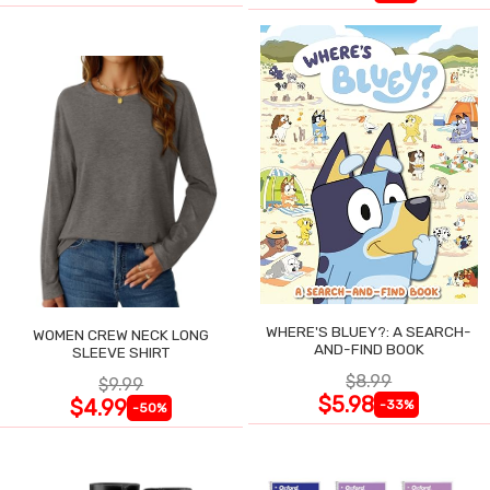
WHERE'S BLUEY?: A SEARCH-
WOMEN CREW NECK LONG
AND-FIND BOOK
SLEEVE SHIRT
$8.99
$9.99
$5.98
$4.99
-33%
-50%