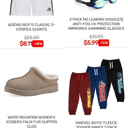
2 PACK NO LEAKING GOGGLES|
ANTI-FOG UV PROTECTION
ADIDAS BOY'S CLASSIC 3-
MIRRORED SWIMMING GLASSES
STRIPES SHORTS
$19.99
$25.00
$5.99
$8.11
-70%
-68%
WHITE MOUNTAIN WOMEN'S
ICEBERG FAUX FUR SLIPPER
MARVEL BOYS' FLEECE
CLOG
JOGGER PANTS 3 PACK