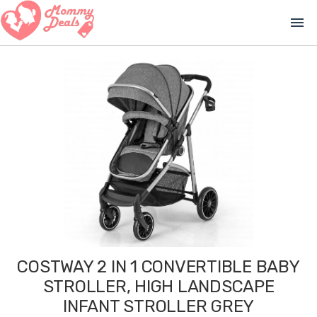
menu
COSTWAY 2 IN 1 CONVERTIBLE BABY
STROLLER, HIGH LANDSCAPE
INFANT STROLLER GREY