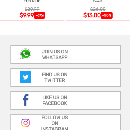
FOR KIDS
PACK
$29.99
$26.00
$9.99
$13.00
-67%
-50%
JOIN US ON
WHATSAPP
FIND US ON
TWITTER
LIKE US ON
FACEBOOK
FOLLOW US
ON
INSTAGRAM