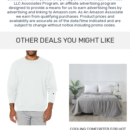
LLC Associates Program, an affiliate advertising program
designed to provide a means for us to earn advertising fees by
advertising and linking to Amazon.com. As An Amazon Associate
we earn from qualifying purchases. Product prices and
availability are accurate as of the date/time indicated and are
subject to change without notice including promo codes.
OTHER DEALS YOU MIGHT LIKE
COOLING COMFORTER FOR HOT