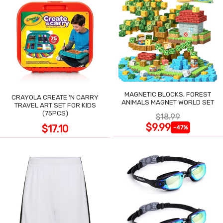
MAGNETIC BLOCKS, FOREST
CRAYOLA CREATE 'N CARRY
ANIMALS MAGNET WORLD SET
TRAVEL ART SET FOR KIDS
(75PCS)
$18.99
$9.99
$17.10
-47%