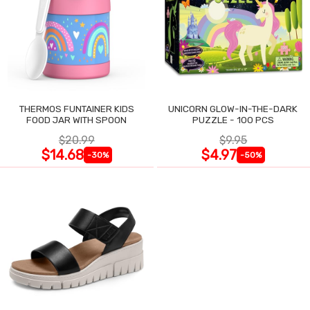
THERMOS FUNTAINER KIDS
UNICORN GLOW-IN-THE-DARK
FOOD JAR WITH SPOON
PUZZLE - 100 PCS
$20.99
$9.95
$14.68
$4.97
-30%
-50%