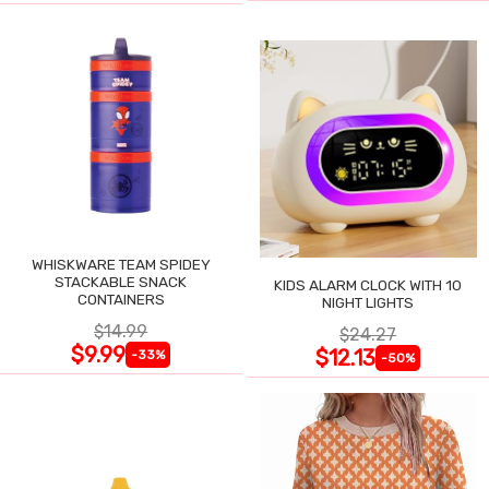
WHISKWARE TEAM SPIDEY
STACKABLE SNACK
KIDS ALARM CLOCK WITH 10
CONTAINERS
NIGHT LIGHTS
$14.99
$24.27
$9.99
$12.13
-33%
-50%