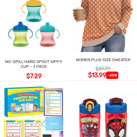
WOMEN PLUS SIZE SWEATER
NO-SPILL HARD SPOUT SIPPY
CUP - 3 PACK
$39.99
$13.99
$7.29
-65%