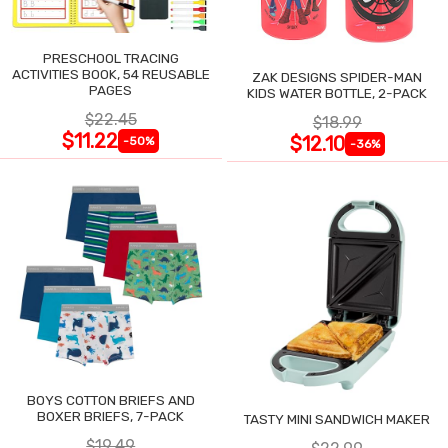
PRESCHOOL TRACING
ACTIVITIES BOOK, 54 REUSABLE
ZAK DESIGNS SPIDER-MAN
PAGES
KIDS WATER BOTTLE, 2-PACK
$22.45
$18.99
$11.22
$12.10
-50%
-36%
BOYS COTTON BRIEFS AND
BOXER BRIEFS, 7-PACK
TASTY MINI SANDWICH MAKER
$19.49