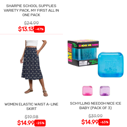
SHARPIE SCHOOL SUPPLIES
VARIETY PACK, MY FIRST ALL IN
ONE PACK
$24.99
$13.13
-47%
SCHYLLING NEEDOH NICE ICE
WOMEN ELASTIC WAIST A-LINE
BABY (PACK OF 3)
SKIRT
$39.99
$19.98
$14.99
$14.99
-63%
-25%