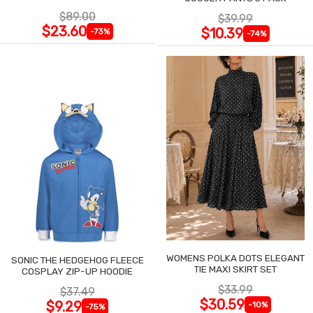
$89.00
$39.99
$23.60
$10.39
-73%
-74%
WOMENS POLKA DOTS ELEGANT
SONIC THE HEDGEHOG FLEECE
TIE MAXI SKIRT SET
COSPLAY ZIP-UP HOODIE
$33.99
$37.49
$30.59
$9.29
-10%
-75%