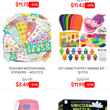
$22.99
$11.73
$11.42
-40%
-50%
TEACHER MOTIVATIONAL
DIY HAND PUPPET MAKING KIT -
STICKERS - 400 PCS
12 PCS
$6.99
$23.99
$3.49
$11.99
-50%
-50%