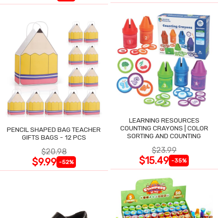
LEARNING RESOURCES
COUNTING CRAYONS | COLOR
PENCIL SHAPED BAG TEACHER
SORTING AND COUNTING
GIFTS BAGS - 12 PCS
$23.99
$20.98
$15.49
$9.99
-35%
-52%