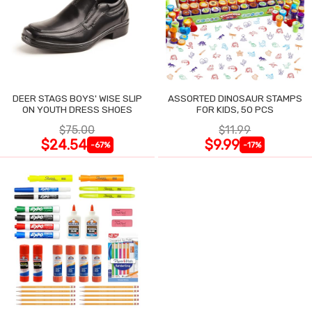
DEER STAGS BOYS' WISE SLIP
ASSORTED DINOSAUR STAMPS
ON YOUTH DRESS SHOES
FOR KIDS, 50 PCS
$75.00
$11.99
$24.54
$9.99
-67%
-17%