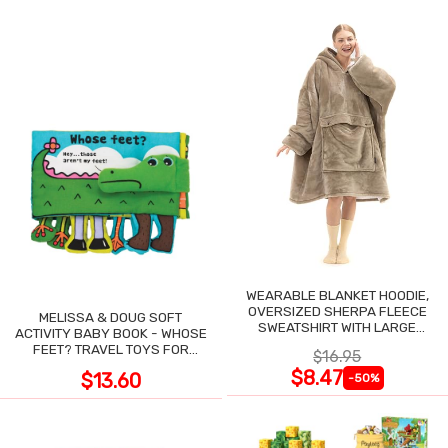
WEARABLE BLANKET HOODIE,
OVERSIZED SHERPA FLEECE
MELISSA & DOUG SOFT
SWEATSHIRT WITH LARGE
ACTIVITY BABY BOOK - WHOSE
POCKET
FEET? TRAVEL TOYS FOR
$16.95
TODDLERS
$8.47
$13.60
-50%