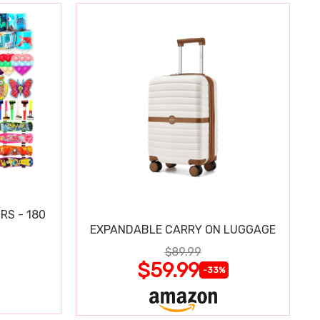
RS - 180
EXPANDABLE CARRY ON LUGGAGE
$89.99
$59.99
-33%