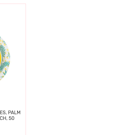
ES, PALM
CH, 50