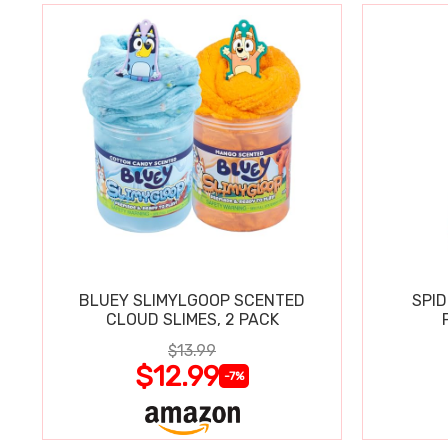
BLUEY SLIMYLGOOP SCENTED
SPI
CLOUD SLIMES, 2 PACK
$13.99
$12.99
-7%