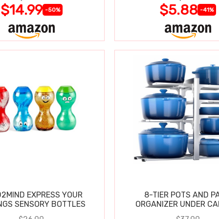
$14.99
$5.88
-50%
-41%
2MIND EXPRESS YOUR
8-TIER POTS AND P
NGS SENSORY BOTTLES
ORGANIZER UNDER CA