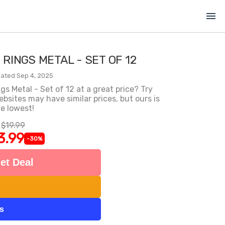
menu
RINGS METAL - SET OF 12
ated Sep 4, 2025
gs Metal - Set of 12 at a great price? Try
ites may have similar prices, but ours is
e lowest!
$19.99
3.99
-30%
et Deal
ts