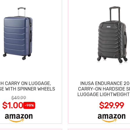
CH CARRY ON LUGGAGE,
INUSA ENDURANCE 20
SE WITH SPINNER WHEELS
CARRY-ON HARDSIDE S
LUGGAGE LIGHTWEIGHT
$49.99
$1.00
$29.99
-98%