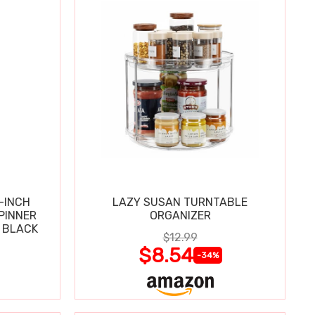
-INCH
LAZY SUSAN TURNTABLE
PINNER
ORGANIZER
 BLACK
$12.99
$8.54
-34%