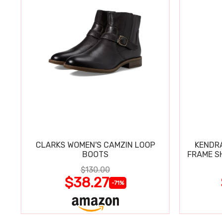
CLARKS WOMEN'S CAMZIN LOOP
KENDRA
BOOTS
FRAME S
$130.00
$38.27
-71%