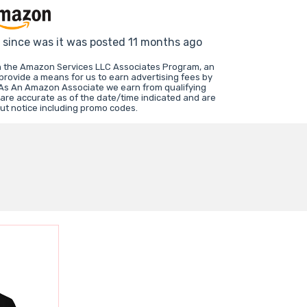
d since was it was posted 11 months ago
in the Amazon Services LLC Associates Program, an
 provide a means for us to earn advertising fees by
 As An Amazon Associate we earn from qualifying
 are accurate as of the date/time indicated and are
ut notice including promo codes.