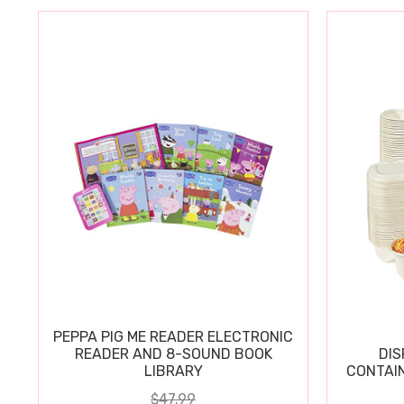
PEPPA PIG ME READER ELECTRONIC
READER AND 8-SOUND BOOK
DIS
LIBRARY
CONTAIN
$47.99