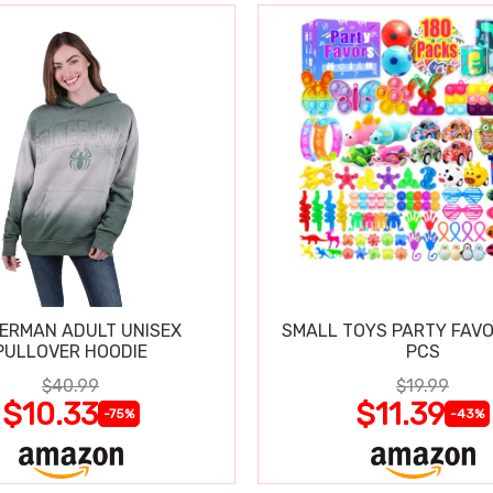
DERMAN ADULT UNISEX
SMALL TOYS PARTY FAVO
PULLOVER HOODIE
PCS
$40.99
$19.99
$10.33
$11.39
-75%
-43%