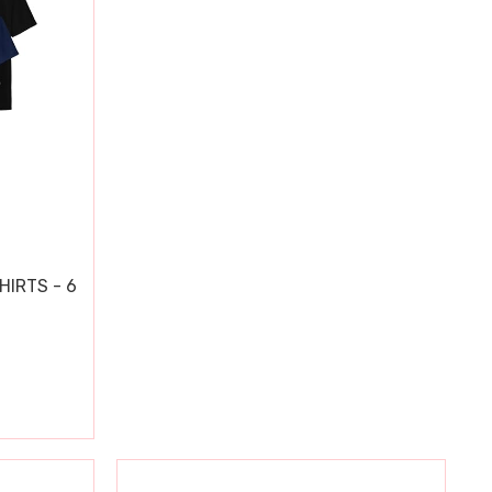
HIRTS - 6