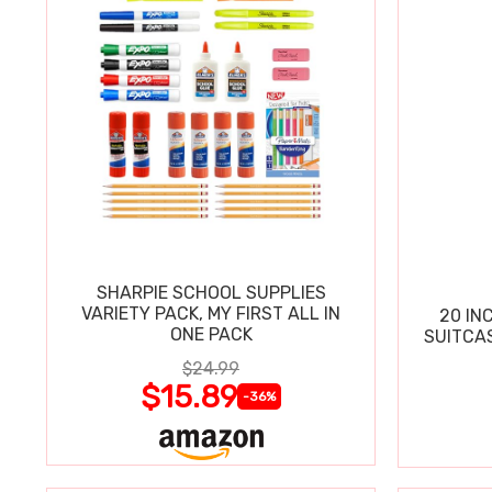
SHARPIE SCHOOL SUPPLIES
VARIETY PACK, MY FIRST ALL IN
20 IN
ONE PACK
SUITCA
$24.99
$15.89
-36%