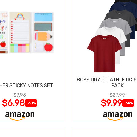
BOYS DRY FIT ATHLETIC S
HER STICKY NOTES SET
PACK
$9.98
$27.99
$6.98
$9.99
-30%
-64%