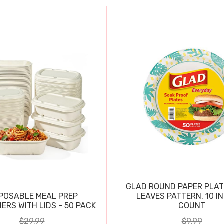
GLAD ROUND PAPER PLAT
POSABLE MEAL PREP
LEAVES PATTERN, 10 IN
ERS WITH LIDS - 50 PACK
COUNT
$29.99
$9.99