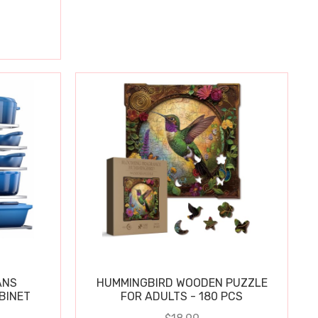
ANS
HUMMINGBIRD WOODEN PUZZLE
BINET
FOR ADULTS - 180 PCS