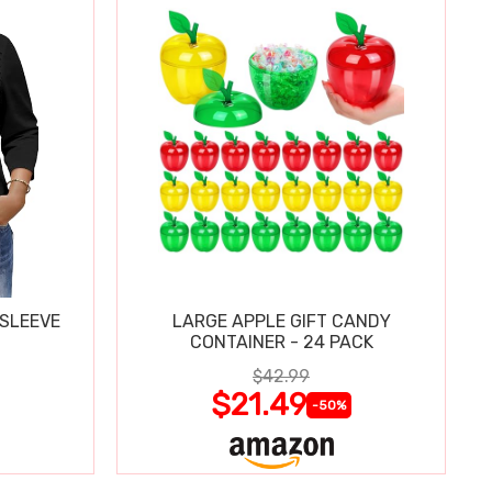
 SLEEVE
LARGE APPLE GIFT CANDY
CONTAINER - 24 PACK
$42.99
$21.49
-50%