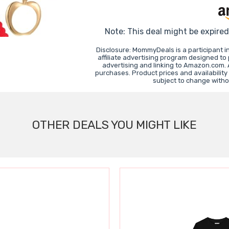
Note: This deal might be expire
Disclosure: MommyDeals is a participant 
affiliate advertising program designed to
advertising and linking to Amazon.com.
purchases. Product prices and availability
subject to change witho
OTHER DEALS YOU MIGHT LIKE