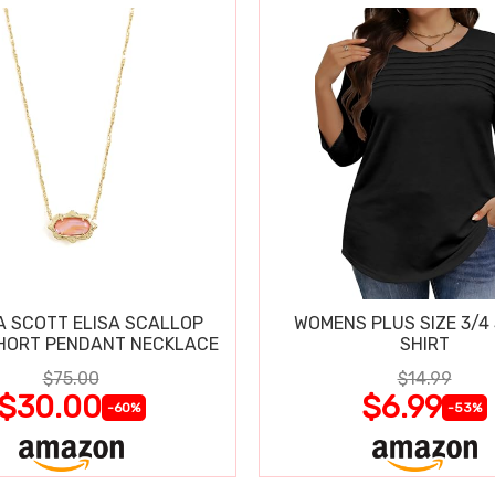
 SCOTT ELISA SCALLOP
WOMENS PLUS SIZE 3/4
HORT PENDANT NECKLACE
SHIRT
$75.00
$14.99
$30.00
$6.99
-60%
-53%