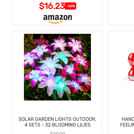
$16.23
-66%
SOLAR GARDEN LIGHTS OUTDOOR,
HAND
4 SETS - 32 BLOOMING LILIES
FEELI