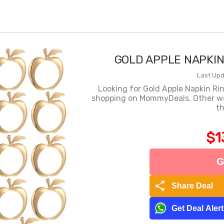
GOLD APPLE NAPKIN 
Last Upd
Looking for Gold Apple Napkin Rin
shopping on MommyDeals. Other webs
th
$1
G
share
Share Deal
Get Deal Aler