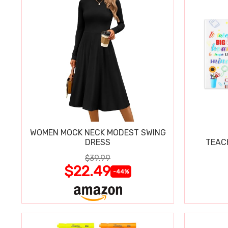
WOMEN MOCK NECK MODEST SWING
DRESS
TEAC
$39.99
$22.49
-44%