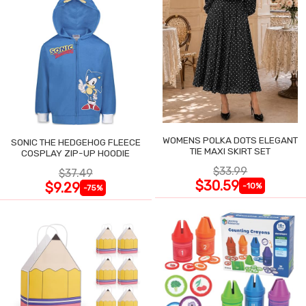
WOMENS POLKA DOTS ELEGANT
SONIC THE HEDGEHOG FLEECE
TIE MAXI SKIRT SET
COSPLAY ZIP-UP HOODIE
$33.99
$37.49
$30.59
$9.29
-10%
-75%