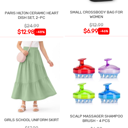
SMALL CROSSBODY BAG FOR
PARIS HILTON CERAMIC HEART
WOMEN
DISH SET, 2-PC
$12.99
$24.99
$6.99
$12.98
-46%
-48%
SCALP MASSAGER SHAMPOO
GIRLS SCHOOL UNIFORM SKIRT
BRUSH - 4 PCS