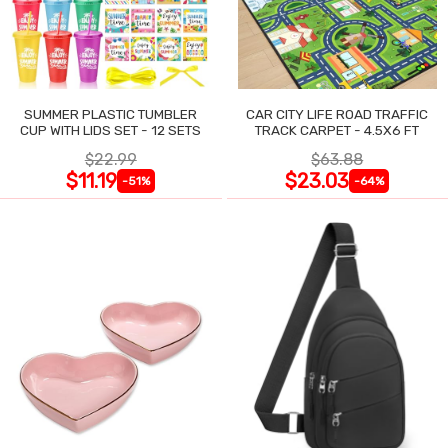
SUMMER PLASTIC TUMBLER
CAR CITY LIFE ROAD TRAFFIC
CUP WITH LIDS SET - 12 SETS
TRACK CARPET - 4.5X6 FT
$22.99
$63.88
$11.19
$23.03
-51%
-64%