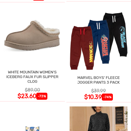
WHITE MOUNTAIN WOMEN'S
ICEBERG FAUX FUR SLIPPER
MARVEL BOYS' FLEECE
CLOG
JOGGER PANTS 3 PACK
$89.00
$39.99
$23.60
$10.39
-73%
-74%