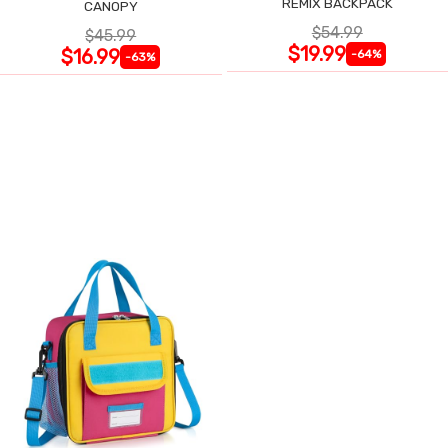
REMIX BACKPACK
CANOPY
$54.99
$45.99
$19.99
$16.99
-64%
-63%