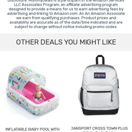
Disclosure: MommyDeals is a participant in the Amazon Services
LLC Associates Program, an affiliate advertising program
designed to provide a means for us to earn advertising fees by
advertising and linking to Amazon.com. As An Amazon Associate
we earn from qualifying purchases. Product prices and
availability are accurate as of the date/time indicated and are
subject to change without notice including promo codes.
OTHER DEALS YOU MIGHT LIKE
JANSPORT CROSS TOWN PLUS
INFLATABLE BABY POOL WITH