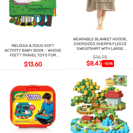
WEARABLE BLANKET HOODIE,
OVERSIZED SHERPA FLEECE
MELISSA & DOUG SOFT
SWEATSHIRT WITH LARGE
ACTIVITY BABY BOOK - WHOSE
POCKET
FEET? TRAVEL TOYS FOR
$16.95
TODDLERS
$8.47
$13.60
-50%