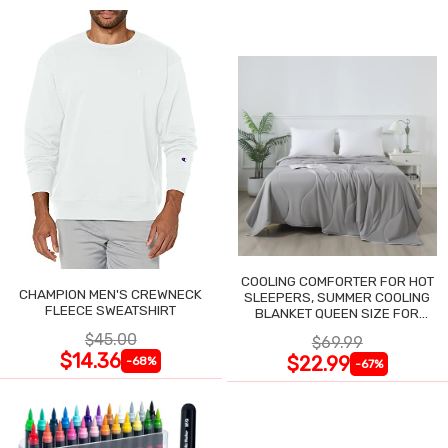
COOLING COMFORTER FOR HOT
CHAMPION MEN'S CREWNECK
SLEEPERS, SUMMER COOLING
FLEECE SWEATSHIRT
BLANKET QUEEN SIZE FOR
NIGHT SWEATS
$45.00
$69.99
$14.36
$22.99
-68%
-67%