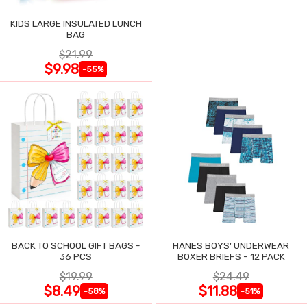
KIDS LARGE INSULATED LUNCH
BAG
$21.99
$9.98
-55%
BACK TO SCHOOL GIFT BAGS -
HANES BOYS' UNDERWEAR
36 PCS
BOXER BRIEFS - 12 PACK
$19.99
$24.49
$8.49
$11.88
-58%
-51%