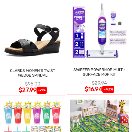
SWIFFER POWERMOP MULTI-
CLARKS WOMEN'S TWIST
SURFACE MOP KIT
WEDGE SANDAL
$29.94
$95.00
$16.94
$27.99
-43%
-71%