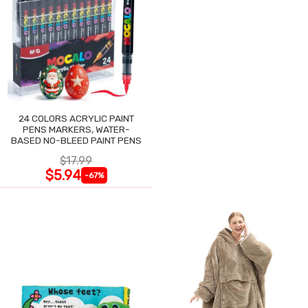
24 COLORS ACRYLIC PAINT
PENS MARKERS, WATER-
BASED NO-BLEED PAINT PENS
$17.99
$5.94
-67%