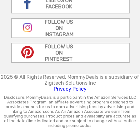
LIKE US ON
FACEBOOK
FOLLOW US
ON
INSTAGRAM
FOLLOW US
ON
PINTEREST
2025 © All Rights Reserved.
MommyDeals is a subsidiary of
Zigitech Solutions Inc
Privacy Policy
Disclosure: MommyDeals is a participant in the Amazon Services LLC
Associates Program, an affiliate advertising program designed to
provide a means for us to earn advertising fees by advertising and
linking to Amazon.com. As An Amazon Associate we earn from
qualifying purchases. Product prices and availability are accurate as
of the date/time indicated and are subject to change without notice
including promo codes.