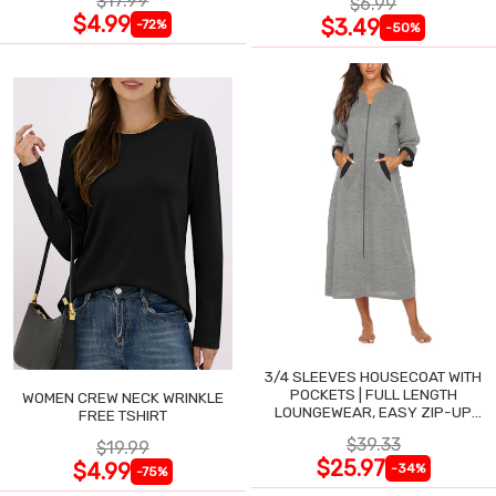
$17.99
$6.99
$4.99
$3.49
-72%
-50%
3/4 SLEEVES HOUSECOAT WITH
POCKETS | FULL LENGTH
WOMEN CREW NECK WRINKLE
LOUNGEWEAR, EASY ZIP-UP
FREE TSHIRT
NIGHTGOWN
$39.33
$19.99
$25.97
$4.99
-34%
-75%