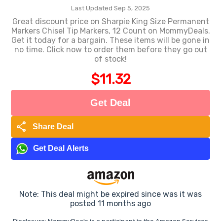
Last Updated Sep 5, 2025
Great discount price on Sharpie King Size Permanent
Markers Chisel Tip Markers, 12 Count on MommyDeals.
Get it today for a bargain. These items will be gone in
no time. Click now to order them before they go out
of stock!
$11.32
Get Deal
share
Share Deal
Get Deal Alerts
Note: This deal might be expired since was it was
posted 11 months ago