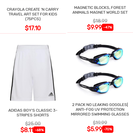
MAGNETIC BLOCKS, FOREST
CRAYOLA CREATE 'N CARRY
ANIMALS MAGNET WORLD SET
TRAVEL ART SET FOR KIDS
(75PCS)
$18.99
$9.99
$17.10
-47%
2 PACK NO LEAKING GOGGLES|
ANTI-FOG UV PROTECTION
ADIDAS BOY'S CLASSIC 3-
MIRRORED SWIMMING GLASSES
STRIPES SHORTS
$19.99
$25.00
$5.99
$8.11
-70%
-68%