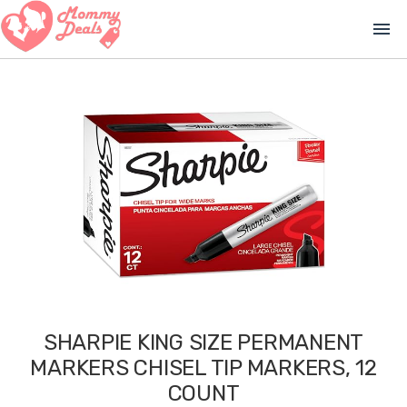
menu
SHARPIE KING SIZE PERMANENT
MARKERS CHISEL TIP MARKERS, 12
COUNT