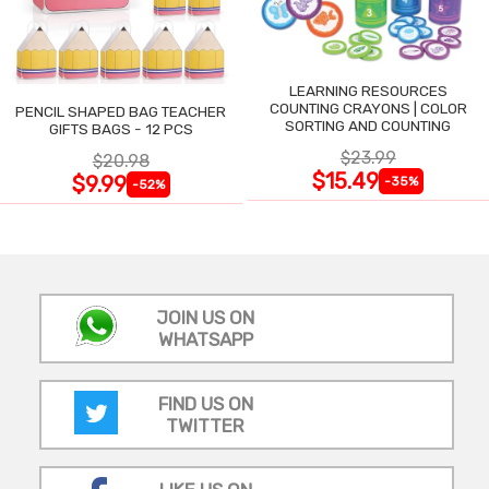
LEARNING RESOURCES
COUNTING CRAYONS | COLOR
PENCIL SHAPED BAG TEACHER
SORTING AND COUNTING
GIFTS BAGS - 12 PCS
$23.99
$20.98
$15.49
$9.99
-35%
-52%
JOIN US ON
WHATSAPP
FIND US ON
TWITTER