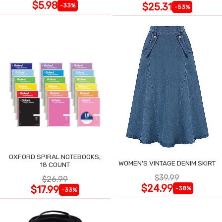
$5.98
$25.31
-33%
-53%
OXFORD SPIRAL NOTEBOOKS,
WOMEN'S VINTAGE DENIM SKIRT
18 COUNT
$39.99
$26.99
$24.99
$17.99
-38%
-33%