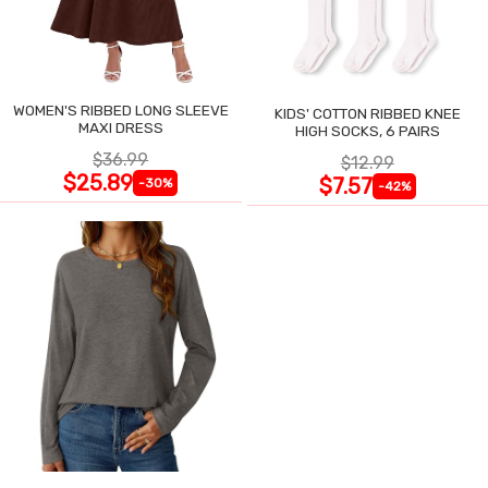
WOMEN'S RIBBED LONG SLEEVE
KIDS' COTTON RIBBED KNEE
MAXI DRESS
HIGH SOCKS, 6 PAIRS
$36.99
$12.99
$25.89
$7.57
-30%
-42%