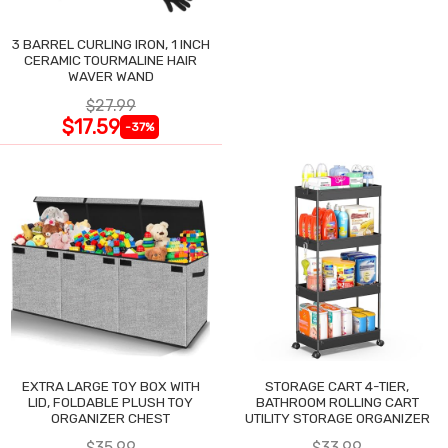
3 BARREL CURLING IRON, 1 INCH
CERAMIC TOURMALINE HAIR
WAVER WAND
$27.99
$17.59
-37%
EXTRA LARGE TOY BOX WITH
STORAGE CART 4-TIER,
LID, FOLDABLE PLUSH TOY
BATHROOM ROLLING CART
ORGANIZER CHEST
UTILITY STORAGE ORGANIZER
$35.99
$33.99