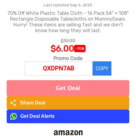
Last Updated Sep 6, 2025
70% Off White Plastic Table Cloth - 16 Pack 54" × 108"
Rectangle Disposable Tablecloths on MommyDeals.
Hurry! These items are selling fast and we don't
know how long they will last.
$19.99
$6.00
-70%
Promo Code
COPY
Get Deal
share
Share Deal
Get Deal Alerts