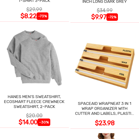
T-SHIRT 3-PACK
INCH LONG DARK GREY
$29.99
$34.99
$8.22
$9.97
-73%
-72%
HANES MEN'S SWEATSHIRT,
ECOSMART FLEECE CREWNECK
SPACEAID WRAPNEAT 3 IN 1
SWEATSHIRT, 2-PACK
WRAP ORGANIZER WITH
CUTTER AND LABELS, PLASTIC
$20.00
WRAP
$14.00
$23.98
-30%