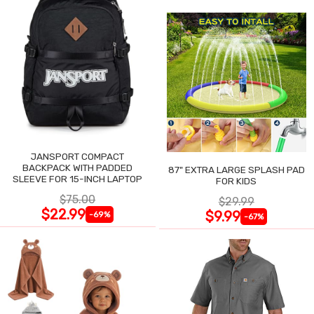
JANSPORT COMPACT
BACKPACK WITH PADDED
87" EXTRA LARGE SPLASH PAD
SLEEVE FOR 15-INCH LAPTOP
FOR KIDS
$75.00
$29.99
$22.99
$9.99
-69%
-67%