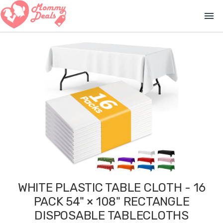
menu
WHITE PLASTIC TABLE CLOTH - 16
PACK 54" × 108" RECTANGLE
DISPOSABLE TABLECLOTHS