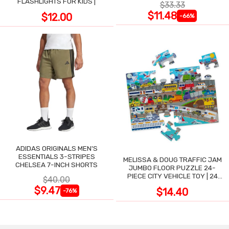
FLASHLIGHTS FOR KIDS |
$33.33
$11.48
$12.00
-66%
ADIDAS ORIGINALS MEN'S
ESSENTIALS 3-STRIPES
MELISSA & DOUG TRAFFIC JAM
CHELSEA 7-INCH SHORTS
JUMBO FLOOR PUZZLE 24-
PIECE CITY VEHICLE TOY | 24
$40.00
LARGE WIPE-CLEAN PIECES,
$9.47
$14.40
-76%
3X2 FT