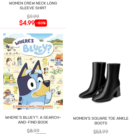
WOMEN CREW NECK LONG
SLEEVE SHIRT
$9.99
$4.99
-50%
WHERE'S BLUEY?: A SEARCH-
WOMEN'S SQUARE TOE ANKLE
AND-FIND BOOK
BOOTS
$8.99
$53.99