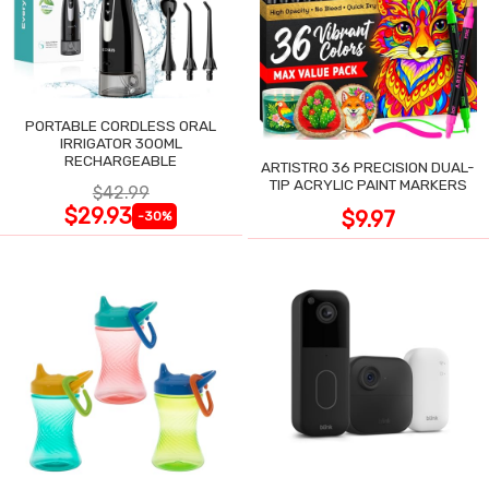
PORTABLE CORDLESS ORAL
IRRIGATOR 300ML
RECHARGEABLE
ARTISTRO 36 PRECISION DUAL-
TIP ACRYLIC PAINT MARKERS
$42.99
$29.93
$9.97
-30%