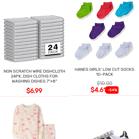
HANES GIRLS' LOW CUT SOCKS
NON SCRATCH WIRE DISHCLOTH
10-PACK
24PK, DISH CLOTHS FOR
WASHING DISHES 7"×8"
$10.00
$4.61
$6.99
-54%