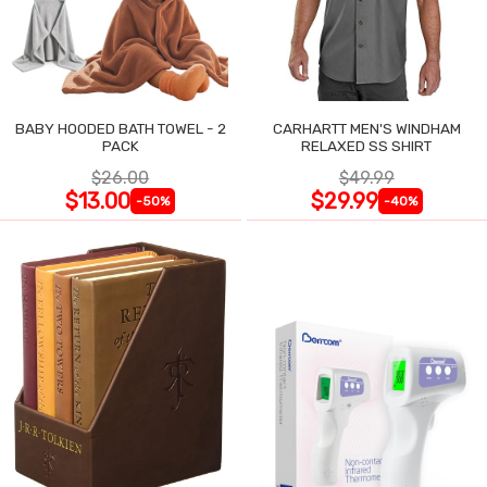
BABY HOODED BATH TOWEL - 2
CARHARTT MEN'S WINDHAM
PACK
RELAXED SS SHIRT
$26.00
$49.99
$13.00
$29.99
-50%
-40%