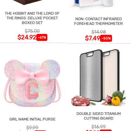
THE HOBBIT AND THE LORD OF
THE RINGS: DELUXE POCKET
NON-CONTACT INFRARED
BOXED SET
FOREHEAD THERMOMETER
$75.00
$14.98
$24.92
$7.49
-67%
-50%
DOUBLE SIDED TITANIUM
CUTTING BOARD
GIRL NAME INITIAL PURSE
$16.99
$9.99