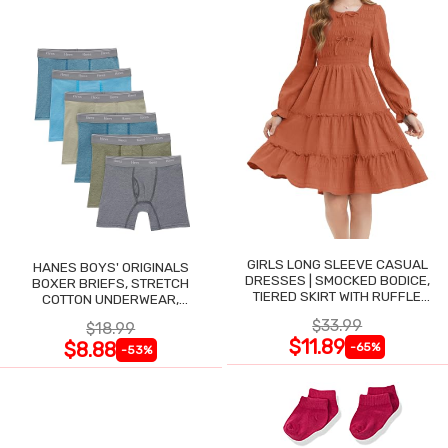
GIRLS LONG SLEEVE CASUAL
HANES BOYS' ORIGINALS
DRESSES | SMOCKED BODICE,
BOXER BRIEFS, STRETCH
TIERED SKIRT WITH RUFFLE
COTTON UNDERWEAR,
TRIM
ASSORTED, 6-PACK
$33.99
$18.99
$11.89
$8.88
-65%
-53%