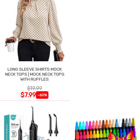
LONG SLEEVE SHIRTS MOCK
NECK TOPS | MOCK NECK TOPS
WITH RUFFLES
$19.99
$7.99
-60%