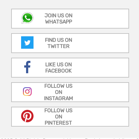
JOIN US ON
WHATSAPP
FIND US ON
TWITTER
LIKE US ON
FACEBOOK
FOLLOW US
ON
INSTAGRAM
FOLLOW US
ON
PINTEREST