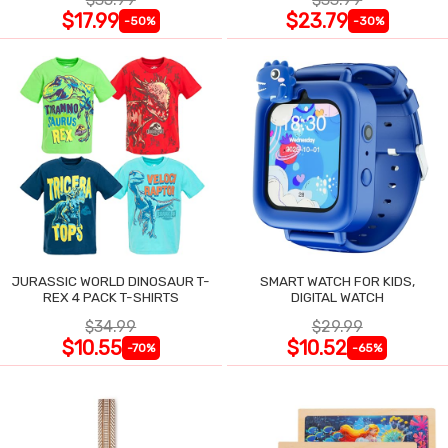
$17.99
$23.79
-50%
-30%
JURASSIC WORLD DINOSAUR T-
SMART WATCH FOR KIDS,
REX 4 PACK T-SHIRTS
DIGITAL WATCH
$34.99
$29.99
$10.55
$10.52
-70%
-65%