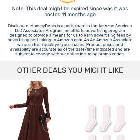
Note: This deal might be expired since was it was
posted 11 months ago
Disclosure: MommyDeals is a participant in the Amazon Services
LLC Associates Program, an affiliate advertising program
designed to provide a means for us to earn advertising fees by
advertising and linking to Amazon.com. As An Amazon Associate
we earn from qualifying purchases. Product prices and
availability are accurate as of the date/time indicated and are
subject to change without notice including promo codes.
OTHER DEALS YOU MIGHT LIKE