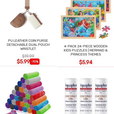
PU LEATHER COIN PURSE
DETACHABLE DUAL POUCH
4-PACK 24-PIECE WOODEN
WRISTLET
KIDS PUZZLES | MERMAID &
PRINCESS THEMES
$19.99
$5.99
$5.94
-70%