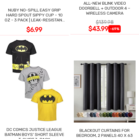
ALL-NEW BLINK VIDEO
DOORBELL + OUTDOOR 4 –
NUBY NO-SPILL EASY GRIP
WIRELESS CAMERA
HARD SPOUT SIPPY CUP - 10
OZ - 3 PACK | LEAK-RESISTANT
$139.98
DESIGN
$43.99
$6.99
-69%
DC COMICS JUSTICE LEAGUE
BLACKOUT CURTAINS FOR
BATMAN BOYS' SHORT SLEEVE
BEDROOM, 2 PANELS 40 X 63