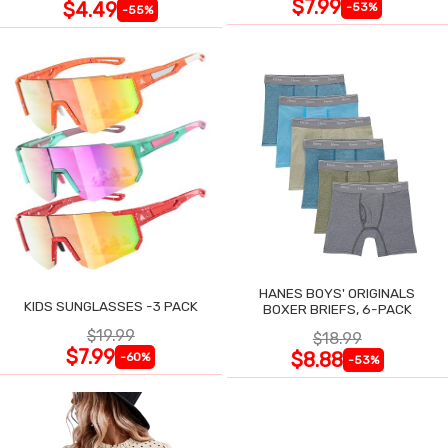
$7.99
$4.49
-53%
-55%
HANES BOYS' ORIGINALS
KIDS SUNGLASSES -3 PACK
BOXER BRIEFS, 6-PACK
$19.99
$18.99
$7.99
$8.88
-60%
-53%