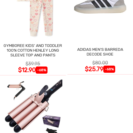
GYMBOREE KIDS' AND TODDLER
ADIDAS MEN'S BARREDA
100% COTTON HENLEY LONG
DECODE SHOE
SLEEVE TOP AND PANTS
$80.00
$39.95
$25.79
$12.90
-68%
-68%