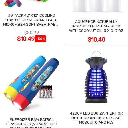
30 PACK 40"X12" COOLING
TOWELS FOR NECK AND FACE,
AQUAPHOR NATURALLY
MICROFIBER SOFT BREATHABLE
INSPIRED LIP REPAIR STICK
COOLING TOWEL
WITH COCONUT OIL, 3 X 0.17 OZ
$20.99
$10.49
$10.40
-50%
4200V LED BUG ZAPPER FOR
OUTDOOR AND INDOOR USE,
ENERGIZER PAW PATROL
MOSQUITO AND FLY
FLASHLIGHTS (2-PACK), LED