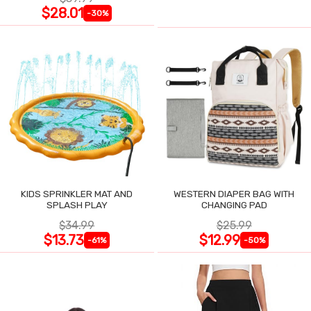
$28.01
-30%
KIDS SPRINKLER MAT AND
WESTERN DIAPER BAG WITH
SPLASH PLAY
CHANGING PAD
$34.99
$25.99
$13.73
$12.99
-61%
-50%