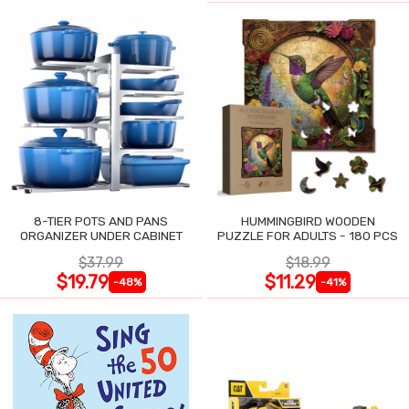
8-TIER POTS AND PANS
HUMMINGBIRD WOODEN
ORGANIZER UNDER CABINET
PUZZLE FOR ADULTS - 180 PCS
$37.99
$18.99
$19.79
$11.29
-48%
-41%