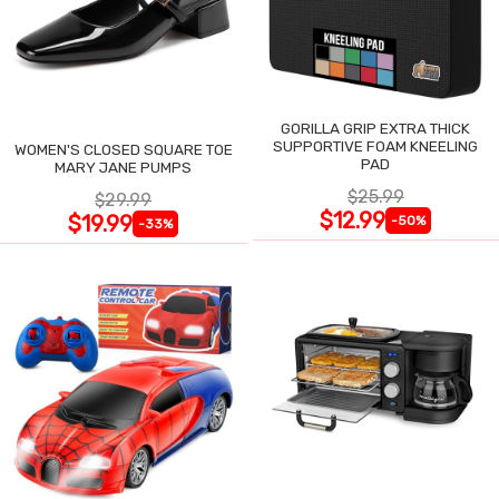
GORILLA GRIP EXTRA THICK
SUPPORTIVE FOAM KNEELING
WOMEN'S CLOSED SQUARE TOE
PAD
MARY JANE PUMPS
$25.99
$29.99
$12.99
$19.99
-50%
-33%