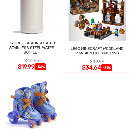
HYDRO FLASK INSULATED
STAINLESS STEEL WATER
LEGO MINECRAFT WOODLAND
BOTTLE -
MANSION FIGHTING RING
$44.95
$49.99
$19.99
$34.64
-56%
-31%