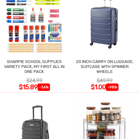
SHARPIE SCHOOL SUPPLIES
20 INCH CARRY ON LUGGAGE,
VARIETY PACK, MY FIRST ALL IN
SUITCASE WITH SPINNER
ONE PACK
WHEELS
$24.99
$49.99
$15.89
$1.00
-36%
-98%