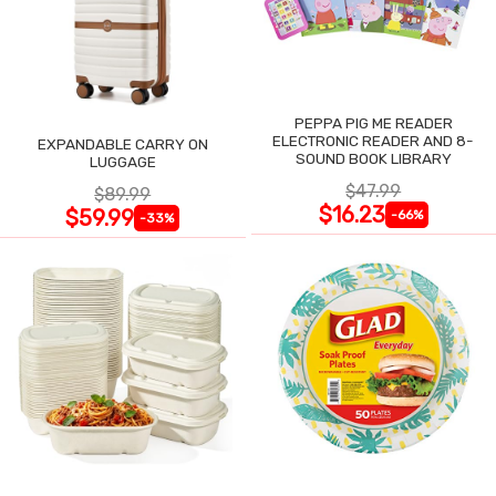
PEPPA PIG ME READER
ELECTRONIC READER AND 8-
EXPANDABLE CARRY ON
SOUND BOOK LIBRARY
LUGGAGE
$47.99
$89.99
$16.23
$59.99
-66%
-33%