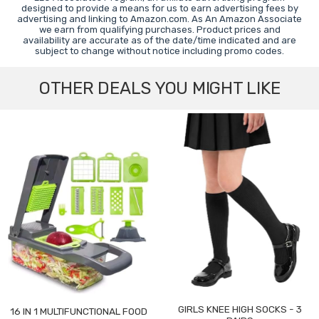
designed to provide a means for us to earn advertising fees by
advertising and linking to Amazon.com. As An Amazon Associate
we earn from qualifying purchases. Product prices and
availability are accurate as of the date/time indicated and are
subject to change without notice including promo codes.
OTHER DEALS YOU MIGHT LIKE
GIRLS KNEE HIGH SOCKS - 3
16 IN 1 MULTIFUNCTIONAL FOOD