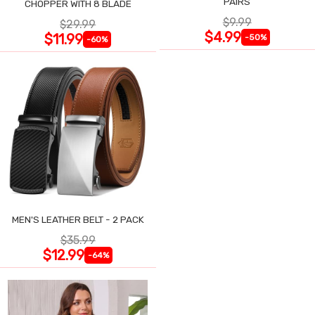
PAIRS
CHOPPER WITH 8 BLADE
$9.99
$29.99
$4.99
$11.99
-50%
-60%
MEN'S LEATHER BELT - 2 PACK
$35.99
$12.99
-64%