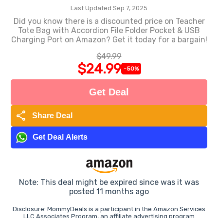
Last Updated Sep 7, 2025
Did you know there is a discounted price on Teacher
Tote Bag with Accordion File Folder Pocket & USB
Charging Port on Amazon? Get it today for a bargain!
$49.99
$24.99
-50%
Get Deal
share
Share Deal
Get Deal Alerts
Note: This deal might be expired since was it was
posted 11 months ago
Disclosure: MommyDeals is a participant in the Amazon Services
LLC Associates Program, an affiliate advertising program