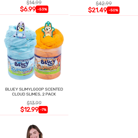
$14.99
$42.99
$6.99
$21.49
-53%
-50%
BLUEY SLIMYLGOOP SCENTED
CLOUD SLIMES, 2 PACK
$13.99
$12.99
-7%