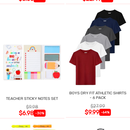
BOYS DRY FIT ATHLETIC SHIRTS
- 6 PACK
TEACHER STICKY NOTES SET
$27.99
$9.98
$9.99
$6.98
-64%
-30%