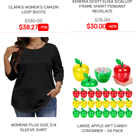
KENDRA SCOTT ELISA SCALLOP
FRAME SHORT PENDANT
CLARKS WOMEN'S CAMZIN
NECKLACE
LOOP BOOTS
$75.00
$130.00
$30.00
$38.27
-60%
-71%
WOMENS PLUS SIZE 3/4
LARGE APPLE GIFT CANDY
SLEEVE SHIRT
CONTAINER - 24 PACK