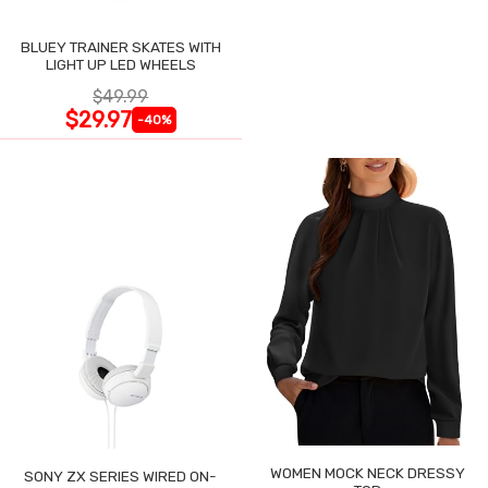
BLUEY TRAINER SKATES WITH
LIGHT UP LED WHEELS
$49.99
$29.97
-40%
WOMEN MOCK NECK DRESSY
SONY ZX SERIES WIRED ON-