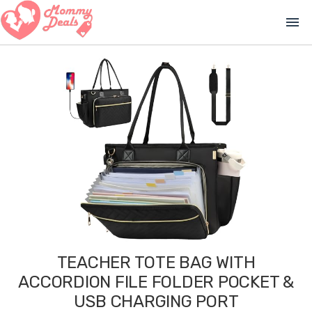
menu
TEACHER TOTE BAG WITH
ACCORDION FILE FOLDER POCKET &
USB CHARGING PORT