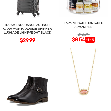
LAZY SUSAN TURNTABLE
INUSA ENDURANCE 20-INCH
ORGANIZER
CARRY-ON HARDSIDE SPINNER
LUGGAGE LIGHTWEIGHT BLACK
$12.99
$8.54
$29.99
-34%