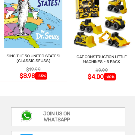
SING THE 50 UNITED STATES!
CAT CONSTRUCTION LITTLE
(CLASSIC SEUSS)
MACHINES - 5 PACK
$19.99
$9.99
$8.98
$4.00
-55%
-60%
JOIN US ON
WHATSAPP