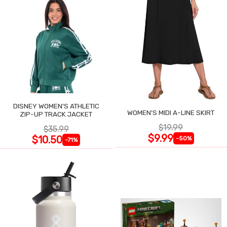
DISNEY WOMEN'S ATHLETIC
WOMEN'S MIDI A-LINE SKIRT
ZIP-UP TRACK JACKET
$19.99
$35.99
$9.99
$10.50
-50%
-71%