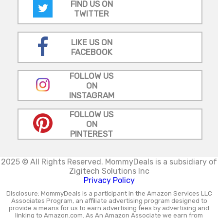
FIND US ON
TWITTER
LIKE US ON
FACEBOOK
FOLLOW US
ON
INSTAGRAM
FOLLOW US
ON
PINTEREST
2025 © All Rights Reserved.
MommyDeals is a subsidiary of
Zigitech Solutions Inc
Privacy Policy
Disclosure: MommyDeals is a participant in the Amazon Services LLC
Associates Program, an affiliate advertising program designed to
provide a means for us to earn advertising fees by advertising and
linking to Amazon.com. As An Amazon Associate we earn from