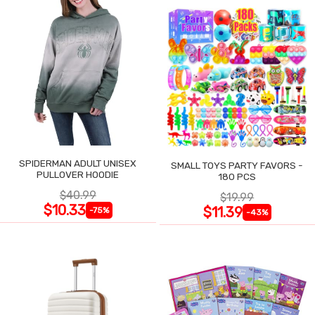
SPIDERMAN ADULT UNISEX
SMALL TOYS PARTY FAVORS -
PULLOVER HOODIE
180 PCS
$40.99
$19.99
$10.33
$11.39
-75%
-43%