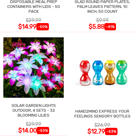
DISPOSABLE MEAL PREP
GLAD ROUND PAPER PLATES,
CONTAINERS WITH LIDS - 50
PALM LEAVES PATTERN, 10
PACK
INCH, 50 COUNT
$29.99
$9.99
$14.99
$5.88
-50%
-41%
SOLAR GARDEN LIGHTS
OUTDOOR, 4 SETS - 32
HAND2MIND EXPRESS YOUR
BLOOMING LILIES
FEELINGS SENSORY BOTTLES
$29.99
$26.99
$14.00
$12.79
-53%
-53%