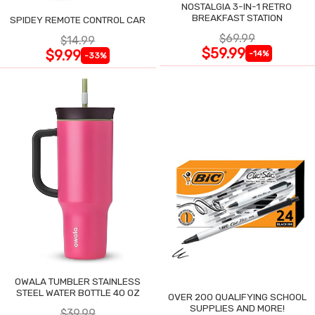
NOSTALGIA 3-IN-1 RETRO
BREAKFAST STATION
SPIDEY REMOTE CONTROL CAR
$69.99
$14.99
$59.99
$9.99
-14%
-33%
OWALA TUMBLER STAINLESS
STEEL WATER BOTTLE 40 OZ
OVER 200 QUALIFYING SCHOOL
SUPPLIES AND MORE!
$39.99