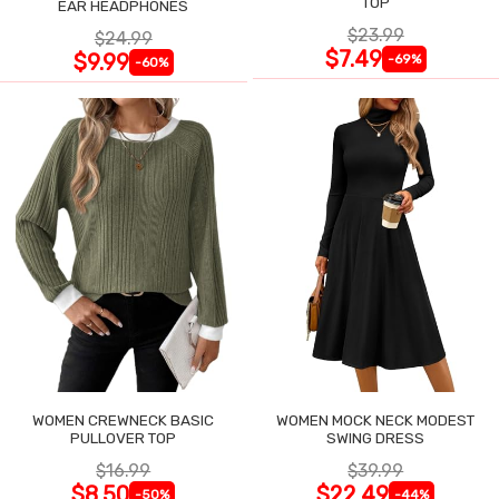
TOP
EAR HEADPHONES
$23.99
$24.99
$7.49
$9.99
-69%
-60%
WOMEN CREWNECK BASIC
WOMEN MOCK NECK MODEST
PULLOVER TOP
SWING DRESS
$16.99
$39.99
$8.50
$22.49
-50%
-44%