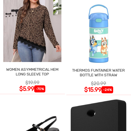
WOMEN ASYMMETRICAL HEM
THERMOS FUNTAINER WATER
LONG SLEEVE TOP
BOTTLE WITH STRAW
$19.99
$20.99
$5.99
$15.99
-70%
-24%