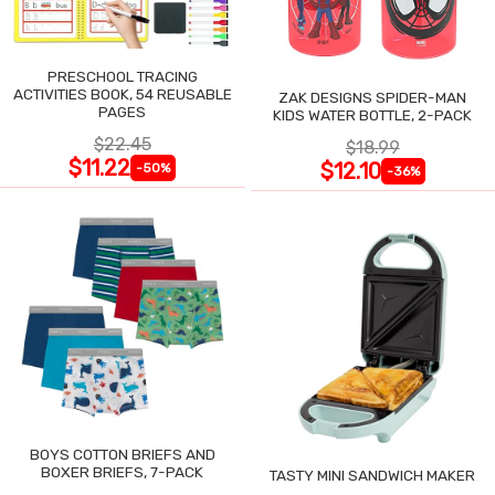
PRESCHOOL TRACING
ACTIVITIES BOOK, 54 REUSABLE
ZAK DESIGNS SPIDER-MAN
PAGES
KIDS WATER BOTTLE, 2-PACK
$22.45
$18.99
$11.22
$12.10
-50%
-36%
BOYS COTTON BRIEFS AND
BOXER BRIEFS, 7-PACK
TASTY MINI SANDWICH MAKER