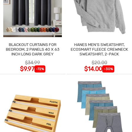
BLACKOUT CURTAINS FOR
HANES MEN'S SWEATSHIRT,
BEDROOM, 2 PANELS 40 X 63
ECOSMART FLEECE CREWNECK
INCH LONG DARK GREY
SWEATSHIRT, 2-PACK
$34.99
$20.00
$9.97
$14.00
-72%
-30%