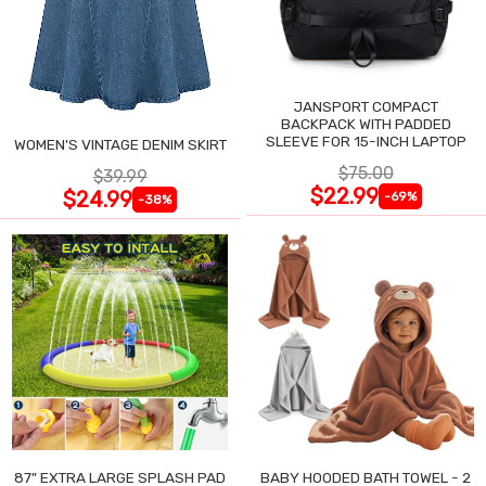
JANSPORT COMPACT
BACKPACK WITH PADDED
SLEEVE FOR 15-INCH LAPTOP
WOMEN'S VINTAGE DENIM SKIRT
$75.00
$39.99
$22.99
$24.99
-69%
-38%
87" EXTRA LARGE SPLASH PAD
BABY HOODED BATH TOWEL - 2