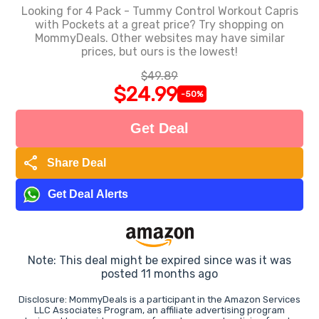
Looking for 4 Pack - Tummy Control Workout Capris
with Pockets at a great price? Try shopping on
MommyDeals. Other websites may have similar
prices, but ours is the lowest!
$49.89
$24.99
-50%
Get Deal
share
Share Deal
Get Deal Alerts
Note: This deal might be expired since was it was
posted 11 months ago
Disclosure: MommyDeals is a participant in the Amazon Services
LLC Associates Program, an affiliate advertising program