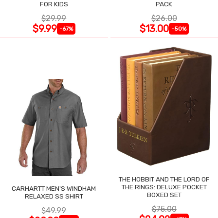
FOR KIDS
PACK
$29.99
$26.00
$9.99
$13.00
-67%
-50%
THE HOBBIT AND THE LORD OF
THE RINGS: DELUXE POCKET
CARHARTT MEN'S WINDHAM
BOXED SET
RELAXED SS SHIRT
$75.00
$49.99