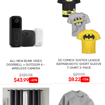
DC COMICS JUSTICE LEAGUE
ALL-NEW BLINK VIDEO
BATMAN BOYS' SHORT SLEEVE
DOORBELL + OUTDOOR 4 –
T-SHIRT 3-PACK
WIRELESS CAMERA
$29.99
$139.98
$8.22
$43.99
-73%
-69%