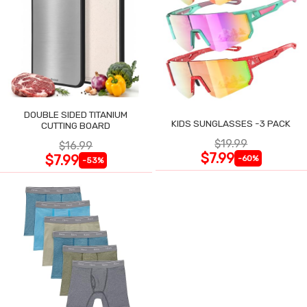
DOUBLE SIDED TITANIUM
KIDS SUNGLASSES -3 PACK
CUTTING BOARD
$19.99
$16.99
$7.99
$7.99
-60%
-53%