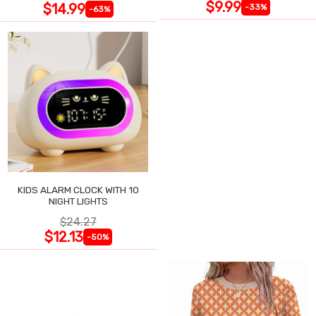
$9.99
$14.99
-33%
-63%
KIDS ALARM CLOCK WITH 10
NIGHT LIGHTS
$24.27
$12.13
-50%