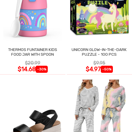
THERMOS FUNTAINER KIDS
UNICORN GLOW-IN-THE-DARK
FOOD JAR WITH SPOON
PUZZLE - 100 PCS
$20.99
$9.95
$14.68
$4.97
-30%
-50%