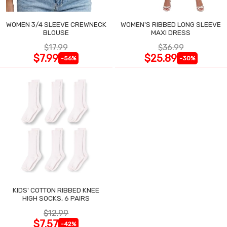
WOMEN 3/4 SLEEVE CREWNECK
WOMEN'S RIBBED LONG SLEEVE
BLOUSE
MAXI DRESS
$17.99
$36.99
$7.99
$25.89
-56%
-30%
KIDS' COTTON RIBBED KNEE
HIGH SOCKS, 6 PAIRS
$12.99
$7.57
-42%