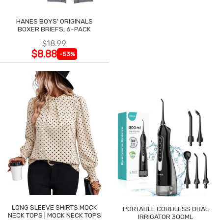
HANES BOYS' ORIGINALS
BOXER BRIEFS, 6-PACK
$18.99
$8.88
-53%
LONG SLEEVE SHIRTS MOCK
PORTABLE CORDLESS ORAL
NECK TOPS | MOCK NECK TOPS
IRRIGATOR 300ML