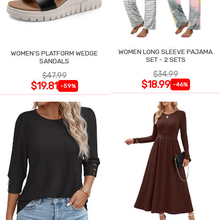
WOMEN LONG SLEEVE PAJAMA
WOMEN'S PLATFORM WEDGE
SET - 2 SETS
SANDALS
$34.99
$47.99
$18.99
$19.81
-46%
-59%