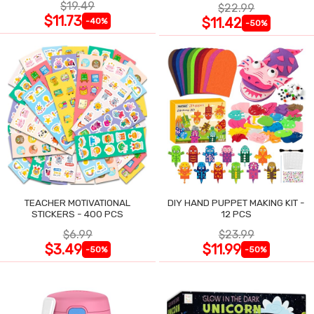
$19.49
$22.99
$11.73
$11.42
-40%
-50%
TEACHER MOTIVATIONAL
DIY HAND PUPPET MAKING KIT -
STICKERS - 400 PCS
12 PCS
$6.99
$23.99
$3.49
$11.99
-50%
-50%