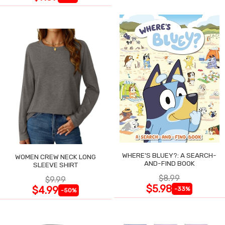
WHERE'S BLUEY?: A SEARCH-
WOMEN CREW NECK LONG
AND-FIND BOOK
SLEEVE SHIRT
$8.99
$9.99
$5.98
$4.99
-33%
-50%