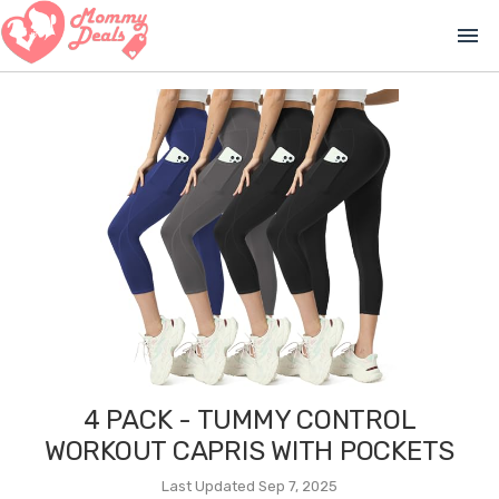
menu
4 PACK - TUMMY CONTROL
WORKOUT CAPRIS WITH POCKETS
Last Updated Sep 7, 2025