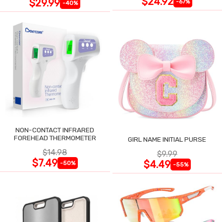
$24.92
$29.99
-67%
-40%
NON-CONTACT INFRARED
FOREHEAD THERMOMETER
GIRL NAME INITIAL PURSE
$14.98
$9.99
$7.49
$4.49
-50%
-55%