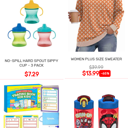
WOMEN PLUS SIZE SWEATER
NO-SPILL HARD SPOUT SIPPY
CUP - 3 PACK
$39.99
$13.99
$7.29
-65%