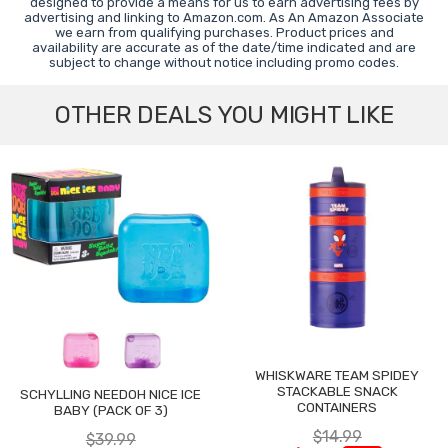
designed to provide a means for us to earn advertising fees by
advertising and linking to Amazon.com. As An Amazon Associate
we earn from qualifying purchases. Product prices and
availability are accurate as of the date/time indicated and are
subject to change without notice including promo codes.
OTHER DEALS YOU MIGHT LIKE
WHISKWARE TEAM SPIDEY
STACKABLE SNACK
SCHYLLING NEEDOH NICE ICE
CONTAINERS
BABY (PACK OF 3)
$14.99
$39.99