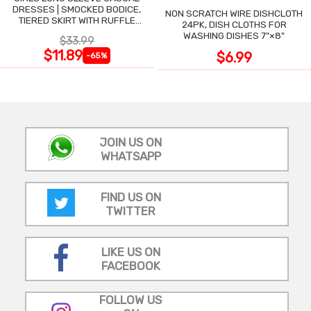
DRESSES | SMOCKED BODICE,
NON SCRATCH WIRE DISHCLOTH
TIERED SKIRT WITH RUFFLE
24PK, DISH CLOTHS FOR
TRIM
WASHING DISHES 7"×8"
$33.99
$11.89
$6.99
-65%
JOIN US ON
WHATSAPP
FIND US ON
TWITTER
LIKE US ON
FACEBOOK
FOLLOW US