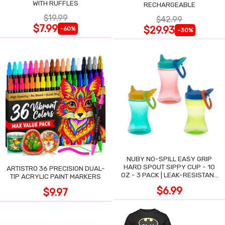
WITH RUFFLES
RECHARGEABLE
$19.99
$42.99
$7.99
$29.93
-60%
-30%
NUBY NO-SPILL EASY GRIP
HARD SPOUT SIPPY CUP - 10
ARTISTRO 36 PRECISION DUAL-
OZ - 3 PACK | LEAK-RESISTANT
TIP ACRYLIC PAINT MARKERS
DESIGN
$6.99
$9.97