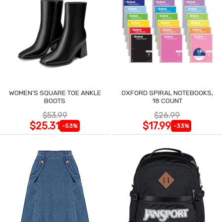
WOMEN'S SQUARE TOE ANKLE
OXFORD SPIRAL NOTEBOOKS,
BOOTS
18 COUNT
$53.99
$26.99
$25.31
$17.99
-53%
-33%