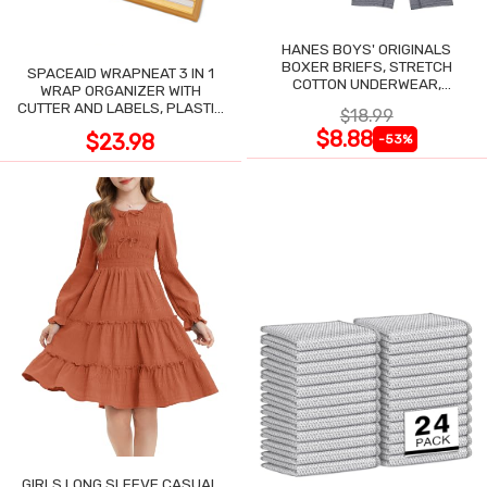
HANES BOYS' ORIGINALS
BOXER BRIEFS, STRETCH
SPACEAID WRAPNEAT 3 IN 1
COTTON UNDERWEAR,
WRAP ORGANIZER WITH
ASSORTED, 6-PACK
CUTTER AND LABELS, PLASTIC
$18.99
WRAP
$8.88
$23.98
-53%
GIRLS LONG SLEEVE CASUAL