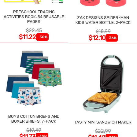
PRESCHOOL TRACING
ACTIVITIES BOOK, 54 REUSABLE
ZAK DESIGNS SPIDER-MAN
PAGES
KIDS WATER BOTTLE, 2-PACK
$22.45
$18.99
$11.22
$12.10
-50%
-36%
BOYS COTTON BRIEFS AND
BOXER BRIEFS, 7-PACK
TASTY MINI SANDWICH MAKER
$19.49
$22.99
$11.73
-40%