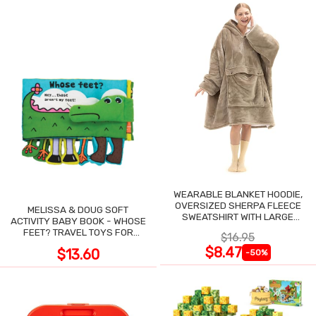
WEARABLE BLANKET HOODIE,
OVERSIZED SHERPA FLEECE
MELISSA & DOUG SOFT
SWEATSHIRT WITH LARGE
ACTIVITY BABY BOOK - WHOSE
POCKET
FEET? TRAVEL TOYS FOR
$16.95
TODDLERS
$8.47
$13.60
-50%