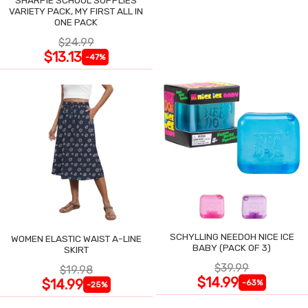
VARIETY PACK, MY FIRST ALL IN
ONE PACK
$24.99
$13.13
-47%
SCHYLLING NEEDOH NICE ICE
WOMEN ELASTIC WAIST A-LINE
BABY (PACK OF 3)
SKIRT
$39.99
$19.98
$14.99
$14.99
-63%
-25%