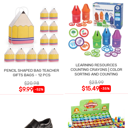
LEARNING RESOURCES
COUNTING CRAYONS | COLOR
PENCIL SHAPED BAG TEACHER
SORTING AND COUNTING
GIFTS BAGS - 12 PCS
$23.99
$20.98
$15.49
$9.99
-35%
-52%