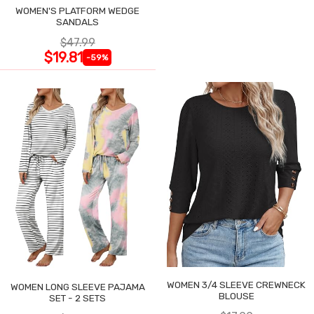
WOMEN'S PLATFORM WEDGE
SANDALS
$47.99
$19.81
-59%
WOMEN 3/4 SLEEVE CREWNECK
WOMEN LONG SLEEVE PAJAMA
BLOUSE
SET - 2 SETS