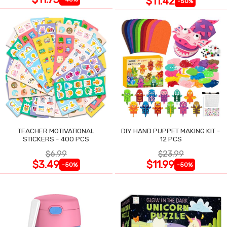
$11.42
-50%
TEACHER MOTIVATIONAL
DIY HAND PUPPET MAKING KIT -
STICKERS - 400 PCS
12 PCS
$6.99
$23.99
$3.49
$11.99
-50%
-50%