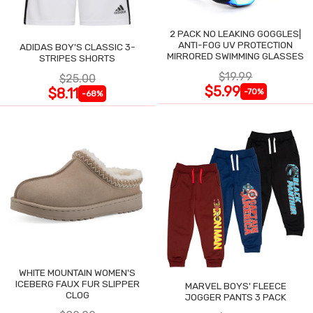
2 PACK NO LEAKING GOGGLES|
ANTI-FOG UV PROTECTION
ADIDAS BOY'S CLASSIC 3-
MIRRORED SWIMMING GLASSES
STRIPES SHORTS
$19.99
$25.00
$5.99
$8.11
-70%
-68%
WHITE MOUNTAIN WOMEN'S
ICEBERG FAUX FUR SLIPPER
MARVEL BOYS' FLEECE
CLOG
JOGGER PANTS 3 PACK