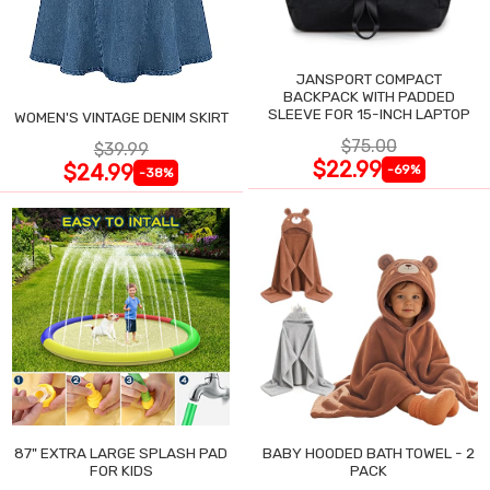
JANSPORT COMPACT
BACKPACK WITH PADDED
SLEEVE FOR 15-INCH LAPTOP
WOMEN'S VINTAGE DENIM SKIRT
$75.00
$39.99
$22.99
$24.99
-69%
-38%
87" EXTRA LARGE SPLASH PAD
BABY HOODED BATH TOWEL - 2
FOR KIDS
PACK