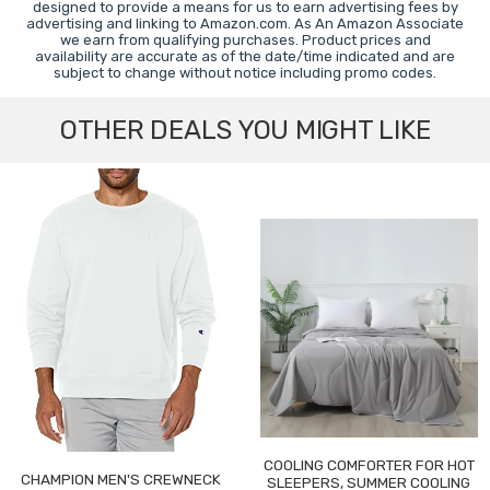
designed to provide a means for us to earn advertising fees by
advertising and linking to Amazon.com. As An Amazon Associate
we earn from qualifying purchases. Product prices and
availability are accurate as of the date/time indicated and are
subject to change without notice including promo codes.
OTHER DEALS YOU MIGHT LIKE
COOLING COMFORTER FOR HOT
CHAMPION MEN'S CREWNECK
SLEEPERS, SUMMER COOLING