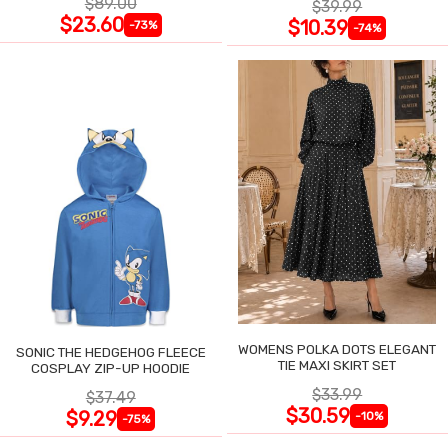
$89.00
$39.99
$23.60
$10.39
-73%
-74%
WOMENS POLKA DOTS ELEGANT
SONIC THE HEDGEHOG FLEECE
TIE MAXI SKIRT SET
COSPLAY ZIP-UP HOODIE
$33.99
$37.49
$30.59
$9.29
-10%
-75%