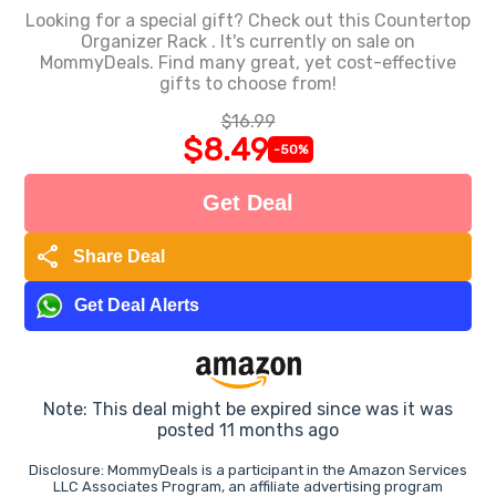
Looking for a special gift? Check out this Countertop
Organizer Rack . It's currently on sale on
MommyDeals. Find many great, yet cost-effective
gifts to choose from!
$16.99
$8.49
-50%
Get Deal
share
Share Deal
Get Deal Alerts
Note: This deal might be expired since was it was
posted 11 months ago
Disclosure: MommyDeals is a participant in the Amazon Services
LLC Associates Program, an affiliate advertising program