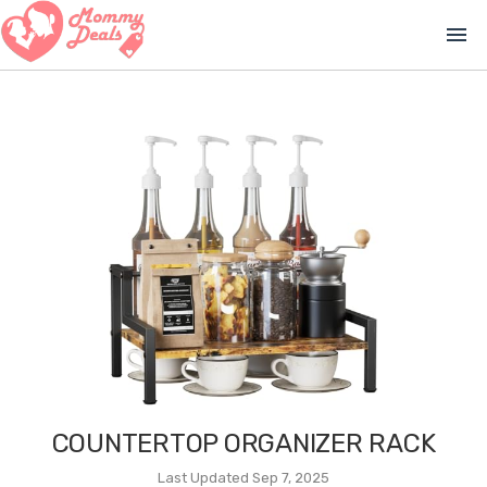
menu
COUNTERTOP ORGANIZER RACK
Last Updated Sep 7, 2025