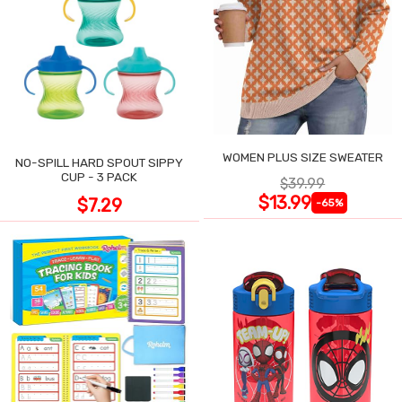
WOMEN PLUS SIZE SWEATER
NO-SPILL HARD SPOUT SIPPY
CUP - 3 PACK
$39.99
$13.99
$7.29
-65%