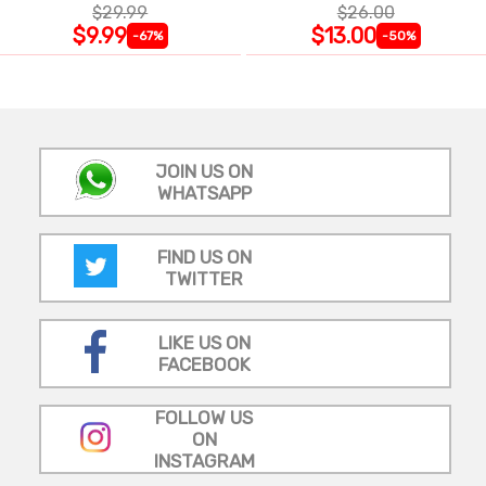
$29.99
$26.00
$9.99
$13.00
-67%
-50%
JOIN US ON
WHATSAPP
FIND US ON
TWITTER
LIKE US ON
FACEBOOK
FOLLOW US
ON
INSTAGRAM