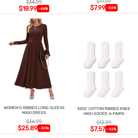
$17.99
$34.99
$7.99
$18.99
-56%
-46%
WOMEN'S RIBBED LONG SLEEVE
KIDS' COTTON RIBBED KNEE
MAXI DRESS
HIGH SOCKS, 6 PAIRS
$36.99
$12.99
$25.89
$7.57
-30%
-42%