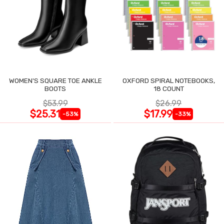
WOMEN'S SQUARE TOE ANKLE
OXFORD SPIRAL NOTEBOOKS,
BOOTS
18 COUNT
$53.99
$26.99
$25.31
$17.99
-53%
-33%