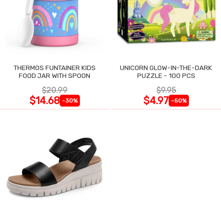
THERMOS FUNTAINER KIDS
UNICORN GLOW-IN-THE-DARK
FOOD JAR WITH SPOON
PUZZLE - 100 PCS
$20.99
$9.95
$14.68
$4.97
-30%
-50%