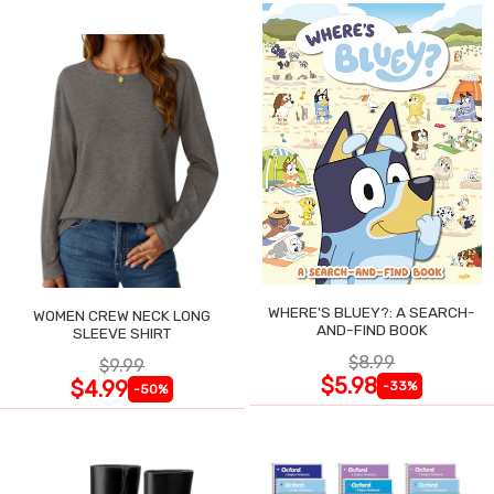
WHERE'S BLUEY?: A SEARCH-
WOMEN CREW NECK LONG
AND-FIND BOOK
SLEEVE SHIRT
$8.99
$9.99
$5.98
$4.99
-33%
-50%