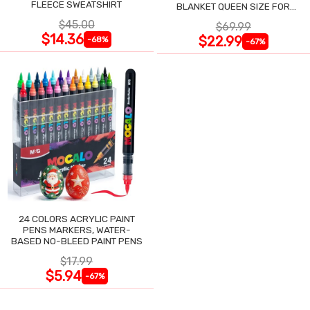
FLEECE SWEATSHIRT
BLANKET QUEEN SIZE FOR
NIGHT SWEATS
$45.00
$69.99
$14.36
$22.99
-68%
-67%
24 COLORS ACRYLIC PAINT
PENS MARKERS, WATER-
BASED NO-BLEED PAINT PENS
$17.99
$5.94
-67%