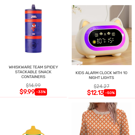
WHISKWARE TEAM SPIDEY
STACKABLE SNACK
KIDS ALARM CLOCK WITH 10
CONTAINERS
NIGHT LIGHTS
$14.99
$24.27
$9.99
$12.13
-33%
-50%