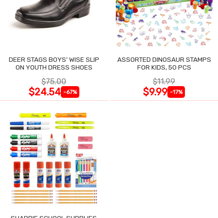
DEER STAGS BOYS' WISE SLIP
ASSORTED DINOSAUR STAMPS
ON YOUTH DRESS SHOES
FOR KIDS, 50 PCS
$75.00
$11.99
$24.54
$9.99
-67%
-17%
SHARPIE SCHOOL SUPPLIES