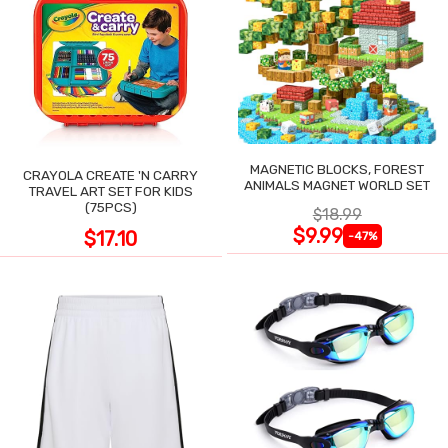
MAGNETIC BLOCKS, FOREST
CRAYOLA CREATE 'N CARRY
ANIMALS MAGNET WORLD SET
TRAVEL ART SET FOR KIDS
(75PCS)
$18.99
$9.99
$17.10
-47%