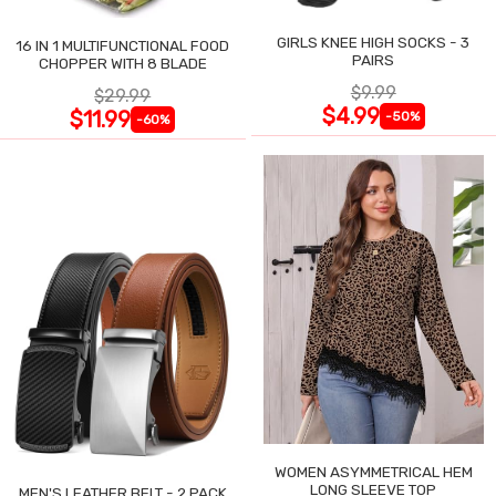
GIRLS KNEE HIGH SOCKS - 3
16 IN 1 MULTIFUNCTIONAL FOOD
PAIRS
CHOPPER WITH 8 BLADE
$9.99
$29.99
$4.99
$11.99
-50%
-60%
WOMEN ASYMMETRICAL HEM
LONG SLEEVE TOP
MEN'S LEATHER BELT - 2 PACK