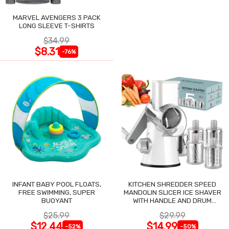
MARVEL AVENGERS 3 PACK
LONG SLEEVE T-SHIRTS
$34.99
$8.31
-76%
INFANT BABY POOL FLOATS,
KITCHEN SHREDDER SPEED
FREE SWIMMING, SUPER
MANDOLIN SLICER ICE SHAVER
BUOYANT
WITH HANDLE AND DRUM
BLADES
$25.99
$29.99
$12.44
$14.99
-52%
-50%