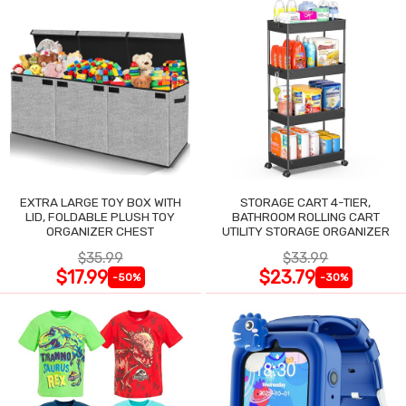
EXTRA LARGE TOY BOX WITH
STORAGE CART 4-TIER,
LID, FOLDABLE PLUSH TOY
BATHROOM ROLLING CART
ORGANIZER CHEST
UTILITY STORAGE ORGANIZER
$35.99
$33.99
$17.99
$23.79
-50%
-30%