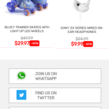
BLUEY TRAINER SKATES WITH
SONY ZX SERIES WIRED ON-
LIGHT UP LED WHEELS
EAR HEADPHONES
$49.99
$24.99
$29.97
$9.99
-40%
-60%
JOIN US ON
WHATSAPP
FIND US ON
TWITTER