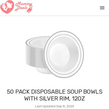
menu
50 PACK DISPOSABLE SOUP BOWLS
WITH SILVER RIM, 12OZ
Last Updated Sep 8, 2025