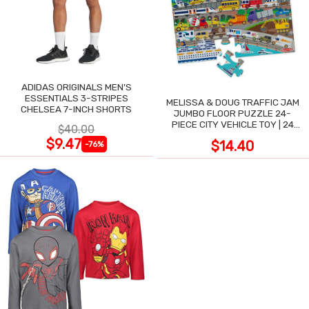
ADIDAS ORIGINALS MEN'S
ESSENTIALS 3-STRIPES
MELISSA & DOUG TRAFFIC JAM
CHELSEA 7-INCH SHORTS
JUMBO FLOOR PUZZLE 24-
PIECE CITY VEHICLE TOY | 24
$40.00
LARGE WIPE-CLEAN PIECES,
$9.47
$14.40
-76%
3X2 FT