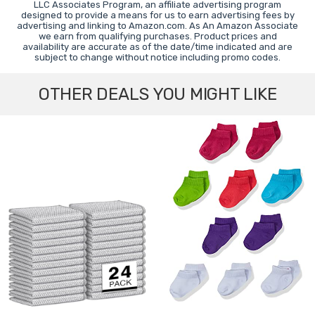
LLC Associates Program, an affiliate advertising program
designed to provide a means for us to earn advertising fees by
advertising and linking to Amazon.com. As An Amazon Associate
we earn from qualifying purchases. Product prices and
availability are accurate as of the date/time indicated and are
subject to change without notice including promo codes.
OTHER DEALS YOU MIGHT LIKE