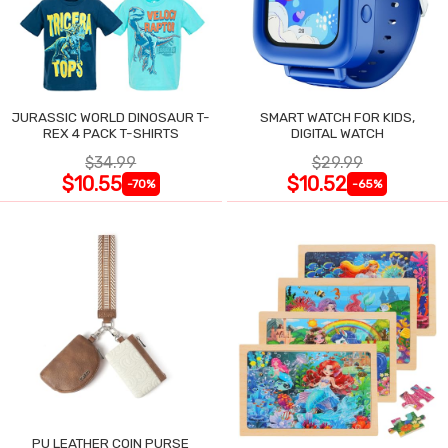
JURASSIC WORLD DINOSAUR T-
SMART WATCH FOR KIDS,
REX 4 PACK T-SHIRTS
DIGITAL WATCH
$34.99
$29.99
$10.55
$10.52
-70%
-65%
PU LEATHER COIN PURSE