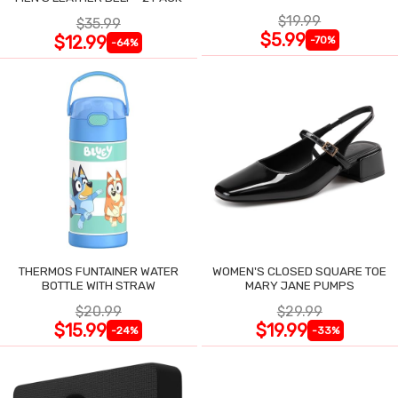
$19.99
$35.99
$5.99
$12.99
-70%
-64%
THERMOS FUNTAINER WATER
WOMEN'S CLOSED SQUARE TOE
BOTTLE WITH STRAW
MARY JANE PUMPS
$20.99
$29.99
$15.99
$19.99
-24%
-33%