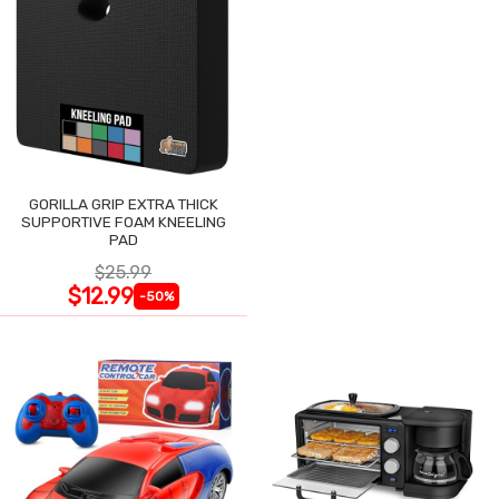
GORILLA GRIP EXTRA THICK
SUPPORTIVE FOAM KNEELING
PAD
$25.99
$12.99
-50%