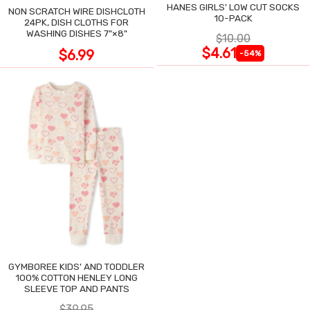
HANES GIRLS' LOW CUT SOCKS
NON SCRATCH WIRE DISHCLOTH
10-PACK
24PK, DISH CLOTHS FOR
WASHING DISHES 7"×8"
$10.00
$4.61
$6.99
-54%
GYMBOREE KIDS' AND TODDLER
100% COTTON HENLEY LONG
SLEEVE TOP AND PANTS
$39.95