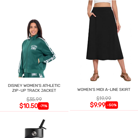
DISNEY WOMEN'S ATHLETIC
WOMEN'S MIDI A-LINE SKIRT
ZIP-UP TRACK JACKET
$19.99
$35.99
$9.99
$10.50
-50%
-71%