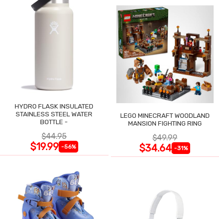
HYDRO FLASK INSULATED
STAINLESS STEEL WATER
LEGO MINECRAFT WOODLAND
BOTTLE -
MANSION FIGHTING RING
$44.95
$49.99
$19.99
$34.64
-56%
-31%