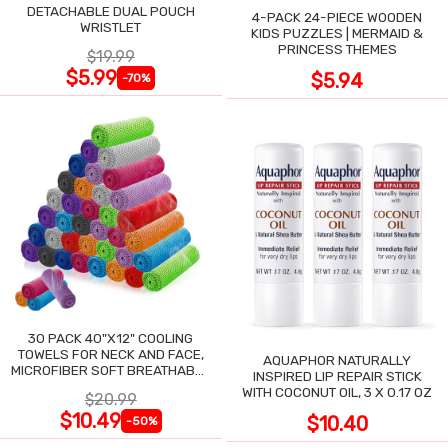
DETACHABLE DUAL POUCH
4-PACK 24-PIECE WOODEN
WRISTLET
KIDS PUZZLES | MERMAID &
PRINCESS THEMES
$19.99
$5.99
$5.94
-70%
30 PACK 40"X12" COOLING
TOWELS FOR NECK AND FACE,
AQUAPHOR NATURALLY
MICROFIBER SOFT BREATHABLE
INSPIRED LIP REPAIR STICK
COOLING TOWEL
WITH COCONUT OIL, 3 X 0.17 OZ
$20.99
$10.49
$10.40
-50%