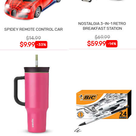
NOSTALGIA 3-IN-1 RETRO
BREAKFAST STATION
SPIDEY REMOTE CONTROL CAR
$69.99
$14.99
$59.99
$9.99
-14%
-33%