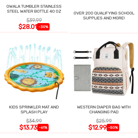
OWALA TUMBLER STAINLESS
STEEL WATER BOTTLE 40 OZ
OVER 200 QUALIFYING SCHOOL
SUPPLIES AND MORE!
$39.99
$28.01
-30%
KIDS SPRINKLER MAT AND
WESTERN DIAPER BAG WITH
SPLASH PLAY
CHANGING PAD
$34.99
$25.99
$13.73
$12.99
-61%
-50%