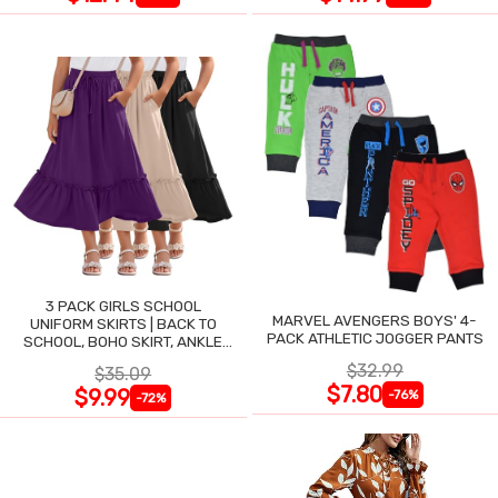
3 PACK GIRLS SCHOOL
MARVEL AVENGERS BOYS' 4-
UNIFORM SKIRTS | BACK TO
PACK ATHLETIC JOGGER PANTS
SCHOOL, BOHO SKIRT, ANKLE
LENGTH, FLOWY
$32.99
$35.09
$7.80
$9.99
-76%
-72%