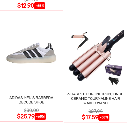
$12.90
-68%
3 BARREL CURLING IRON, 1 INCH
ADIDAS MEN'S BARREDA
CERAMIC TOURMALINE HAIR
DECODE SHOE
WAVER WAND
$80.00
$27.99
$25.79
$17.59
-68%
-37%