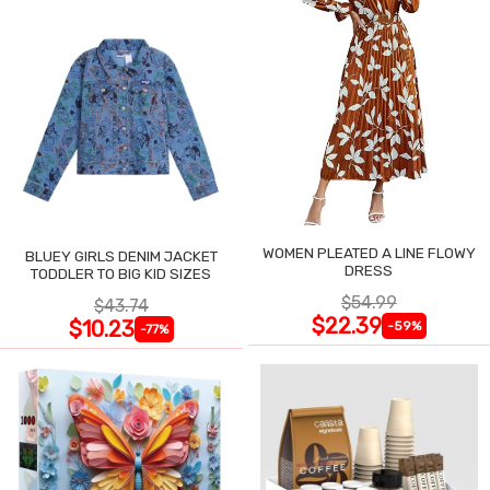
WOMEN PLEATED A LINE FLOWY
BLUEY GIRLS DENIM JACKET
DRESS
TODDLER TO BIG KID SIZES
$54.99
$43.74
$22.39
$10.23
-59%
-77%