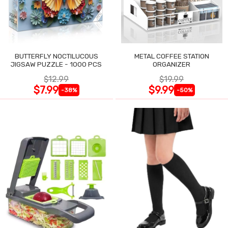
BUTTERFLY NOCTILUCOUS
METAL COFFEE STATION
JIGSAW PUZZLE - 1000 PCS
ORGANIZER
$12.99
$19.99
$7.99
$9.99
-38%
-50%