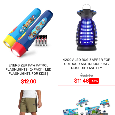
4200V LED BUG ZAPPER FOR
OUTDOOR AND INDOOR USE,
ENERGIZER PAW PATROL
MOSQUITO AND FLY
FLASHLIGHTS (2-PACK), LED
FLASHLIGHTS FOR KIDS |
$33.33
$11.48
$12.00
-66%