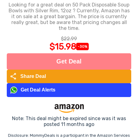
Looking for a great deal on 50 Pack Disposable Soup
Bowls with Silver Rim, 12oz ? Currently, Amazon has
it on sale at a great bargain. The price is currently
really great, but be aware that pricing changes all
the time.
$22.99
$15.98
-30%
Get Deal
share
Share Deal
Get Deal Alerts
Note: This deal might be expired since was it was
posted 11 months ago
Disclosure: MommyDeals is a participant in the Amazon Services