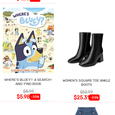
WHERE'S BLUEY?: A SEARCH-
WOMEN'S SQUARE TOE ANKLE
AND-FIND BOOK
BOOTS
$8.99
$53.99
$5.98
$25.31
-33%
-53%