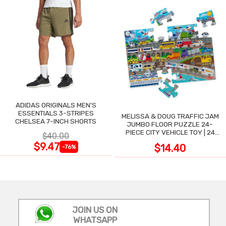
ADIDAS ORIGINALS MEN'S
ESSENTIALS 3-STRIPES
MELISSA & DOUG TRAFFIC JAM
CHELSEA 7-INCH SHORTS
JUMBO FLOOR PUZZLE 24-
PIECE CITY VEHICLE TOY | 24
$40.00
LARGE WIPE-CLEAN PIECES,
$9.47
$14.40
-76%
3X2 FT
JOIN US ON
WHATSAPP