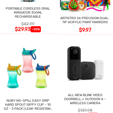
PORTABLE CORDLESS ORAL
IRRIGATOR 300ML
RECHARGEABLE
ARTISTRO 36 PRECISION DUAL-
TIP ACRYLIC PAINT MARKERS
$42.99
$29.93
$9.97
-30%
ALL-NEW BLINK VIDEO
DOORBELL + OUTDOOR 4 –
NUBY NO-SPILL EASY GRIP
WIRELESS CAMERA
HARD SPOUT SIPPY CUP - 10
OZ - 3 PACK | LEAK-RESISTANT
$139.98
DESIGN