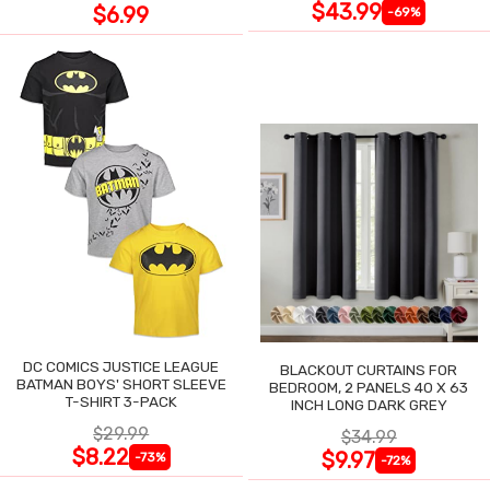
$43.99
$6.99
-69%
DC COMICS JUSTICE LEAGUE
BLACKOUT CURTAINS FOR
BATMAN BOYS' SHORT SLEEVE
BEDROOM, 2 PANELS 40 X 63
T-SHIRT 3-PACK
INCH LONG DARK GREY
$29.99
$34.99
$8.22
$9.97
-73%
-72%