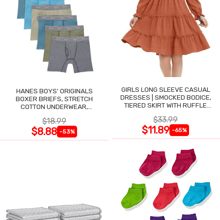
GIRLS LONG SLEEVE CASUAL
HANES BOYS' ORIGINALS
DRESSES | SMOCKED BODICE,
BOXER BRIEFS, STRETCH
TIERED SKIRT WITH RUFFLE
COTTON UNDERWEAR,
TRIM
ASSORTED, 6-PACK
$33.99
$18.99
$11.89
$8.88
-65%
-53%