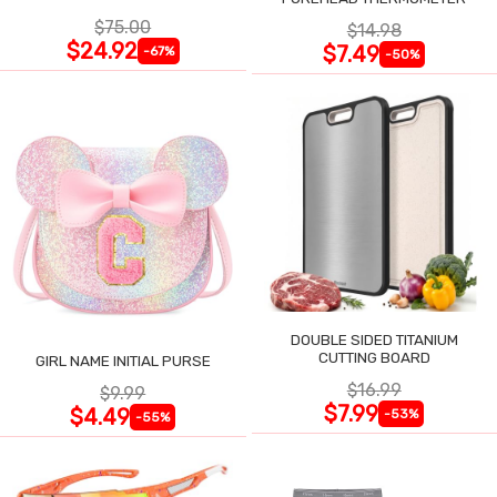
$75.00
$14.98
$24.92
$7.49
-67%
-50%
DOUBLE SIDED TITANIUM
CUTTING BOARD
GIRL NAME INITIAL PURSE
$16.99
$9.99
$7.99
$4.49
-53%
-55%