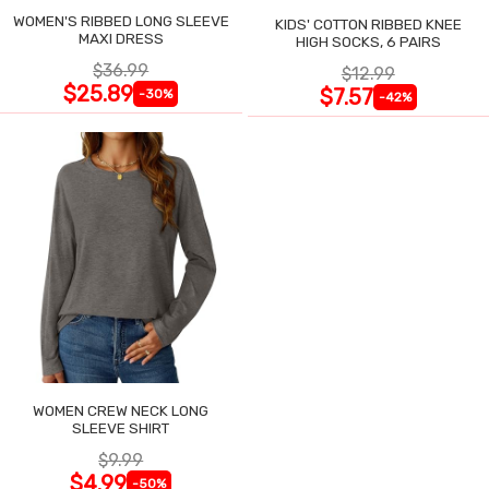
WOMEN'S RIBBED LONG SLEEVE
KIDS' COTTON RIBBED KNEE
MAXI DRESS
HIGH SOCKS, 6 PAIRS
$36.99
$12.99
$25.89
$7.57
-30%
-42%
WOMEN CREW NECK LONG
SLEEVE SHIRT
$9.99
$4.99
-50%