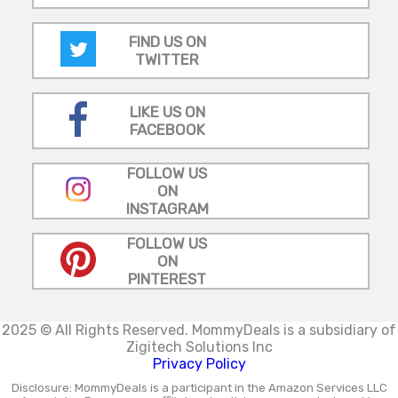
FIND US ON
TWITTER
LIKE US ON
FACEBOOK
FOLLOW US
ON
INSTAGRAM
FOLLOW US
ON
PINTEREST
2025 © All Rights Reserved.
MommyDeals is a subsidiary of
Zigitech Solutions Inc
Privacy Policy
Disclosure: MommyDeals is a participant in the Amazon Services LLC