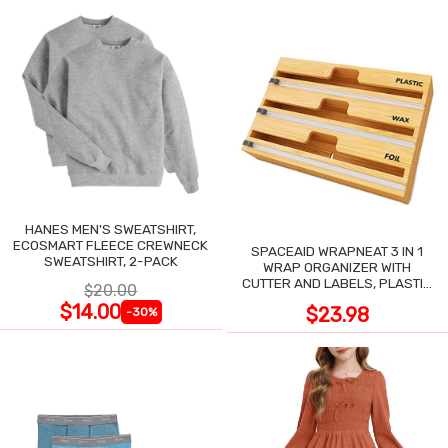
HANES MEN'S SWEATSHIRT,
ECOSMART FLEECE CREWNECK
SPACEAID WRAPNEAT 3 IN 1
SWEATSHIRT, 2-PACK
WRAP ORGANIZER WITH
CUTTER AND LABELS, PLASTIC
$20.00
WRAP
$14.00
$23.98
-30%