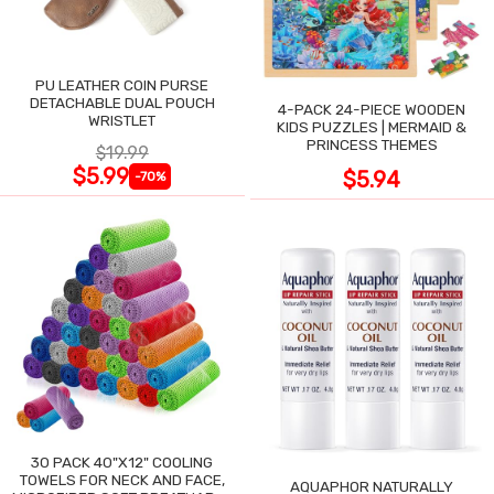
PU LEATHER COIN PURSE
DETACHABLE DUAL POUCH
4-PACK 24-PIECE WOODEN
WRISTLET
KIDS PUZZLES | MERMAID &
PRINCESS THEMES
$19.99
$5.99
$5.94
-70%
30 PACK 40"X12" COOLING
TOWELS FOR NECK AND FACE,
AQUAPHOR NATURALLY