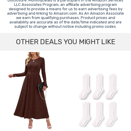
Disclosure: MommyDeals is a participant in the Amazon Services
LLC Associates Program, an affiliate advertising program
designed to provide a means for us to earn advertising fees by
advertising and linking to Amazon.com. As An Amazon Associate
we earn from qualifying purchases. Product prices and
availability are accurate as of the date/time indicated and are
subject to change without notice including promo codes.
OTHER DEALS YOU MIGHT LIKE