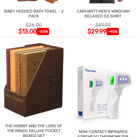
BABY HOODED BATH TOWEL - 2
CARHARTT MEN'S WINDHAM
PACK
RELAXED SS SHIRT
$26.00
$49.99
$13.00
$29.99
-50%
-40%
THE HOBBIT AND THE LORD OF
THE RINGS: DELUXE POCKET
NON-CONTACT INFRARED
BOXED SET
FOREHEAD THERMOMETER