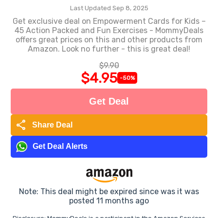
Last Updated Sep 8, 2025
Get exclusive deal on Empowerment Cards for Kids –
45 Action Packed and Fun Exercises - MommyDeals
offers great prices on this and other products from
Amazon. Look no further - this is great deal!
$9.90
$4.95
-50%
Get Deal
share
Share Deal
Get Deal Alerts
Note: This deal might be expired since was it was
posted 11 months ago