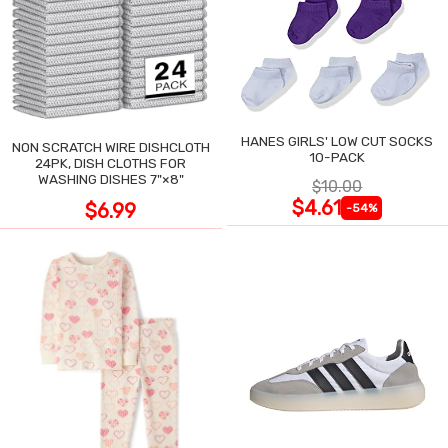
HANES GIRLS' LOW CUT SOCKS
NON SCRATCH WIRE DISHCLOTH
10-PACK
24PK, DISH CLOTHS FOR
WASHING DISHES 7"×8"
$10.00
$4.61
$6.99
-54%