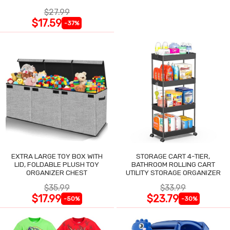
$27.99
$17.59
-37%
EXTRA LARGE TOY BOX WITH
STORAGE CART 4-TIER,
LID, FOLDABLE PLUSH TOY
BATHROOM ROLLING CART
ORGANIZER CHEST
UTILITY STORAGE ORGANIZER
$35.99
$33.99
$17.99
$23.79
-50%
-30%