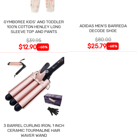
GYMBOREE KIDS' AND TODDLER
ADIDAS MEN'S BARREDA
100% COTTON HENLEY LONG
DECODE SHOE
SLEEVE TOP AND PANTS
$80.00
$39.95
$25.79
$12.90
-68%
-68%
3 BARREL CURLING IRON, 1 INCH
CERAMIC TOURMALINE HAIR
WAVER WAND