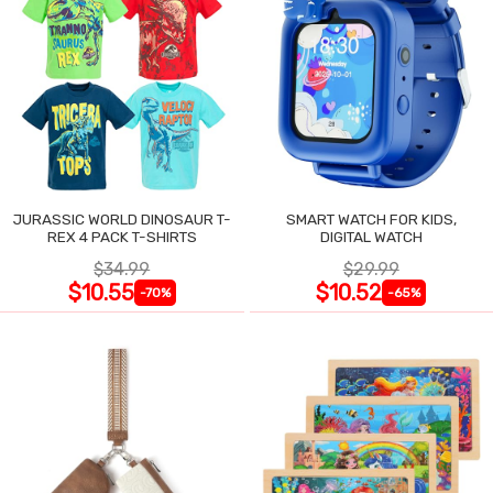
JURASSIC WORLD DINOSAUR T-
SMART WATCH FOR KIDS,
REX 4 PACK T-SHIRTS
DIGITAL WATCH
$34.99
$29.99
$10.55
$10.52
-70%
-65%