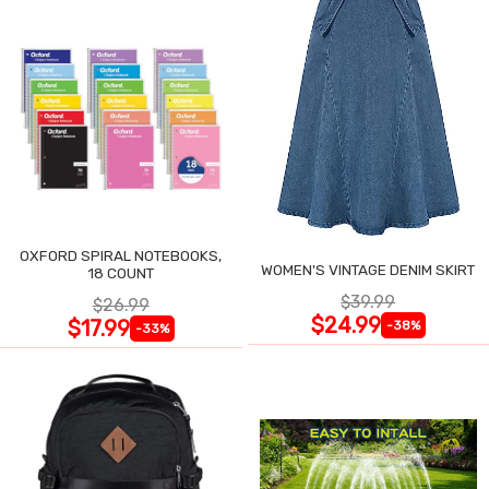
OXFORD SPIRAL NOTEBOOKS,
WOMEN'S VINTAGE DENIM SKIRT
18 COUNT
$39.99
$26.99
$24.99
$17.99
-38%
-33%