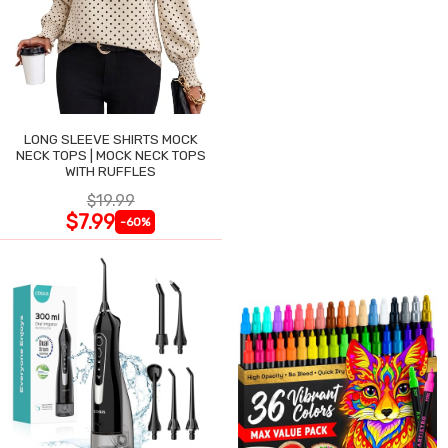
LONG SLEEVE SHIRTS MOCK
NECK TOPS | MOCK NECK TOPS
WITH RUFFLES
$19.99
$7.99
-60%