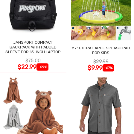
JANSPORT COMPACT
BACKPACK WITH PADDED
87" EXTRA LARGE SPLASH PAD
SLEEVE FOR 15-INCH LAPTOP
FOR KIDS
$75.00
$29.99
$22.99
$9.99
-69%
-67%