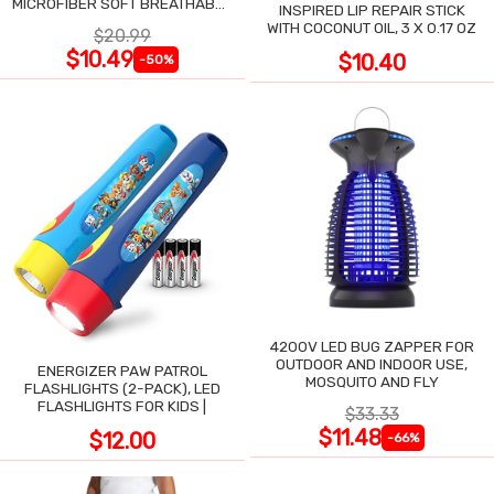
MICROFIBER SOFT BREATHABLE
INSPIRED LIP REPAIR STICK
COOLING TOWEL
WITH COCONUT OIL, 3 X 0.17 OZ
$20.99
$10.49
$10.40
-50%
4200V LED BUG ZAPPER FOR
OUTDOOR AND INDOOR USE,
ENERGIZER PAW PATROL
MOSQUITO AND FLY
FLASHLIGHTS (2-PACK), LED
FLASHLIGHTS FOR KIDS |
$33.33
$11.48
$12.00
-66%