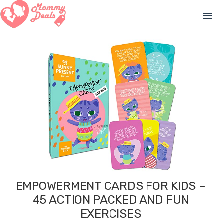
menu
EMPOWERMENT CARDS FOR KIDS –
45 ACTION PACKED AND FUN
EXERCISES