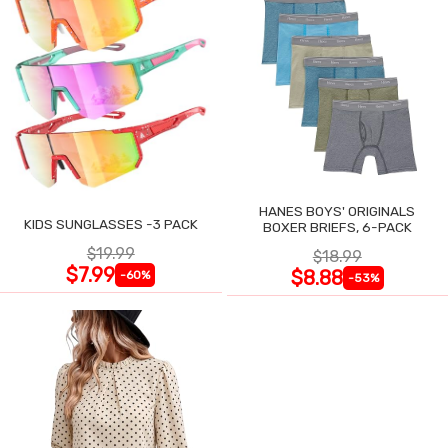
HANES BOYS' ORIGINALS
KIDS SUNGLASSES -3 PACK
BOXER BRIEFS, 6-PACK
$19.99
$18.99
$7.99
$8.88
-60%
-53%