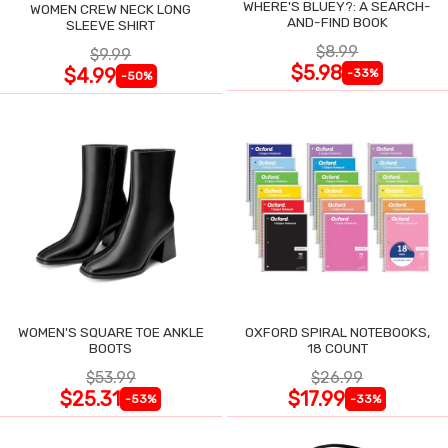
WHERE'S BLUEY?: A SEARCH-
WOMEN CREW NECK LONG
AND-FIND BOOK
SLEEVE SHIRT
$8.99
$9.99
$5.98
$4.99
-33%
-50%
WOMEN'S SQUARE TOE ANKLE
OXFORD SPIRAL NOTEBOOKS,
BOOTS
18 COUNT
$53.99
$26.99
$25.31
$17.99
-53%
-33%