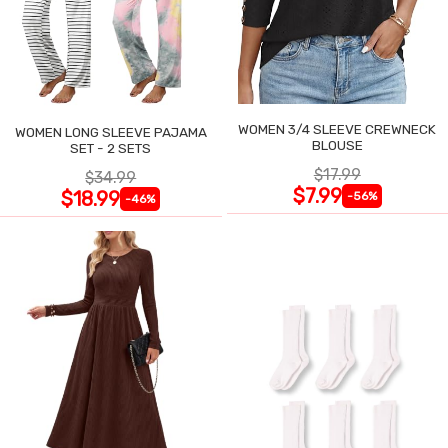
WOMEN 3/4 SLEEVE CREWNECK
WOMEN LONG SLEEVE PAJAMA
BLOUSE
SET - 2 SETS
$17.99
$34.99
$7.99
$18.99
-56%
-46%