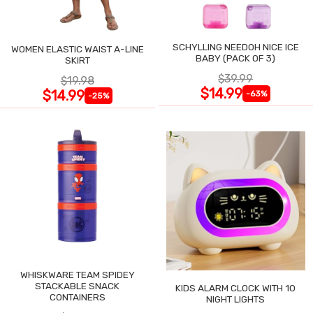
SCHYLLING NEEDOH NICE ICE
WOMEN ELASTIC WAIST A-LINE
BABY (PACK OF 3)
SKIRT
$39.99
$19.98
$14.99
$14.99
-63%
-25%
WHISKWARE TEAM SPIDEY
STACKABLE SNACK
KIDS ALARM CLOCK WITH 10
CONTAINERS
NIGHT LIGHTS