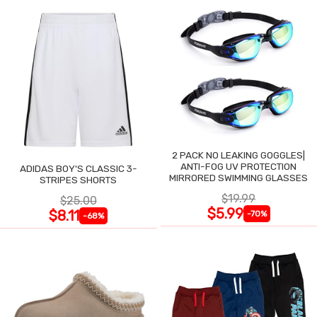
2 PACK NO LEAKING GOGGLES|
ANTI-FOG UV PROTECTION
ADIDAS BOY'S CLASSIC 3-
MIRRORED SWIMMING GLASSES
STRIPES SHORTS
$19.99
$25.00
$5.99
$8.11
-70%
-68%