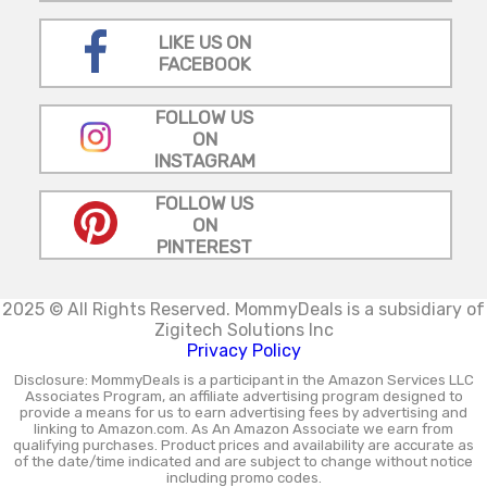
LIKE US ON
FACEBOOK
FOLLOW US
ON
INSTAGRAM
FOLLOW US
ON
PINTEREST
2025 © All Rights Reserved.
MommyDeals is a subsidiary of
Zigitech Solutions Inc
Privacy Policy
Disclosure: MommyDeals is a participant in the Amazon Services LLC
Associates Program, an affiliate advertising program designed to
provide a means for us to earn advertising fees by advertising and
linking to Amazon.com. As An Amazon Associate we earn from
qualifying purchases. Product prices and availability are accurate as
of the date/time indicated and are subject to change without notice
including promo codes.