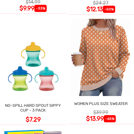
$14.99
$24.27
$9.99
$12.13
-33%
-50%
WOMEN PLUS SIZE SWEATER
NO-SPILL HARD SPOUT SIPPY
CUP - 3 PACK
$39.99
$13.99
$7.29
-65%