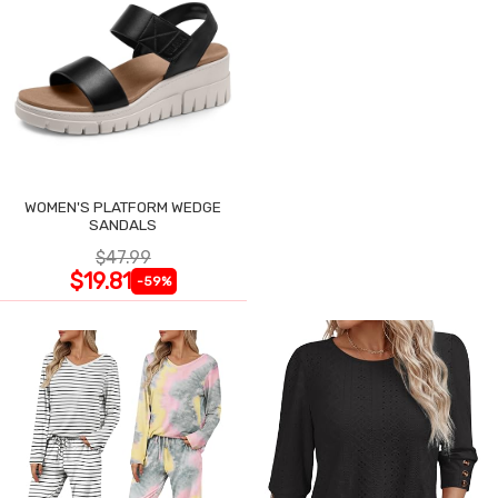
WOMEN'S PLATFORM WEDGE
SANDALS
$47.99
$19.81
-59%