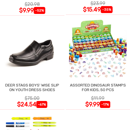
$23.99
$20.98
$15.49
$9.99
-35%
-52%
DEER STAGS BOYS' WISE SLIP
ASSORTED DINOSAUR STAMPS
ON YOUTH DRESS SHOES
FOR KIDS, 50 PCS
$75.00
$11.99
$24.54
$9.99
-67%
-17%