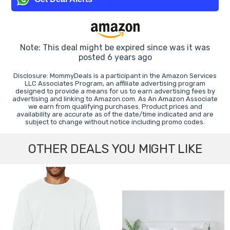
Note: This deal might be expired since was it was
posted 6 years ago
Disclosure: MommyDeals is a participant in the Amazon Services
LLC Associates Program, an affiliate advertising program
designed to provide a means for us to earn advertising fees by
advertising and linking to Amazon.com. As An Amazon Associate
we earn from qualifying purchases. Product prices and
availability are accurate as of the date/time indicated and are
subject to change without notice including promo codes.
OTHER DEALS YOU MIGHT LIKE