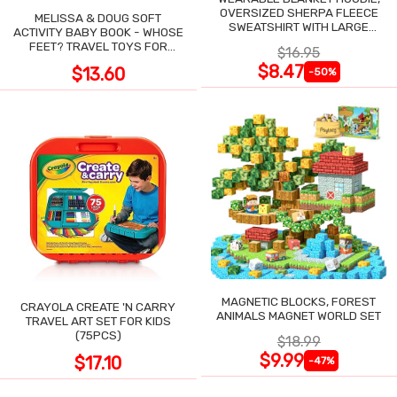
OVERSIZED SHERPA FLEECE
MELISSA & DOUG SOFT
SWEATSHIRT WITH LARGE
ACTIVITY BABY BOOK - WHOSE
POCKET
FEET? TRAVEL TOYS FOR
$16.95
TODDLERS
$8.47
$13.60
-50%
MAGNETIC BLOCKS, FOREST
CRAYOLA CREATE 'N CARRY
ANIMALS MAGNET WORLD SET
TRAVEL ART SET FOR KIDS
(75PCS)
$18.99
$9.99
$17.10
-47%