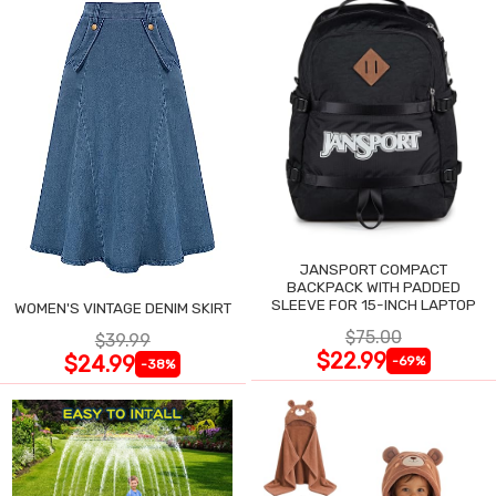
JANSPORT COMPACT
BACKPACK WITH PADDED
SLEEVE FOR 15-INCH LAPTOP
WOMEN'S VINTAGE DENIM SKIRT
$75.00
$39.99
$22.99
$24.99
-69%
-38%