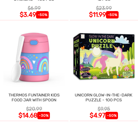
$6.99
$23.99
$3.49
$11.99
-50%
-50%
THERMOS FUNTAINER KIDS
UNICORN GLOW-IN-THE-DARK
FOOD JAR WITH SPOON
PUZZLE - 100 PCS
$20.99
$9.95
$14.68
$4.97
-30%
-50%