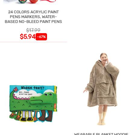
24 COLORS ACRYLIC PAINT
PENS MARKERS, WATER-
BASED NO-BLEED PAINT PENS
$17.99
$5.94
-67%
WEARABLE BLANKET HOODIE,