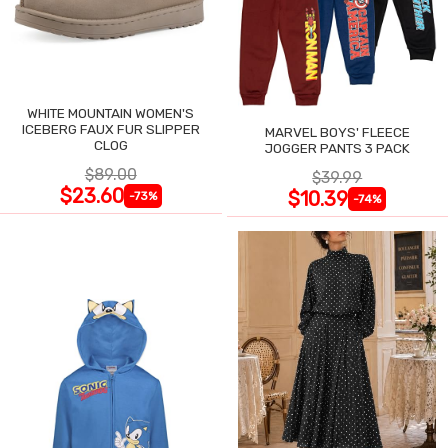
WHITE MOUNTAIN WOMEN'S
ICEBERG FAUX FUR SLIPPER
MARVEL BOYS' FLEECE
CLOG
JOGGER PANTS 3 PACK
$89.00
$39.99
$23.60
$10.39
-73%
-74%