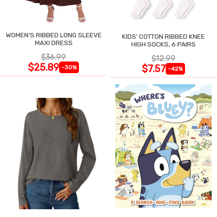
WOMEN'S RIBBED LONG SLEEVE
KIDS' COTTON RIBBED KNEE
MAXI DRESS
HIGH SOCKS, 6 PAIRS
$36.99
$12.99
$25.89
$7.57
-30%
-42%