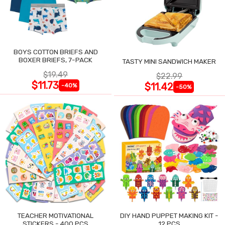
BOYS COTTON BRIEFS AND
BOXER BRIEFS, 7-PACK
TASTY MINI SANDWICH MAKER
$19.49
$22.99
$11.73
$11.42
-40%
-50%
TEACHER MOTIVATIONAL
DIY HAND PUPPET MAKING KIT -
STICKERS - 400 PCS
12 PCS