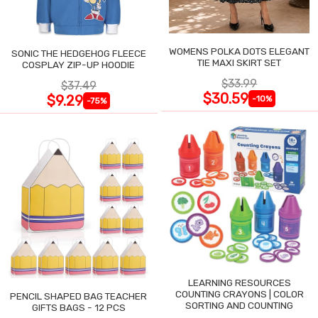
WOMENS POLKA DOTS ELEGANT
SONIC THE HEDGEHOG FLEECE
TIE MAXI SKIRT SET
COSPLAY ZIP-UP HOODIE
$33.99
$37.49
$30.59
$9.29
-10%
-75%
LEARNING RESOURCES
COUNTING CRAYONS | COLOR
PENCIL SHAPED BAG TEACHER
SORTING AND COUNTING
GIFTS BAGS - 12 PCS