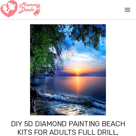
menu
DIY 5D DIAMOND PAINTING BEACH
KITS FOR ADULTS FULL DRILL,