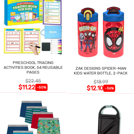
PRESCHOOL TRACING
ACTIVITIES BOOK, 54 REUSABLE
ZAK DESIGNS SPIDER-MAN
PAGES
KIDS WATER BOTTLE, 2-PACK
$22.45
$18.99
$11.22
$12.10
-50%
-36%