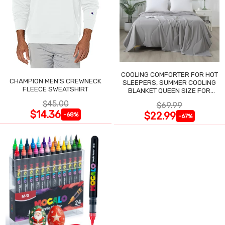
COOLING COMFORTER FOR HOT
CHAMPION MEN'S CREWNECK
SLEEPERS, SUMMER COOLING
FLEECE SWEATSHIRT
BLANKET QUEEN SIZE FOR
NIGHT SWEATS
$45.00
$69.99
$14.36
$22.99
-68%
-67%