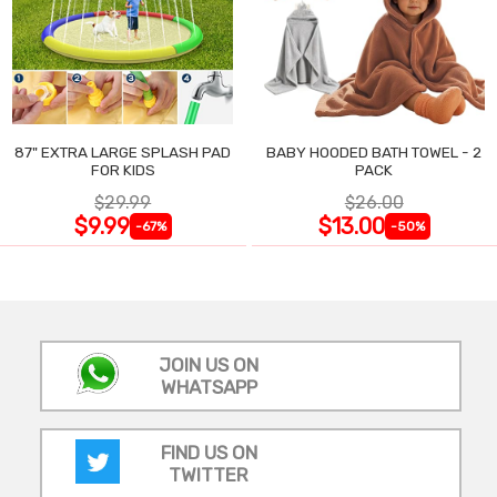
87" EXTRA LARGE SPLASH PAD
BABY HOODED BATH TOWEL - 2
FOR KIDS
PACK
$29.99
$26.00
$9.99
$13.00
-67%
-50%
JOIN US ON
WHATSAPP
FIND US ON
TWITTER