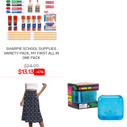
SHARPIE SCHOOL SUPPLIES
VARIETY PACK, MY FIRST ALL IN
ONE PACK
$24.99
$13.13
-47%