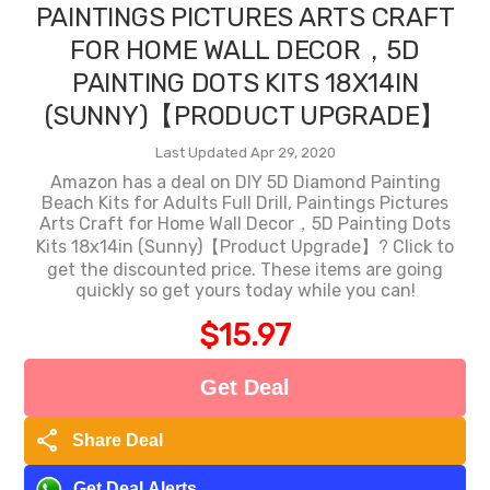
PAINTINGS PICTURES ARTS CRAFT
FOR HOME WALL DECOR，5D
PAINTING DOTS KITS 18X14IN
(SUNNY)【PRODUCT UPGRADE】
Last Updated Apr 29, 2020
Amazon has a deal on DIY 5D Diamond Painting
Beach Kits for Adults Full Drill, Paintings Pictures
Arts Craft for Home Wall Decor，5D Painting Dots
Kits 18x14in (Sunny)【Product Upgrade】? Click to
get the discounted price. These items are going
quickly so get yours today while you can!
$15.97
Get Deal
share
Share Deal
Get Deal Alerts