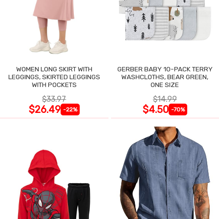
WOMEN LONG SKIRT WITH
GERBER BABY 10-PACK TERRY
LEGGINGS, SKIRTED LEGGINGS
WASHCLOTHS, BEAR GREEN,
WITH POCKETS
ONE SIZE
$33.97
$14.99
$26.49
$4.50
-22%
-70%