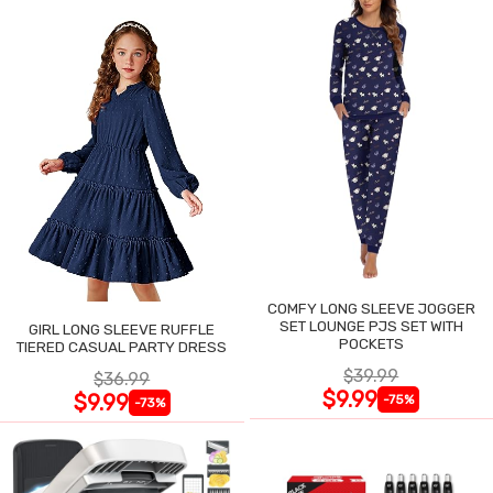
COMFY LONG SLEEVE JOGGER
SET LOUNGE PJS SET WITH
GIRL LONG SLEEVE RUFFLE
POCKETS
TIERED CASUAL PARTY DRESS
$39.99
$36.99
$9.99
$9.99
-75%
-73%