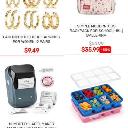
SIMPLE MODERN KIDS
BACKPACK FOR SCHOOL| 18L |
BALLERINA
FASHION GOLD HOOP EARRINGS
FOR WOMEN, 9 PAIRS
$54.99
$35.99
$9.49
-35%
NIIMBOT B1 LABEL MAKER