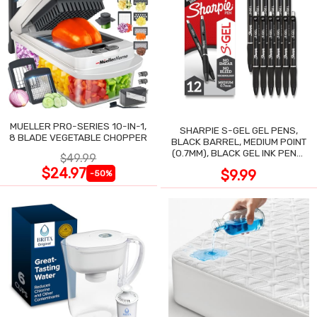
MUELLER PRO-SERIES 10-IN-1,
SHARPIE S-GEL GEL PENS,
8 BLADE VEGETABLE CHOPPER
BLACK BARREL, MEDIUM POINT
(0.7MM), BLACK GEL INK PENS,
$49.99
12 COUNT
$24.97
$9.99
-50%