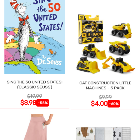
SING THE 50 UNITED STATES!
CAT CONSTRUCTION LITTLE
(CLASSIC SEUSS)
MACHINES - 5 PACK
$19.99
$9.99
$8.98
$4.00
-55%
-60%