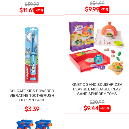
$34.99
$39.99
$9.99
$11.61
-71%
-71%
KINETIC SAND SQUISHPIZZA
PLAYSET, MOLDABLE PLAY
COLGATE KIDS POWERED
SAND SENSORY TOYS
VIBRATING TOOTHBRUSH
BLUEY 1 PACK
$20.99
$9.44
$3.39
-55%