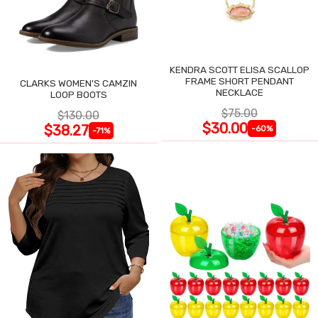
KENDRA SCOTT ELISA SCALLOP
FRAME SHORT PENDANT
CLARKS WOMEN'S CAMZIN
NECKLACE
LOOP BOOTS
$75.00
$130.00
$30.00
$38.27
-60%
-71%