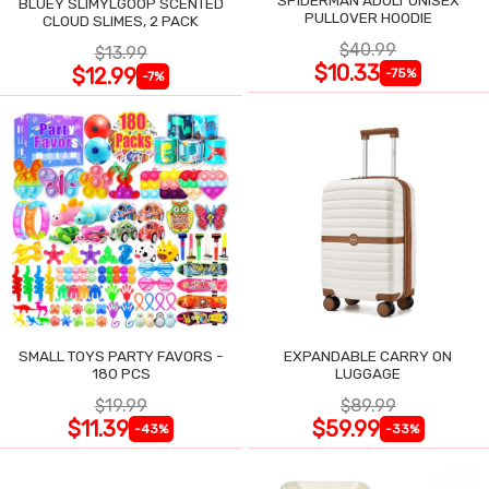
BLUEY SLIMYLGOOP SCENTED
PULLOVER HOODIE
CLOUD SLIMES, 2 PACK
$40.99
$13.99
$10.33
$12.99
-75%
-7%
SMALL TOYS PARTY FAVORS -
EXPANDABLE CARRY ON
180 PCS
LUGGAGE
$19.99
$89.99
$11.39
$59.99
-43%
-33%