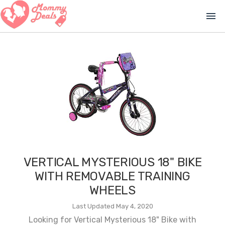
menu
VERTICAL MYSTERIOUS 18" BIKE
WITH REMOVABLE TRAINING
WHEELS
Last Updated May 4, 2020
Looking for Vertical Mysterious 18" Bike with