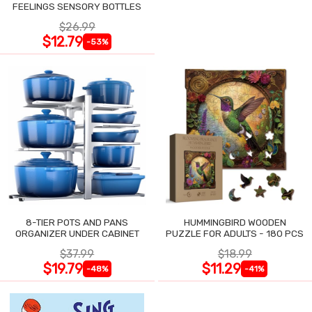
FEELINGS SENSORY BOTTLES
$26.99
$12.79
-53%
8-TIER POTS AND PANS
HUMMINGBIRD WOODEN
ORGANIZER UNDER CABINET
PUZZLE FOR ADULTS - 180 PCS
$37.99
$18.99
$19.79
$11.29
-48%
-41%