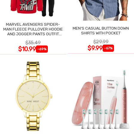
MARVEL AVENGERS SPIDER-
MEN'S CASUAL BUTTON DOWN
MAN FLEECE PULLOVER HOODIE
SHIRTS WITH POCKET
AND JOGGER PANTS OUTFIT
SET
$29.99
$35.49
$9.99
$10.99
-67%
-69%