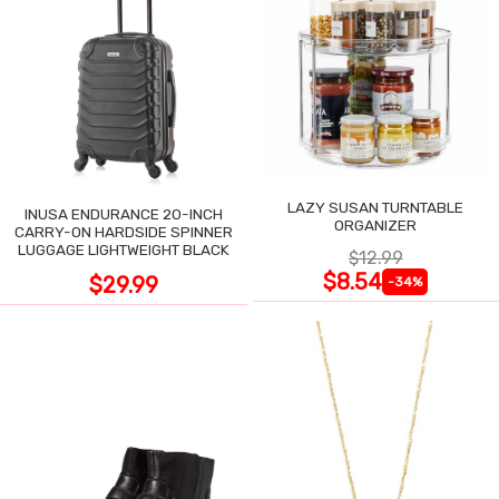
LAZY SUSAN TURNTABLE
INUSA ENDURANCE 20-INCH
ORGANIZER
CARRY-ON HARDSIDE SPINNER
LUGGAGE LIGHTWEIGHT BLACK
$12.99
$8.54
$29.99
-34%