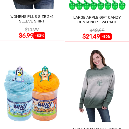
WOMENS PLUS SIZE 3/4
LARGE APPLE GIFT CANDY
SLEEVE SHIRT
CONTAINER - 24 PACK
$14.99
$42.99
$6.99
$21.49
-53%
-50%
SPIDERMAN ADULT UNISEX