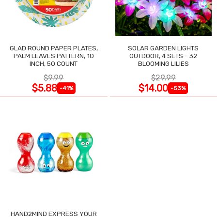
GLAD ROUND PAPER PLATES,
SOLAR GARDEN LIGHTS
PALM LEAVES PATTERN, 10
OUTDOOR, 4 SETS - 32
INCH, 50 COUNT
BLOOMING LILIES
$9.99
$29.99
$5.88
$14.00
-41%
-53%
HAND2MIND EXPRESS YOUR