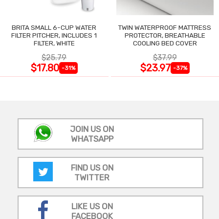
BRITA SMALL 6-CUP WATER
TWIN WATERPROOF MATTRESS
FILTER PITCHER, INCLUDES 1
PROTECTOR, BREATHABLE
FILTER, WHITE
COOLING BED COVER
$25.79
$37.99
$17.80
$23.97
-31%
-37%
JOIN US ON
WHATSAPP
FIND US ON
TWITTER
LIKE US ON
FACEBOOK