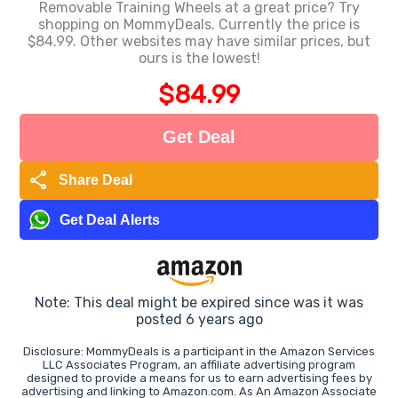
Removable Training Wheels at a great price? Try
shopping on MommyDeals. Currently the price is
$84.99. Other websites may have similar prices, but
ours is the lowest!
$84.99
Get Deal
share
Share Deal
Get Deal Alerts
Note: This deal might be expired since was it was
posted 6 years ago
Disclosure: MommyDeals is a participant in the Amazon Services
LLC Associates Program, an affiliate advertising program
designed to provide a means for us to earn advertising fees by
advertising and linking to Amazon.com. As An Amazon Associate