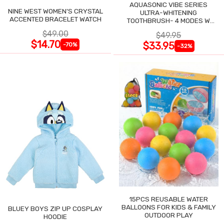
AQUASONIC VIBE SERIES
NINE WEST WOMEN'S CRYSTAL
ULTRA-WHITENING
ACCENTED BRACELET WATCH
TOOTHBRUSH- 4 MODES W
SMART TIMER
$49.00
$49.95
$14.70
$33.95
-70%
-32%
15PCS REUSABLE WATER
BALLOONS FOR KIDS & FAMILY
BLUEY BOYS ZIP UP COSPLAY
OUTDOOR PLAY
HOODIE