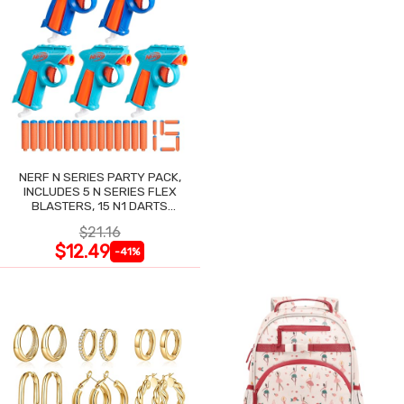
NERF N SERIES PARTY PACK,
INCLUDES 5 N SERIES FLEX
BLASTERS, 15 N1 DARTS
COMPATIBLE ONLY N SERIES
$21.16
BLASTERS
$12.49
-41%