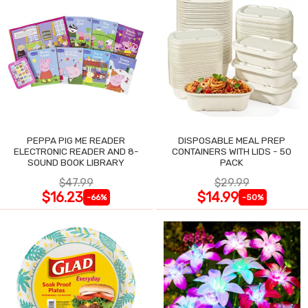
PEPPA PIG ME READER
DISPOSABLE MEAL PREP
ELECTRONIC READER AND 8-
CONTAINERS WITH LIDS - 50
SOUND BOOK LIBRARY
PACK
$47.99
$29.99
$16.23
$14.99
-66%
-50%