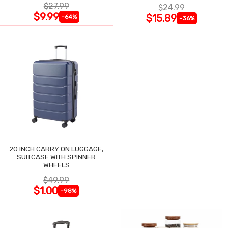
$27.99
$24.99
$9.99
$15.89
-64%
-36%
20 INCH CARRY ON LUGGAGE,
SUITCASE WITH SPINNER
WHEELS
$49.99
$1.00
-98%