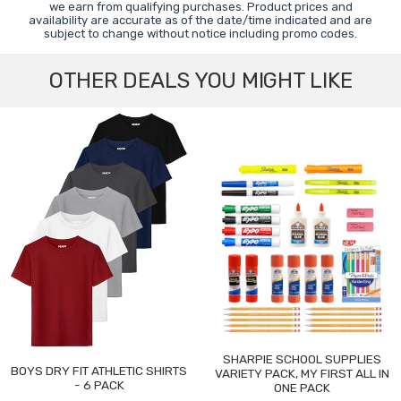
we earn from qualifying purchases. Product prices and
availability are accurate as of the date/time indicated and are
subject to change without notice including promo codes.
OTHER DEALS YOU MIGHT LIKE
SHARPIE SCHOOL SUPPLIES
BOYS DRY FIT ATHLETIC SHIRTS
VARIETY PACK, MY FIRST ALL IN
- 6 PACK
ONE PACK