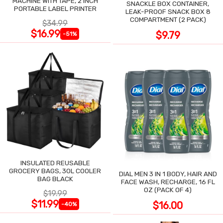
MACHINE WITH TAPE, 2 INCH
SNACKLE BOX CONTAINER,
PORTABLE LABEL PRINTER
LEAK-PROOF SNACK BOX 8
COMPARTMENT (2 PACK)
$34.99
$16.99
$9.79
-51%
INSULATED REUSABLE
GROCERY BAGS, 30L COOLER
DIAL MEN 3 IN 1 BODY, HAIR AND
BAG BLACK
FACE WASH, RECHARGE, 16 FL
OZ (PACK OF 4)
$19.99
$11.99
$16.00
-40%