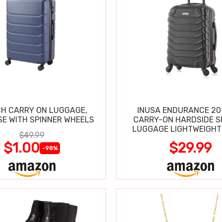
CH CARRY ON LUGGAGE,
INUSA ENDURANCE 20
SE WITH SPINNER WHEELS
CARRY-ON HARDSIDE S
LUGGAGE LIGHTWEIGHT
$49.99
$1.00
$29.99
-98%