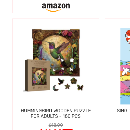
HUMMINGBIRD WOODEN PUZZLE
SING 
FOR ADULTS - 180 PCS
$18.99