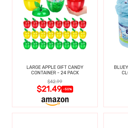
LARGE APPLE GIFT CANDY
BLUEY
CONTAINER - 24 PACK
CL
$42.99
$21.49
-50%