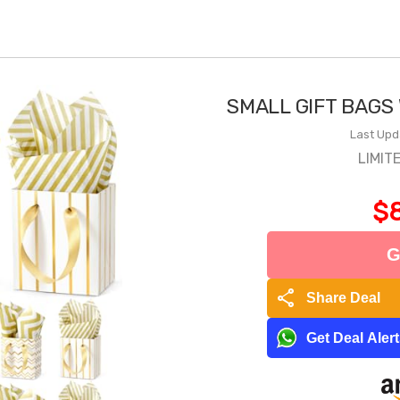
SMALL GIFT BAGS
Last Upd
LIMIT
$8
G
share
Share Deal
Get Deal Aler