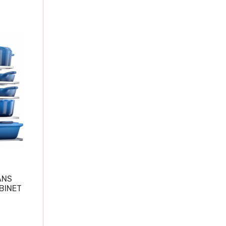
ANS
BINET