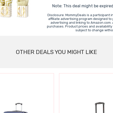
Note: This deal might be expire
Disclosure: MommyDeals is a participant 
affiliate advertising program designed to
advertising and linking to Amazon.com.
purchases. Product prices and availability
subject to change witho
OTHER DEALS YOU MIGHT LIKE