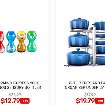
2MIND EXPRESS YOUR
8-TIER POTS AND P
NGS SENSORY BOTTLES
ORGANIZER UNDER CA
$26.99
$37.99
$12.79
$19.79
-53%
-48%