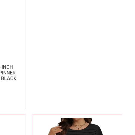
-INCH
PINNER
 BLACK