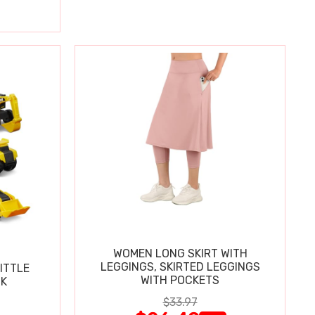
WOMEN LONG SKIRT WITH
LEGGINGS, SKIRTED LEGGINGS
ITTLE
WITH POCKETS
CK
$33.97