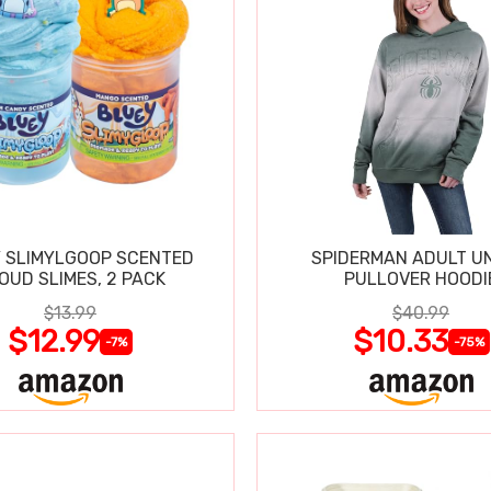
 SLIMYLGOOP SCENTED
SPIDERMAN ADULT UN
OUD SLIMES, 2 PACK
PULLOVER HOODI
$13.99
$40.99
$12.99
$10.33
-7%
-75%