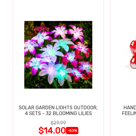
SOLAR GARDEN LIGHTS OUTDOOR,
HAND
4 SETS - 32 BLOOMING LILIES
FEELI
$29.99
$14.00
-53%