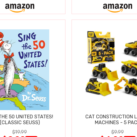
THE 50 UNITED STATES!
CAT CONSTRUCTION L
(CLASSIC SEUSS)
MACHINES - 5 PA
$19.99
$9.99