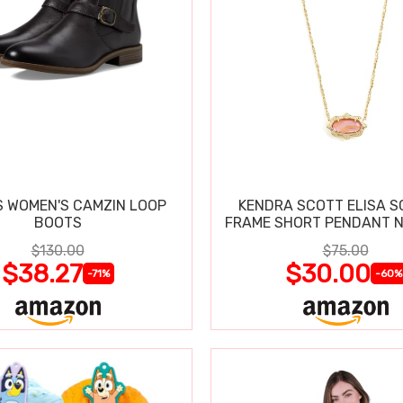
 WOMEN'S CAMZIN LOOP
KENDRA SCOTT ELISA 
BOOTS
FRAME SHORT PENDANT 
$130.00
$75.00
$38.27
$30.00
-71%
-60%