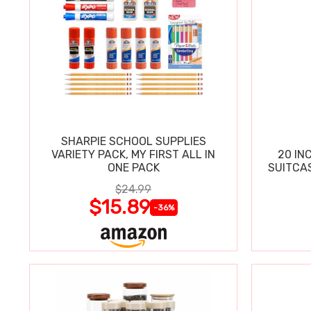
SHARPIE SCHOOL SUPPLIES
VARIETY PACK, MY FIRST ALL IN
20 IN
ONE PACK
SUITCA
$24.99
$15.89
-36%