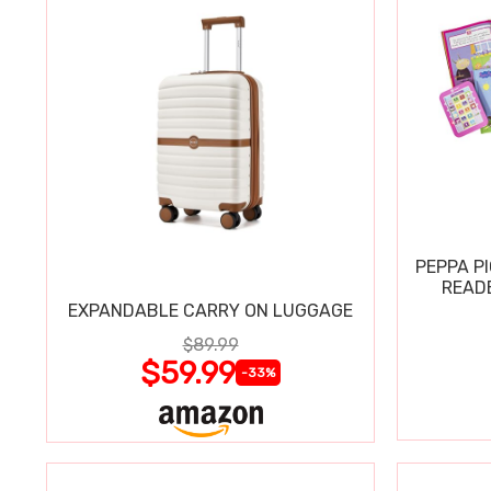
PEPPA P
READ
EXPANDABLE CARRY ON LUGGAGE
$89.99
$59.99
-33%