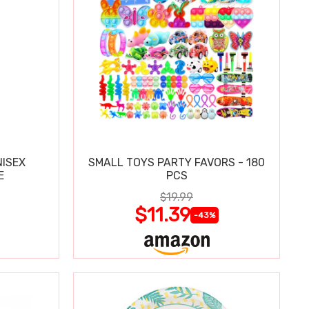
ISEX
SMALL TOYS PARTY FAVORS - 180
E
PCS
$19.99
$11.39
-43%