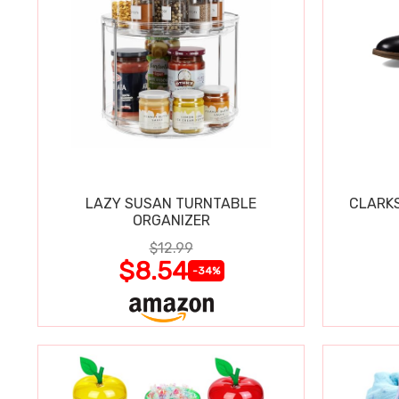
LAZY SUSAN TURNTABLE
CLARKS
ORGANIZER
$12.99
$8.54
-34%