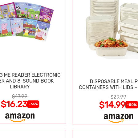
IG ME READER ELECTRONIC
ER AND 8-SOUND BOOK
DISPOSABLE MEAL 
LIBRARY
CONTAINERS WITH LIDS -
$47.99
$29.99
$16.23
$14.99
-66%
-50%