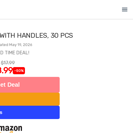
menu
 WITH HANDLES, 30 PCS
ated May 19, 2026
ED TIME DEAL!
$17.99
.99
-50%
et Deal
ts