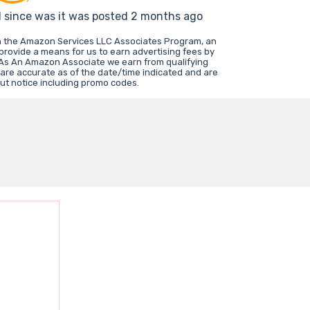
d since was it was posted 2 months ago
in the Amazon Services LLC Associates Program, an
 provide a means for us to earn advertising fees by
 As An Amazon Associate we earn from qualifying
 are accurate as of the date/time indicated and are
ut notice including promo codes.