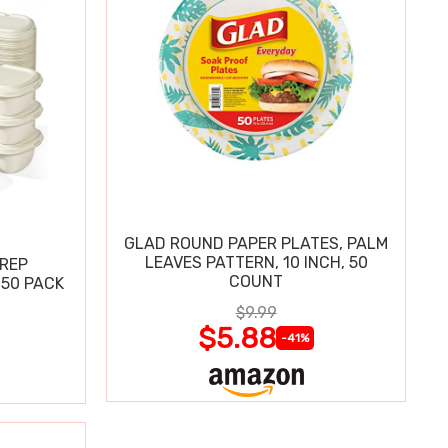
GLAD ROUND PAPER PLATES, PALM
LEAVES PATTERN, 10 INCH, 50
PREP
COUNT
 50 PACK
$9.99
$5.88
-41%