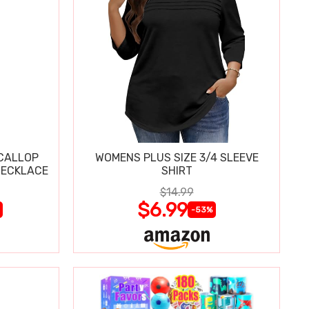
SCALLOP
WOMENS PLUS SIZE 3/4 SLEEVE
NECKLACE
SHIRT
$14.99
$6.99
-53%