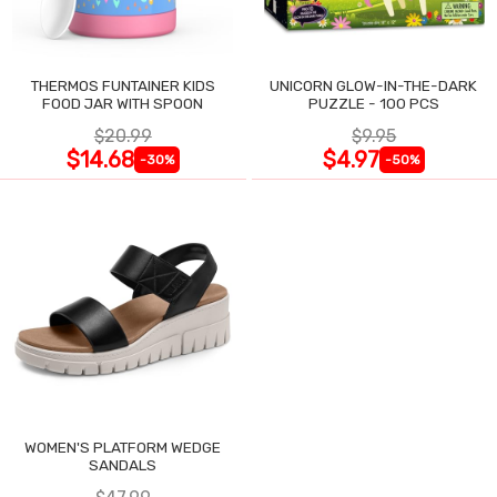
THERMOS FUNTAINER KIDS
UNICORN GLOW-IN-THE-DARK
FOOD JAR WITH SPOON
PUZZLE - 100 PCS
$20.99
$9.95
$14.68
$4.97
-30%
-50%
WOMEN'S PLATFORM WEDGE
SANDALS