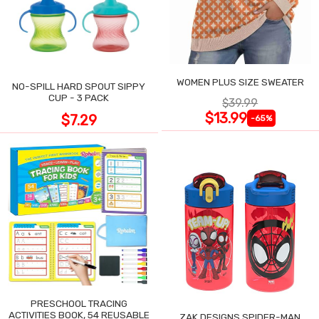
WOMEN PLUS SIZE SWEATER
NO-SPILL HARD SPOUT SIPPY
CUP - 3 PACK
$39.99
$13.99
$7.29
-65%
PRESCHOOL TRACING
ACTIVITIES BOOK, 54 REUSABLE
ZAK DESIGNS SPIDER-MAN