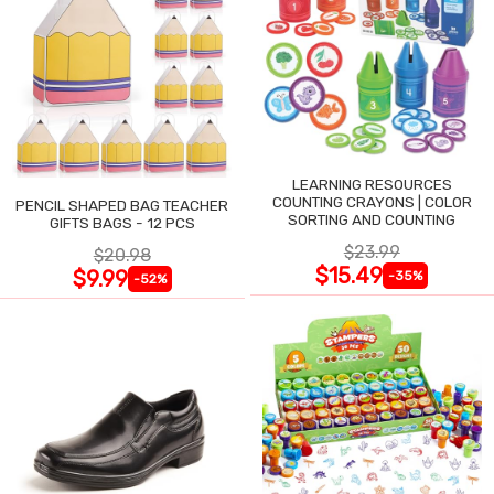
LEARNING RESOURCES
COUNTING CRAYONS | COLOR
PENCIL SHAPED BAG TEACHER
SORTING AND COUNTING
GIFTS BAGS - 12 PCS
$23.99
$20.98
$15.49
$9.99
-35%
-52%