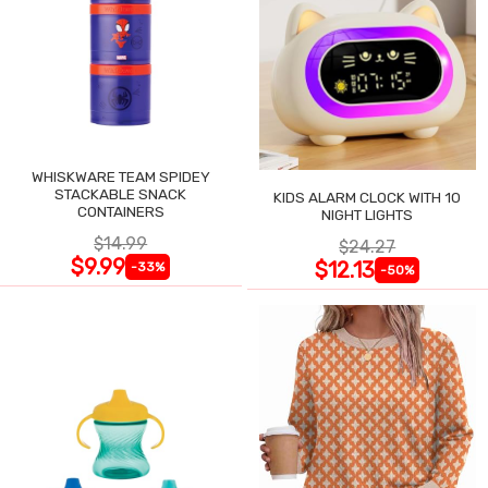
WHISKWARE TEAM SPIDEY
STACKABLE SNACK
KIDS ALARM CLOCK WITH 10
CONTAINERS
NIGHT LIGHTS
$14.99
$24.27
$9.99
$12.13
-33%
-50%