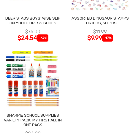
DEER STAGS BOYS' WISE SLIP
ASSORTED DINOSAUR STAMPS
ON YOUTH DRESS SHOES
FOR KIDS, 50 PCS
$75.00
$11.99
$24.54
$9.99
-67%
-17%
SHARPIE SCHOOL SUPPLIES
VARIETY PACK, MY FIRST ALL IN
ONE PACK