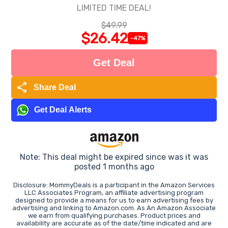
LIMITED TIME DEAL!
$49.99
$26.42
-47%
Get Deal
share
Share Deal
Get Deal Alerts
Note: This deal might be expired since was it was
posted 1 months ago
Disclosure: MommyDeals is a participant in the Amazon Services
LLC Associates Program, an affiliate advertising program
designed to provide a means for us to earn advertising fees by
advertising and linking to Amazon.com. As An Amazon Associate
we earn from qualifying purchases. Product prices and
availability are accurate as of the date/time indicated and are