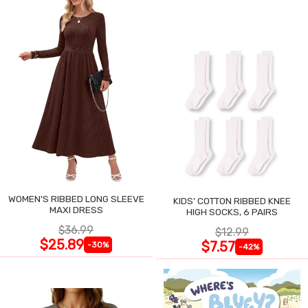
WOMEN'S RIBBED LONG SLEEVE
KIDS' COTTON RIBBED KNEE
MAXI DRESS
HIGH SOCKS, 6 PAIRS
$36.99
$12.99
$25.89
$7.57
-30%
-42%