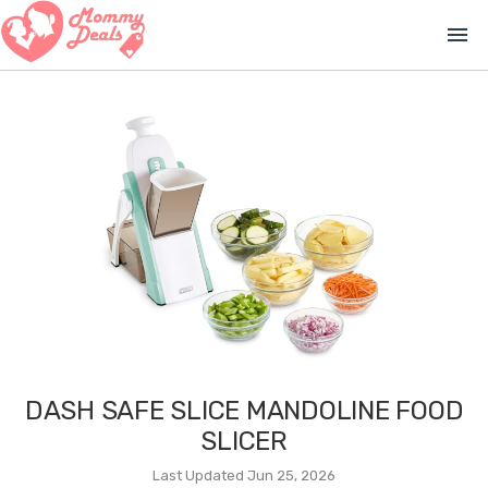
menu
DASH SAFE SLICE MANDOLINE FOOD
SLICER
Last Updated Jun 25, 2026