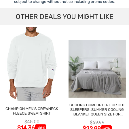
subject to change without notice including promo codes.
OTHER DEALS YOU MIGHT LIKE
COOLING COMFORTER FOR HOT
CHAMPION MEN'S CREWNECK
SLEEPERS, SUMMER COOLING
FLEECE SWEATSHIRT
BLANKET QUEEN SIZE FOR
NIGHT SWEATS
$45.00
$69.99
$14.36
$22.99
-68%
-67%