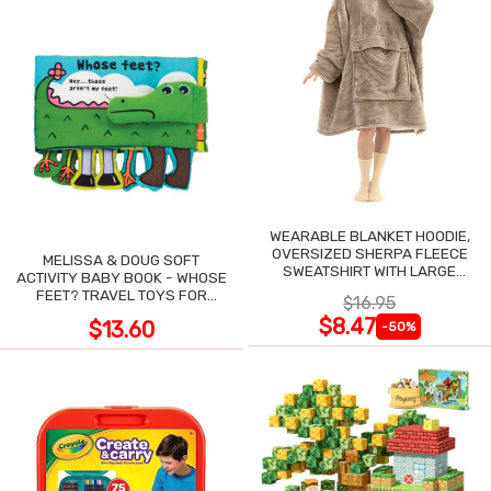
WEARABLE BLANKET HOODIE,
OVERSIZED SHERPA FLEECE
MELISSA & DOUG SOFT
SWEATSHIRT WITH LARGE
ACTIVITY BABY BOOK - WHOSE
POCKET
FEET? TRAVEL TOYS FOR
$16.95
TODDLERS
$8.47
$13.60
-50%