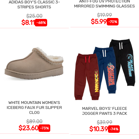
ANTI-FOG UV PROTECTION
ADIDAS BOY'S CLASSIC 3-
MIRRORED SWIMMING GLASSES
STRIPES SHORTS
$19.99
$25.00
$5.99
$8.11
-70%
-68%
WHITE MOUNTAIN WOMEN'S
ICEBERG FAUX FUR SLIPPER
MARVEL BOYS' FLEECE
CLOG
JOGGER PANTS 3 PACK
$89.00
$39.99
$23.60
$10.39
-73%
-74%