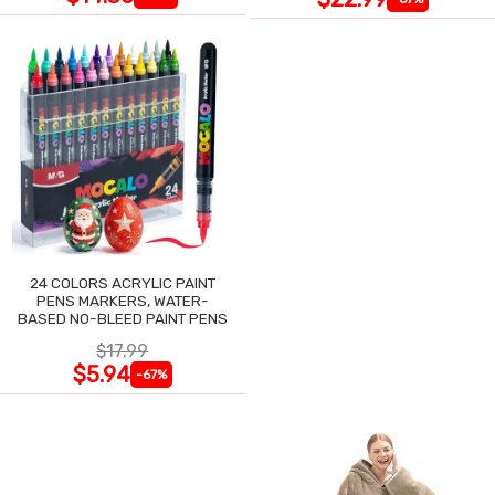
24 COLORS ACRYLIC PAINT
PENS MARKERS, WATER-
BASED NO-BLEED PAINT PENS
$17.99
$5.94
-67%