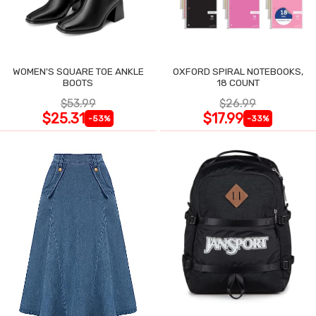
WOMEN'S SQUARE TOE ANKLE
OXFORD SPIRAL NOTEBOOKS,
BOOTS
18 COUNT
$53.99
$26.99
$25.31
$17.99
-53%
-33%