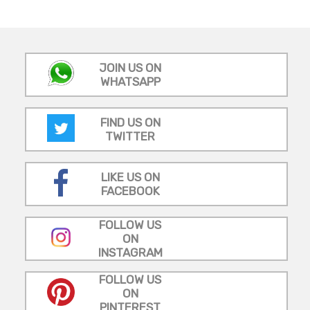
JOIN US ON
WHATSAPP
FIND US ON
TWITTER
LIKE US ON
FACEBOOK
FOLLOW US
ON
INSTAGRAM
FOLLOW US
ON
PINTEREST