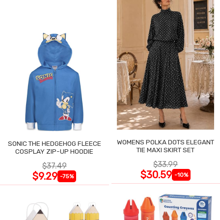
WOMENS POLKA DOTS ELEGANT
SONIC THE HEDGEHOG FLEECE
TIE MAXI SKIRT SET
COSPLAY ZIP-UP HOODIE
$33.99
$37.49
$30.59
$9.29
-10%
-75%