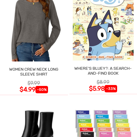
WHERE'S BLUEY?: A SEARCH-
WOMEN CREW NECK LONG
AND-FIND BOOK
SLEEVE SHIRT
$8.99
$9.99
$5.98
$4.99
-33%
-50%