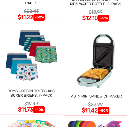
PAGES
KIDS WATER BOTTLE, 2-PACK
$22.45
$18.99
$11.22
$12.10
-50%
-36%
BOYS COTTON BRIEFS AND
BOXER BRIEFS, 7-PACK
TASTY MINI SANDWICH MAKER
$19.49
$22.99
$11.73
$11.42
-40%
-50%