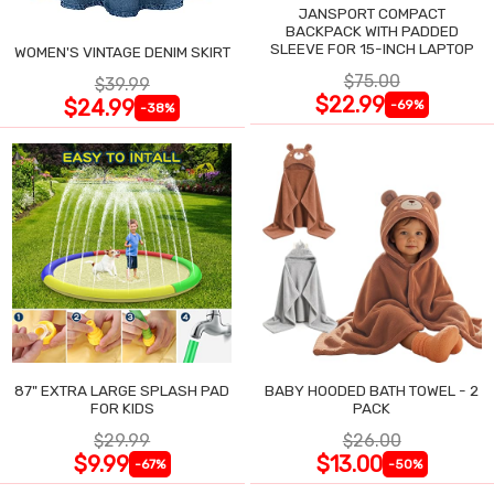
JANSPORT COMPACT
BACKPACK WITH PADDED
SLEEVE FOR 15-INCH LAPTOP
WOMEN'S VINTAGE DENIM SKIRT
$75.00
$39.99
$22.99
$24.99
-69%
-38%
87" EXTRA LARGE SPLASH PAD
BABY HOODED BATH TOWEL - 2
FOR KIDS
PACK
$29.99
$26.00
$9.99
$13.00
-67%
-50%