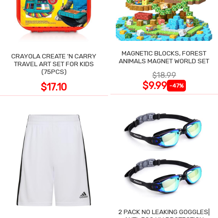
MAGNETIC BLOCKS, FOREST
CRAYOLA CREATE 'N CARRY
ANIMALS MAGNET WORLD SET
TRAVEL ART SET FOR KIDS
(75PCS)
$18.99
$9.99
$17.10
-47%
2 PACK NO LEAKING GOGGLES|