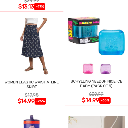
$24.99
$13.13
-47%
SCHYLLING NEEDOH NICE ICE
WOMEN ELASTIC WAIST A-LINE
BABY (PACK OF 3)
SKIRT
$39.99
$19.98
$14.99
$14.99
-63%
-25%