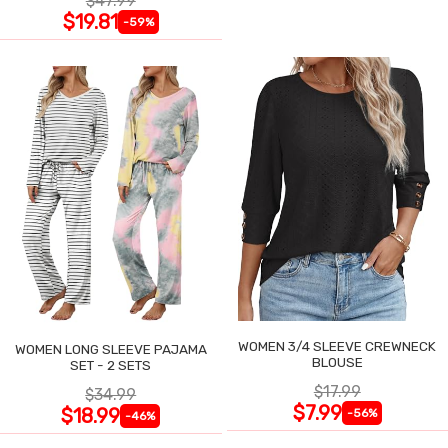
$47.99
$19.81
-59%
WOMEN 3/4 SLEEVE CREWNECK
WOMEN LONG SLEEVE PAJAMA
BLOUSE
SET - 2 SETS
$17.99
$34.99
$7.99
$18.99
-56%
-46%