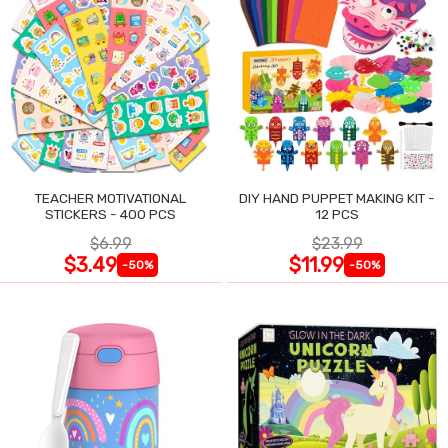
TEACHER MOTIVATIONAL
DIY HAND PUPPET MAKING KIT -
STICKERS - 400 PCS
12 PCS
$6.99
$23.99
$3.49
$11.99
-50%
-50%