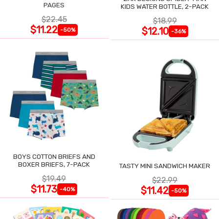
PAGES
KIDS WATER BOTTLE, 2-PACK
$22.45
$18.99
$11.22
$12.10
-50%
-36%
BOYS COTTON BRIEFS AND
BOXER BRIEFS, 7-PACK
TASTY MINI SANDWICH MAKER
$19.49
$22.99
$11.73
$11.42
-40%
-50%