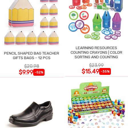
LEARNING RESOURCES
COUNTING CRAYONS | COLOR
PENCIL SHAPED BAG TEACHER
SORTING AND COUNTING
GIFTS BAGS - 12 PCS
$23.99
$20.98
$15.49
$9.99
-35%
-52%