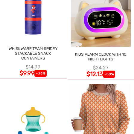
WHISKWARE TEAM SPIDEY
STACKABLE SNACK
KIDS ALARM CLOCK WITH 10
CONTAINERS
NIGHT LIGHTS
$14.99
$24.27
$9.99
$12.13
-33%
-50%