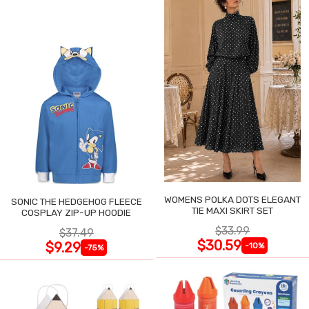
WOMENS POLKA DOTS ELEGANT
SONIC THE HEDGEHOG FLEECE
TIE MAXI SKIRT SET
COSPLAY ZIP-UP HOODIE
$33.99
$37.49
$30.59
$9.29
-10%
-75%