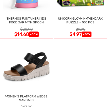
THERMOS FUNTAINER KIDS
UNICORN GLOW-IN-THE-DARK
FOOD JAR WITH SPOON
PUZZLE - 100 PCS
$20.99
$9.95
$14.68
$4.97
-30%
-50%
WOMEN'S PLATFORM WEDGE
SANDALS