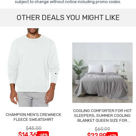
subject to change without notice including promo codes.
OTHER DEALS YOU MIGHT LIKE
COOLING COMFORTER FOR HOT
CHAMPION MEN'S CREWNECK
SLEEPERS, SUMMER COOLING
FLEECE SWEATSHIRT
BLANKET QUEEN SIZE FOR
NIGHT SWEATS
$45.00
$69.99
$14.36
$22.99
-68%
-67%