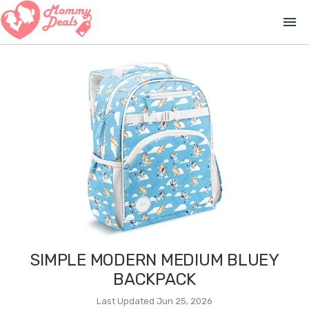
menu
SIMPLE MODERN MEDIUM BLUEY
BACKPACK
Last Updated Jun 25, 2026