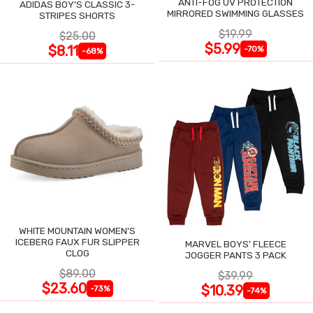
ANTI-FOG UV PROTECTION
ADIDAS BOY'S CLASSIC 3-
MIRRORED SWIMMING GLASSES
STRIPES SHORTS
$19.99
$25.00
$5.99
$8.11
-70%
-68%
WHITE MOUNTAIN WOMEN'S
ICEBERG FAUX FUR SLIPPER
MARVEL BOYS' FLEECE
CLOG
JOGGER PANTS 3 PACK
$89.00
$39.99
$23.60
$10.39
-73%
-74%