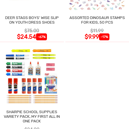
DEER STAGS BOYS' WISE SLIP
ASSORTED DINOSAUR STAMPS
ON YOUTH DRESS SHOES
FOR KIDS, 50 PCS
$75.00
$11.99
$24.54
$9.99
-67%
-17%
SHARPIE SCHOOL SUPPLIES
VARIETY PACK, MY FIRST ALL IN
ONE PACK