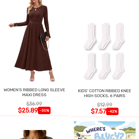
WOMEN'S RIBBED LONG SLEEVE
KIDS' COTTON RIBBED KNEE
MAXI DRESS
HIGH SOCKS, 6 PAIRS
$36.99
$12.99
$25.89
$7.57
-30%
-42%