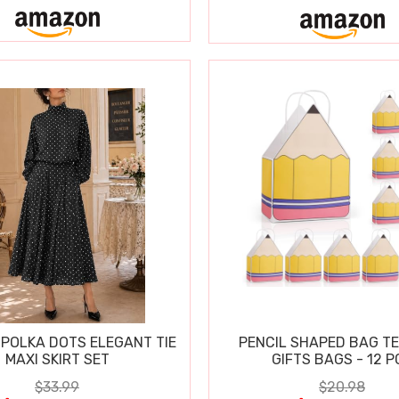
POLKA DOTS ELEGANT TIE
PENCIL SHAPED BAG T
MAXI SKIRT SET
GIFTS BAGS - 12 P
$33.99
$20.98