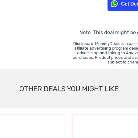
Get Dea
Note: This deal might be
Disclosure: MommyDeals is a part
affiliate advertising program des
advertising and linking to Ama
purchases. Product prices and avai
subject to chan
OTHER DEALS YOU MIGHT LIKE