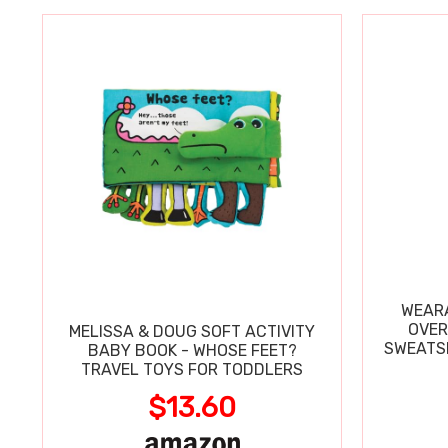
WEARA
OVER
MELISSA & DOUG SOFT ACTIVITY
SWEATSH
BABY BOOK - WHOSE FEET?
TRAVEL TOYS FOR TODDLERS
$13.60