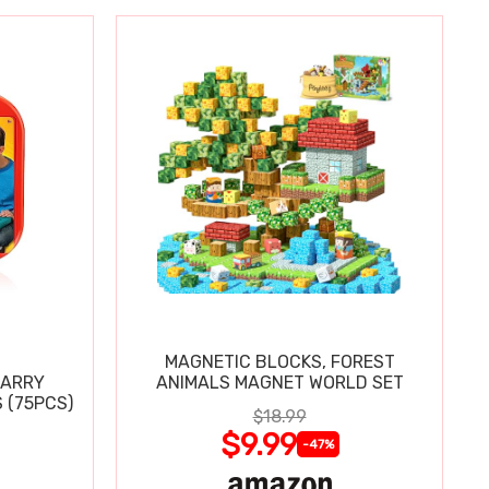
MAGNETIC BLOCKS, FOREST
CARRY
ANIMALS MAGNET WORLD SET
 (75PCS)
$18.99
$9.99
-47%