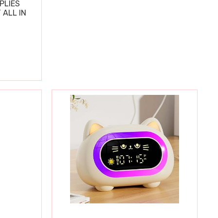
PLIES
 ALL IN