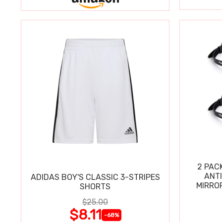
2 PAC
ANT
ADIDAS BOY'S CLASSIC 3-STRIPES
MIRRO
SHORTS
$25.00
$8.11
-68%