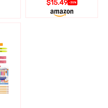
$15.49
-35%