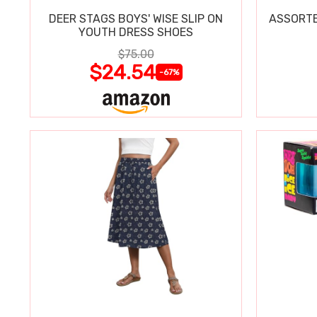
DEER STAGS BOYS' WISE SLIP ON
ASSORTE
YOUTH DRESS SHOES
$75.00
$24.54
-67%