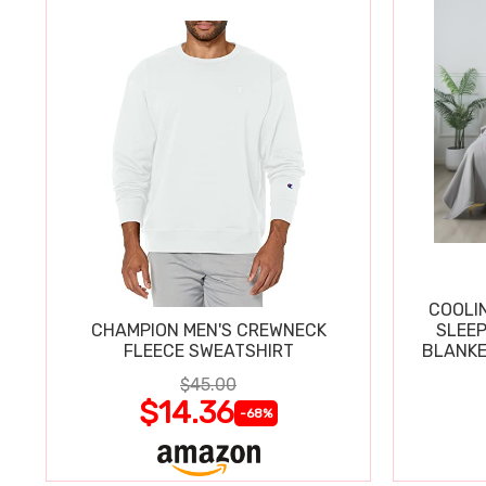
COOLI
CHAMPION MEN'S CREWNECK
SLEEP
FLEECE SWEATSHIRT
BLANKE
$45.00
$14.36
-68%