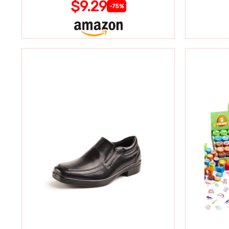
$9.29
-75%