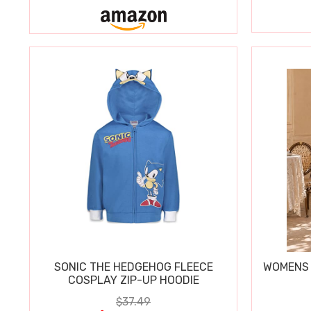
SONIC THE HEDGEHOG FLEECE
WOMENS 
COSPLAY ZIP-UP HOODIE
$37.49