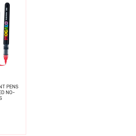
NT PENS
ED NO-
S