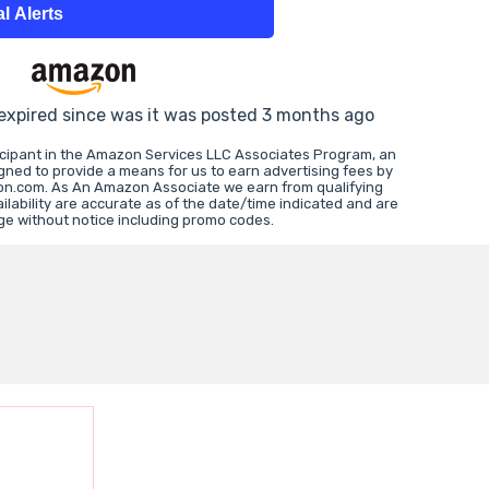
l Alerts
 expired since was it was posted 3 months ago
icipant in the Amazon Services LLC Associates Program, an
igned to provide a means for us to earn advertising fees by
zon.com. As An Amazon Associate we earn from qualifying
lability are accurate as of the date/time indicated and are
ge without notice including promo codes.