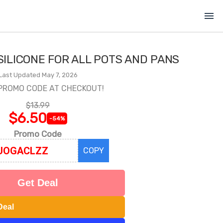
menu
SILICONE FOR ALL POTS AND PANS
Last Updated May 7, 2026
PROMO CODE AT CHECKOUT!
$13.99
$6.50
-54%
Promo Code
COPY
Get Deal
Deal