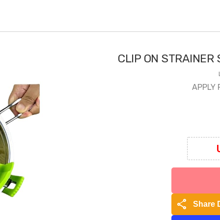
CLIP ON STRAINER 
APPLY 
share
Share 