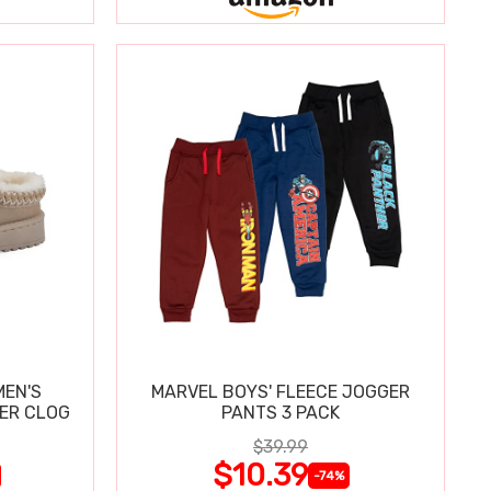
MEN'S
MARVEL BOYS' FLEECE JOGGER
PER CLOG
PANTS 3 PACK
$39.99
$10.39
-74%