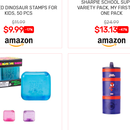
SHARPIE SCHOOL SUP
D DINOSAUR STAMPS FOR
VARIETY PACK, MY FIRST
KIDS, 50 PCS
ONE PACK
$11.99
$24.99
$9.99
$13.13
-17%
-47%