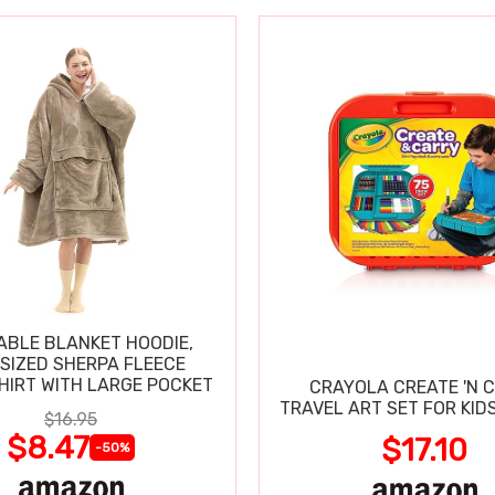
BLE BLANKET HOODIE,
SIZED SHERPA FLEECE
IRT WITH LARGE POCKET
CRAYOLA CREATE 'N 
TRAVEL ART SET FOR KIDS
$16.95
$8.47
$17.10
-50%