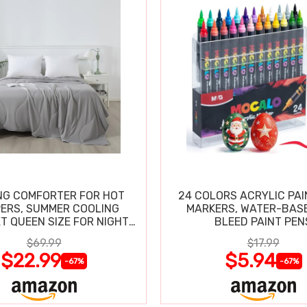
NG COMFORTER FOR HOT
24 COLORS ACRYLIC PAI
ERS, SUMMER COOLING
MARKERS, WATER-BAS
T QUEEN SIZE FOR NIGHT
BLEED PAINT PEN
SWEATS
$69.99
$17.99
$22.99
$5.94
-67%
-67%