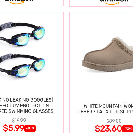
K NO LEAKING GOGGLES|
I-FOG UV PROTECTION
WHITE MOUNTAIN WO
RED SWIMMING GLASSES
ICEBERG FAUX FUR SLIP
$19.99
$89.00
$5.99
$23.60
-70%
-73%