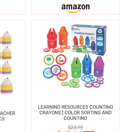
LEARNING RESOURCES COUNTING
CRAYONS | COLOR SORTING AND
EACHER
COUNTING
CS
$23.99