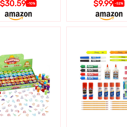
$30.59
$9.99
-10%
-52%