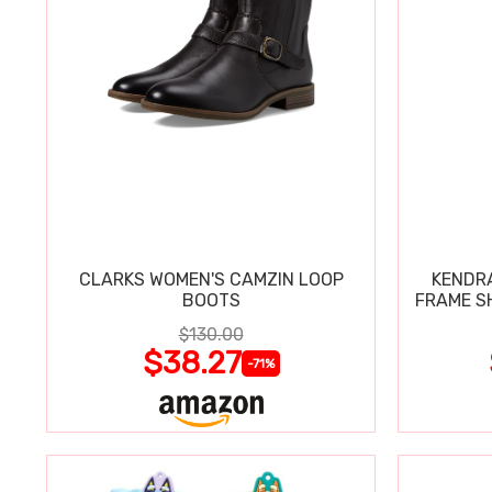
CLARKS WOMEN'S CAMZIN LOOP
KENDRA
BOOTS
FRAME S
$130.00
$38.27
-71%