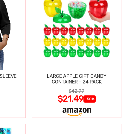
 SLEEVE
LARGE APPLE GIFT CANDY
CONTAINER - 24 PACK
$42.99
$21.49
-50%