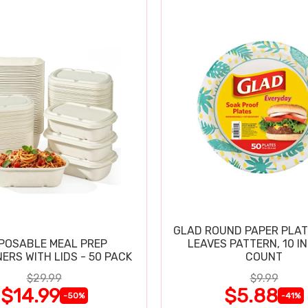
GLAD ROUND PAPER PLAT
POSABLE MEAL PREP
LEAVES PATTERN, 10 IN
ERS WITH LIDS - 50 PACK
COUNT
$29.99
$9.99
$14.99
$5.88
-50%
-41%