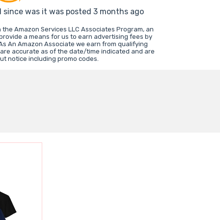
d since was it was posted 3 months ago
in the Amazon Services LLC Associates Program, an
 provide a means for us to earn advertising fees by
 As An Amazon Associate we earn from qualifying
 are accurate as of the date/time indicated and are
ut notice including promo codes.