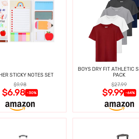
BOYS DRY FIT ATHLETIC S
HER STICKY NOTES SET
PACK
$9.98
$27.99
$6.98
$9.99
-30%
-64%