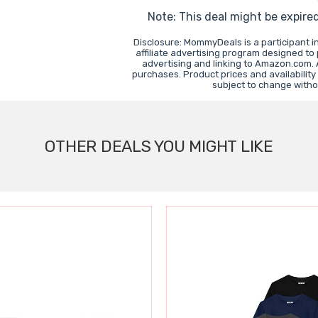
Note: This deal might be expire
Disclosure: MommyDeals is a participant 
affiliate advertising program designed to
advertising and linking to Amazon.com.
purchases. Product prices and availability
subject to change witho
OTHER DEALS YOU MIGHT LIKE