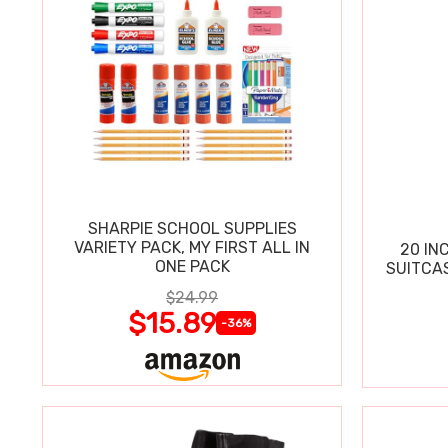
SHARPIE SCHOOL SUPPLIES
VARIETY PACK, MY FIRST ALL IN
20 IN
ONE PACK
SUITCA
$24.99
$15.89
-36%