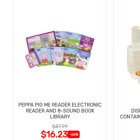
PEPPA PIG ME READER ELECTRONIC
READER AND 8-SOUND BOOK
DIS
LIBRARY
CONTAIN
$47.99
$16.23
-66%