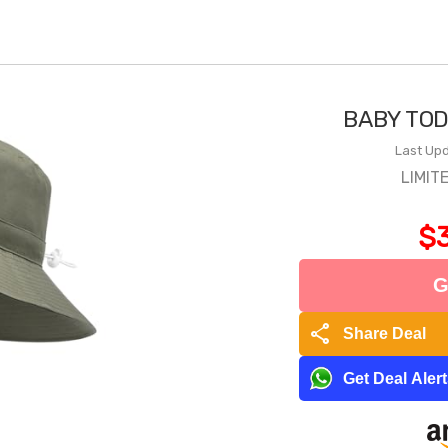
BABY TOD
Last Upd
LIMIT
$3
G
share
Share Deal
Get Deal Aler