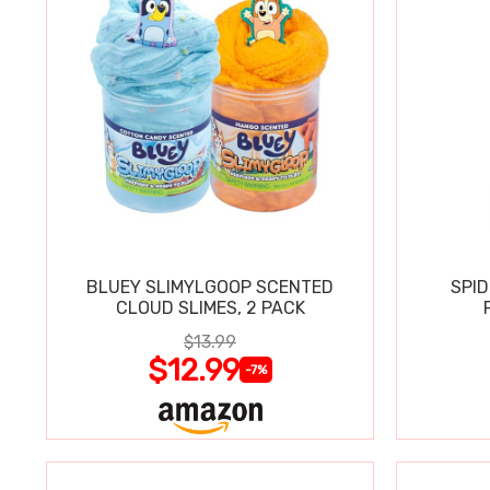
BLUEY SLIMYLGOOP SCENTED
SPI
CLOUD SLIMES, 2 PACK
$13.99
$12.99
-7%