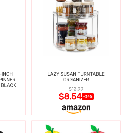
-INCH
LAZY SUSAN TURNTABLE
PINNER
ORGANIZER
 BLACK
$12.99
$8.54
-34%