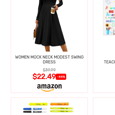
WOMEN MOCK NECK MODEST SWING
DRESS
TEAC
$39.99
$22.49
-44%