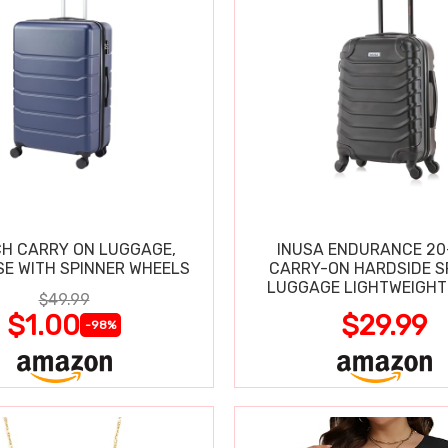
CH CARRY ON LUGGAGE,
INUSA ENDURANCE 20
SE WITH SPINNER WHEELS
CARRY-ON HARDSIDE S
LUGGAGE LIGHTWEIGHT
$49.99
$1.00
$29.99
-98%