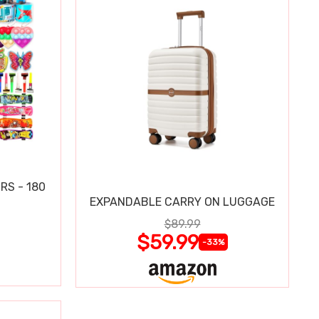
RS - 180
EXPANDABLE CARRY ON LUGGAGE
$89.99
$59.99
-33%