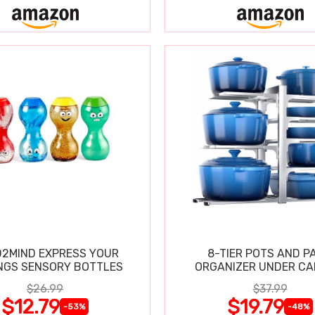
2MIND EXPRESS YOUR
8-TIER POTS AND P
NGS SENSORY BOTTLES
ORGANIZER UNDER CA
$26.99
$37.99
$12.79
$19.79
-53%
-48%