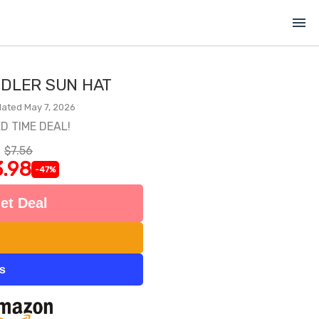
menu
DLER SUN HAT
ated May 7, 2026
ED TIME DEAL!
$7.56
.98
-47%
et Deal
ts