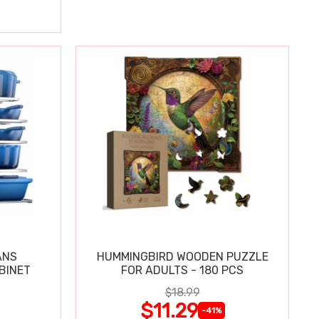
ANS
HUMMINGBIRD WOODEN PUZZLE
BINET
FOR ADULTS - 180 PCS
$18.99
$11.29
-41%