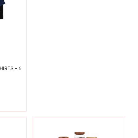
HIRTS - 6