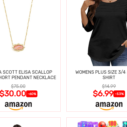
 SCOTT ELISA SCALLOP
WOMENS PLUS SIZE 3/4
HORT PENDANT NECKLACE
SHIRT
$75.00
$14.99
$30.00
$6.99
-60%
-53%