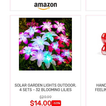
SOLAR GARDEN LIGHTS OUTDOOR,
HAND
4 SETS - 32 BLOOMING LILIES
FEELI
$29.99
$14.00
-53%