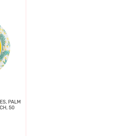
ES, PALM
CH, 50