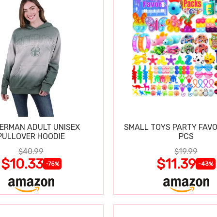
DERMAN ADULT UNISEX
SMALL TOYS PARTY FAVO
PULLOVER HOODIE
PCS
$40.99
$19.99
$10.33
$11.39
-75%
-43%