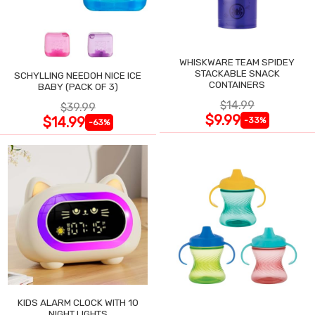
WHISKWARE TEAM SPIDEY
STACKABLE SNACK
SCHYLLING NEEDOH NICE ICE
CONTAINERS
BABY (PACK OF 3)
$14.99
$39.99
$9.99
$14.99
-33%
-63%
KIDS ALARM CLOCK WITH 10
NIGHT LIGHTS