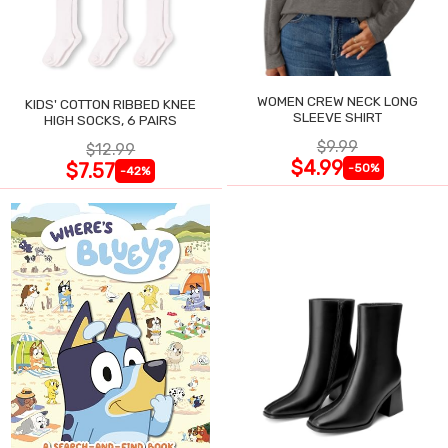
WOMEN CREW NECK LONG
KIDS' COTTON RIBBED KNEE
SLEEVE SHIRT
HIGH SOCKS, 6 PAIRS
$9.99
$12.99
$4.99
$7.57
-50%
-42%