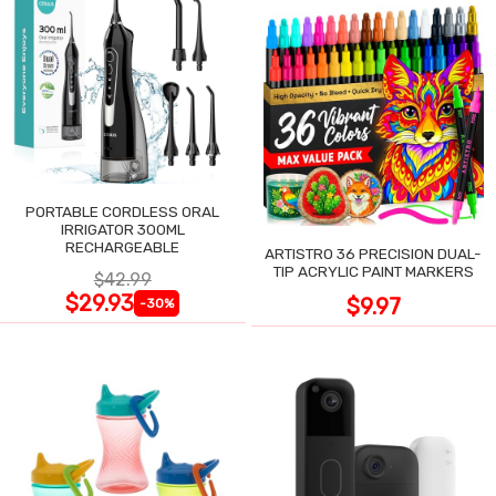
PORTABLE CORDLESS ORAL
IRRIGATOR 300ML
RECHARGEABLE
ARTISTRO 36 PRECISION DUAL-
TIP ACRYLIC PAINT MARKERS
$42.99
$29.93
$9.97
-30%