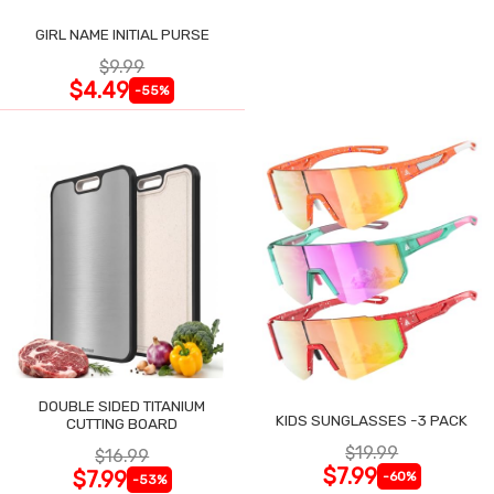
GIRL NAME INITIAL PURSE
$9.99
$4.49
-55%
DOUBLE SIDED TITANIUM
KIDS SUNGLASSES -3 PACK
CUTTING BOARD
$19.99
$16.99
$7.99
$7.99
-60%
-53%