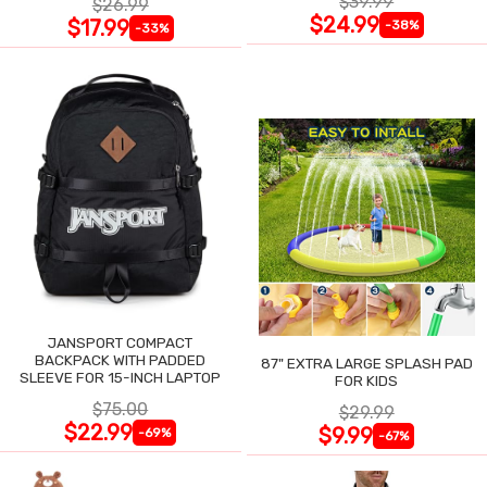
$39.99
$26.99
$24.99
$17.99
-38%
-33%
JANSPORT COMPACT
BACKPACK WITH PADDED
87" EXTRA LARGE SPLASH PAD
SLEEVE FOR 15-INCH LAPTOP
FOR KIDS
$75.00
$29.99
$22.99
$9.99
-69%
-67%