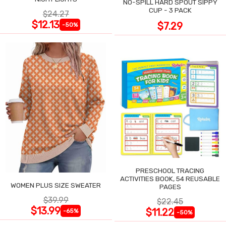
NO-SPILL HARD SPOUT SIPPY
CUP - 3 PACK
$24.27
$12.13
$7.29
-50%
PRESCHOOL TRACING
ACTIVITIES BOOK, 54 REUSABLE
WOMEN PLUS SIZE SWEATER
PAGES
$39.99
$22.45
$13.99
$11.22
-65%
-50%