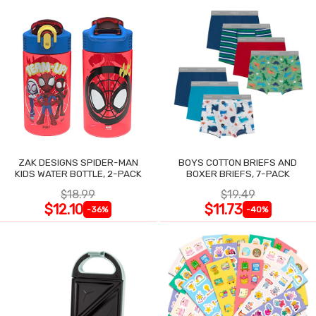
ZAK DESIGNS SPIDER-MAN
BOYS COTTON BRIEFS AND
KIDS WATER BOTTLE, 2-PACK
BOXER BRIEFS, 7-PACK
$18.99
$19.49
$12.10
$11.73
-36%
-40%