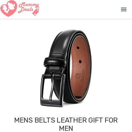
menu
MENS BELTS LEATHER GIFT FOR
MEN