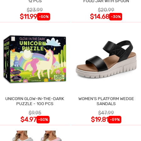
12 PCS
FOOD JAR WITH SPOON
$23.99
$20.99
$11.99
$14.68
-50%
-30%
UNICORN GLOW-IN-THE-DARK
WOMEN'S PLATFORM WEDGE
PUZZLE - 100 PCS
SANDALS
$9.95
$47.99
$4.97
$19.81
-50%
-59%