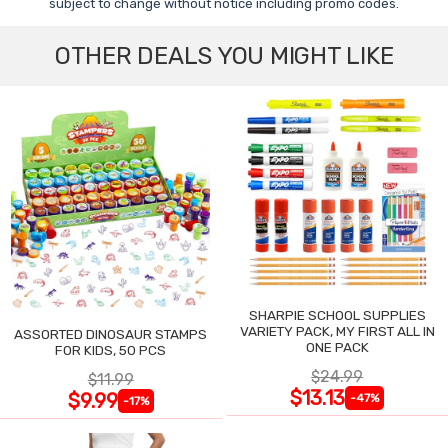
subject to change without notice including promo codes.
OTHER DEALS YOU MIGHT LIKE
SHARPIE SCHOOL SUPPLIES
VARIETY PACK, MY FIRST ALL IN
ASSORTED DINOSAUR STAMPS
ONE PACK
FOR KIDS, 50 PCS
$24.99
$11.99
$13.13
$9.99
-47%
-17%