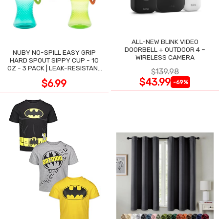
ALL-NEW BLINK VIDEO
DOORBELL + OUTDOOR 4 –
NUBY NO-SPILL EASY GRIP
WIRELESS CAMERA
HARD SPOUT SIPPY CUP - 10
OZ - 3 PACK | LEAK-RESISTANT
$139.98
DESIGN
$43.99
$6.99
-69%