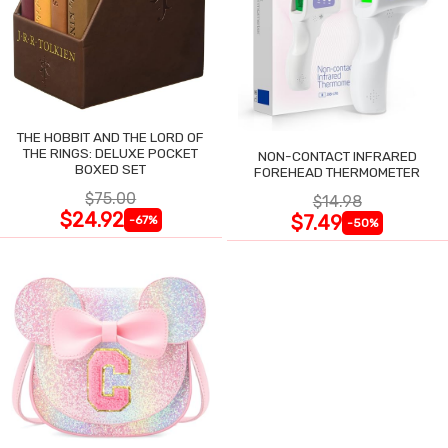
THE HOBBIT AND THE LORD OF
THE RINGS: DELUXE POCKET
NON-CONTACT INFRARED
BOXED SET
FOREHEAD THERMOMETER
$75.00
$14.98
$24.92
$7.49
-67%
-50%