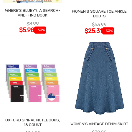
WHERE'S BLUEY?: A SEARCH-
WOMEN'S SQUARE TOE ANKLE
AND-FIND BOOK
BOOTS
$8.99
$53.99
$5.98
$25.31
-33%
-53%
OXFORD SPIRAL NOTEBOOKS,
WOMEN'S VINTAGE DENIM SKIRT
18 COUNT