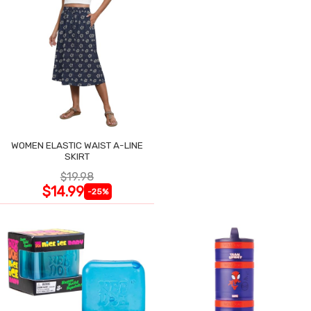
WOMEN ELASTIC WAIST A-LINE
SKIRT
$19.98
$14.99
-25%