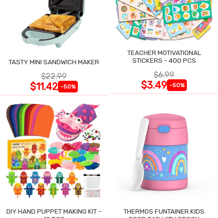
TEACHER MOTIVATIONAL
STICKERS - 400 PCS
TASTY MINI SANDWICH MAKER
$6.99
$22.99
$3.49
$11.42
-50%
-50%
DIY HAND PUPPET MAKING KIT -
THERMOS FUNTAINER KIDS