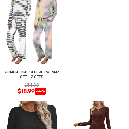
WOMEN LONG SLEEVE PAJAMA
SET - 2 SETS
$34.99
$18.99
-46%