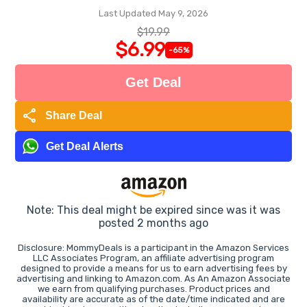
Last Updated May 9, 2026
$19.99
$6.99
-65%
Get Deal
share
Share Deal
Get Deal Alerts
Note: This deal might be expired since was it was
posted 2 months ago
Disclosure: MommyDeals is a participant in the Amazon Services
LLC Associates Program, an affiliate advertising program
designed to provide a means for us to earn advertising fees by
advertising and linking to Amazon.com. As An Amazon Associate
we earn from qualifying purchases. Product prices and
availability are accurate as of the date/time indicated and are