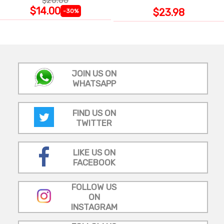
$20.00
WRAP
$14.00
$23.98
-30%
JOIN US ON
WHATSAPP
FIND US ON
TWITTER
LIKE US ON
FACEBOOK
FOLLOW US
ON
INSTAGRAM