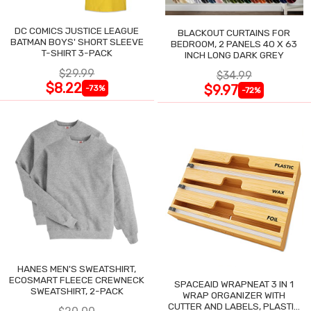
DC COMICS JUSTICE LEAGUE
BLACKOUT CURTAINS FOR
BATMAN BOYS' SHORT SLEEVE
BEDROOM, 2 PANELS 40 X 63
T-SHIRT 3-PACK
INCH LONG DARK GREY
$29.99
$34.99
$8.22
$9.97
-73%
-72%
HANES MEN'S SWEATSHIRT,
ECOSMART FLEECE CREWNECK
SPACEAID WRAPNEAT 3 IN 1
SWEATSHIRT, 2-PACK
WRAP ORGANIZER WITH
CUTTER AND LABELS, PLASTIC