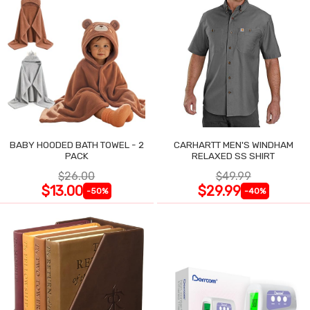
BABY HOODED BATH TOWEL - 2
CARHARTT MEN'S WINDHAM
PACK
RELAXED SS SHIRT
$26.00
$49.99
$13.00
$29.99
-50%
-40%