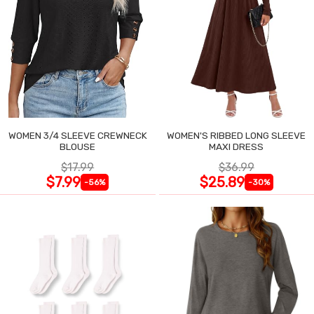
WOMEN 3/4 SLEEVE CREWNECK
WOMEN'S RIBBED LONG SLEEVE
BLOUSE
MAXI DRESS
$17.99
$36.99
$7.99
$25.89
-56%
-30%