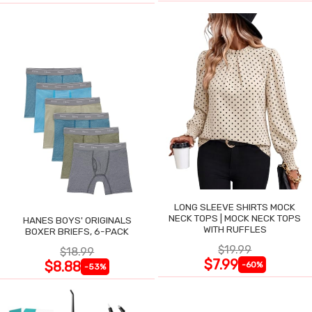
LONG SLEEVE SHIRTS MOCK
NECK TOPS | MOCK NECK TOPS
HANES BOYS' ORIGINALS
WITH RUFFLES
BOXER BRIEFS, 6-PACK
$19.99
$18.99
$7.99
$8.88
-60%
-53%