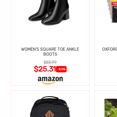
WOMEN'S SQUARE TOE ANKLE
OXFORD
BOOTS
$53.99
$25.31
-53%