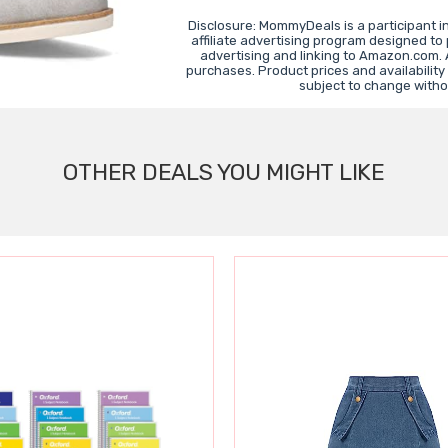
Disclosure: MommyDeals is a participant 
affiliate advertising program designed to
advertising and linking to Amazon.com.
purchases. Product prices and availability
subject to change witho
OTHER DEALS YOU MIGHT LIKE