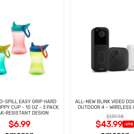
O-SPILL EASY GRIP HARD
ALL-NEW BLINK VIDEO DO
PPY CUP - 10 OZ - 3 PACK
OUTDOOR 4 – WIRELESS
AK-RESISTANT DESIGN
$139.98
$6.99
$43.99
-69%