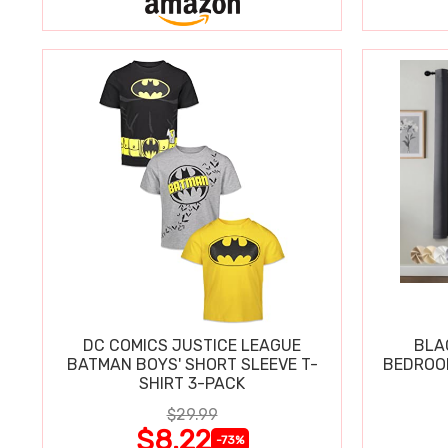
DC COMICS JUSTICE LEAGUE
BLA
BATMAN BOYS' SHORT SLEEVE T-
BEDROOM
SHIRT 3-PACK
$29.99
$8.22
-73%