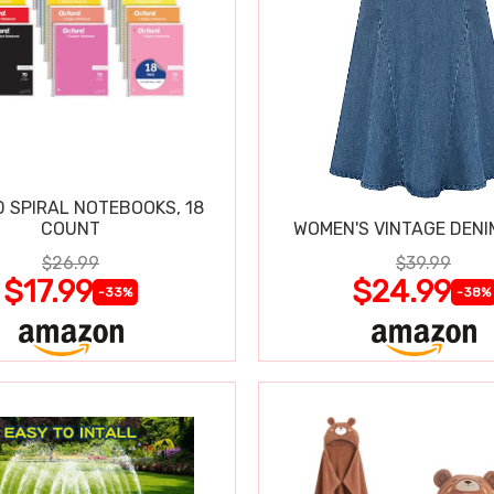
 SPIRAL NOTEBOOKS, 18
COUNT
WOMEN'S VINTAGE DENI
$26.99
$39.99
$17.99
$24.99
-33%
-38%