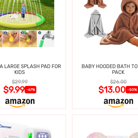
RA LARGE SPLASH PAD FOR
BABY HOODED BATH TO
KIDS
PACK
$29.99
$26.00
$9.99
$13.00
-67%
-50%