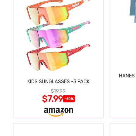
HANES 
KIDS SUNGLASSES -3 PACK
$19.99
$7.99
-60%