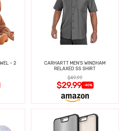
WEL - 2
CARHARTT MEN'S WINDHAM
RELAXED SS SHIRT
$49.99
$29.99
-40%