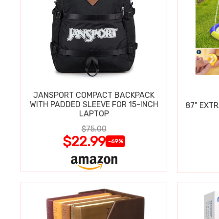
JANSPORT COMPACT BACKPACK
WITH PADDED SLEEVE FOR 15-INCH
87" EXT
LAPTOP
$75.00
$22.99
-69%