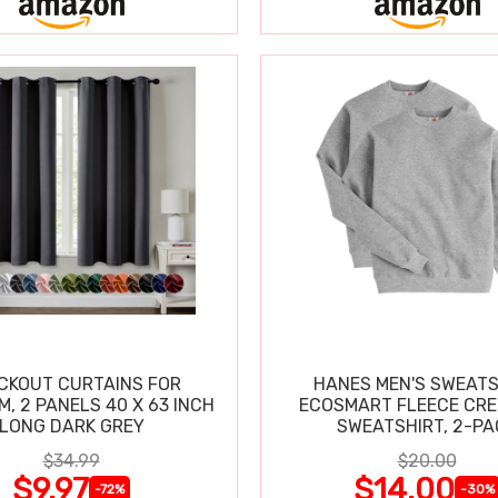
CKOUT CURTAINS FOR
HANES MEN'S SWEATS
, 2 PANELS 40 X 63 INCH
ECOSMART FLEECE CR
LONG DARK GREY
SWEATSHIRT, 
$34.99
$20.00
$9.97
$14.00
-72%
-30%