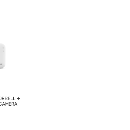
ORBELL +
 CAMERA