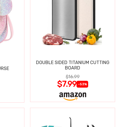
DOUBLE SIDED TITANIUM CUTTING
BOARD
URSE
$16.99
$7.99
-53%