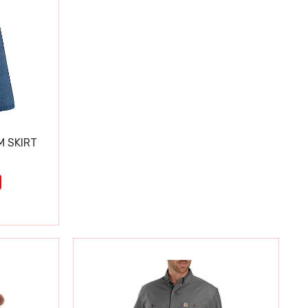
M SKIRT