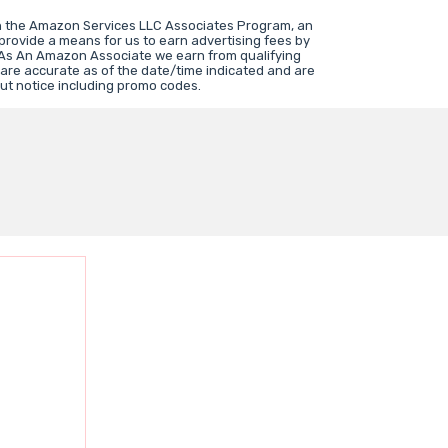
in the Amazon Services LLC Associates Program, an
 provide a means for us to earn advertising fees by
 As An Amazon Associate we earn from qualifying
 are accurate as of the date/time indicated and are
ut notice including promo codes.