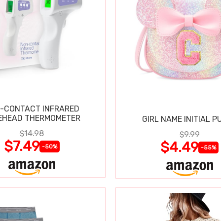
-CONTACT INFRARED
EHEAD THERMOMETER
GIRL NAME INITIAL P
$14.98
$9.99
$7.49
$4.49
-50%
-55%