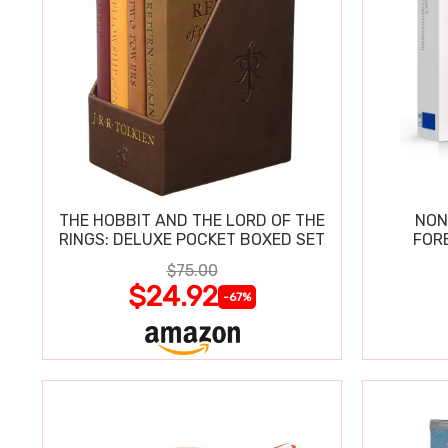
THE HOBBIT AND THE LORD OF THE
NON
RINGS: DELUXE POCKET BOXED SET
FOR
$75.00
$24.92
-67%