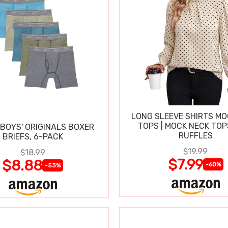
LONG SLEEVE SHIRTS MO
TOPS | MOCK NECK TOP
BOYS' ORIGINALS BOXER
RUFFLES
BRIEFS, 6-PACK
$19.99
$18.99
$7.99
$8.88
-60%
-53%