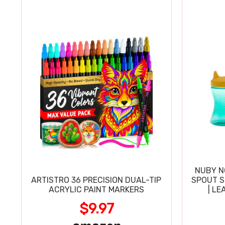
NUBY N
ARTISTRO 36 PRECISION DUAL-TIP
SPOUT SI
ACRYLIC PAINT MARKERS
| LE
$9.97