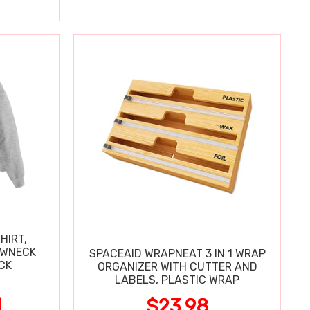
HIRT,
EWNECK
SPACEAID WRAPNEAT 3 IN 1 WRAP
2-PACK
ORGANIZER WITH CUTTER AND
LABELS, PLASTIC WRAP
$23.98