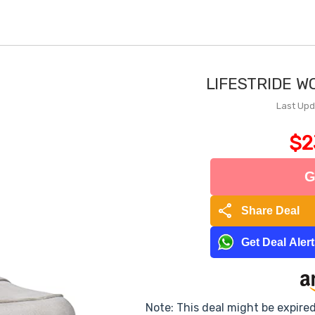
LIFESTRIDE W
Last Upd
$2
G
share
Share Deal
Get Deal Aler
Note: This deal might be expire