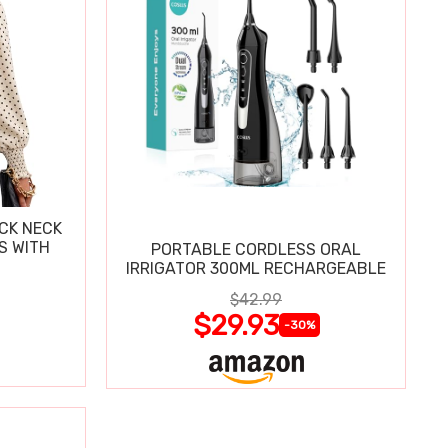
CK NECK
S WITH
PORTABLE CORDLESS ORAL
IRRIGATOR 300ML RECHARGEABLE
$42.99
$29.93
-30%