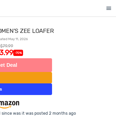
menu
OMEN'S ZEE LOAFER
ated May 11, 2026
$79.99
3.99
-70%
et Deal
ts
d since was it was posted 2 months ago