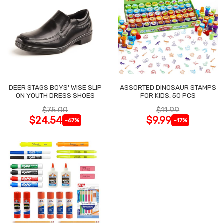
DEER STAGS BOYS' WISE SLIP
ASSORTED DINOSAUR STAMPS
ON YOUTH DRESS SHOES
FOR KIDS, 50 PCS
$75.00
$11.99
$24.54
$9.99
-67%
-17%