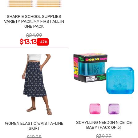
SHARPIE SCHOOL SUPPLIES
VARIETY PACK, MY FIRST ALL IN
ONE PACK
$24.99
$13.13
-47%
SCHYLLING NEEDOH NICE ICE
WOMEN ELASTIC WAIST A-LINE
BABY (PACK OF 3)
SKIRT
$39.99
$19.98