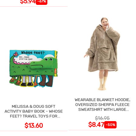
$5.94
-67%
WEARABLE BLANKET HOODIE,
OVERSIZED SHERPA FLEECE
MELISSA & DOUG SOFT
SWEATSHIRT WITH LARGE
ACTIVITY BABY BOOK - WHOSE
POCKET
FEET? TRAVEL TOYS FOR
$16.95
TODDLERS
$8.47
$13.60
-50%