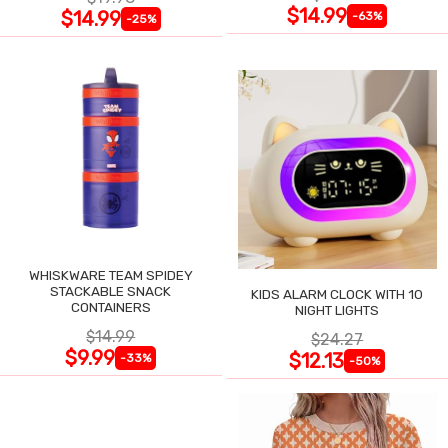
$14.99
$14.99
-63%
-25%
WHISKWARE TEAM SPIDEY
STACKABLE SNACK
KIDS ALARM CLOCK WITH 10
CONTAINERS
NIGHT LIGHTS
$14.99
$24.27
$9.99
$12.13
-33%
-50%