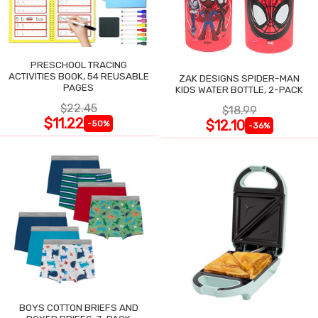
PRESCHOOL TRACING
ACTIVITIES BOOK, 54 REUSABLE
ZAK DESIGNS SPIDER-MAN
PAGES
KIDS WATER BOTTLE, 2-PACK
$22.45
$18.99
$11.22
$12.10
-50%
-36%
BOYS COTTON BRIEFS AND