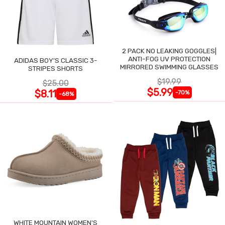
2 PACK NO LEAKING GOGGLES|
ANTI-FOG UV PROTECTION
ADIDAS BOY'S CLASSIC 3-
MIRRORED SWIMMING GLASSES
STRIPES SHORTS
$19.99
$25.00
$5.99
$8.11
-70%
-68%
WHITE MOUNTAIN WOMEN'S