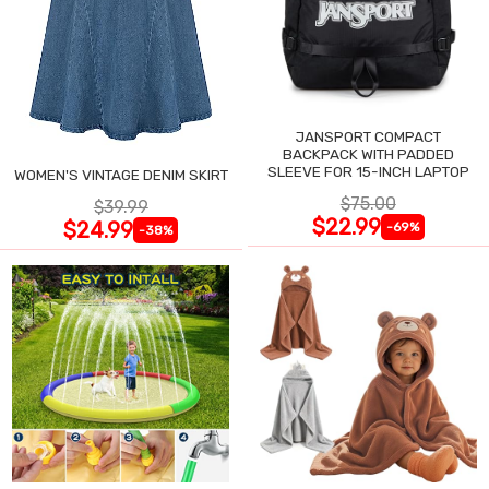
JANSPORT COMPACT
BACKPACK WITH PADDED
SLEEVE FOR 15-INCH LAPTOP
WOMEN'S VINTAGE DENIM SKIRT
$75.00
$39.99
$22.99
$24.99
-69%
-38%