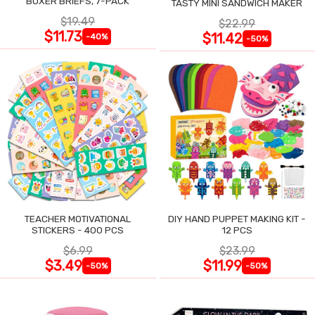
BOXER BRIEFS, 7-PACK
TASTY MINI SANDWICH MAKER
$19.49
$22.99
$11.73
$11.42
-40%
-50%
TEACHER MOTIVATIONAL
DIY HAND PUPPET MAKING KIT -
STICKERS - 400 PCS
12 PCS
$6.99
$23.99
$3.49
$11.99
-50%
-50%