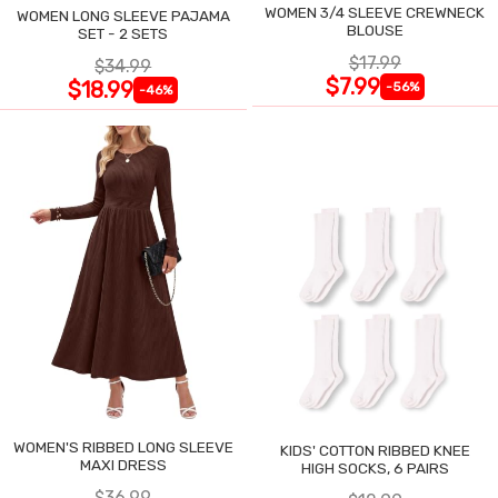
WOMEN 3/4 SLEEVE CREWNECK
WOMEN LONG SLEEVE PAJAMA
BLOUSE
SET - 2 SETS
$17.99
$34.99
$7.99
$18.99
-56%
-46%
WOMEN'S RIBBED LONG SLEEVE
KIDS' COTTON RIBBED KNEE
MAXI DRESS
HIGH SOCKS, 6 PAIRS
$36.99