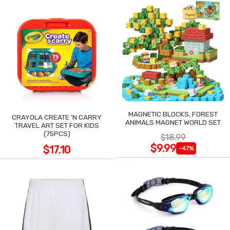
MAGNETIC BLOCKS, FOREST
CRAYOLA CREATE 'N CARRY
ANIMALS MAGNET WORLD SET
TRAVEL ART SET FOR KIDS
(75PCS)
$18.99
$9.99
$17.10
-47%