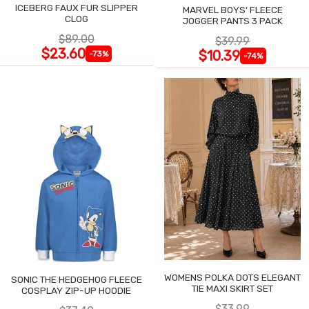
ICEBERG FAUX FUR SLIPPER
MARVEL BOYS' FLEECE
CLOG
JOGGER PANTS 3 PACK
$89.00
$39.99
$23.60
$10.39
-73%
-74%
WOMENS POLKA DOTS ELEGANT
SONIC THE HEDGEHOG FLEECE
TIE MAXI SKIRT SET
COSPLAY ZIP-UP HOODIE
$33.99