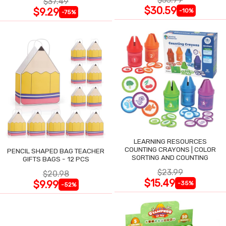
$37.49
$30.59
$9.29
-10%
-75%
LEARNING RESOURCES
COUNTING CRAYONS | COLOR
PENCIL SHAPED BAG TEACHER
SORTING AND COUNTING
GIFTS BAGS - 12 PCS
$23.99
$20.98
$15.49
$9.99
-35%
-52%