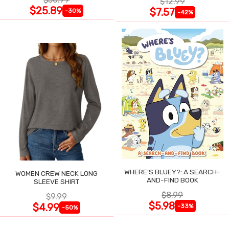
$12.99
$25.89
$7.57
-30%
-42%
WHERE'S BLUEY?: A SEARCH-
WOMEN CREW NECK LONG
AND-FIND BOOK
SLEEVE SHIRT
$8.99
$9.99
$5.98
$4.99
-33%
-50%