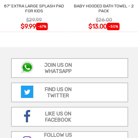
87" EXTRA LARGE SPLASH PAD
BABY HOODED BATH TOWEL - 2
FOR KIDS
PACK
$29.99
$26.00
$9.99
$13.00
-67%
-50%
JOIN US ON
WHATSAPP
FIND US ON
TWITTER
LIKE US ON
FACEBOOK
FOLLOW US