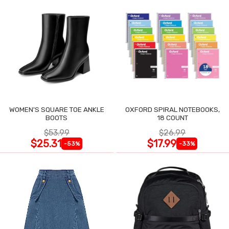
WOMEN'S SQUARE TOE ANKLE
OXFORD SPIRAL NOTEBOOKS,
BOOTS
18 COUNT
$53.99
$26.99
$25.31
$17.99
-53%
-33%