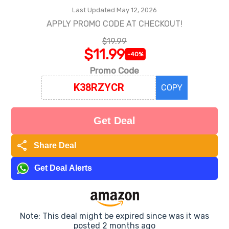
Last Updated May 12, 2026
APPLY PROMO CODE AT CHECKOUT!
$19.99
$11.99
-40%
Promo Code
COPY
Get Deal
share
Share Deal
Get Deal Alerts
Note: This deal might be expired since was it was
posted 2 months ago