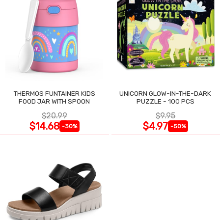
THERMOS FUNTAINER KIDS
UNICORN GLOW-IN-THE-DARK
FOOD JAR WITH SPOON
PUZZLE - 100 PCS
$20.99
$9.95
$14.68
$4.97
-30%
-50%