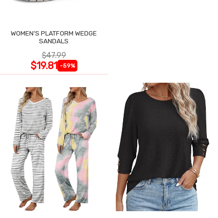
WOMEN'S PLATFORM WEDGE
SANDALS
$47.99
$19.81
-59%