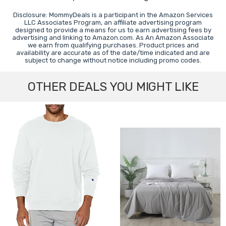
Disclosure: MommyDeals is a participant in the Amazon Services
LLC Associates Program, an affiliate advertising program
designed to provide a means for us to earn advertising fees by
advertising and linking to Amazon.com. As An Amazon Associate
we earn from qualifying purchases. Product prices and
availability are accurate as of the date/time indicated and are
subject to change without notice including promo codes.
OTHER DEALS YOU MIGHT LIKE