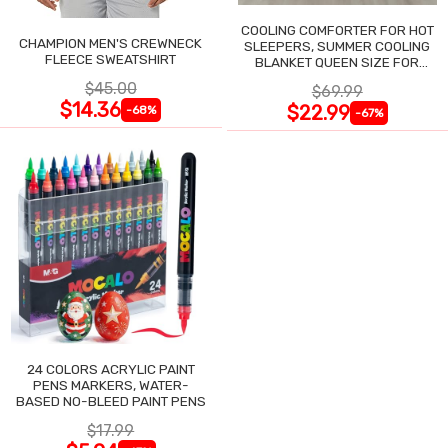
COOLING COMFORTER FOR HOT
CHAMPION MEN'S CREWNECK
SLEEPERS, SUMMER COOLING
FLEECE SWEATSHIRT
BLANKET QUEEN SIZE FOR
NIGHT SWEATS
$45.00
$69.99
$14.36
$22.99
-68%
-67%
24 COLORS ACRYLIC PAINT
PENS MARKERS, WATER-
BASED NO-BLEED PAINT PENS
$17.99