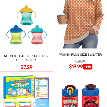
WOMEN PLUS SIZE SWEATER
NO-SPILL HARD SPOUT SIPPY
CUP - 3 PACK
$39.99
$13.99
$7.29
-65%