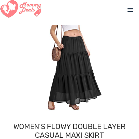
menu
WOMEN'S FLOWY DOUBLE LAYER
CASUAL MAXI SKIRT