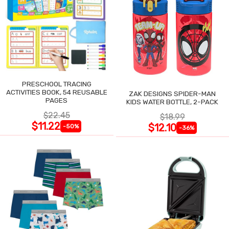
PRESCHOOL TRACING
ACTIVITIES BOOK, 54 REUSABLE
ZAK DESIGNS SPIDER-MAN
PAGES
KIDS WATER BOTTLE, 2-PACK
$22.45
$18.99
$11.22
$12.10
-50%
-36%