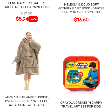
PENS MARKERS, WATER-
MELISSA & DOUG SOFT
BASED NO-BLEED PAINT PENS
ACTIVITY BABY BOOK - WHOSE
FEET? TRAVEL TOYS FOR
$17.99
TODDLERS
$5.94
$13.60
-67%
WEARABLE BLANKET HOODIE,
OVERSIZED SHERPA FLEECE
CRAYOLA CREATE 'N CARRY
SWEATSHIRT WITH LARGE
TRAVEL ART SET FOR KIDS