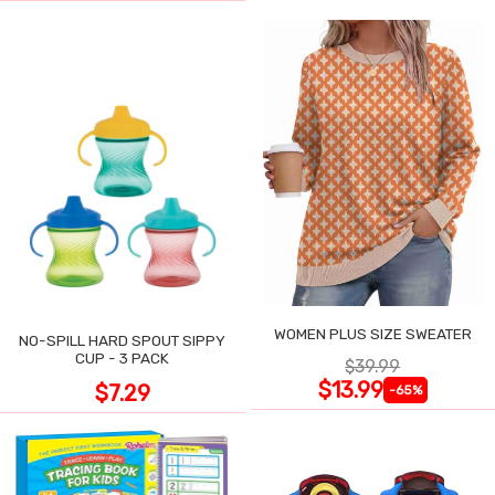
WOMEN PLUS SIZE SWEATER
NO-SPILL HARD SPOUT SIPPY
CUP - 3 PACK
$39.99
$13.99
$7.29
-65%