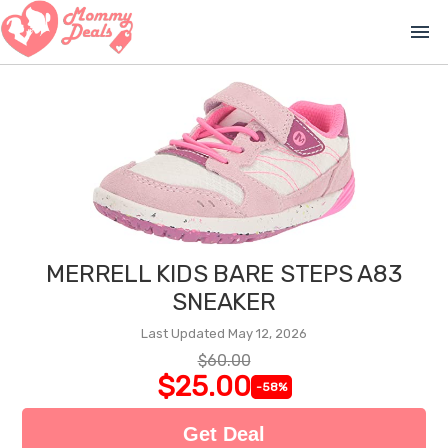
menu
MERRELL KIDS BARE STEPS A83
SNEAKER
Last Updated May 12, 2026
$60.00
$25.00
-58%
Get Deal