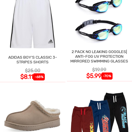
2 PACK NO LEAKING GOGGLES|
ANTI-FOG UV PROTECTION
ADIDAS BOY'S CLASSIC 3-
MIRRORED SWIMMING GLASSES
STRIPES SHORTS
$19.99
$25.00
$5.99
$8.11
-70%
-68%