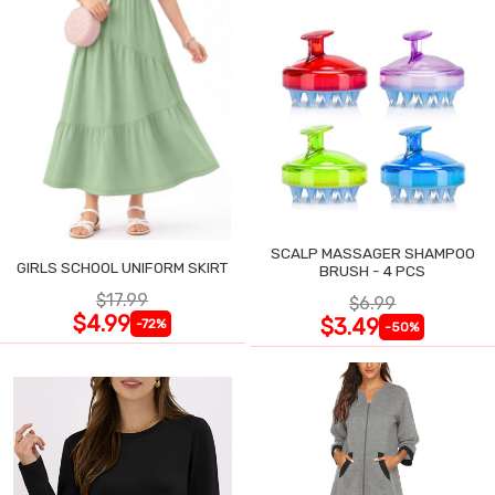
SCALP MASSAGER SHAMPOO
GIRLS SCHOOL UNIFORM SKIRT
BRUSH - 4 PCS
$17.99
$6.99
$4.99
$3.49
-72%
-50%