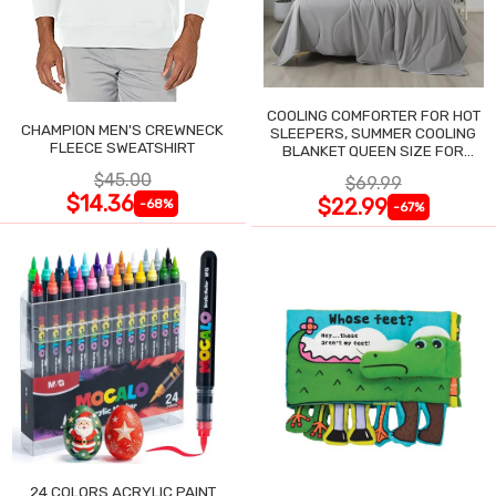
COOLING COMFORTER FOR HOT
CHAMPION MEN'S CREWNECK
SLEEPERS, SUMMER COOLING
FLEECE SWEATSHIRT
BLANKET QUEEN SIZE FOR
NIGHT SWEATS
$45.00
$69.99
$14.36
$22.99
-68%
-67%
24 COLORS ACRYLIC PAINT