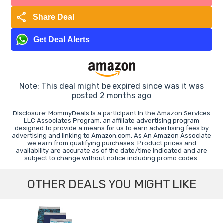
share
Share Deal
Get Deal Alerts
Note: This deal might be expired since was it was
posted 2 months ago
Disclosure: MommyDeals is a participant in the Amazon Services
LLC Associates Program, an affiliate advertising program
designed to provide a means for us to earn advertising fees by
advertising and linking to Amazon.com. As An Amazon Associate
we earn from qualifying purchases. Product prices and
availability are accurate as of the date/time indicated and are
subject to change without notice including promo codes.
OTHER DEALS YOU MIGHT LIKE