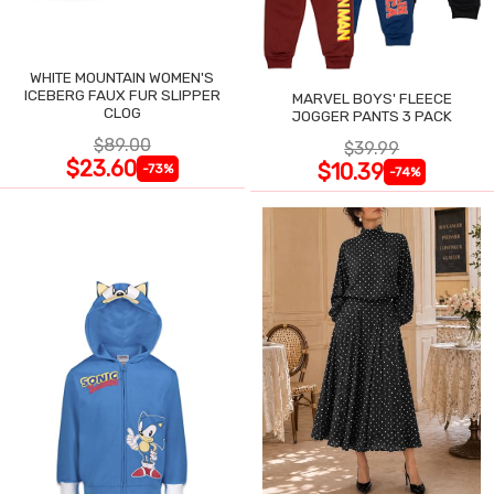
WHITE MOUNTAIN WOMEN'S
ICEBERG FAUX FUR SLIPPER
MARVEL BOYS' FLEECE
CLOG
JOGGER PANTS 3 PACK
$89.00
$39.99
$23.60
$10.39
-73%
-74%