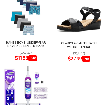
HANES BOYS' UNDERWEAR
CLARKS WOMEN'S TWIST
BOXER BRIEFS - 12 PACK
WEDGE SANDAL
$24.49
$95.00
$11.88
$27.99
-51%
-71%