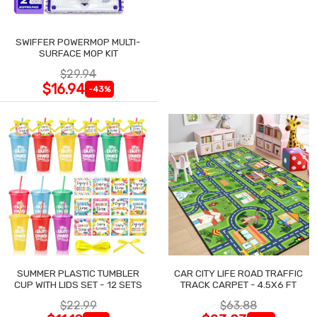
SWIFFER POWERMOP MULTI-
SURFACE MOP KIT
$29.94
$16.94
-43%
SUMMER PLASTIC TUMBLER
CAR CITY LIFE ROAD TRAFFIC
CUP WITH LIDS SET - 12 SETS
TRACK CARPET - 4.5X6 FT
$22.99
$63.88