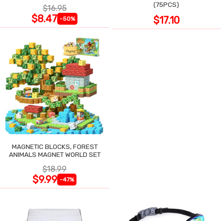
POCKET
(75PCS)
$16.95
$8.47
$17.10
-50%
MAGNETIC BLOCKS, FOREST
ANIMALS MAGNET WORLD SET
$18.99
$9.99
-47%