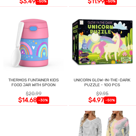
$3.49
$11.99
-50%
-50%
THERMOS FUNTAINER KIDS
UNICORN GLOW-IN-THE-DARK
FOOD JAR WITH SPOON
PUZZLE - 100 PCS
$20.99
$9.95
$14.68
$4.97
-30%
-50%