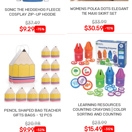
WOMENS POLKA DOTS ELEGANT
SONIC THE HEDGEHOG FLEECE
TIE MAXI SKIRT SET
COSPLAY ZIP-UP HOODIE
$33.99
$37.49
$30.59
$9.29
-10%
-75%
LEARNING RESOURCES
COUNTING CRAYONS | COLOR
PENCIL SHAPED BAG TEACHER
SORTING AND COUNTING
GIFTS BAGS - 12 PCS
$23.99
$20.98
$15.49
$9.99
-35%
-52%