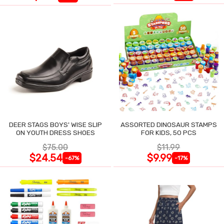
DEER STAGS BOYS' WISE SLIP
ASSORTED DINOSAUR STAMPS
ON YOUTH DRESS SHOES
FOR KIDS, 50 PCS
$75.00
$11.99
$24.54
$9.99
-67%
-17%