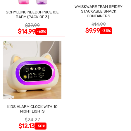
WHISKWARE TEAM SPIDEY
STACKABLE SNACK
SCHYLLING NEEDOH NICE ICE
CONTAINERS
BABY (PACK OF 3)
$14.99
$39.99
$9.99
$14.99
-33%
-63%
KIDS ALARM CLOCK WITH 10
NIGHT LIGHTS
$24.27
$12.13
-50%