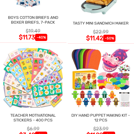
BOYS COTTON BRIEFS AND
BOXER BRIEFS, 7-PACK
TASTY MINI SANDWICH MAKER
$19.49
$22.99
$11.73
$11.42
-40%
-50%
TEACHER MOTIVATIONAL
DIY HAND PUPPET MAKING KIT -
STICKERS - 400 PCS
12 PCS
$6.99
$23.99