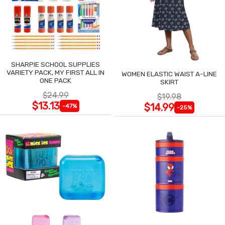
SHARPIE SCHOOL SUPPLIES
VARIETY PACK, MY FIRST ALL IN
WOMEN ELASTIC WAIST A-LINE
ONE PACK
SKIRT
$24.99
$19.98
$13.13
$14.99
-47%
-25%