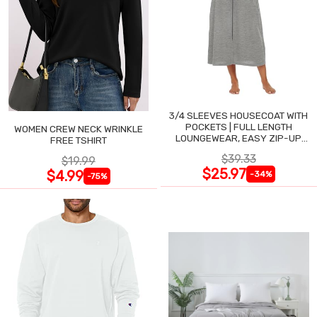
3/4 SLEEVES HOUSECOAT WITH
POCKETS | FULL LENGTH
WOMEN CREW NECK WRINKLE
LOUNGEWEAR, EASY ZIP-UP
FREE TSHIRT
NIGHTGOWN
$39.33
$19.99
$25.97
$4.99
-34%
-75%