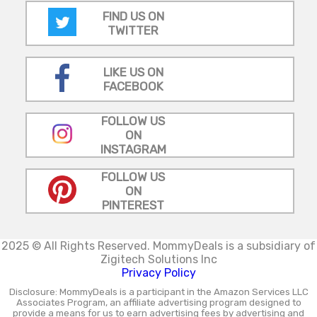
FIND US ON
TWITTER
LIKE US ON
FACEBOOK
FOLLOW US
ON
INSTAGRAM
FOLLOW US
ON
PINTEREST
2025 © All Rights Reserved.
MommyDeals is a subsidiary of
Zigitech Solutions Inc
Privacy Policy
Disclosure: MommyDeals is a participant in the Amazon Services LLC
Associates Program, an affiliate advertising program designed to
provide a means for us to earn advertising fees by advertising and