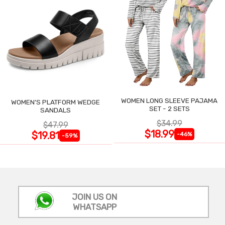
WOMEN LONG SLEEVE PAJAMA
WOMEN'S PLATFORM WEDGE
SET - 2 SETS
SANDALS
$34.99
$47.99
$18.99
$19.81
-46%
-59%
JOIN US ON
WHATSAPP