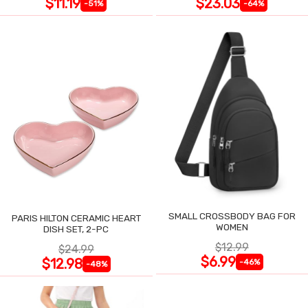
$11.19
$23.03
-51%
-64%
SMALL CROSSBODY BAG FOR
PARIS HILTON CERAMIC HEART
WOMEN
DISH SET, 2-PC
$12.99
$24.99
$6.99
$12.98
-46%
-48%