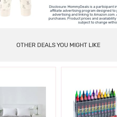
Disclosure: MommyDeals is a participant 
affiliate advertising program designed to
advertising and linking to Amazon.com.
purchases. Product prices and availability
subject to change witho
OTHER DEALS YOU MIGHT LIKE