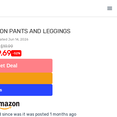
menu
ON PANTS AND LEGGINGS
ated Jun 14, 2026
$19.99
.69
-52%
et Deal
ts
d since was it was posted 1 months ago