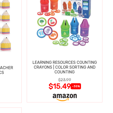
LEARNING RESOURCES COUNTING
CRAYONS | COLOR SORTING AND
EACHER
COUNTING
CS
$23.99
$15.49
-35%