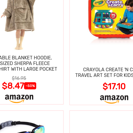
BLE BLANKET HOODIE,
SIZED SHERPA FLEECE
IRT WITH LARGE POCKET
CRAYOLA CREATE 'N 
TRAVEL ART SET FOR KIDS
$16.95
$8.47
$17.10
-50%