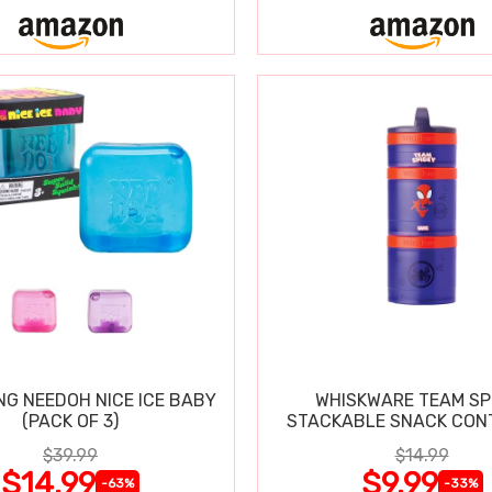
NG NEEDOH NICE ICE BABY
WHISKWARE TEAM SP
(PACK OF 3)
STACKABLE SNACK CON
$39.99
$14.99
$14.99
$9.99
-63%
-33%