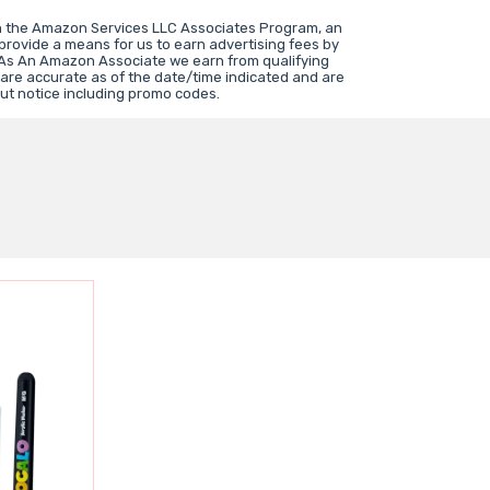
in the Amazon Services LLC Associates Program, an
 provide a means for us to earn advertising fees by
 As An Amazon Associate we earn from qualifying
 are accurate as of the date/time indicated and are
ut notice including promo codes.