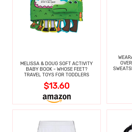
WEARA
OVER
MELISSA & DOUG SOFT ACTIVITY
SWEATSH
BABY BOOK - WHOSE FEET?
TRAVEL TOYS FOR TODDLERS
$13.60