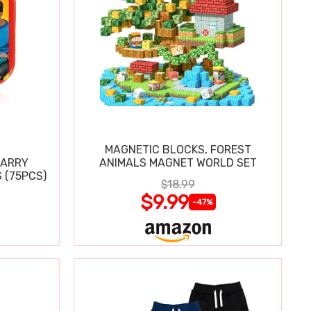
MAGNETIC BLOCKS, FOREST
CARRY
ANIMALS MAGNET WORLD SET
 (75PCS)
$18.99
$9.99
-47%