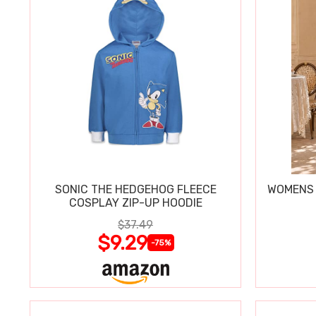
SONIC THE HEDGEHOG FLEECE
WOMENS 
COSPLAY ZIP-UP HOODIE
$37.49
$9.29
-75%