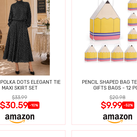
POLKA DOTS ELEGANT TIE
PENCIL SHAPED BAG T
MAXI SKIRT SET
GIFTS BAGS - 12 P
$33.99
$20.98
$30.59
$9.99
-10%
-52%