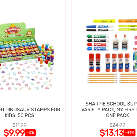
SHARPIE SCHOOL SUP
D DINOSAUR STAMPS FOR
VARIETY PACK, MY FIRST
KIDS, 50 PCS
ONE PACK
$11.99
$24.99
$9.99
$13.13
-17%
-47%