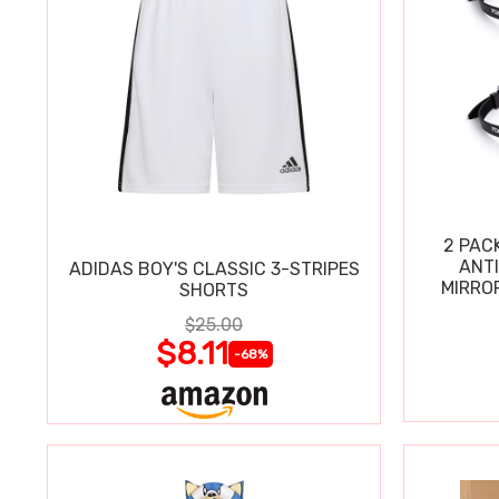
2 PAC
ANT
ADIDAS BOY'S CLASSIC 3-STRIPES
MIRRO
SHORTS
$25.00
$8.11
-68%