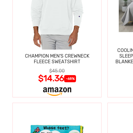
COOLI
CHAMPION MEN'S CREWNECK
SLEEP
FLEECE SWEATSHIRT
BLANKE
$45.00
$14.36
-68%