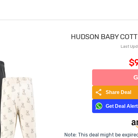
HUDSON BABY COTT
Last Upd
$9
G
share
Share Deal
Get Deal Aler
Note: This deal might be expire