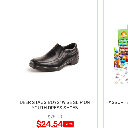
DEER STAGS BOYS' WISE SLIP ON
ASSORTE
YOUTH DRESS SHOES
$75.00
$24.54
-67%