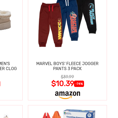
MEN'S
MARVEL BOYS' FLEECE JOGGER
PER CLOG
PANTS 3 PACK
$39.99
$10.39
-74%