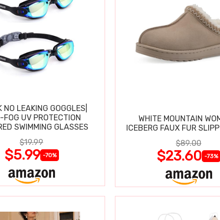
K NO LEAKING GOGGLES|
I-FOG UV PROTECTION
WHITE MOUNTAIN WO
RED SWIMMING GLASSES
ICEBERG FAUX FUR SLIP
$19.99
$89.00
$5.99
$23.60
-70%
-73%