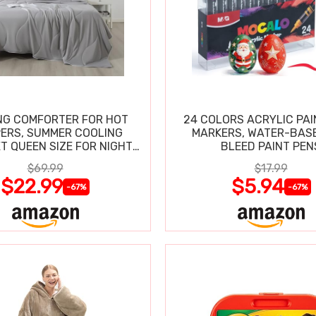
NG COMFORTER FOR HOT
24 COLORS ACRYLIC PAI
ERS, SUMMER COOLING
MARKERS, WATER-BAS
T QUEEN SIZE FOR NIGHT
BLEED PAINT PEN
SWEATS
$69.99
$17.99
$22.99
$5.94
-67%
-67%