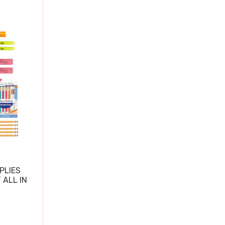
PLIES
 ALL IN