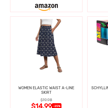
WOMEN ELASTIC WAIST A-LINE
SCHYLLI
SKIRT
$19.98
$14.99
-25%