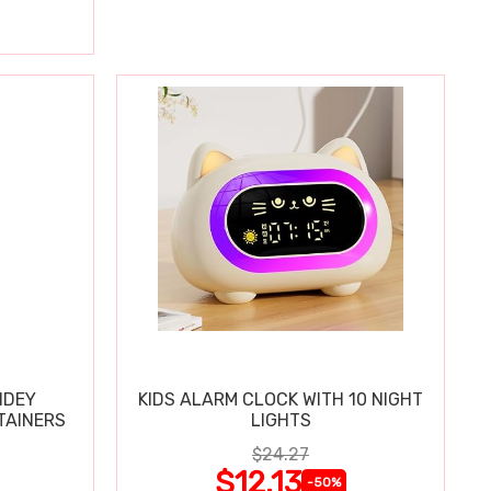
IDEY
KIDS ALARM CLOCK WITH 10 NIGHT
TAINERS
LIGHTS
$24.27
$12.13
-50%