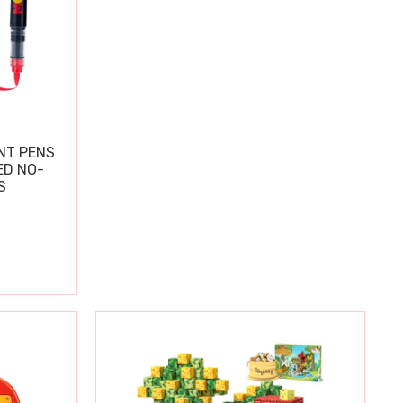
NT PENS
ED NO-
S