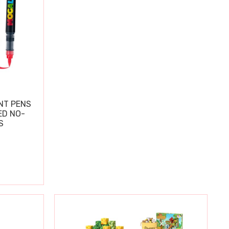
NT PENS
ED NO-
S