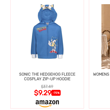
SONIC THE HEDGEHOG FLEECE
WOMENS 
COSPLAY ZIP-UP HOODIE
$37.49
$9.29
-75%