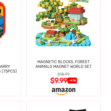
MAGNETIC BLOCKS, FOREST
CARRY
ANIMALS MAGNET WORLD SET
 (75PCS)
$18.99
$9.99
-47%