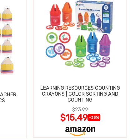
LEARNING RESOURCES COUNTING
CRAYONS | COLOR SORTING AND
EACHER
COUNTING
CS
$23.99
$15.49
-35%