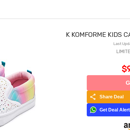
K KOMFORME KIDS C
Last Upd
LIMIT
$9
G
share
Share Deal
Get Deal Aler