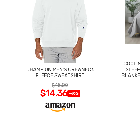
COOLI
CHAMPION MEN'S CREWNECK
SLEEP
FLEECE SWEATSHIRT
BLANKE
$45.00
$14.36
-68%