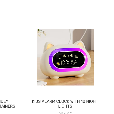
IDEY
KIDS ALARM CLOCK WITH 10 NIGHT
TAINERS
LIGHTS