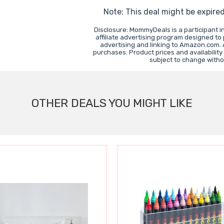
Note: This deal might be expire
Disclosure: MommyDeals is a participant 
affiliate advertising program designed to
advertising and linking to Amazon.com.
purchases. Product prices and availability
subject to change witho
OTHER DEALS YOU MIGHT LIKE