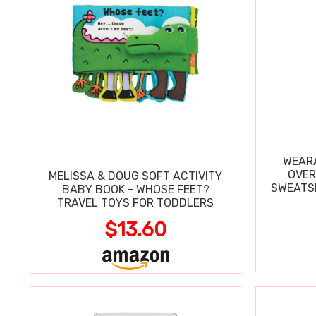
WEARA
OVER
MELISSA & DOUG SOFT ACTIVITY
SWEATSH
BABY BOOK - WHOSE FEET?
TRAVEL TOYS FOR TODDLERS
$13.60