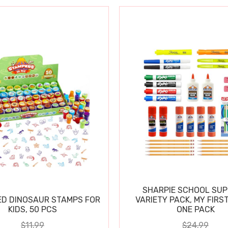
SHARPIE SCHOOL SUP
D DINOSAUR STAMPS FOR
VARIETY PACK, MY FIRST
KIDS, 50 PCS
ONE PACK
$11.99
$24.99