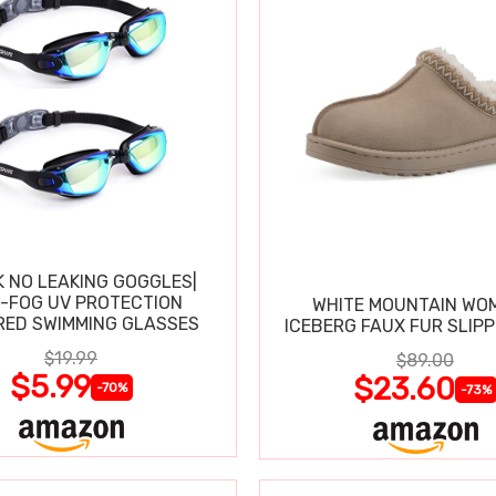
K NO LEAKING GOGGLES|
I-FOG UV PROTECTION
WHITE MOUNTAIN WO
RED SWIMMING GLASSES
ICEBERG FAUX FUR SLIP
$19.99
$89.00
$5.99
$23.60
-70%
-73%