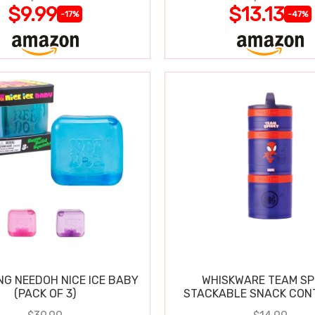
$9.99
$13.13
-17%
-47%
NG NEEDOH NICE ICE BABY
WHISKWARE TEAM SP
(PACK OF 3)
STACKABLE SNACK CON