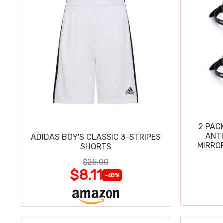
2 PAC
ANT
ADIDAS BOY'S CLASSIC 3-STRIPES
MIRRO
SHORTS
$25.00
$8.11
-68%