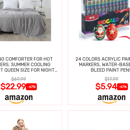
NG COMFORTER FOR HOT
24 COLORS ACRYLIC PAI
ERS, SUMMER COOLING
MARKERS, WATER-BAS
T QUEEN SIZE FOR NIGHT
BLEED PAINT PEN
SWEATS
$69.99
$17.99
$22.99
$5.94
-67%
-67%