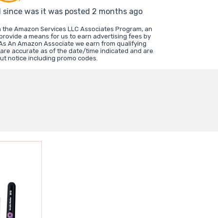
d since was it was posted 2 months ago
in the Amazon Services LLC Associates Program, an
 provide a means for us to earn advertising fees by
 As An Amazon Associate we earn from qualifying
 are accurate as of the date/time indicated and are
ut notice including promo codes.