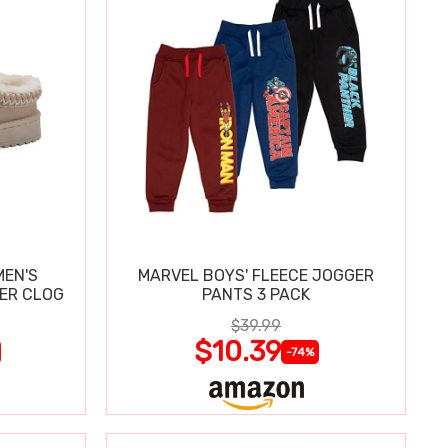
MEN'S
MARVEL BOYS' FLEECE JOGGER
PER CLOG
PANTS 3 PACK
$39.99
$10.39
-74%