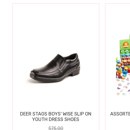
DEER STAGS BOYS' WISE SLIP ON
ASSORTE
YOUTH DRESS SHOES
$75.00