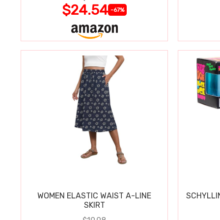
$24.54
-67%
WOMEN ELASTIC WAIST A-LINE
SCHYLLI
SKIRT