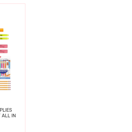
PLIES
 ALL IN