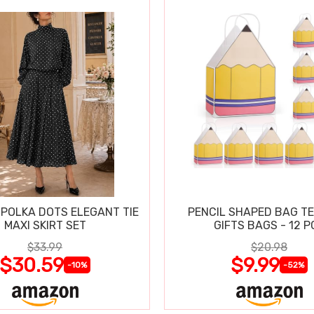
POLKA DOTS ELEGANT TIE
PENCIL SHAPED BAG T
MAXI SKIRT SET
GIFTS BAGS - 12 P
$33.99
$20.98
$30.59
$9.99
-10%
-52%