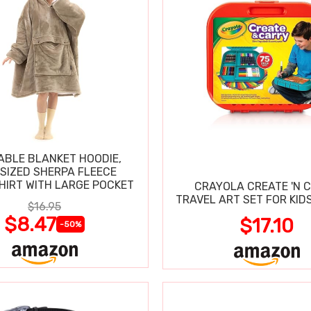
BLE BLANKET HOODIE,
SIZED SHERPA FLEECE
IRT WITH LARGE POCKET
CRAYOLA CREATE 'N 
TRAVEL ART SET FOR KIDS
$16.95
$8.47
$17.10
-50%