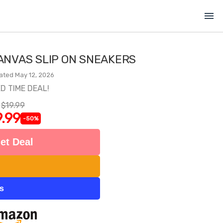
menu
ANVAS SLIP ON SNEAKERS
ated May 12, 2026
ED TIME DEAL!
$19.99
.99
-50%
et Deal
ts