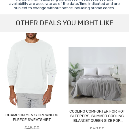
availability are accurate as of the date/time indicated and are
subject to change without notice including promo codes.
OTHER DEALS YOU MIGHT LIKE
COOLING COMFORTER FOR HOT
CHAMPION MEN'S CREWNECK
SLEEPERS, SUMMER COOLING
FLEECE SWEATSHIRT
BLANKET QUEEN SIZE FOR
NIGHT SWEATS
$45.00
$69.99