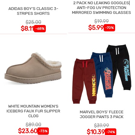
2 PACK NO LEAKING GOGGLES|
ANTI-FOG UV PROTECTION
ADIDAS BOY'S CLASSIC 3-
MIRRORED SWIMMING GLASSES
STRIPES SHORTS
$19.99
$25.00
$5.99
$8.11
-70%
-68%
WHITE MOUNTAIN WOMEN'S
ICEBERG FAUX FUR SLIPPER
MARVEL BOYS' FLEECE
CLOG
JOGGER PANTS 3 PACK
$89.00
$39.99
$23.60
$10.39
-73%
-74%