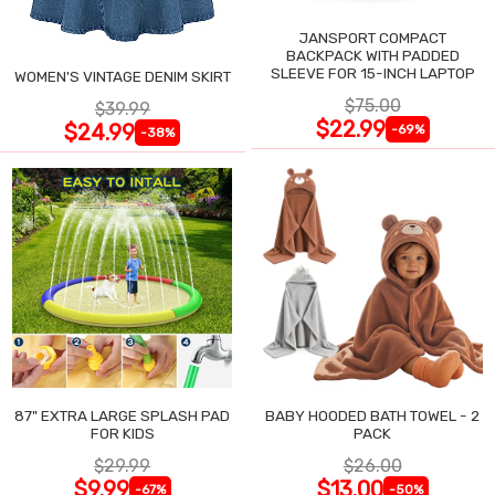
JANSPORT COMPACT
BACKPACK WITH PADDED
SLEEVE FOR 15-INCH LAPTOP
WOMEN'S VINTAGE DENIM SKIRT
$75.00
$39.99
$22.99
$24.99
-69%
-38%
87" EXTRA LARGE SPLASH PAD
BABY HOODED BATH TOWEL - 2
FOR KIDS
PACK
$29.99
$26.00
$9.99
$13.00
-67%
-50%