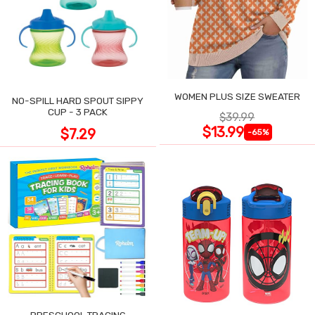
WOMEN PLUS SIZE SWEATER
NO-SPILL HARD SPOUT SIPPY
CUP - 3 PACK
$39.99
$13.99
$7.29
-65%
PRESCHOOL TRACING