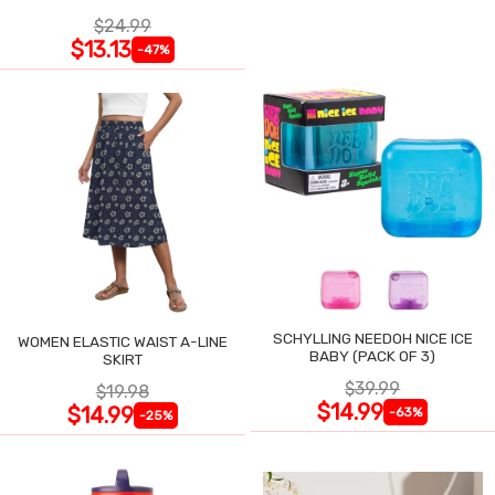
$24.99
$13.13
-47%
SCHYLLING NEEDOH NICE ICE
WOMEN ELASTIC WAIST A-LINE
BABY (PACK OF 3)
SKIRT
$39.99
$19.98
$14.99
$14.99
-63%
-25%