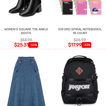
WOMEN'S SQUARE TOE ANKLE
OXFORD SPIRAL NOTEBOOKS,
BOOTS
18 COUNT
$53.99
$26.99
$25.31
$17.99
-53%
-33%