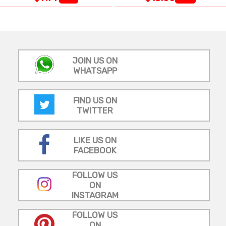
JOIN US ON
WHATSAPP
FIND US ON
TWITTER
LIKE US ON
FACEBOOK
FOLLOW US
ON
INSTAGRAM
FOLLOW US
ON