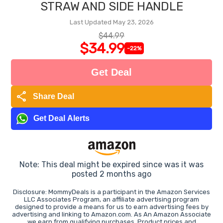
STRAW AND SIDE HANDLE
Last Updated May 23, 2026
$44.99
$34.99
-22%
Get Deal
share
Share Deal
Get Deal Alerts
Note: This deal might be expired since was it was
posted 2 months ago
Disclosure: MommyDeals is a participant in the Amazon Services
LLC Associates Program, an affiliate advertising program
designed to provide a means for us to earn advertising fees by
advertising and linking to Amazon.com. As An Amazon Associate
we earn from qualifying purchases. Product prices and