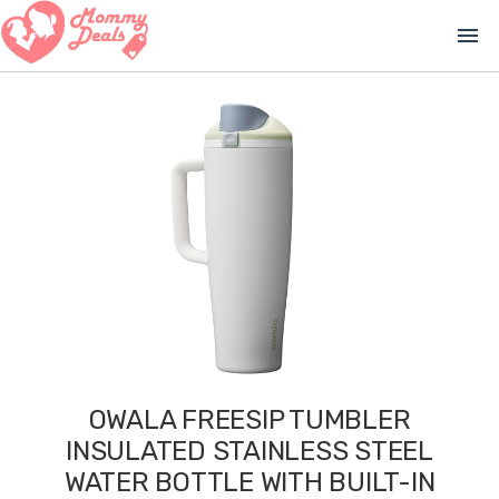
menu
OWALA FREESIP TUMBLER
INSULATED STAINLESS STEEL
WATER BOTTLE WITH BUILT-IN