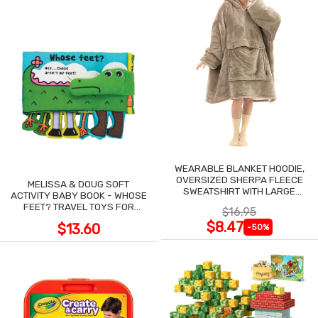
WEARABLE BLANKET HOODIE,
OVERSIZED SHERPA FLEECE
MELISSA & DOUG SOFT
SWEATSHIRT WITH LARGE
ACTIVITY BABY BOOK - WHOSE
POCKET
FEET? TRAVEL TOYS FOR
$16.95
TODDLERS
$8.47
$13.60
-50%