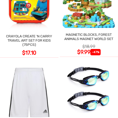
MAGNETIC BLOCKS, FOREST
CRAYOLA CREATE 'N CARRY
ANIMALS MAGNET WORLD SET
TRAVEL ART SET FOR KIDS
(75PCS)
$18.99
$9.99
$17.10
-47%