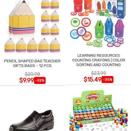
LEARNING RESOURCES
COUNTING CRAYONS | COLOR
PENCIL SHAPED BAG TEACHER
SORTING AND COUNTING
GIFTS BAGS - 12 PCS
$23.99
$20.98
$15.49
$9.99
-35%
-52%