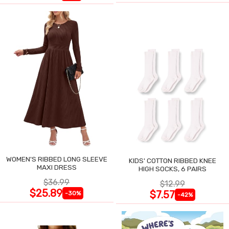
WOMEN'S RIBBED LONG SLEEVE
KIDS' COTTON RIBBED KNEE
MAXI DRESS
HIGH SOCKS, 6 PAIRS
$36.99
$12.99
$25.89
$7.57
-30%
-42%