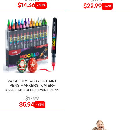
$14.36
$22.99
-68%
-67%
24 COLORS ACRYLIC PAINT
PENS MARKERS, WATER-
BASED NO-BLEED PAINT PENS
$17.99
$5.94
-67%