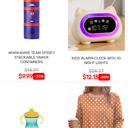
WHISKWARE TEAM SPIDEY
STACKABLE SNACK
KIDS ALARM CLOCK WITH 10
CONTAINERS
NIGHT LIGHTS
$14.99
$24.27
$9.99
$12.13
-33%
-50%