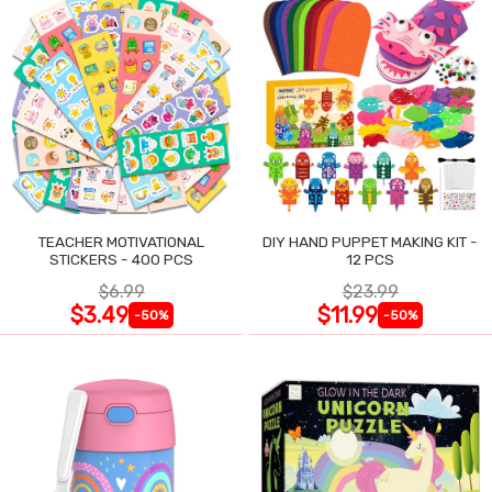
TEACHER MOTIVATIONAL
DIY HAND PUPPET MAKING KIT -
STICKERS - 400 PCS
12 PCS
$6.99
$23.99
$3.49
$11.99
-50%
-50%