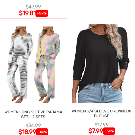
$47.99
$19.81
-59%
WOMEN 3/4 SLEEVE CREWNECK
WOMEN LONG SLEEVE PAJAMA
BLOUSE
SET - 2 SETS
$17.99
$34.99
$7.99
$18.99
-56%
-46%