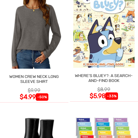
WHERE'S BLUEY?: A SEARCH-
WOMEN CREW NECK LONG
AND-FIND BOOK
SLEEVE SHIRT
$8.99
$9.99
$5.98
$4.99
-33%
-50%