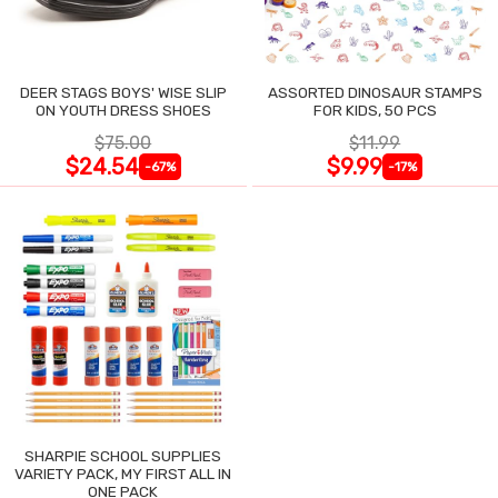
DEER STAGS BOYS' WISE SLIP
ASSORTED DINOSAUR STAMPS
ON YOUTH DRESS SHOES
FOR KIDS, 50 PCS
$75.00
$11.99
$24.54
$9.99
-67%
-17%
SHARPIE SCHOOL SUPPLIES
VARIETY PACK, MY FIRST ALL IN
ONE PACK