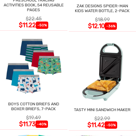
ACTIVITIES BOOK, 54 REUSABLE
ZAK DESIGNS SPIDER-MAN
PAGES
KIDS WATER BOTTLE, 2-PACK
$22.45
$18.99
$11.22
$12.10
-50%
-36%
BOYS COTTON BRIEFS AND
BOXER BRIEFS, 7-PACK
TASTY MINI SANDWICH MAKER
$19.49
$22.99
$11.73
$11.42
-40%
-50%