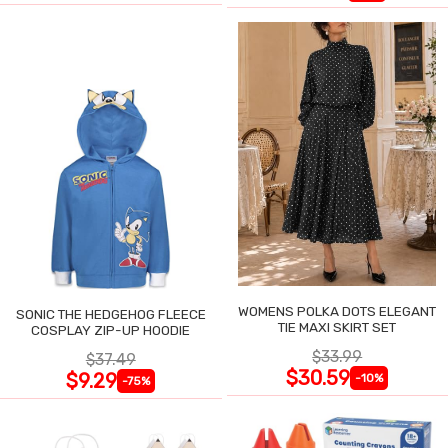
WOMENS POLKA DOTS ELEGANT
SONIC THE HEDGEHOG FLEECE
TIE MAXI SKIRT SET
COSPLAY ZIP-UP HOODIE
$33.99
$37.49
$30.59
$9.29
-10%
-75%