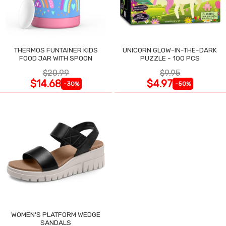
THERMOS FUNTAINER KIDS
UNICORN GLOW-IN-THE-DARK
FOOD JAR WITH SPOON
PUZZLE - 100 PCS
$20.99
$9.95
$14.68
$4.97
-30%
-50%
WOMEN'S PLATFORM WEDGE
SANDALS