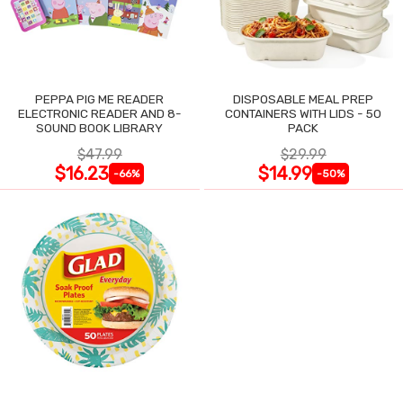
PEPPA PIG ME READER
DISPOSABLE MEAL PREP
ELECTRONIC READER AND 8-
CONTAINERS WITH LIDS - 50
SOUND BOOK LIBRARY
PACK
$47.99
$29.99
$16.23
$14.99
-66%
-50%