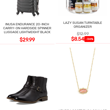
LAZY SUSAN TURNTABLE
INUSA ENDURANCE 20-INCH
ORGANIZER
CARRY-ON HARDSIDE SPINNER
LUGGAGE LIGHTWEIGHT BLACK
$12.99
$8.54
$29.99
-34%