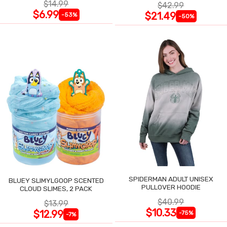
$14.99
$42.99
$6.99
$21.49
-53%
-50%
SPIDERMAN ADULT UNISEX
BLUEY SLIMYLGOOP SCENTED
PULLOVER HOODIE
CLOUD SLIMES, 2 PACK
$40.99
$13.99
$10.33
$12.99
-75%
-7%