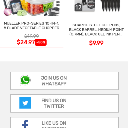
MUELLER PRO-SERIES 10-IN-1,
SHARPIE S-GEL GEL PENS,
8 BLADE VEGETABLE CHOPPER
BLACK BARREL, MEDIUM POINT
(0.7MM), BLACK GEL INK PENS,
$49.99
12 COUNT
$24.97
$9.99
-50%
JOIN US ON
WHATSAPP
FIND US ON
TWITTER
LIKE US ON