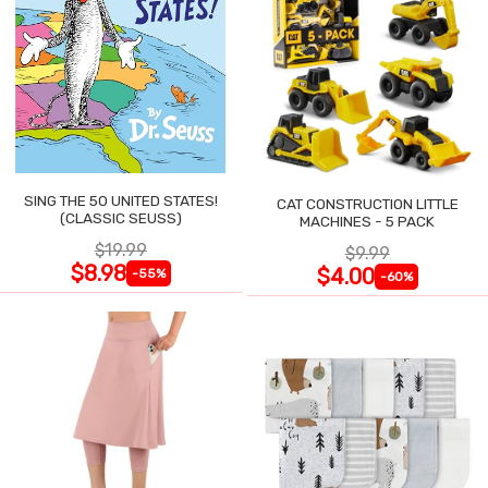
SING THE 50 UNITED STATES!
CAT CONSTRUCTION LITTLE
(CLASSIC SEUSS)
MACHINES - 5 PACK
$19.99
$9.99
$8.98
$4.00
-55%
-60%