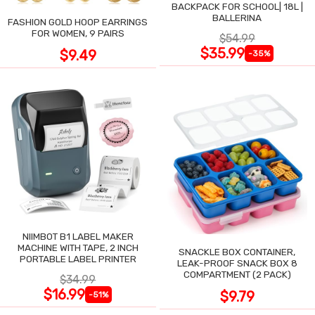
BACKPACK FOR SCHOOL| 18L |
BALLERINA
FASHION GOLD HOOP EARRINGS
FOR WOMEN, 9 PAIRS
$54.99
$35.99
$9.49
-35%
NIIMBOT B1 LABEL MAKER
MACHINE WITH TAPE, 2 INCH
SNACKLE BOX CONTAINER,
PORTABLE LABEL PRINTER
LEAK-PROOF SNACK BOX 8
COMPARTMENT (2 PACK)
$34.99
$16.99
$9.79
-51%