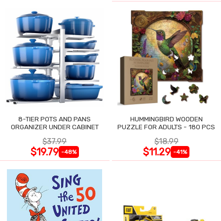
8-TIER POTS AND PANS
HUMMINGBIRD WOODEN
ORGANIZER UNDER CABINET
PUZZLE FOR ADULTS - 180 PCS
$37.99
$18.99
$19.79
$11.29
-48%
-41%