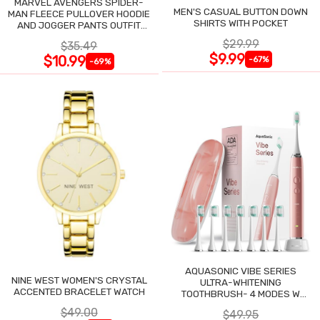
MARVEL AVENGERS SPIDER-
MEN'S CASUAL BUTTON DOWN
MAN FLEECE PULLOVER HOODIE
SHIRTS WITH POCKET
AND JOGGER PANTS OUTFIT
SET
$29.99
$35.49
$9.99
$10.99
-67%
-69%
AQUASONIC VIBE SERIES
NINE WEST WOMEN'S CRYSTAL
ULTRA-WHITENING
ACCENTED BRACELET WATCH
TOOTHBRUSH- 4 MODES W
SMART TIMER
$49.00
$49.95