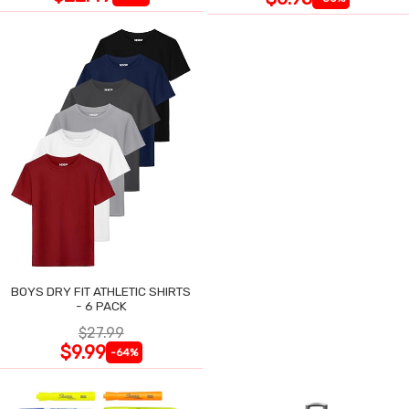
BOYS DRY FIT ATHLETIC SHIRTS
- 6 PACK
$27.99
$9.99
-64%