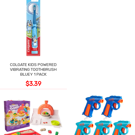
COLGATE KIDS POWERED
VIBRATING TOOTHBRUSH
BLUEY 1 PACK
$3.39