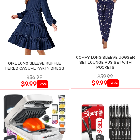
COMFY LONG SLEEVE JOGGER
SET LOUNGE PJS SET WITH
GIRL LONG SLEEVE RUFFLE
POCKETS
TIERED CASUAL PARTY DRESS
$39.99
$36.99
$9.99
$9.99
-75%
-73%