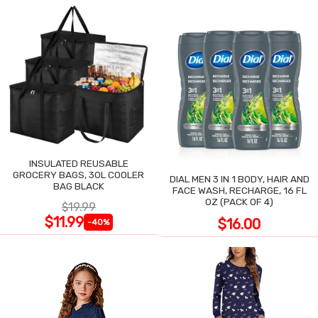
INSULATED REUSABLE
GROCERY BAGS, 30L COOLER
DIAL MEN 3 IN 1 BODY, HAIR AND
BAG BLACK
FACE WASH, RECHARGE, 16 FL
OZ (PACK OF 4)
$19.99
$11.99
$16.00
-40%