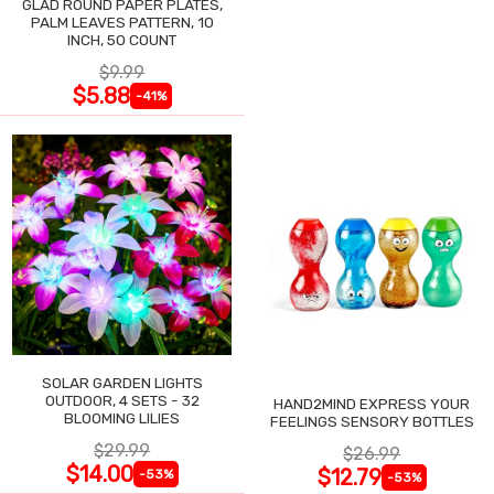
GLAD ROUND PAPER PLATES,
PALM LEAVES PATTERN, 10
INCH, 50 COUNT
$9.99
$5.88
-41%
SOLAR GARDEN LIGHTS
OUTDOOR, 4 SETS - 32
HAND2MIND EXPRESS YOUR
BLOOMING LILIES
FEELINGS SENSORY BOTTLES
$29.99
$26.99
$14.00
$12.79
-53%
-53%