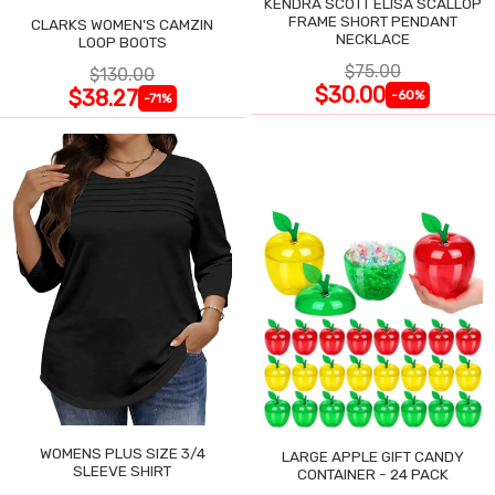
KENDRA SCOTT ELISA SCALLOP
FRAME SHORT PENDANT
CLARKS WOMEN'S CAMZIN
NECKLACE
LOOP BOOTS
$75.00
$130.00
$30.00
$38.27
-60%
-71%
WOMENS PLUS SIZE 3/4
LARGE APPLE GIFT CANDY
SLEEVE SHIRT
CONTAINER - 24 PACK