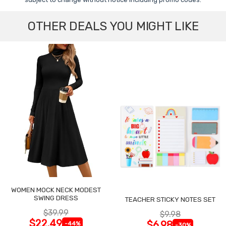
OTHER DEALS YOU MIGHT LIKE
WOMEN MOCK NECK MODEST
SWING DRESS
TEACHER STICKY NOTES SET
$39.99
$9.98
$22.49
$6.98
-44%
-30%