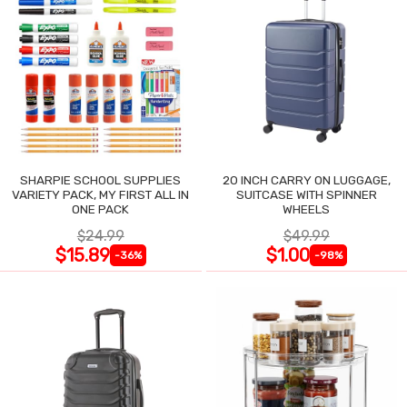
SHARPIE SCHOOL SUPPLIES
20 INCH CARRY ON LUGGAGE,
VARIETY PACK, MY FIRST ALL IN
SUITCASE WITH SPINNER
ONE PACK
WHEELS
$24.99
$49.99
$15.89
$1.00
-36%
-98%