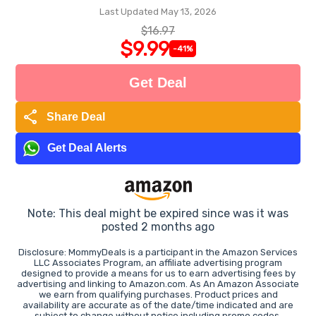
Last Updated May 13, 2026
$16.97
$9.99
-41%
Get Deal
share
Share Deal
Get Deal Alerts
Note: This deal might be expired since was it was
posted 2 months ago
Disclosure: MommyDeals is a participant in the Amazon Services
LLC Associates Program, an affiliate advertising program
designed to provide a means for us to earn advertising fees by
advertising and linking to Amazon.com. As An Amazon Associate
we earn from qualifying purchases. Product prices and
availability are accurate as of the date/time indicated and are
subject to change without notice including promo codes.