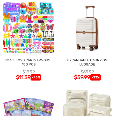
SMALL TOYS PARTY FAVORS -
EXPANDABLE CARRY ON
180 PCS
LUGGAGE
$19.99
$89.99
$11.39
$59.99
-43%
-33%