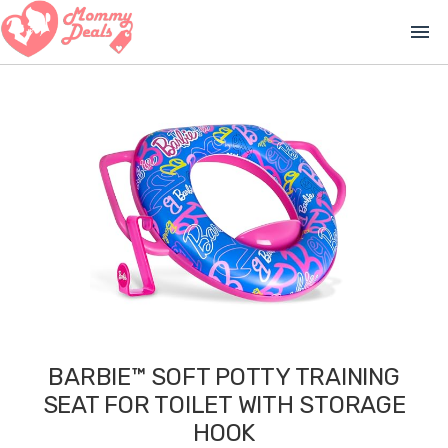
menu
BARBIE™ SOFT POTTY TRAINING
SEAT FOR TOILET WITH STORAGE
HOOK