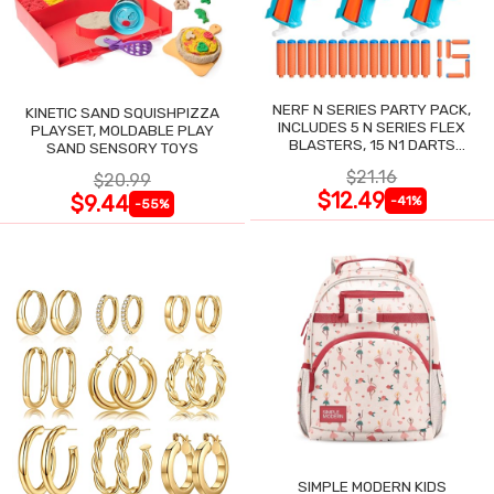
NERF N SERIES PARTY PACK,
KINETIC SAND SQUISHPIZZA
INCLUDES 5 N SERIES FLEX
PLAYSET, MOLDABLE PLAY
BLASTERS, 15 N1 DARTS
SAND SENSORY TOYS
COMPATIBLE ONLY N SERIES
$21.16
$20.99
BLASTERS
$12.49
$9.44
-41%
-55%
SIMPLE MODERN KIDS