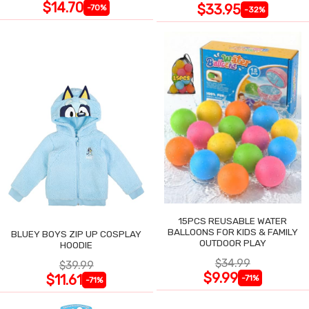
$14.70
$33.95
-70%
-32%
15PCS REUSABLE WATER
BALLOONS FOR KIDS & FAMILY
BLUEY BOYS ZIP UP COSPLAY
OUTDOOR PLAY
HOODIE
$34.99
$39.99
$9.99
$11.61
-71%
-71%