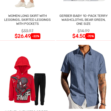
WOMEN LONG SKIRT WITH
GERBER BABY 10-PACK TERRY
LEGGINGS, SKIRTED LEGGINGS
WASHCLOTHS, BEAR GREEN,
WITH POCKETS
ONE SIZE
$33.97
$14.99
$26.49
$4.50
-22%
-70%