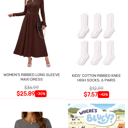
WOMEN'S RIBBED LONG SLEEVE
KIDS' COTTON RIBBED KNEE
MAXI DRESS
HIGH SOCKS, 6 PAIRS
$36.99
$12.99
$25.89
$7.57
-30%
-42%