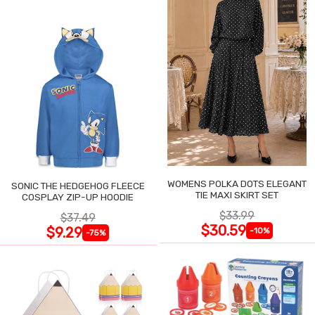
WOMENS POLKA DOTS ELEGANT
SONIC THE HEDGEHOG FLEECE
TIE MAXI SKIRT SET
COSPLAY ZIP-UP HOODIE
$33.99
$37.49
$30.59
$9.29
-10%
-75%