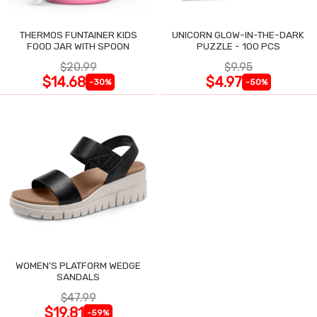
THERMOS FUNTAINER KIDS
UNICORN GLOW-IN-THE-DARK
FOOD JAR WITH SPOON
PUZZLE - 100 PCS
$20.99
$9.95
$14.68
$4.97
-30%
-50%
WOMEN'S PLATFORM WEDGE
SANDALS
$47.99
$19.81
-59%