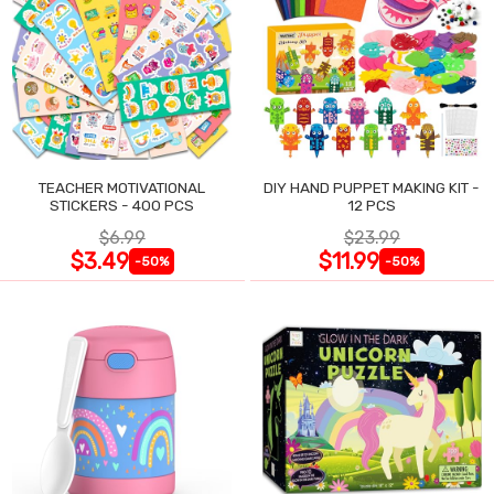
TEACHER MOTIVATIONAL
DIY HAND PUPPET MAKING KIT -
STICKERS - 400 PCS
12 PCS
$6.99
$23.99
$3.49
$11.99
-50%
-50%