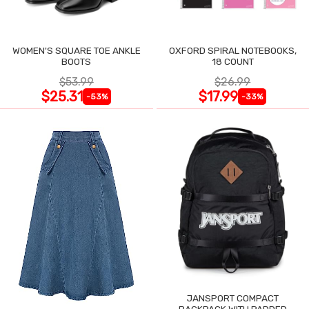
WOMEN'S SQUARE TOE ANKLE
OXFORD SPIRAL NOTEBOOKS,
BOOTS
18 COUNT
$53.99
$26.99
$25.31
$17.99
-53%
-33%
JANSPORT COMPACT
BACKPACK WITH PADDED