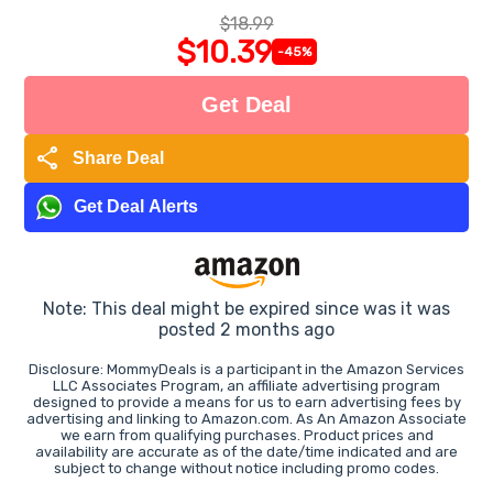
$18.99
$10.39
-45%
Get Deal
share
Share Deal
Get Deal Alerts
Note: This deal might be expired since was it was
posted 2 months ago
Disclosure: MommyDeals is a participant in the Amazon Services
LLC Associates Program, an affiliate advertising program
designed to provide a means for us to earn advertising fees by
advertising and linking to Amazon.com. As An Amazon Associate
we earn from qualifying purchases. Product prices and
availability are accurate as of the date/time indicated and are
subject to change without notice including promo codes.