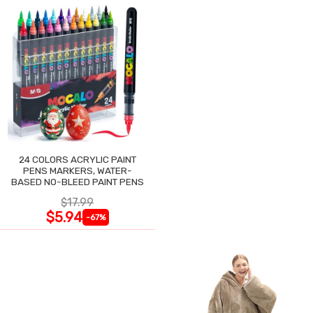
24 COLORS ACRYLIC PAINT
PENS MARKERS, WATER-
BASED NO-BLEED PAINT PENS
$17.99
$5.94
-67%