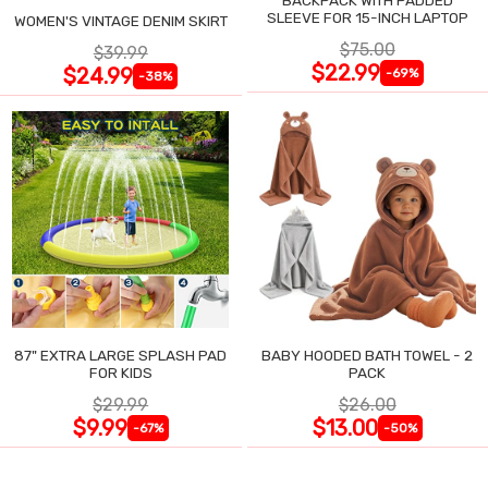
SLEEVE FOR 15-INCH LAPTOP
WOMEN'S VINTAGE DENIM SKIRT
$75.00
$39.99
$22.99
$24.99
-69%
-38%
87" EXTRA LARGE SPLASH PAD
BABY HOODED BATH TOWEL - 2
FOR KIDS
PACK
$29.99
$26.00
$9.99
$13.00
-67%
-50%