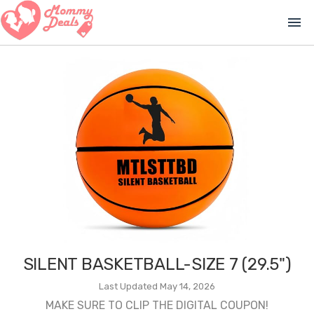
menu
SILENT BASKETBALL-SIZE 7 (29.5")
Last Updated May 14, 2026
MAKE SURE TO CLIP THE DIGITAL COUPON!