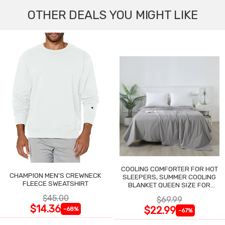
OTHER DEALS YOU MIGHT LIKE
COOLING COMFORTER FOR HOT
CHAMPION MEN'S CREWNECK
SLEEPERS, SUMMER COOLING
FLEECE SWEATSHIRT
BLANKET QUEEN SIZE FOR
NIGHT SWEATS
$45.00
$69.99
$14.36
$22.99
-68%
-67%