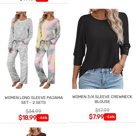
WOMEN 3/4 SLEEVE CREWNECK
WOMEN LONG SLEEVE PAJAMA
BLOUSE
SET - 2 SETS
$17.99
$34.99
$7.99
$18.99
-56%
-46%