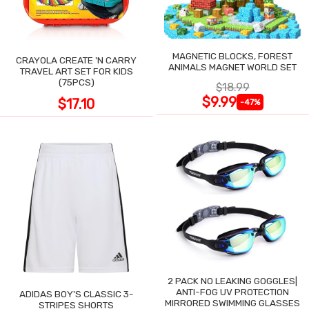
MAGNETIC BLOCKS, FOREST
CRAYOLA CREATE 'N CARRY
ANIMALS MAGNET WORLD SET
TRAVEL ART SET FOR KIDS
(75PCS)
$18.99
$9.99
$17.10
-47%
2 PACK NO LEAKING GOGGLES|
ANTI-FOG UV PROTECTION
ADIDAS BOY'S CLASSIC 3-
MIRRORED SWIMMING GLASSES
STRIPES SHORTS