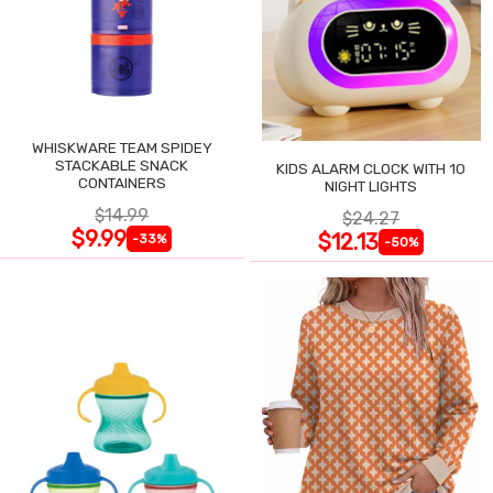
WHISKWARE TEAM SPIDEY
STACKABLE SNACK
KIDS ALARM CLOCK WITH 10
CONTAINERS
NIGHT LIGHTS
$14.99
$24.27
$9.99
$12.13
-33%
-50%