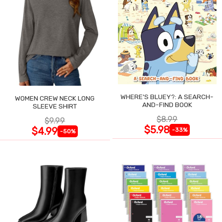
WHERE'S BLUEY?: A SEARCH-
WOMEN CREW NECK LONG
AND-FIND BOOK
SLEEVE SHIRT
$8.99
$9.99
$5.98
$4.99
-33%
-50%