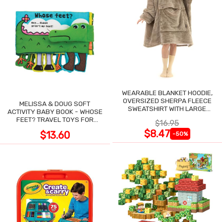
WEARABLE BLANKET HOODIE,
OVERSIZED SHERPA FLEECE
MELISSA & DOUG SOFT
SWEATSHIRT WITH LARGE
ACTIVITY BABY BOOK - WHOSE
POCKET
FEET? TRAVEL TOYS FOR
$16.95
TODDLERS
$8.47
$13.60
-50%