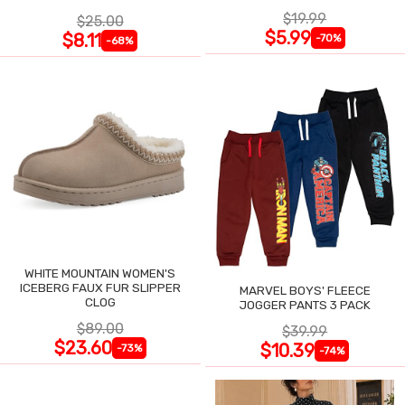
$19.99
$25.00
$5.99
$8.11
-70%
-68%
WHITE MOUNTAIN WOMEN'S
ICEBERG FAUX FUR SLIPPER
MARVEL BOYS' FLEECE
CLOG
JOGGER PANTS 3 PACK
$89.00
$39.99
$23.60
$10.39
-73%
-74%