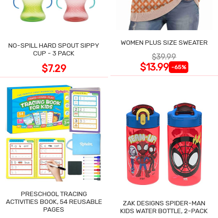
WOMEN PLUS SIZE SWEATER
NO-SPILL HARD SPOUT SIPPY
CUP - 3 PACK
$39.99
$13.99
$7.29
-65%
PRESCHOOL TRACING
ACTIVITIES BOOK, 54 REUSABLE
ZAK DESIGNS SPIDER-MAN
PAGES
KIDS WATER BOTTLE, 2-PACK