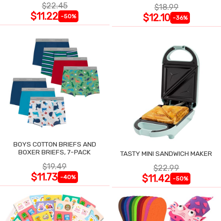
$22.45
$18.99
$11.22
$12.10
-50%
-36%
BOYS COTTON BRIEFS AND
BOXER BRIEFS, 7-PACK
TASTY MINI SANDWICH MAKER
$19.49
$22.99
$11.73
$11.42
-40%
-50%