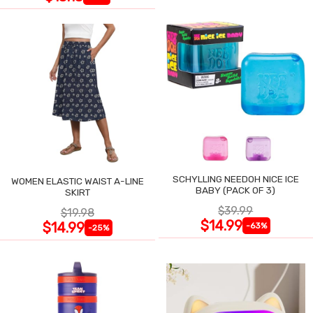
SCHYLLING NEEDOH NICE ICE
WOMEN ELASTIC WAIST A-LINE
BABY (PACK OF 3)
SKIRT
$39.99
$19.98
$14.99
$14.99
-63%
-25%