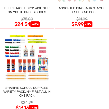
DEER STAGS BOYS' WISE SLIP
ASSORTED DINOSAUR STAMPS
ON YOUTH DRESS SHOES
FOR KIDS, 50 PCS
$75.00
$11.99
$24.54
$9.99
-67%
-17%
SHARPIE SCHOOL SUPPLIES
VARIETY PACK, MY FIRST ALL IN
ONE PACK
$24.99
$13.13
-47%