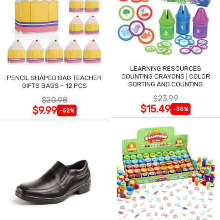
LEARNING RESOURCES
COUNTING CRAYONS | COLOR
PENCIL SHAPED BAG TEACHER
SORTING AND COUNTING
GIFTS BAGS - 12 PCS
$23.99
$20.98
$15.49
$9.99
-35%
-52%