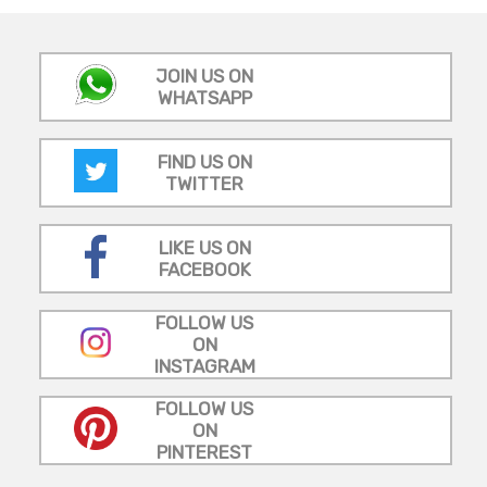
JOIN US ON
WHATSAPP
FIND US ON
TWITTER
LIKE US ON
FACEBOOK
FOLLOW US
ON
INSTAGRAM
FOLLOW US
ON
PINTEREST