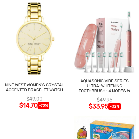
AQUASONIC VIBE SERIES
NINE WEST WOMEN'S CRYSTAL
ULTRA-WHITENING
ACCENTED BRACELET WATCH
TOOTHBRUSH- 4 MODES W
SMART TIMER
$49.00
$49.95
$14.70
$33.95
-70%
-32%