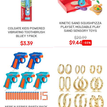
KINETIC SAND SQUISHPIZZA
PLAYSET, MOLDABLE PLAY
COLGATE KIDS POWERED
SAND SENSORY TOYS
VIBRATING TOOTHBRUSH
BLUEY 1 PACK
$20.99
$9.44
$3.39
-55%
NERF N SERIES PARTY PACK,