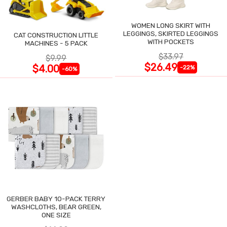
WOMEN LONG SKIRT WITH
LEGGINGS, SKIRTED LEGGINGS
CAT CONSTRUCTION LITTLE
WITH POCKETS
MACHINES - 5 PACK
$33.97
$9.99
$26.49
$4.00
-22%
-60%
GERBER BABY 10-PACK TERRY
WASHCLOTHS, BEAR GREEN,
ONE SIZE