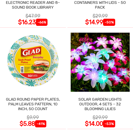
ELECTRONIC READER AND 8-
CONTAINERS WITH LIDS - 50
SOUND BOOK LIBRARY
PACK
$47.99
$29.99
$16.23
$14.99
-66%
-50%
GLAD ROUND PAPER PLATES,
SOLAR GARDEN LIGHTS
PALM LEAVES PATTERN, 10
OUTDOOR, 4 SETS - 32
INCH, 50 COUNT
BLOOMING LILIES
$9.99
$29.99
$5.88
$14.00
-41%
-53%