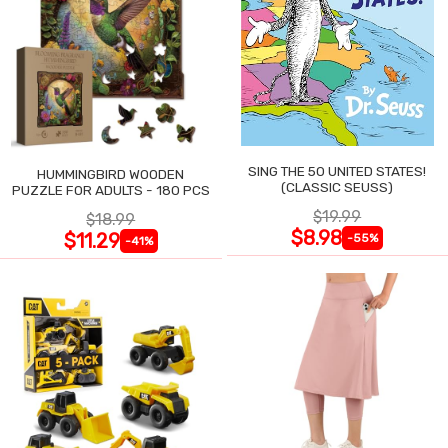
SING THE 50 UNITED STATES!
HUMMINGBIRD WOODEN
(CLASSIC SEUSS)
PUZZLE FOR ADULTS - 180 PCS
$19.99
$18.99
$8.98
$11.29
-55%
-41%