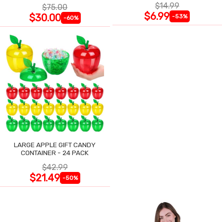
$14.99
$75.00
$6.99
$30.00
-53%
-60%
LARGE APPLE GIFT CANDY
CONTAINER - 24 PACK
$42.99
$21.49
-50%