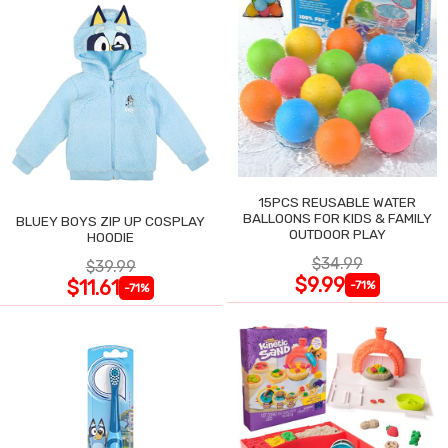
15PCS REUSABLE WATER
BALLOONS FOR KIDS & FAMILY
BLUEY BOYS ZIP UP COSPLAY
OUTDOOR PLAY
HOODIE
$34.99
$39.99
$9.99
$11.61
-71%
-71%