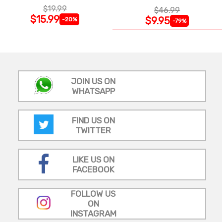
INSULATED |
$19.99
$46.99
$15.99
$9.95
-20%
-79%
JOIN US ON
WHATSAPP
FIND US ON
TWITTER
LIKE US ON
FACEBOOK
FOLLOW US
ON
INSTAGRAM