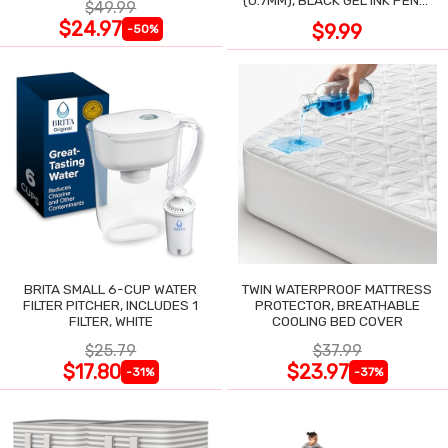
(0.7MM), BLACK GEL INK PENS,
$49.99
12 COUNT
$24.97
$9.99
-50%
BRITA SMALL 6-CUP WATER
TWIN WATERPROOF MATTRESS
FILTER PITCHER, INCLUDES 1
PROTECTOR, BREATHABLE
FILTER, WHITE
COOLING BED COVER
$25.79
$37.99
$17.80
$23.97
-31%
-37%