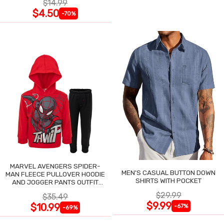
$14.99
$4.50
-70%
MARVEL AVENGERS SPIDER-
MEN'S CASUAL BUTTON DOWN
MAN FLEECE PULLOVER HOODIE
SHIRTS WITH POCKET
AND JOGGER PANTS OUTFIT
SET
$29.99
$35.49
$9.99
$10.99
-67%
-69%