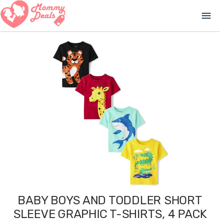
menu
BABY BOYS AND TODDLER SHORT
SLEEVE GRAPHIC T-SHIRTS, 4 PACK