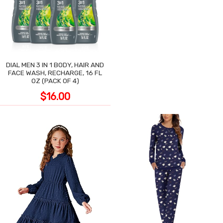
DIAL MEN 3 IN 1 BODY, HAIR AND
FACE WASH, RECHARGE, 16 FL
OZ (PACK OF 4)
$16.00