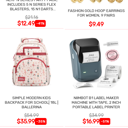
INCLUDES 5 N SERIES FLEX
BLASTERS, 15 N1 DARTS
FASHION GOLD HOOP EARRINGS
COMPATIBLE ONLY N SERIES
FOR WOMEN, 9 PAIRS
$21.16
BLASTERS
$12.49
$9.49
-41%
SIMPLE MODERN KIDS
NIIMBOT B1 LABEL MAKER
BACKPACK FOR SCHOOL| 18L |
MACHINE WITH TAPE, 2 INCH
BALLERINA
PORTABLE LABEL PRINTER
$54.99
$34.99
$35.99
$16.99
-35%
-51%