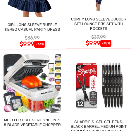
COMFY LONG SLEEVE JOGGER
SET LOUNGE PJS SET WITH
GIRL LONG SLEEVE RUFFLE
POCKETS
TIERED CASUAL PARTY DRESS
$39.99
$36.99
$9.99
$9.99
-75%
-73%
MUELLER PRO-SERIES 10-IN-1,
SHARPIE S-GEL GEL PENS,
8 BLADE VEGETABLE CHOPPER
BLACK BARREL, MEDIUM POINT