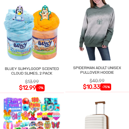
SPIDERMAN ADULT UNISEX
BLUEY SLIMYLGOOP SCENTED
PULLOVER HOODIE
CLOUD SLIMES, 2 PACK
$40.99
$13.99
$10.33
$12.99
-75%
-7%