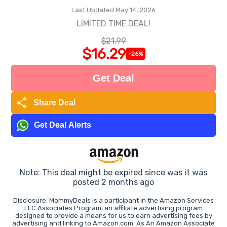
Last Updated May 14, 2026
LIMITED TIME DEAL!
$21.99
$16.29
-26%
Get Deal
share
Share Deal
Get Deal Alerts
Note: This deal might be expired since was it was
posted 2 months ago
Disclosure: MommyDeals is a participant in the Amazon Services
LLC Associates Program, an affiliate advertising program
designed to provide a means for us to earn advertising fees by
advertising and linking to Amazon.com. As An Amazon Associate