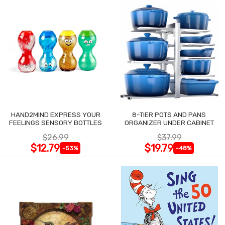
HAND2MIND EXPRESS YOUR
8-TIER POTS AND PANS
FEELINGS SENSORY BOTTLES
ORGANIZER UNDER CABINET
$26.99
$37.99
$12.79
$19.79
-53%
-48%