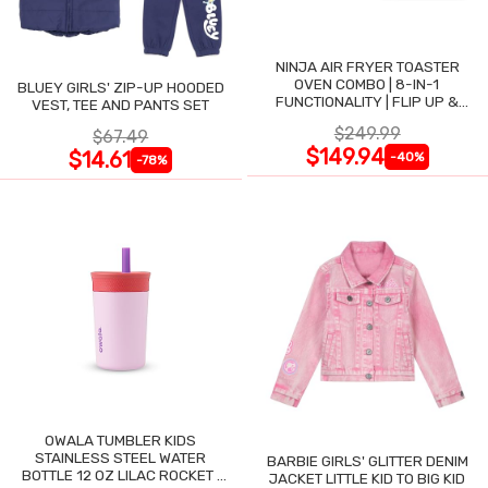
NINJA AIR FRYER TOASTER
OVEN COMBO | 8-IN-1
BLUEY GIRLS' ZIP-UP HOODED
FUNCTIONALITY | FLIP UP &
VEST, TEE AND PANTS SET
AWAY FOR STORAGE SPACE
$249.99
$67.49
$149.94
$14.61
-40%
-78%
OWALA TUMBLER KIDS
STAINLESS STEEL WATER
BARBIE GIRLS' GLITTER DENIM
BOTTLE 12 OZ LILAC ROCKET |
JACKET LITTLE KID TO BIG KID