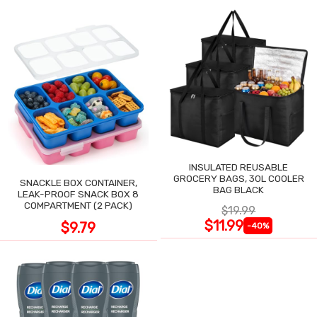
INSULATED REUSABLE
GROCERY BAGS, 30L COOLER
SNACKLE BOX CONTAINER,
BAG BLACK
LEAK-PROOF SNACK BOX 8
COMPARTMENT (2 PACK)
$19.99
$11.99
$9.79
-40%