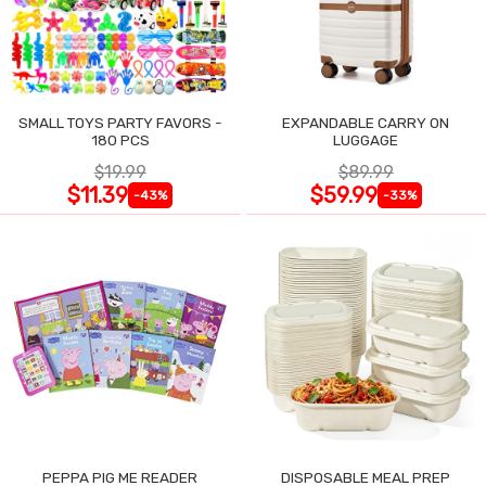
SMALL TOYS PARTY FAVORS -
EXPANDABLE CARRY ON
180 PCS
LUGGAGE
$19.99
$89.99
$11.39
$59.99
-43%
-33%
PEPPA PIG ME READER
DISPOSABLE MEAL PREP