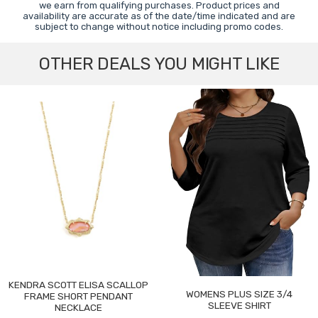
we earn from qualifying purchases. Product prices and
availability are accurate as of the date/time indicated and are
subject to change without notice including promo codes.
OTHER DEALS YOU MIGHT LIKE
KENDRA SCOTT ELISA SCALLOP
WOMENS PLUS SIZE 3/4
FRAME SHORT PENDANT
SLEEVE SHIRT
NECKLACE