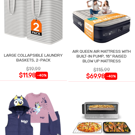
AIR QUEEN AIR MATTRESS WITH
LARGE COLLAPSIBLE LAUNDRY
BUILT-IN PUMP, 18" RAISED
BASKETS, 2-PACK
BLOW UP MATTRESS
$19.99
$115.99
$11.98
$69.98
-40%
-40%