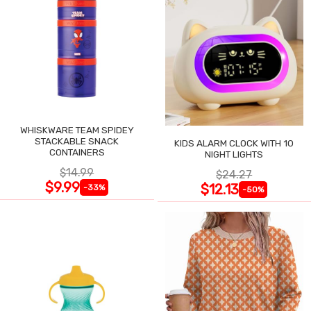
WHISKWARE TEAM SPIDEY
STACKABLE SNACK
KIDS ALARM CLOCK WITH 10
CONTAINERS
NIGHT LIGHTS
$14.99
$24.27
$9.99
$12.13
-33%
-50%