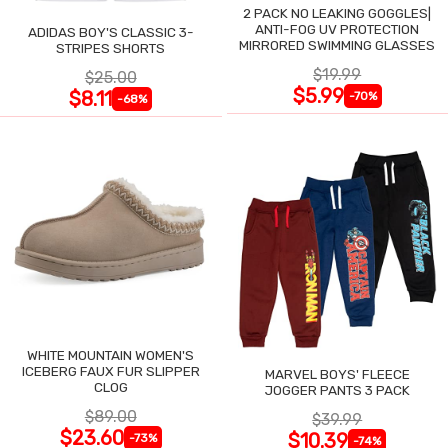
2 PACK NO LEAKING GOGGLES|
ANTI-FOG UV PROTECTION
ADIDAS BOY'S CLASSIC 3-
MIRRORED SWIMMING GLASSES
STRIPES SHORTS
$19.99
$25.00
$5.99
$8.11
-70%
-68%
WHITE MOUNTAIN WOMEN'S
ICEBERG FAUX FUR SLIPPER
MARVEL BOYS' FLEECE
CLOG
JOGGER PANTS 3 PACK
$89.00
$39.99
$23.60
$10.39
-73%
-74%