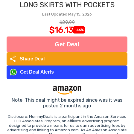
LONG SKIRTS WITH POCKETS
Last Updated May 15, 2026
$29.99
$16.13
-46%
Get Deal
share
Share Deal
Get Deal Alerts
Note: This deal might be expired since was it was
posted 2 months ago
Disclosure: MommyDeals is a participant in the Amazon Services
LLC Associates Program, an affiliate advertising program
designed to provide a means for us to earn advertising fees by
advertising and linking to Amazon.com. As An Amazon Associate