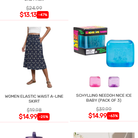
$24.99
$13.13
-47%
SCHYLLING NEEDOH NICE ICE
WOMEN ELASTIC WAIST A-LINE
BABY (PACK OF 3)
SKIRT
$39.99
$19.98
$14.99
$14.99
-63%
-25%