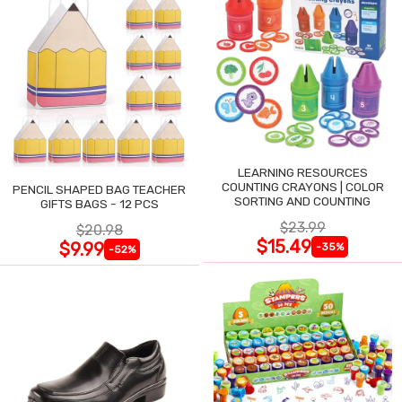
LEARNING RESOURCES
COUNTING CRAYONS | COLOR
PENCIL SHAPED BAG TEACHER
SORTING AND COUNTING
GIFTS BAGS - 12 PCS
$23.99
$20.98
$15.49
$9.99
-35%
-52%