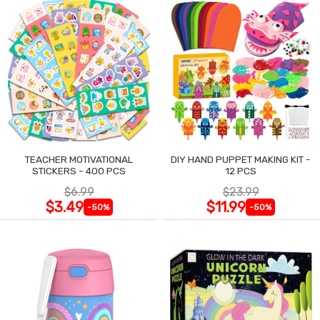
TEACHER MOTIVATIONAL
DIY HAND PUPPET MAKING KIT -
STICKERS - 400 PCS
12 PCS
$6.99
$23.99
$3.49
$11.99
-50%
-50%