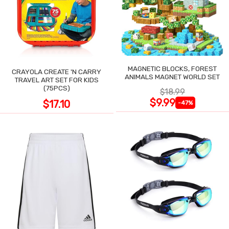
MAGNETIC BLOCKS, FOREST
CRAYOLA CREATE 'N CARRY
ANIMALS MAGNET WORLD SET
TRAVEL ART SET FOR KIDS
(75PCS)
$18.99
$9.99
$17.10
-47%