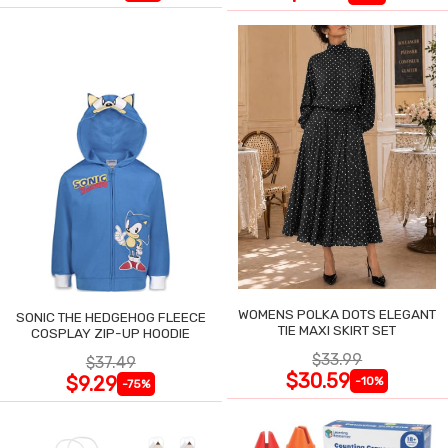
WOMENS POLKA DOTS ELEGANT
SONIC THE HEDGEHOG FLEECE
TIE MAXI SKIRT SET
COSPLAY ZIP-UP HOODIE
$33.99
$37.49
$30.59
$9.29
-10%
-75%