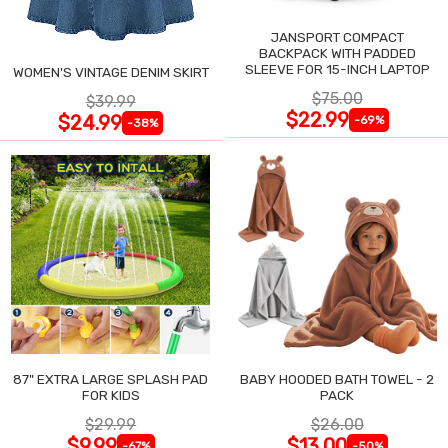
JANSPORT COMPACT
BACKPACK WITH PADDED
SLEEVE FOR 15-INCH LAPTOP
WOMEN'S VINTAGE DENIM SKIRT
$75.00
$39.99
$22.99
$24.99
-69%
-38%
87" EXTRA LARGE SPLASH PAD
BABY HOODED BATH TOWEL - 2
FOR KIDS
PACK
$29.99
$26.00
$9.99
$13.00
-67%
-50%