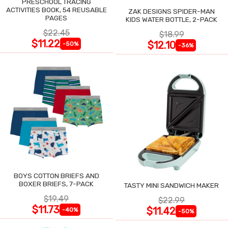
PRESCHOOL TRACING
ACTIVITIES BOOK, 54 REUSABLE
ZAK DESIGNS SPIDER-MAN
PAGES
KIDS WATER BOTTLE, 2-PACK
$22.45
$18.99
$11.22
$12.10
-50%
-36%
BOYS COTTON BRIEFS AND
BOXER BRIEFS, 7-PACK
TASTY MINI SANDWICH MAKER
$19.49
$22.99
$11.73
$11.42
-40%
-50%