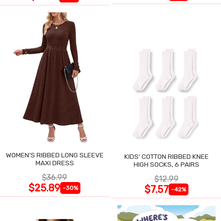
WOMEN'S RIBBED LONG SLEEVE
KIDS' COTTON RIBBED KNEE
MAXI DRESS
HIGH SOCKS, 6 PAIRS
$36.99
$12.99
$25.89
$7.57
-30%
-42%