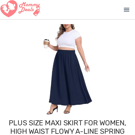
menu
PLUS SIZE MAXI SKIRT FOR WOMEN,
HIGH WAIST FLOWY A-LINE SPRING