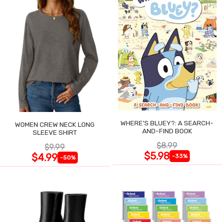
WHERE'S BLUEY?: A SEARCH-
WOMEN CREW NECK LONG
AND-FIND BOOK
SLEEVE SHIRT
$8.99
$9.99
$5.98
$4.99
-33%
-50%