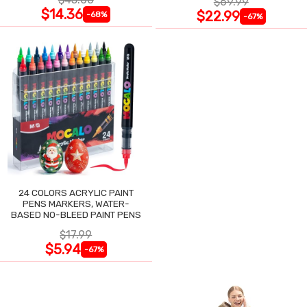
$69.99
$14.36
$22.99
-68%
-67%
24 COLORS ACRYLIC PAINT
PENS MARKERS, WATER-
BASED NO-BLEED PAINT PENS
$17.99
$5.94
-67%