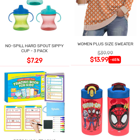
WOMEN PLUS SIZE SWEATER
NO-SPILL HARD SPOUT SIPPY
CUP - 3 PACK
$39.99
$13.99
$7.29
-65%