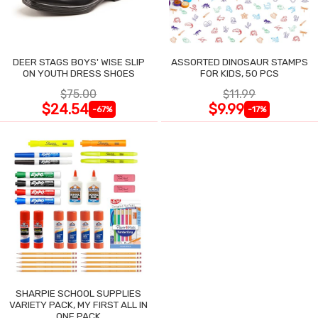
DEER STAGS BOYS' WISE SLIP
ASSORTED DINOSAUR STAMPS
ON YOUTH DRESS SHOES
FOR KIDS, 50 PCS
$75.00
$11.99
$24.54
$9.99
-67%
-17%
SHARPIE SCHOOL SUPPLIES
VARIETY PACK, MY FIRST ALL IN
ONE PACK