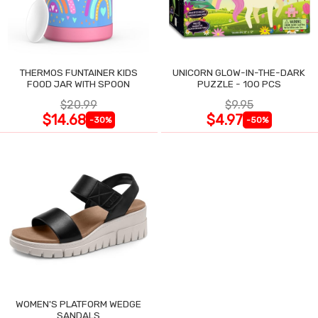
THERMOS FUNTAINER KIDS
UNICORN GLOW-IN-THE-DARK
FOOD JAR WITH SPOON
PUZZLE - 100 PCS
$20.99
$9.95
$14.68
$4.97
-30%
-50%
WOMEN'S PLATFORM WEDGE
SANDALS