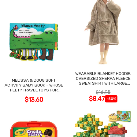
WEARABLE BLANKET HOODIE,
OVERSIZED SHERPA FLEECE
MELISSA & DOUG SOFT
SWEATSHIRT WITH LARGE
ACTIVITY BABY BOOK - WHOSE
POCKET
FEET? TRAVEL TOYS FOR
$16.95
TODDLERS
$8.47
$13.60
-50%