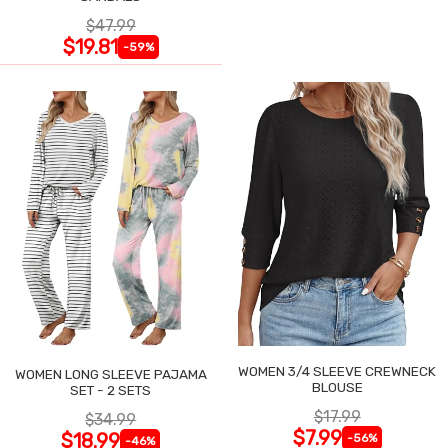
$47.99
$19.81
-59%
WOMEN 3/4 SLEEVE CREWNECK
WOMEN LONG SLEEVE PAJAMA
BLOUSE
SET - 2 SETS
$17.99
$34.99
$7.99
$18.99
-56%
-46%