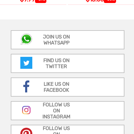
JOIN US ON
WHATSAPP
FIND US ON
TWITTER
LIKE US ON
FACEBOOK
FOLLOW US
ON
INSTAGRAM
FOLLOW US