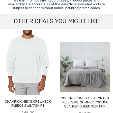
we earn from qualifying purchases. Product prices and
availability are accurate as of the date/time indicated and are
subject to change without notice including promo codes.
OTHER DEALS YOU MIGHT LIKE
COOLING COMFORTER FOR HOT
CHAMPION MEN'S CREWNECK
SLEEPERS, SUMMER COOLING
FLEECE SWEATSHIRT
BLANKET QUEEN SIZE FOR
NIGHT SWEATS
$45.00