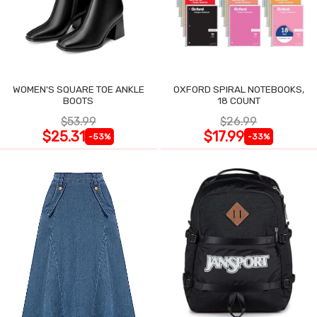
WOMEN'S SQUARE TOE ANKLE
OXFORD SPIRAL NOTEBOOKS,
BOOTS
18 COUNT
$53.99
$26.99
$25.31
$17.99
-53%
-33%