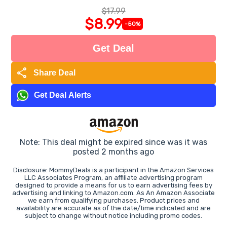
$17.99
$8.99
-50%
Get Deal
share
Share Deal
Get Deal Alerts
Note: This deal might be expired since was it was
posted 2 months ago
Disclosure: MommyDeals is a participant in the Amazon Services
LLC Associates Program, an affiliate advertising program
designed to provide a means for us to earn advertising fees by
advertising and linking to Amazon.com. As An Amazon Associate
we earn from qualifying purchases. Product prices and
availability are accurate as of the date/time indicated and are
subject to change without notice including promo codes.