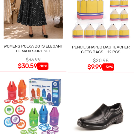
WOMENS POLKA DOTS ELEGANT
PENCIL SHAPED BAG TEACHER
TIE MAXI SKIRT SET
GIFTS BAGS - 12 PCS
$33.99
$20.98
$30.59
$9.99
-10%
-52%