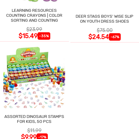
LEARNING RESOURCES
COUNTING CRAYONS | COLOR
DEER STAGS BOYS' WISE SLIP
SORTING AND COUNTING
ON YOUTH DRESS SHOES
$23.99
$75.00
$15.49
$24.54
-35%
-67%
ASSORTED DINOSAUR STAMPS
FOR KIDS, 50 PCS
$11.99
$9.99
-17%