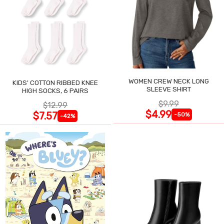
WOMEN CREW NECK LONG
KIDS' COTTON RIBBED KNEE
SLEEVE SHIRT
HIGH SOCKS, 6 PAIRS
$9.99
$12.99
$4.99
$7.57
-50%
-42%