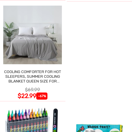
COOLING COMFORTER FOR HOT
SLEEPERS, SUMMER COOLING
BLANKET QUEEN SIZE FOR
NIGHT SWEATS
$69.99
$22.99
-67%