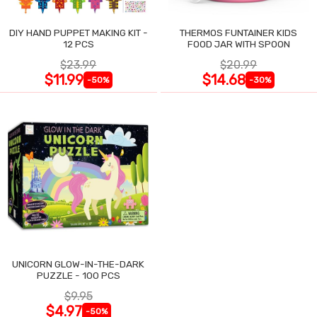
DIY HAND PUPPET MAKING KIT -
THERMOS FUNTAINER KIDS
12 PCS
FOOD JAR WITH SPOON
$23.99
$20.99
$11.99
$14.68
-50%
-30%
UNICORN GLOW-IN-THE-DARK
PUZZLE - 100 PCS
$9.95
$4.97
-50%