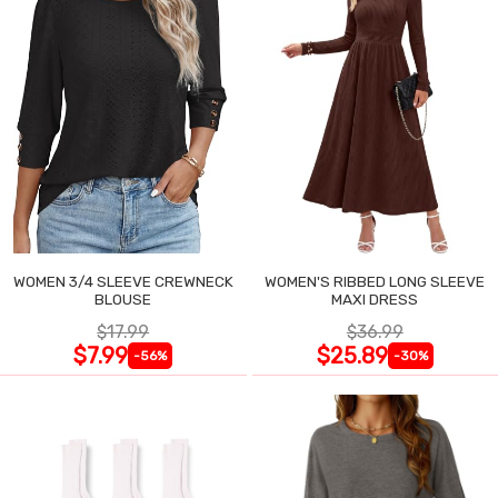
WOMEN 3/4 SLEEVE CREWNECK
WOMEN'S RIBBED LONG SLEEVE
BLOUSE
MAXI DRESS
$17.99
$36.99
$7.99
$25.89
-56%
-30%