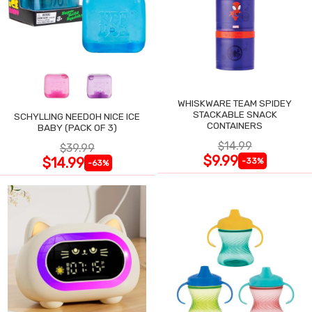
WHISKWARE TEAM SPIDEY
STACKABLE SNACK
SCHYLLING NEEDOH NICE ICE
CONTAINERS
BABY (PACK OF 3)
$14.99
$39.99
$9.99
$14.99
-33%
-63%