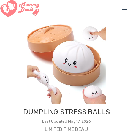
menu
DUMPLING STRESS BALLS
Last Updated May 17, 2026
LIMITED TIME DEAL!