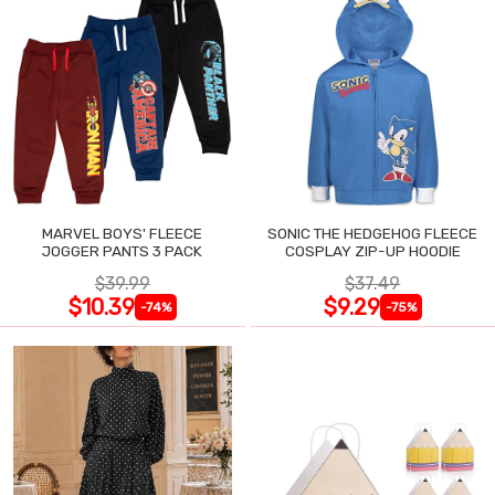
MARVEL BOYS' FLEECE
SONIC THE HEDGEHOG FLEECE
JOGGER PANTS 3 PACK
COSPLAY ZIP-UP HOODIE
$39.99
$37.49
$10.39
$9.29
-74%
-75%