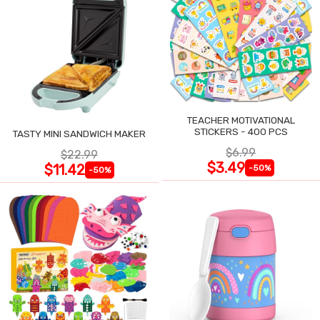
TEACHER MOTIVATIONAL
STICKERS - 400 PCS
TASTY MINI SANDWICH MAKER
$6.99
$22.99
$3.49
$11.42
-50%
-50%