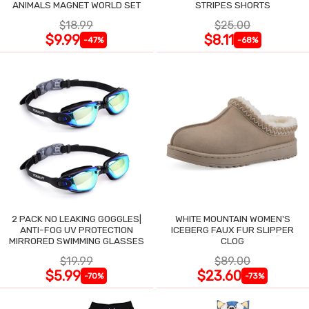
ANIMALS MAGNET WORLD SET
STRIPES SHORTS
$18.99
$25.00
$9.99
$8.11
-47%
-68%
2 PACK NO LEAKING GOGGLES|
WHITE MOUNTAIN WOMEN'S
ANTI-FOG UV PROTECTION
ICEBERG FAUX FUR SLIPPER
MIRRORED SWIMMING GLASSES
CLOG
$19.99
$89.00
$5.99
$23.60
-70%
-73%