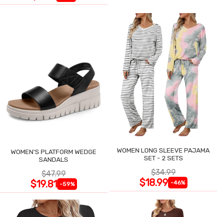
WOMEN LONG SLEEVE PAJAMA
WOMEN'S PLATFORM WEDGE
SET - 2 SETS
SANDALS
$34.99
$47.99
$18.99
$19.81
-46%
-59%