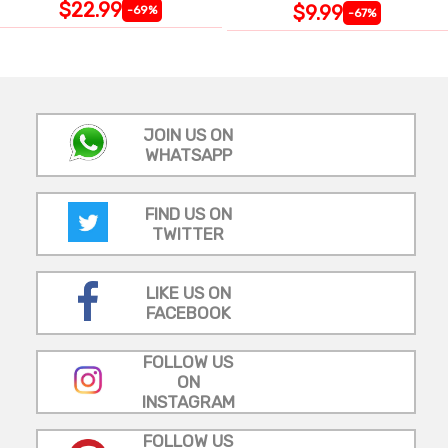
$22.99
$9.99
-69%
-67%
JOIN US ON
WHATSAPP
FIND US ON
TWITTER
LIKE US ON
FACEBOOK
FOLLOW US
ON
INSTAGRAM
FOLLOW US