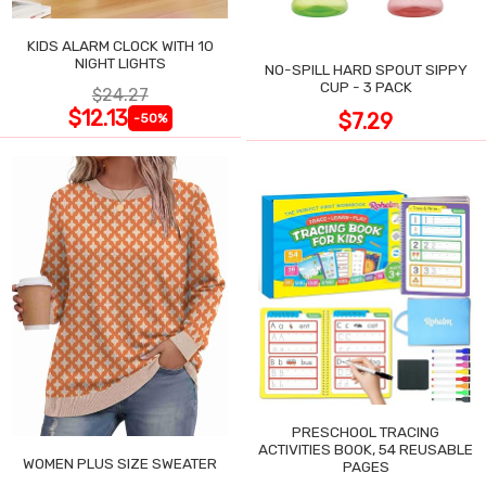
KIDS ALARM CLOCK WITH 10
NIGHT LIGHTS
NO-SPILL HARD SPOUT SIPPY
CUP - 3 PACK
$24.27
$12.13
$7.29
-50%
PRESCHOOL TRACING
ACTIVITIES BOOK, 54 REUSABLE
WOMEN PLUS SIZE SWEATER
PAGES