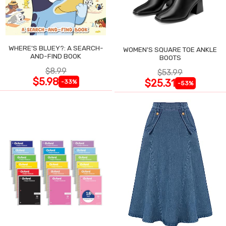
WHERE'S BLUEY?: A SEARCH-
WOMEN'S SQUARE TOE ANKLE
AND-FIND BOOK
BOOTS
$8.99
$53.99
$5.98
$25.31
-33%
-53%