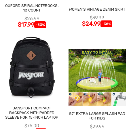
OXFORD SPIRAL NOTEBOOKS,
WOMEN'S VINTAGE DENIM SKIRT
18 COUNT
$39.99
$26.99
$24.99
$17.99
-38%
-33%
JANSPORT COMPACT
BACKPACK WITH PADDED
87" EXTRA LARGE SPLASH PAD
SLEEVE FOR 15-INCH LAPTOP
FOR KIDS
$75.00
$29.99