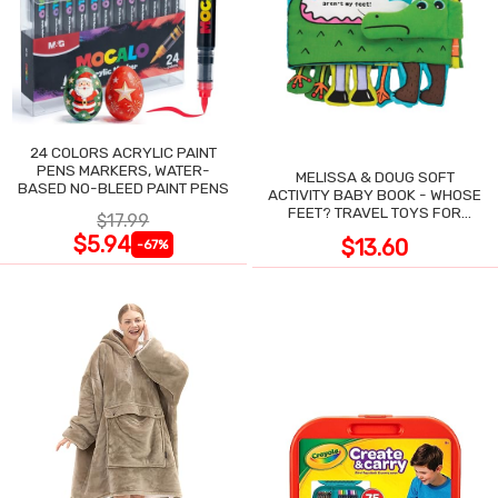
24 COLORS ACRYLIC PAINT
PENS MARKERS, WATER-
MELISSA & DOUG SOFT
BASED NO-BLEED PAINT PENS
ACTIVITY BABY BOOK - WHOSE
FEET? TRAVEL TOYS FOR
$17.99
TODDLERS
$5.94
$13.60
-67%