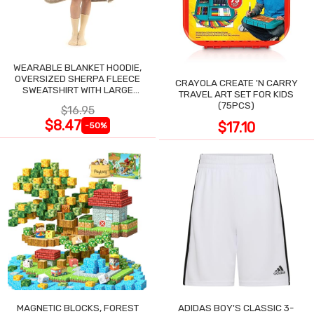
WEARABLE BLANKET HOODIE,
OVERSIZED SHERPA FLEECE
CRAYOLA CREATE 'N CARRY
SWEATSHIRT WITH LARGE
TRAVEL ART SET FOR KIDS
POCKET
(75PCS)
$16.95
$8.47
$17.10
-50%
MAGNETIC BLOCKS, FOREST
ADIDAS BOY'S CLASSIC 3-