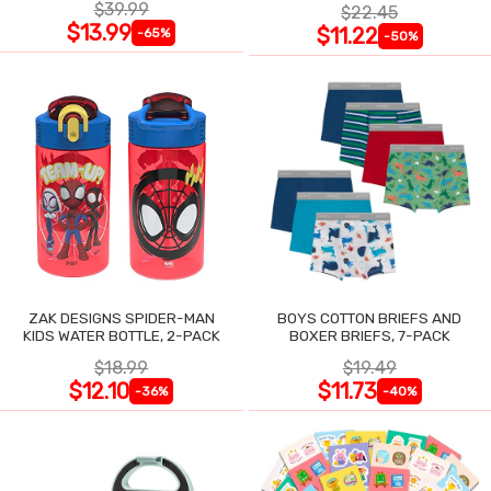
$39.99
$22.45
$13.99
$11.22
-65%
-50%
ZAK DESIGNS SPIDER-MAN
BOYS COTTON BRIEFS AND
KIDS WATER BOTTLE, 2-PACK
BOXER BRIEFS, 7-PACK
$18.99
$19.49
$12.10
$11.73
-36%
-40%