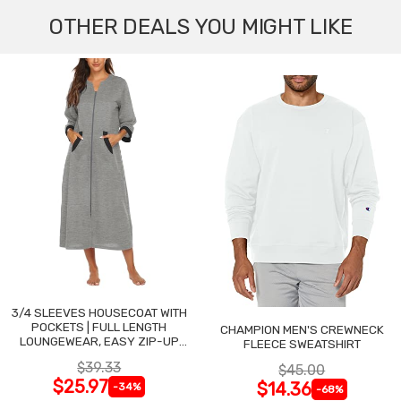
OTHER DEALS YOU MIGHT LIKE
3/4 SLEEVES HOUSECOAT WITH
POCKETS | FULL LENGTH
CHAMPION MEN'S CREWNECK
LOUNGEWEAR, EASY ZIP-UP
FLEECE SWEATSHIRT
NIGHTGOWN
$39.33
$45.00
$25.97
$14.36
-34%
-68%