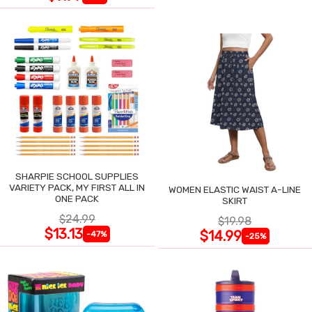
SHARPIE SCHOOL SUPPLIES
VARIETY PACK, MY FIRST ALL IN
WOMEN ELASTIC WAIST A-LINE
ONE PACK
SKIRT
$24.99
$19.98
$13.13
$14.99
-47%
-25%