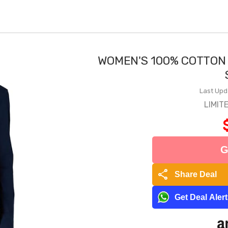
WOMEN'S 100% COTTON
Last Upd
LIMIT
G
share
Share Deal
Get Deal Aler