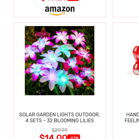
SOLAR GARDEN LIGHTS OUTDOOR,
HAND
4 SETS - 32 BLOOMING LILIES
FEELI
$29.99
$14.00
-53%