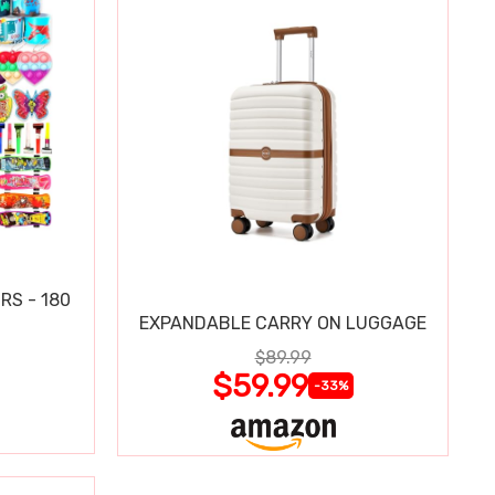
RS - 180
EXPANDABLE CARRY ON LUGGAGE
$89.99
$59.99
-33%