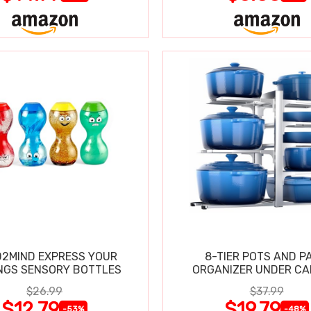
2MIND EXPRESS YOUR
8-TIER POTS AND P
NGS SENSORY BOTTLES
ORGANIZER UNDER CA
$26.99
$37.99
$12.79
$19.79
-53%
-48%