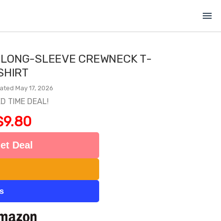
menu
 LONG-SLEEVE CREWNECK T-
SHIRT
ated May 17, 2026
ED TIME DEAL!
$9.80
et Deal
ts