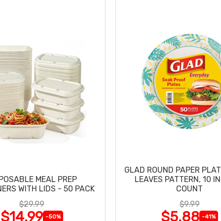
GLAD ROUND PAPER PLAT
POSABLE MEAL PREP
LEAVES PATTERN, 10 IN
ERS WITH LIDS - 50 PACK
COUNT
$29.99
$9.99
$14.99
$5.88
-50%
-41%