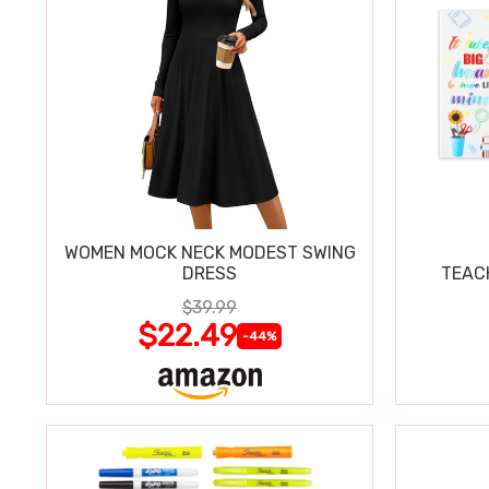
WOMEN MOCK NECK MODEST SWING
DRESS
TEAC
$39.99
$22.49
-44%