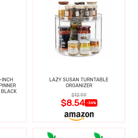
-INCH
LAZY SUSAN TURNTABLE
PINNER
ORGANIZER
 BLACK
$12.99
$8.54
-34%