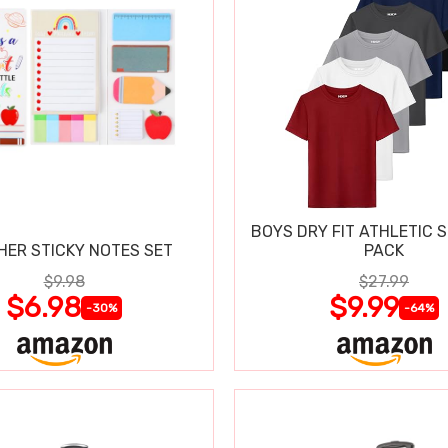
BOYS DRY FIT ATHLETIC S
HER STICKY NOTES SET
PACK
$9.98
$27.99
$6.98
$9.99
-30%
-64%