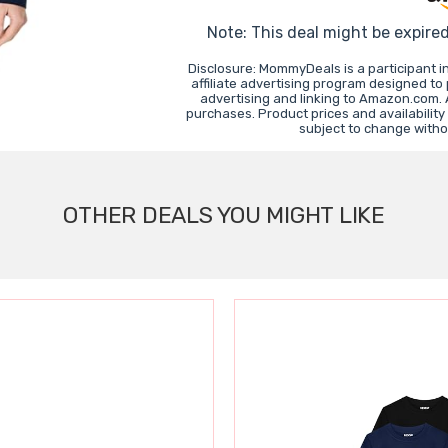
Note: This deal might be expire
Disclosure: MommyDeals is a participant 
affiliate advertising program designed to
advertising and linking to Amazon.com.
purchases. Product prices and availability
subject to change witho
OTHER DEALS YOU MIGHT LIKE