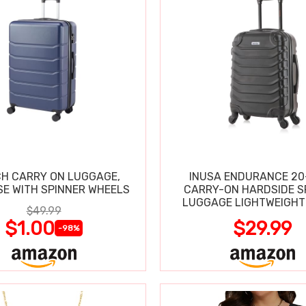
CH CARRY ON LUGGAGE,
INUSA ENDURANCE 20
SE WITH SPINNER WHEELS
CARRY-ON HARDSIDE S
LUGGAGE LIGHTWEIGHT
$49.99
$1.00
$29.99
-98%