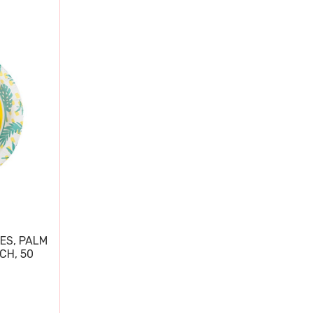
ES, PALM
CH, 50