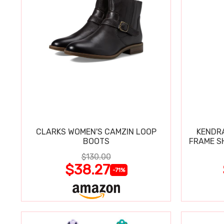
CLARKS WOMEN'S CAMZIN LOOP
KENDRA
BOOTS
FRAME S
$130.00
$38.27
-71%