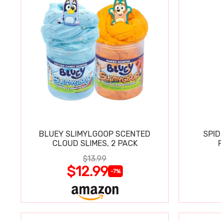
BLUEY SLIMYLGOOP SCENTED
SPI
CLOUD SLIMES, 2 PACK
$13.99
$12.99
-7%