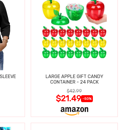
 SLEEVE
LARGE APPLE GIFT CANDY
CONTAINER - 24 PACK
$42.99
$21.49
-50%