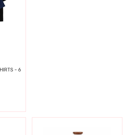
HIRTS - 6