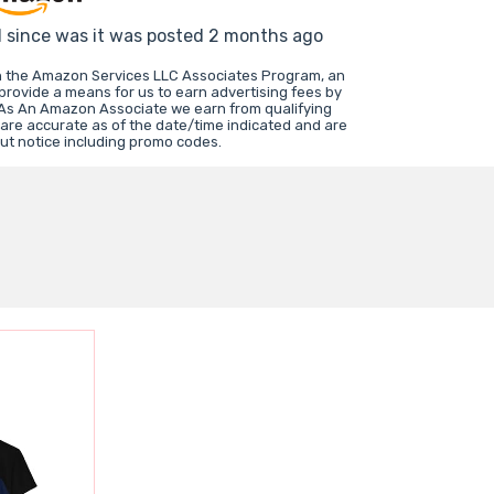
d since was it was posted 2 months ago
in the Amazon Services LLC Associates Program, an
 provide a means for us to earn advertising fees by
 As An Amazon Associate we earn from qualifying
 are accurate as of the date/time indicated and are
ut notice including promo codes.