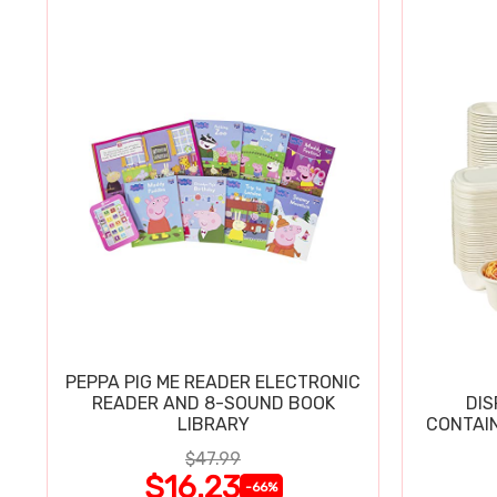
PEPPA PIG ME READER ELECTRONIC
READER AND 8-SOUND BOOK
DIS
LIBRARY
CONTAIN
$47.99
$16.23
-66%