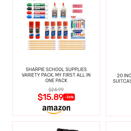
SHARPIE SCHOOL SUPPLIES
VARIETY PACK, MY FIRST ALL IN
20 IN
ONE PACK
SUITCA
$24.99
$15.89
-36%