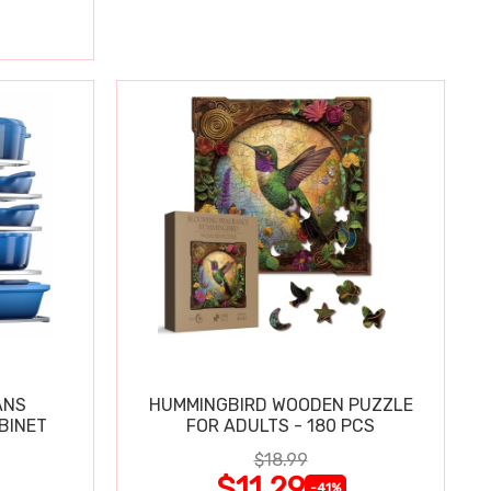
ANS
HUMMINGBIRD WOODEN PUZZLE
BINET
FOR ADULTS - 180 PCS
$18.99
$11.29
-41%