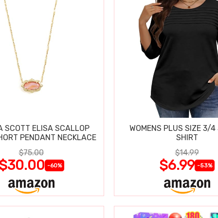
 SCOTT ELISA SCALLOP
WOMENS PLUS SIZE 3/4
HORT PENDANT NECKLACE
SHIRT
$75.00
$14.99
$30.00
$6.99
-60%
-53%