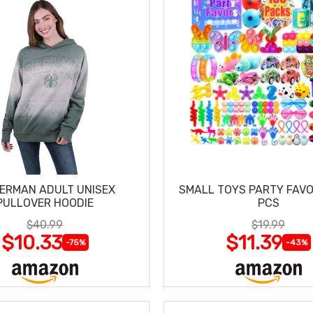
DERMAN ADULT UNISEX
SMALL TOYS PARTY FAVO
PULLOVER HOODIE
PCS
$40.99
$19.99
$10.33
$11.39
-75%
-43%