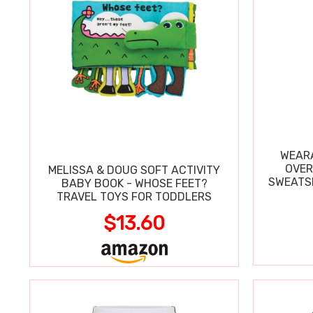
WEARA
OVER
MELISSA & DOUG SOFT ACTIVITY
SWEATSH
BABY BOOK - WHOSE FEET?
TRAVEL TOYS FOR TODDLERS
$13.60