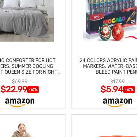
NG COMFORTER FOR HOT
24 COLORS ACRYLIC PAI
ERS, SUMMER COOLING
MARKERS, WATER-BAS
T QUEEN SIZE FOR NIGHT
BLEED PAINT PEN
SWEATS
$69.99
$17.99
$22.99
$5.94
-67%
-67%