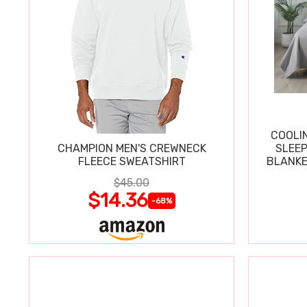
COOLI
CHAMPION MEN'S CREWNECK
SLEEP
FLEECE SWEATSHIRT
BLANKE
$45.00
$14.36
-68%