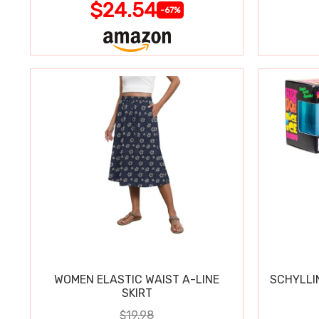
$24.54
-67%
WOMEN ELASTIC WAIST A-LINE
SCHYLLI
SKIRT
$19.98