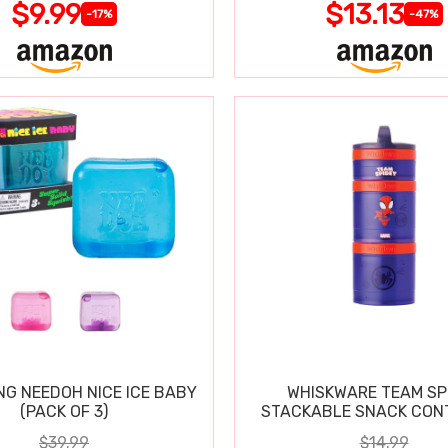
$9.99
$13.13
-17%
-47%
NG NEEDOH NICE ICE BABY
WHISKWARE TEAM SP
(PACK OF 3)
STACKABLE SNACK CON
$39.99
$14.99