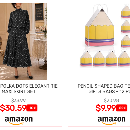
POLKA DOTS ELEGANT TIE
PENCIL SHAPED BAG T
MAXI SKIRT SET
GIFTS BAGS - 12 P
$33.99
$20.98
$30.59
$9.99
-10%
-52%