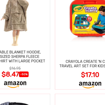
BLE BLANKET HOODIE,
SIZED SHERPA FLEECE
IRT WITH LARGE POCKET
CRAYOLA CREATE 'N 
TRAVEL ART SET FOR KIDS
$16.95
$8.47
$17.10
-50%