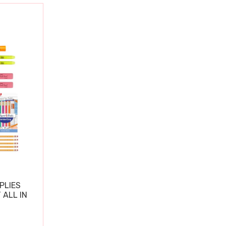
PLIES
 ALL IN