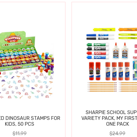
SHARPIE SCHOOL SUP
D DINOSAUR STAMPS FOR
VARIETY PACK, MY FIRST
KIDS, 50 PCS
ONE PACK
$11.99
$24.99