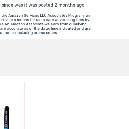
d since was it was posted 2 months ago
in the Amazon Services LLC Associates Program, an
 provide a means for us to earn advertising fees by
 As An Amazon Associate we earn from qualifying
 are accurate as of the date/time indicated and are
ut notice including promo codes.