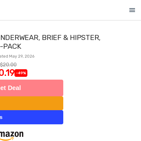
menu
UNDERWEAR, BRIEF & HIPSTER,
-PACK
ated May 29, 2026
$20.00
0.19
-49%
et Deal
ts