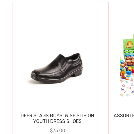
DEER STAGS BOYS' WISE SLIP ON
ASSORTE
YOUTH DRESS SHOES
$75.00