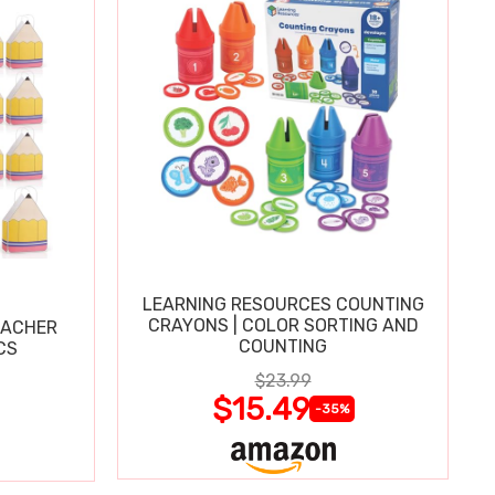
LEARNING RESOURCES COUNTING
CRAYONS | COLOR SORTING AND
EACHER
COUNTING
CS
$23.99
$15.49
-35%