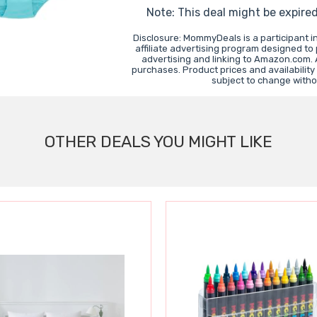
Note: This deal might be expire
Disclosure: MommyDeals is a participant 
affiliate advertising program designed to
advertising and linking to Amazon.com.
purchases. Product prices and availability
subject to change witho
OTHER DEALS YOU MIGHT LIKE