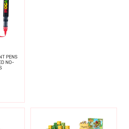
NT PENS
ED NO-
S