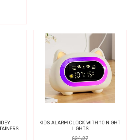
IDEY
KIDS ALARM CLOCK WITH 10 NIGHT
TAINERS
LIGHTS
$24.27