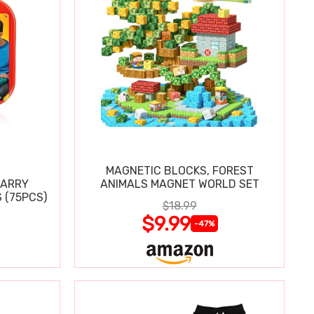
MAGNETIC BLOCKS, FOREST
CARRY
ANIMALS MAGNET WORLD SET
 (75PCS)
$18.99
$9.99
-47%