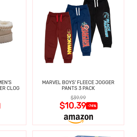
MEN'S
MARVEL BOYS' FLEECE JOGGER
PER CLOG
PANTS 3 PACK
$39.99
$10.39
-74%