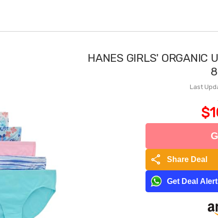
HANES GIRLS' ORGANIC 
8
Last Upd
$1
G
share
Share Deal
Get Deal Aler