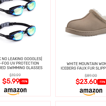
K NO LEAKING GOGGLES|
I-FOG UV PROTECTION
WHITE MOUNTAIN WO
RED SWIMMING GLASSES
ICEBERG FAUX FUR SLIP
$19.99
$89.00
$5.99
$23.60
-70%
-73%