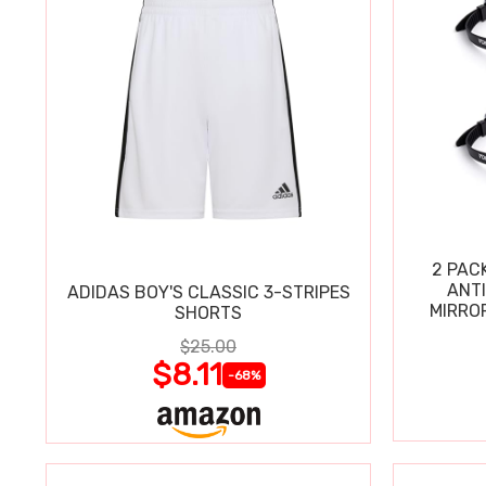
2 PAC
ANT
ADIDAS BOY'S CLASSIC 3-STRIPES
MIRRO
SHORTS
$25.00
$8.11
-68%