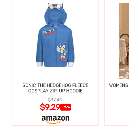
SONIC THE HEDGEHOG FLEECE
WOMENS 
COSPLAY ZIP-UP HOODIE
$37.49
$9.29
-75%