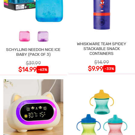
WHISKWARE TEAM SPIDEY
STACKABLE SNACK
SCHYLLING NEEDOH NICE ICE
CONTAINERS
BABY (PACK OF 3)
$14.99
$39.99
$9.99
$14.99
-33%
-63%