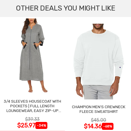
OTHER DEALS YOU MIGHT LIKE
3/4 SLEEVES HOUSECOAT WITH
POCKETS | FULL LENGTH
CHAMPION MEN'S CREWNECK
LOUNGEWEAR, EASY ZIP-UP
FLEECE SWEATSHIRT
NIGHTGOWN
$39.33
$45.00
$25.97
$14.36
-34%
-68%