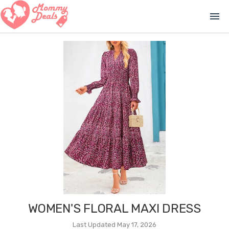
menu
WOMEN'S FLORAL MAXI DRESS
Last Updated May 17, 2026