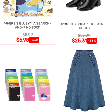
WHERE'S BLUEY?: A SEARCH-
WOMEN'S SQUARE TOE ANKLE
AND-FIND BOOK
BOOTS
$8.99
$53.99
$5.98
$25.31
-33%
-53%