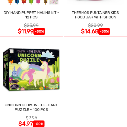
DIY HAND PUPPET MAKING KIT -
THERMOS FUNTAINER KIDS
12 PCS
FOOD JAR WITH SPOON
$23.99
$20.99
$11.99
$14.68
-50%
-30%
UNICORN GLOW-IN-THE-DARK
PUZZLE - 100 PCS
$9.95
$4.97
-50%