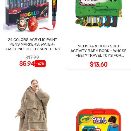
24 COLORS ACRYLIC PAINT
PENS MARKERS, WATER-
MELISSA & DOUG SOFT
BASED NO-BLEED PAINT PENS
ACTIVITY BABY BOOK - WHOSE
FEET? TRAVEL TOYS FOR
$17.99
TODDLERS
$5.94
$13.60
-67%