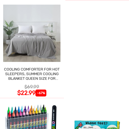
COOLING COMFORTER FOR HOT
SLEEPERS, SUMMER COOLING
BLANKET QUEEN SIZE FOR
NIGHT SWEATS
$69.99
$22.99
-67%