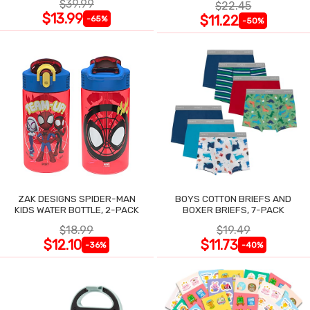
$39.99
$22.45
$13.99
$11.22
-65%
-50%
ZAK DESIGNS SPIDER-MAN
BOYS COTTON BRIEFS AND
KIDS WATER BOTTLE, 2-PACK
BOXER BRIEFS, 7-PACK
$18.99
$19.49
$12.10
$11.73
-36%
-40%