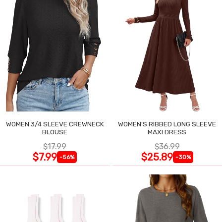
WOMEN 3/4 SLEEVE CREWNECK
WOMEN'S RIBBED LONG SLEEVE
BLOUSE
MAXI DRESS
$17.99
$36.99
$7.99
$25.89
-56%
-30%