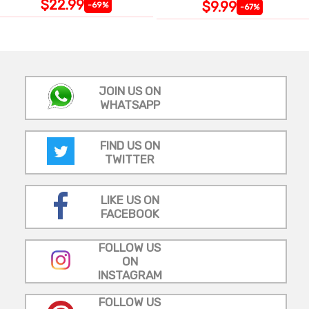
$22.99
$9.99
-69%
-67%
JOIN US ON
WHATSAPP
FIND US ON
TWITTER
LIKE US ON
FACEBOOK
FOLLOW US
ON
INSTAGRAM
FOLLOW US