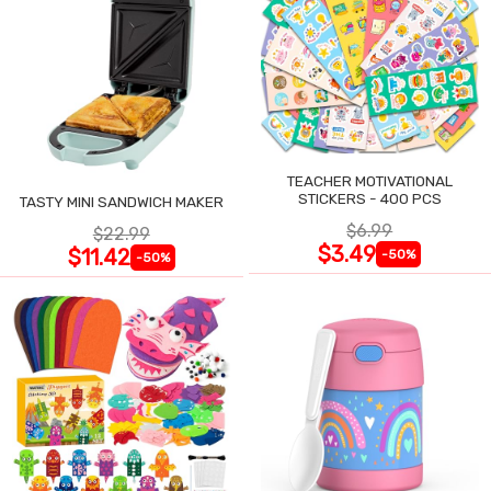
TEACHER MOTIVATIONAL
STICKERS - 400 PCS
TASTY MINI SANDWICH MAKER
$6.99
$22.99
$3.49
$11.42
-50%
-50%