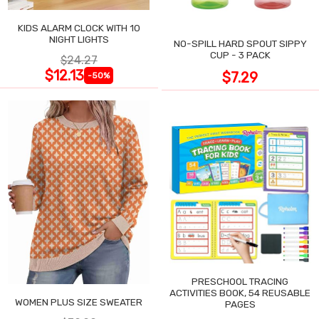
KIDS ALARM CLOCK WITH 10
NIGHT LIGHTS
NO-SPILL HARD SPOUT SIPPY
CUP - 3 PACK
$24.27
$12.13
$7.29
-50%
PRESCHOOL TRACING
ACTIVITIES BOOK, 54 REUSABLE
WOMEN PLUS SIZE SWEATER
PAGES