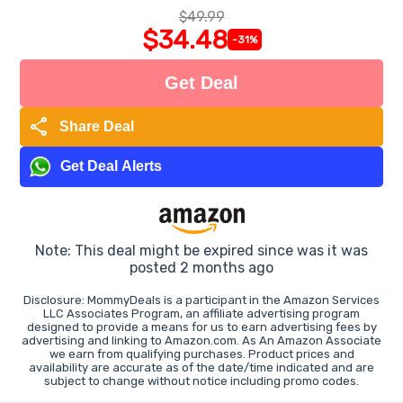
$49.99
$34.48
-31%
Get Deal
share
Share Deal
Get Deal Alerts
Note: This deal might be expired since was it was
posted 2 months ago
Disclosure: MommyDeals is a participant in the Amazon Services
LLC Associates Program, an affiliate advertising program
designed to provide a means for us to earn advertising fees by
advertising and linking to Amazon.com. As An Amazon Associate
we earn from qualifying purchases. Product prices and
availability are accurate as of the date/time indicated and are
subject to change without notice including promo codes.