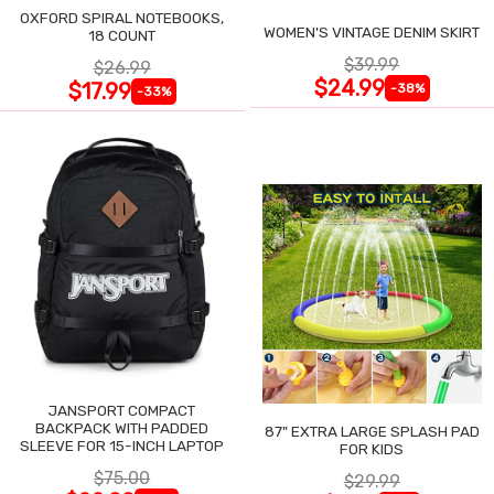
OXFORD SPIRAL NOTEBOOKS,
WOMEN'S VINTAGE DENIM SKIRT
18 COUNT
$39.99
$26.99
$24.99
$17.99
-38%
-33%
JANSPORT COMPACT
BACKPACK WITH PADDED
87" EXTRA LARGE SPLASH PAD
SLEEVE FOR 15-INCH LAPTOP
FOR KIDS
$75.00
$29.99