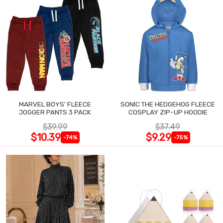
MARVEL BOYS' FLEECE
SONIC THE HEDGEHOG FLEECE
JOGGER PANTS 3 PACK
COSPLAY ZIP-UP HOODIE
$39.99
$37.49
$10.39
$9.29
-74%
-75%