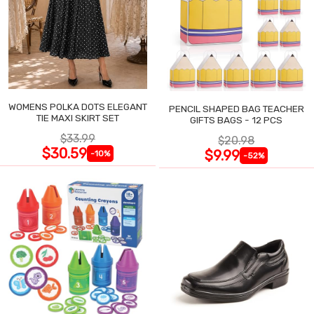
WOMENS POLKA DOTS ELEGANT
PENCIL SHAPED BAG TEACHER
TIE MAXI SKIRT SET
GIFTS BAGS - 12 PCS
$33.99
$20.98
$30.59
$9.99
-10%
-52%