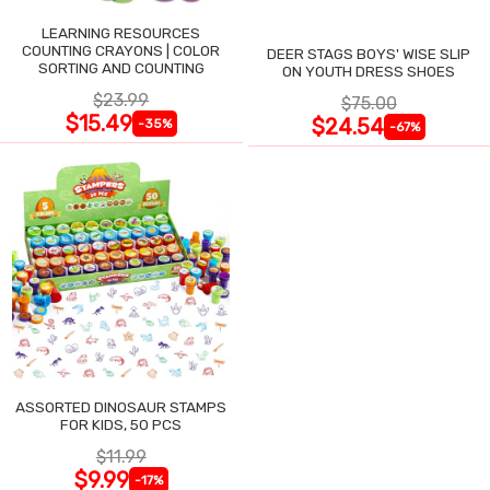
LEARNING RESOURCES
COUNTING CRAYONS | COLOR
DEER STAGS BOYS' WISE SLIP
SORTING AND COUNTING
ON YOUTH DRESS SHOES
$23.99
$75.00
$15.49
$24.54
-35%
-67%
ASSORTED DINOSAUR STAMPS
FOR KIDS, 50 PCS
$11.99
$9.99
-17%