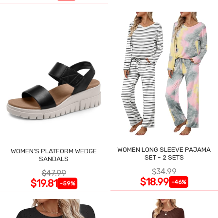
WOMEN LONG SLEEVE PAJAMA
WOMEN'S PLATFORM WEDGE
SET - 2 SETS
SANDALS
$34.99
$47.99
$18.99
$19.81
-46%
-59%