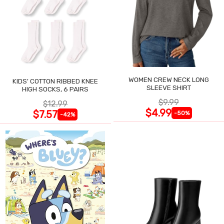
WOMEN CREW NECK LONG
KIDS' COTTON RIBBED KNEE
SLEEVE SHIRT
HIGH SOCKS, 6 PAIRS
$9.99
$12.99
$4.99
$7.57
-50%
-42%