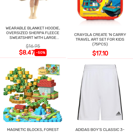
WEARABLE BLANKET HOODIE,
OVERSIZED SHERPA FLEECE
CRAYOLA CREATE 'N CARRY
SWEATSHIRT WITH LARGE
TRAVEL ART SET FOR KIDS
POCKET
(75PCS)
$16.95
$8.47
$17.10
-50%
MAGNETIC BLOCKS, FOREST
ADIDAS BOY'S CLASSIC 3-