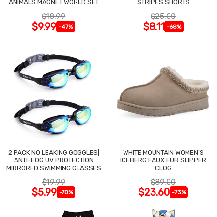
ANIMALS MAGNET WORLD SET
STRIPES SHORTS
$18.99
$25.00
$9.99
$8.11
-47%
-68%
2 PACK NO LEAKING GOGGLES|
WHITE MOUNTAIN WOMEN'S
ANTI-FOG UV PROTECTION
ICEBERG FAUX FUR SLIPPER
MIRRORED SWIMMING GLASSES
CLOG
$19.99
$89.00
$5.99
$23.60
-70%
-73%