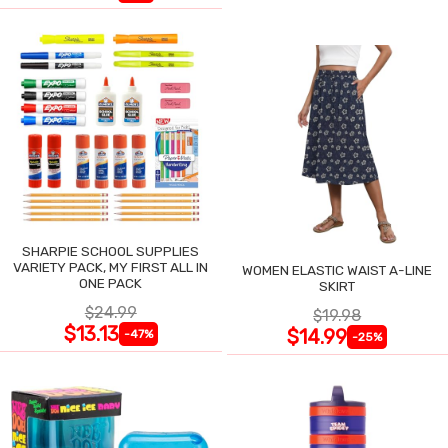
SHARPIE SCHOOL SUPPLIES
VARIETY PACK, MY FIRST ALL IN
WOMEN ELASTIC WAIST A-LINE
ONE PACK
SKIRT
$24.99
$19.98
$13.13
$14.99
-47%
-25%