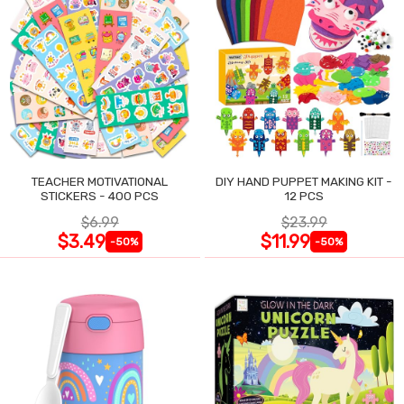
TEACHER MOTIVATIONAL
DIY HAND PUPPET MAKING KIT -
STICKERS - 400 PCS
12 PCS
$6.99
$23.99
$3.49
$11.99
-50%
-50%