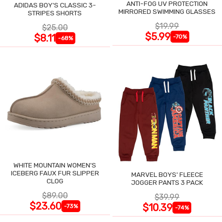
ANTI-FOG UV PROTECTION
ADIDAS BOY'S CLASSIC 3-
MIRRORED SWIMMING GLASSES
STRIPES SHORTS
$19.99
$25.00
$5.99
$8.11
-70%
-68%
WHITE MOUNTAIN WOMEN'S
ICEBERG FAUX FUR SLIPPER
MARVEL BOYS' FLEECE
CLOG
JOGGER PANTS 3 PACK
$89.00
$39.99
$23.60
$10.39
-73%
-74%