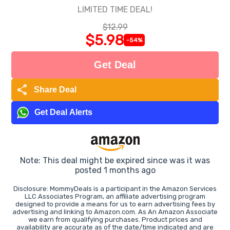
LIMITED TIME DEAL!
$12.99
$5.98
-54%
Get Deal
share
Share Deal
Get Deal Alerts
Note: This deal might be expired since was it was
posted 1 months ago
Disclosure: MommyDeals is a participant in the Amazon Services
LLC Associates Program, an affiliate advertising program
designed to provide a means for us to earn advertising fees by
advertising and linking to Amazon.com. As An Amazon Associate
we earn from qualifying purchases. Product prices and
availability are accurate as of the date/time indicated and are