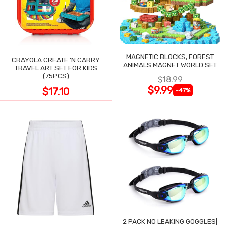
MAGNETIC BLOCKS, FOREST
CRAYOLA CREATE 'N CARRY
ANIMALS MAGNET WORLD SET
TRAVEL ART SET FOR KIDS
(75PCS)
$18.99
$9.99
$17.10
-47%
2 PACK NO LEAKING GOGGLES|