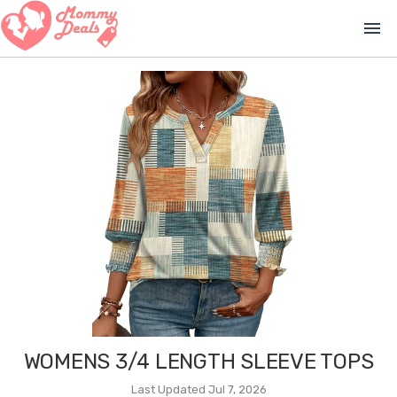
menu
WOMENS 3/4 LENGTH SLEEVE TOPS
Last Updated Jul 7, 2026