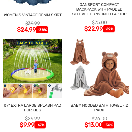
JANSPORT COMPACT
BACKPACK WITH PADDED
SLEEVE FOR 15-INCH LAPTOP
WOMEN'S VINTAGE DENIM SKIRT
$75.00
$39.99
$22.99
$24.99
-69%
-38%
87" EXTRA LARGE SPLASH PAD
BABY HOODED BATH TOWEL - 2
FOR KIDS
PACK
$29.99
$26.00
$9.99
$13.00
-67%
-50%