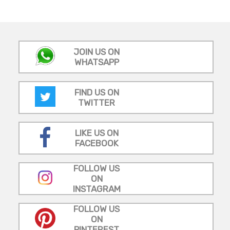
JOIN US ON
WHATSAPP
FIND US ON
TWITTER
LIKE US ON
FACEBOOK
FOLLOW US
ON
INSTAGRAM
FOLLOW US
ON
PINTEREST