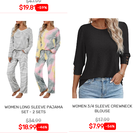
$47.99
$19.81
-59%
WOMEN 3/4 SLEEVE CREWNECK
WOMEN LONG SLEEVE PAJAMA
BLOUSE
SET - 2 SETS
$17.99
$34.99
$7.99
$18.99
-56%
-46%