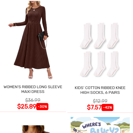
WOMEN'S RIBBED LONG SLEEVE
KIDS' COTTON RIBBED KNEE
MAXI DRESS
HIGH SOCKS, 6 PAIRS
$36.99
$12.99
$25.89
$7.57
-30%
-42%