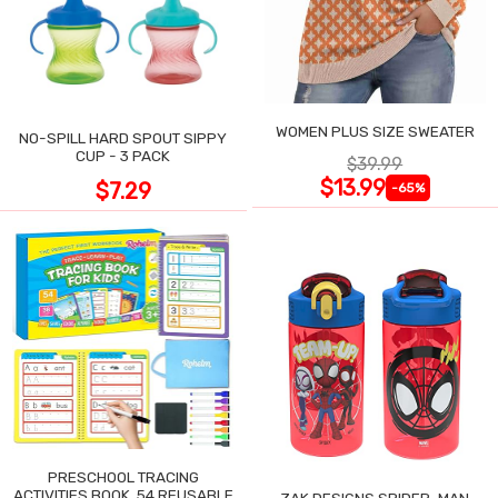
WOMEN PLUS SIZE SWEATER
NO-SPILL HARD SPOUT SIPPY
CUP - 3 PACK
$39.99
$13.99
$7.29
-65%
PRESCHOOL TRACING
ACTIVITIES BOOK, 54 REUSABLE
ZAK DESIGNS SPIDER-MAN