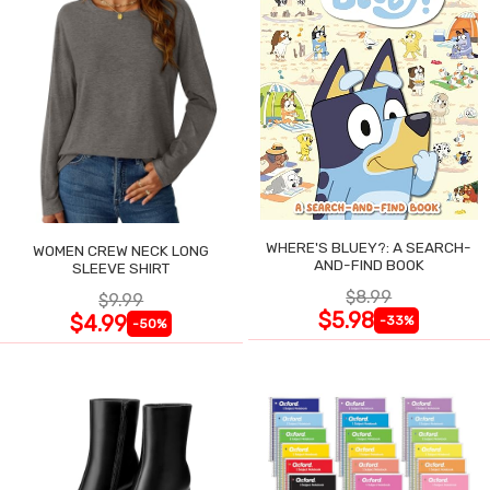
WHERE'S BLUEY?: A SEARCH-
WOMEN CREW NECK LONG
AND-FIND BOOK
SLEEVE SHIRT
$8.99
$9.99
$5.98
$4.99
-33%
-50%