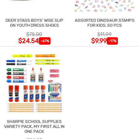
DEER STAGS BOYS' WISE SLIP
ASSORTED DINOSAUR STAMPS
ON YOUTH DRESS SHOES
FOR KIDS, 50 PCS
$75.00
$11.99
$24.54
$9.99
-67%
-17%
SHARPIE SCHOOL SUPPLIES
VARIETY PACK, MY FIRST ALL IN
ONE PACK