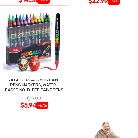
$22.99
-67%
24 COLORS ACRYLIC PAINT
PENS MARKERS, WATER-
BASED NO-BLEED PAINT PENS
$17.99
$5.94
-67%