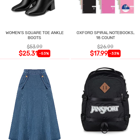
WOMEN'S SQUARE TOE ANKLE
OXFORD SPIRAL NOTEBOOKS,
BOOTS
18 COUNT
$53.99
$26.99
$25.31
$17.99
-53%
-33%