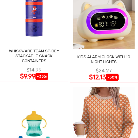
WHISKWARE TEAM SPIDEY
STACKABLE SNACK
KIDS ALARM CLOCK WITH 10
CONTAINERS
NIGHT LIGHTS
$14.99
$24.27
$9.99
$12.13
-33%
-50%