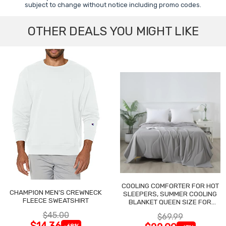
subject to change without notice including promo codes.
OTHER DEALS YOU MIGHT LIKE
COOLING COMFORTER FOR HOT
CHAMPION MEN'S CREWNECK
SLEEPERS, SUMMER COOLING
FLEECE SWEATSHIRT
BLANKET QUEEN SIZE FOR
NIGHT SWEATS
$45.00
$69.99
$14.36
-68%