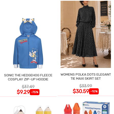
WOMENS POLKA DOTS ELEGANT
SONIC THE HEDGEHOG FLEECE
TIE MAXI SKIRT SET
COSPLAY ZIP-UP HOODIE
$33.99
$37.49
$30.59
$9.29
-10%
-75%