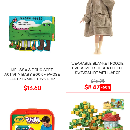
WEARABLE BLANKET HOODIE,
OVERSIZED SHERPA FLEECE
MELISSA & DOUG SOFT
SWEATSHIRT WITH LARGE
ACTIVITY BABY BOOK - WHOSE
POCKET
FEET? TRAVEL TOYS FOR
$16.95
TODDLERS
$8.47
$13.60
-50%