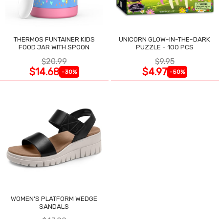
THERMOS FUNTAINER KIDS
UNICORN GLOW-IN-THE-DARK
FOOD JAR WITH SPOON
PUZZLE - 100 PCS
$20.99
$9.95
$14.68
$4.97
-30%
-50%
WOMEN'S PLATFORM WEDGE
SANDALS