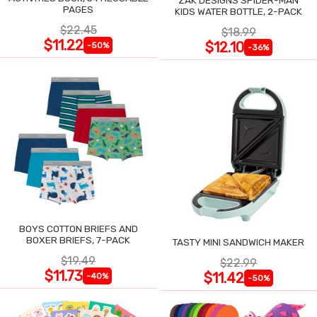
PAGES
KIDS WATER BOTTLE, 2-PACK
$22.45
$18.99
$11.22
$12.10
-50%
-36%
BOYS COTTON BRIEFS AND
BOXER BRIEFS, 7-PACK
TASTY MINI SANDWICH MAKER
$19.49
$22.99
$11.73
$11.42
-40%
-50%