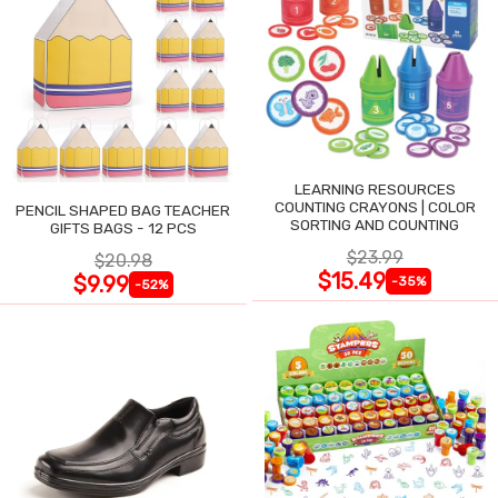
LEARNING RESOURCES
COUNTING CRAYONS | COLOR
PENCIL SHAPED BAG TEACHER
SORTING AND COUNTING
GIFTS BAGS - 12 PCS
$23.99
$20.98
$15.49
$9.99
-35%
-52%