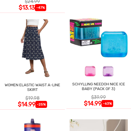
$24.99
$13.13
-47%
SCHYLLING NEEDOH NICE ICE
WOMEN ELASTIC WAIST A-LINE
BABY (PACK OF 3)
SKIRT
$39.99
$19.98
$14.99
$14.99
-63%
-25%