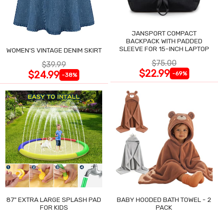
JANSPORT COMPACT
BACKPACK WITH PADDED
SLEEVE FOR 15-INCH LAPTOP
WOMEN'S VINTAGE DENIM SKIRT
$75.00
$39.99
$22.99
$24.99
-69%
-38%
87" EXTRA LARGE SPLASH PAD
BABY HOODED BATH TOWEL - 2
FOR KIDS
PACK