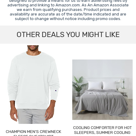
designed to provide a means for us to earn advertising fees by
advertising and linking to Amazon.com. As An Amazon Associate
we earn from qualifying purchases. Product prices and
availability are accurate as of the date/time indicated and are
subject to change without notice including promo codes.
OTHER DEALS YOU MIGHT LIKE
COOLING COMFORTER FOR HOT
CHAMPION MEN'S CREWNECK
SLEEPERS, SUMMER COOLING