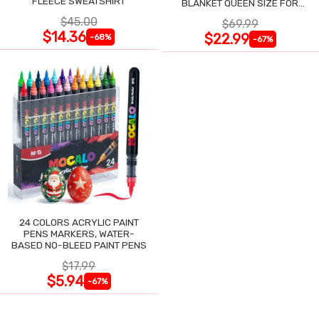
FLEECE SWEATSHIRT
BLANKET QUEEN SIZE FOR
NIGHT SWEATS
$45.00
$69.99
$14.36
$22.99
-68%
-67%
24 COLORS ACRYLIC PAINT
PENS MARKERS, WATER-
BASED NO-BLEED PAINT PENS
$17.99
$5.94
-67%