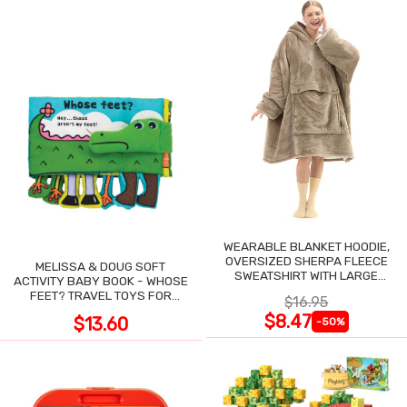
WEARABLE BLANKET HOODIE,
OVERSIZED SHERPA FLEECE
MELISSA & DOUG SOFT
SWEATSHIRT WITH LARGE
ACTIVITY BABY BOOK - WHOSE
POCKET
FEET? TRAVEL TOYS FOR
$16.95
TODDLERS
$8.47
$13.60
-50%