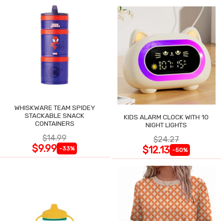
WHISKWARE TEAM SPIDEY
STACKABLE SNACK
KIDS ALARM CLOCK WITH 10
CONTAINERS
NIGHT LIGHTS
$14.99
$24.27
$9.99
$12.13
-33%
-50%