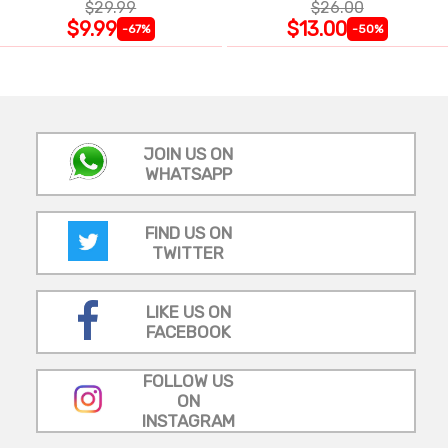
$29.99
$26.00
$9.99
$13.00
-67%
-50%
JOIN US ON
WHATSAPP
FIND US ON
TWITTER
LIKE US ON
FACEBOOK
FOLLOW US
ON
INSTAGRAM