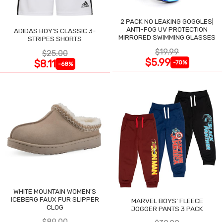
2 PACK NO LEAKING GOGGLES|
ANTI-FOG UV PROTECTION
ADIDAS BOY'S CLASSIC 3-
MIRRORED SWIMMING GLASSES
STRIPES SHORTS
$19.99
$25.00
$5.99
$8.11
-70%
-68%
WHITE MOUNTAIN WOMEN'S
ICEBERG FAUX FUR SLIPPER
MARVEL BOYS' FLEECE
CLOG
JOGGER PANTS 3 PACK
$89.00