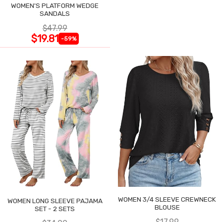
WOMEN'S PLATFORM WEDGE
SANDALS
$47.99
$19.81
-59%
WOMEN 3/4 SLEEVE CREWNECK
WOMEN LONG SLEEVE PAJAMA
BLOUSE
SET - 2 SETS
$17.99