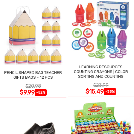
LEARNING RESOURCES
COUNTING CRAYONS | COLOR
PENCIL SHAPED BAG TEACHER
SORTING AND COUNTING
GIFTS BAGS - 12 PCS
$23.99
$20.98
$15.49
$9.99
-35%
-52%