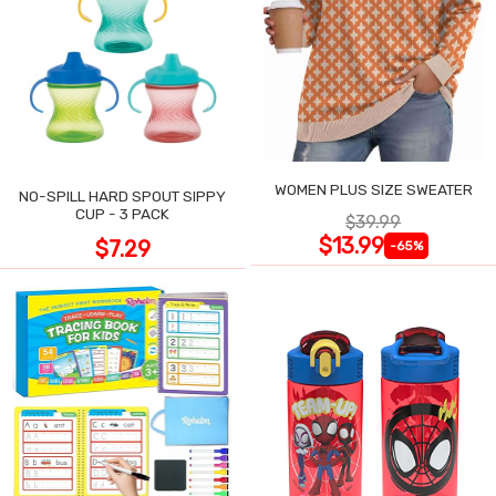
WOMEN PLUS SIZE SWEATER
NO-SPILL HARD SPOUT SIPPY
CUP - 3 PACK
$39.99
$13.99
$7.29
-65%