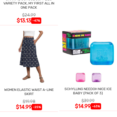
VARIETY PACK, MY FIRST ALL IN
ONE PACK
$24.99
$13.13
-47%
SCHYLLING NEEDOH NICE ICE
WOMEN ELASTIC WAIST A-LINE
BABY (PACK OF 3)
SKIRT
$39.99
$19.98
$14.99
$14.99
-63%
-25%