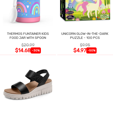
THERMOS FUNTAINER KIDS
UNICORN GLOW-IN-THE-DARK
FOOD JAR WITH SPOON
PUZZLE - 100 PCS
$20.99
$9.95
$14.68
$4.97
-30%
-50%