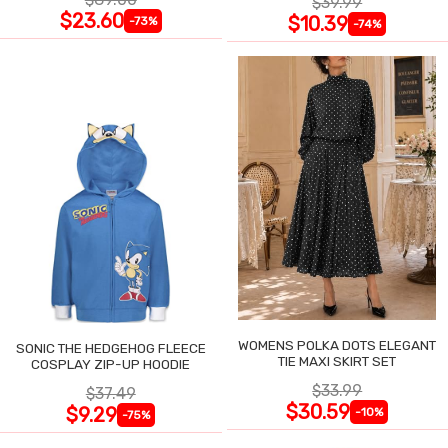
$39.99
$23.60
$10.39
-73%
-74%
WOMENS POLKA DOTS ELEGANT
SONIC THE HEDGEHOG FLEECE
TIE MAXI SKIRT SET
COSPLAY ZIP-UP HOODIE
$33.99
$37.49
$30.59
$9.29
-10%
-75%