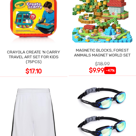
MAGNETIC BLOCKS, FOREST
CRAYOLA CREATE 'N CARRY
ANIMALS MAGNET WORLD SET
TRAVEL ART SET FOR KIDS
(75PCS)
$18.99
$9.99
$17.10
-47%