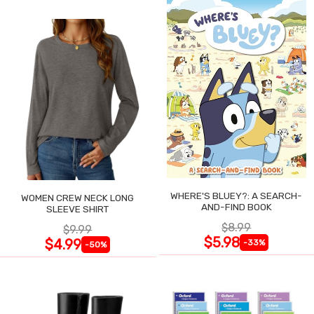
WHERE'S BLUEY?: A SEARCH-
WOMEN CREW NECK LONG
AND-FIND BOOK
SLEEVE SHIRT
$8.99
$9.99
$5.98
$4.99
-33%
-50%