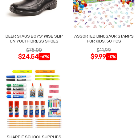
DEER STAGS BOYS' WISE SLIP
ASSORTED DINOSAUR STAMPS
ON YOUTH DRESS SHOES
FOR KIDS, 50 PCS
$75.00
$11.99
$24.54
$9.99
-67%
-17%
SHARPIE SCHOOL SUPPLIES