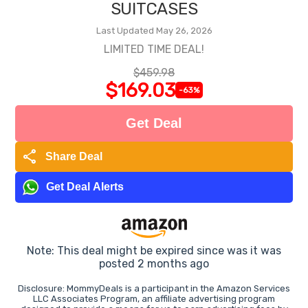
SUITCASES
Last Updated May 26, 2026
LIMITED TIME DEAL!
$459.98
$169.03
-63%
Get Deal
share
Share Deal
Get Deal Alerts
Note: This deal might be expired since was it was
posted 2 months ago
Disclosure: MommyDeals is a participant in the Amazon Services
LLC Associates Program, an affiliate advertising program