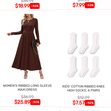
$34.99
$7.99
$18.99
-56%
-46%
WOMEN'S RIBBED LONG SLEEVE
KIDS' COTTON RIBBED KNEE
MAXI DRESS
HIGH SOCKS, 6 PAIRS
$36.99
$12.99
$25.89
$7.57
-30%
-42%