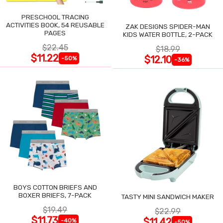
PRESCHOOL TRACING
ACTIVITIES BOOK, 54 REUSABLE
ZAK DESIGNS SPIDER-MAN
PAGES
KIDS WATER BOTTLE, 2-PACK
$22.45
$18.99
$11.22
$12.10
-50%
-36%
BOYS COTTON BRIEFS AND
BOXER BRIEFS, 7-PACK
TASTY MINI SANDWICH MAKER
$19.49
$22.99
$11.73
$11.42
-40%
-50%