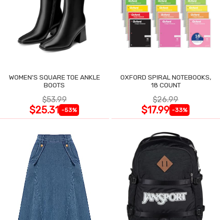
WOMEN'S SQUARE TOE ANKLE
OXFORD SPIRAL NOTEBOOKS,
BOOTS
18 COUNT
$53.99
$26.99
$25.31
$17.99
-53%
-33%