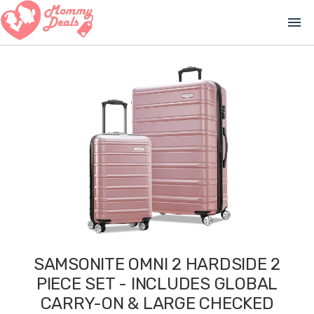
menu
SAMSONITE OMNI 2 HARDSIDE 2
PIECE SET - INCLUDES GLOBAL
CARRY-ON & LARGE CHECKED