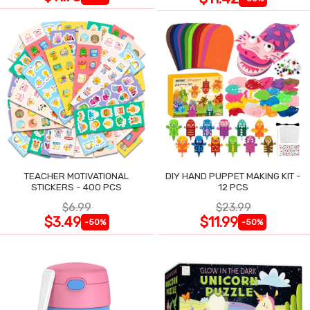
TEACHER MOTIVATIONAL
DIY HAND PUPPET MAKING KIT -
STICKERS - 400 PCS
12 PCS
$6.99
$23.99
$3.49
$11.99
-50%
-50%