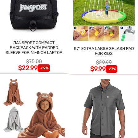
JANSPORT COMPACT
BACKPACK WITH PADDED
87" EXTRA LARGE SPLASH PAD
SLEEVE FOR 15-INCH LAPTOP
FOR KIDS
$75.00
$29.99
$22.99
$9.99
-69%
-67%