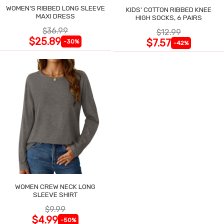
WOMEN'S RIBBED LONG SLEEVE
KIDS' COTTON RIBBED KNEE
MAXI DRESS
HIGH SOCKS, 6 PAIRS
$36.99
$12.99
$25.89
$7.57
-30%
-42%
WOMEN CREW NECK LONG
SLEEVE SHIRT
$9.99
$4.99
-50%