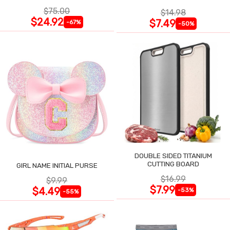
$75.00
$14.98
$24.92
$7.49
-67%
-50%
DOUBLE SIDED TITANIUM
CUTTING BOARD
GIRL NAME INITIAL PURSE
$16.99
$9.99
$7.99
$4.49
-53%
-55%