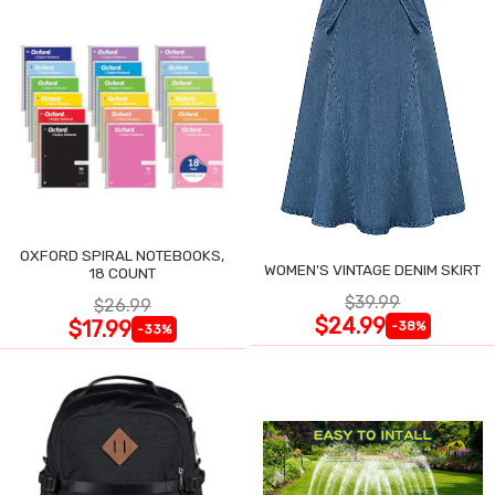
OXFORD SPIRAL NOTEBOOKS,
WOMEN'S VINTAGE DENIM SKIRT
18 COUNT
$39.99
$26.99
$24.99
$17.99
-38%
-33%