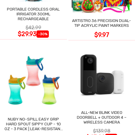
PORTABLE CORDLESS ORAL
IRRIGATOR 300ML
RECHARGEABLE
ARTISTRO 36 PRECISION DUAL-
TIP ACRYLIC PAINT MARKERS
$42.99
$29.93
$9.97
-30%
ALL-NEW BLINK VIDEO
DOORBELL + OUTDOOR 4 –
NUBY NO-SPILL EASY GRIP
WIRELESS CAMERA
HARD SPOUT SIPPY CUP - 10
OZ - 3 PACK | LEAK-RESISTANT
$139.98
DESIGN