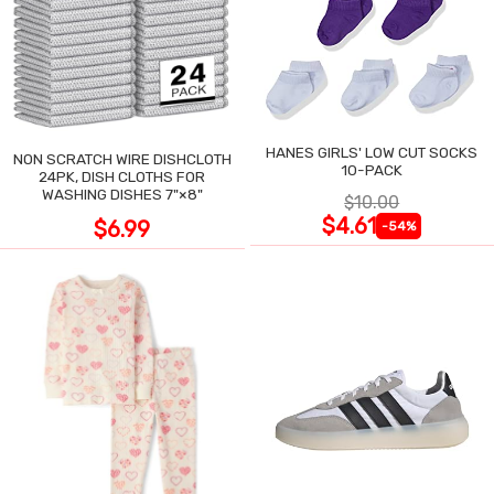
HANES GIRLS' LOW CUT SOCKS
NON SCRATCH WIRE DISHCLOTH
10-PACK
24PK, DISH CLOTHS FOR
WASHING DISHES 7"×8"
$10.00
$4.61
$6.99
-54%