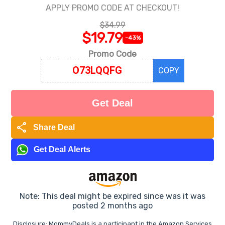
APPLY PROMO CODE AT CHECKOUT!
$34.99
$19.79
-43%
Promo Code
COPY
Get Deal
share
Share Deal
Get Deal Alerts
Note: This deal might be expired since was it was
posted 2 months ago
Disclosure: MommyDeals is a participant in the Amazon Services