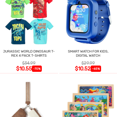
JURASSIC WORLD DINOSAUR T-
SMART WATCH FOR KIDS,
REX 4 PACK T-SHIRTS
DIGITAL WATCH
$34.99
$29.99
$10.55
$10.52
-70%
-65%