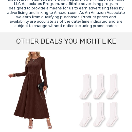
LLC Associates Program, an affiliate advertising program
designed to provide a means for us to earn advertising fees by
advertising and linking to Amazon.com. As An Amazon Associate
we earn from qualifying purchases. Product prices and
availability are accurate as of the date/time indicated and are
subject to change without notice including promo codes.
OTHER DEALS YOU MIGHT LIKE