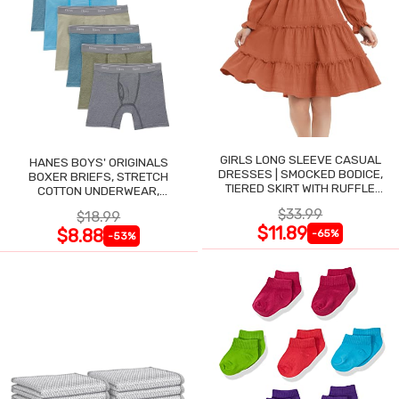
GIRLS LONG SLEEVE CASUAL
HANES BOYS' ORIGINALS
DRESSES | SMOCKED BODICE,
BOXER BRIEFS, STRETCH
TIERED SKIRT WITH RUFFLE
COTTON UNDERWEAR,
TRIM
ASSORTED, 6-PACK
$33.99
$18.99
$11.89
$8.88
-65%
-53%