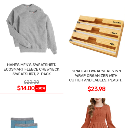
HANES MEN'S SWEATSHIRT,
ECOSMART FLEECE CREWNECK
SPACEAID WRAPNEAT 3 IN 1
SWEATSHIRT, 2-PACK
WRAP ORGANIZER WITH
CUTTER AND LABELS, PLASTIC
$20.00
WRAP
$14.00
$23.98
-30%