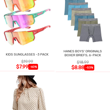
HANES BOYS' ORIGINALS
KIDS SUNGLASSES -3 PACK
BOXER BRIEFS, 6-PACK
$19.99
$18.99
$7.99
$8.88
-60%
-53%