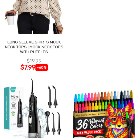
LONG SLEEVE SHIRTS MOCK
NECK TOPS | MOCK NECK TOPS
WITH RUFFLES
$19.99
$7.99
-60%