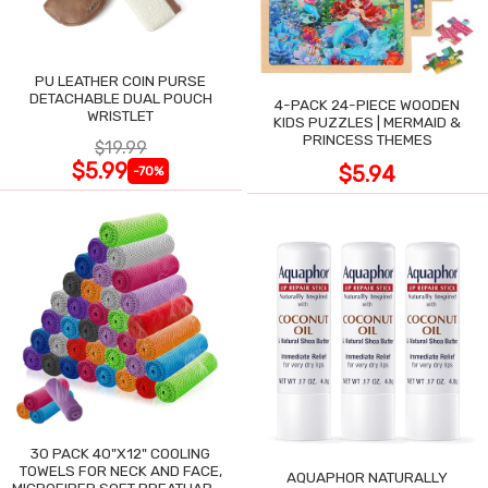
PU LEATHER COIN PURSE
DETACHABLE DUAL POUCH
4-PACK 24-PIECE WOODEN
WRISTLET
KIDS PUZZLES | MERMAID &
PRINCESS THEMES
$19.99
$5.99
$5.94
-70%
30 PACK 40"X12" COOLING
TOWELS FOR NECK AND FACE,
AQUAPHOR NATURALLY