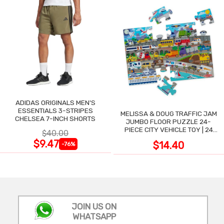
ADIDAS ORIGINALS MEN'S
ESSENTIALS 3-STRIPES
MELISSA & DOUG TRAFFIC JAM
CHELSEA 7-INCH SHORTS
JUMBO FLOOR PUZZLE 24-
PIECE CITY VEHICLE TOY | 24
$40.00
LARGE WIPE-CLEAN PIECES,
$9.47
$14.40
-76%
3X2 FT
JOIN US ON
WHATSAPP