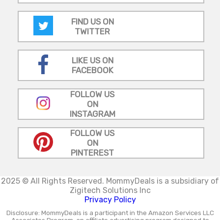
FIND US ON
TWITTER
LIKE US ON
FACEBOOK
FOLLOW US
ON
INSTAGRAM
FOLLOW US
ON
PINTEREST
2025 © All Rights Reserved.
MommyDeals is a subsidiary of
Zigitech Solutions Inc
Privacy Policy
Disclosure: MommyDeals is a participant in the Amazon Services LLC