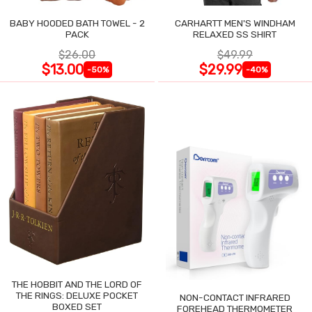
BABY HOODED BATH TOWEL - 2
CARHARTT MEN'S WINDHAM
PACK
RELAXED SS SHIRT
$26.00
$49.99
$13.00
$29.99
-50%
-40%
THE HOBBIT AND THE LORD OF
THE RINGS: DELUXE POCKET
NON-CONTACT INFRARED
BOXED SET
FOREHEAD THERMOMETER