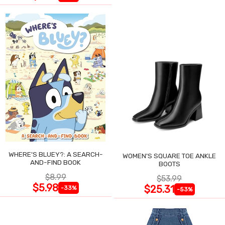
WHERE'S BLUEY?: A SEARCH-
WOMEN'S SQUARE TOE ANKLE
AND-FIND BOOK
BOOTS
$8.99
$53.99
$5.98
$25.31
-33%
-53%