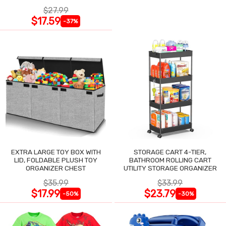
$27.99
$17.59
-37%
EXTRA LARGE TOY BOX WITH
STORAGE CART 4-TIER,
LID, FOLDABLE PLUSH TOY
BATHROOM ROLLING CART
ORGANIZER CHEST
UTILITY STORAGE ORGANIZER
$35.99
$33.99
$17.99
$23.79
-50%
-30%