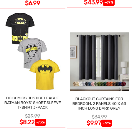
$43.99
$6.99
-69%
DC COMICS JUSTICE LEAGUE
BLACKOUT CURTAINS FOR
BATMAN BOYS' SHORT SLEEVE
BEDROOM, 2 PANELS 40 X 63
T-SHIRT 3-PACK
INCH LONG DARK GREY
$29.99
$34.99
$8.22
$9.97
-73%
-72%