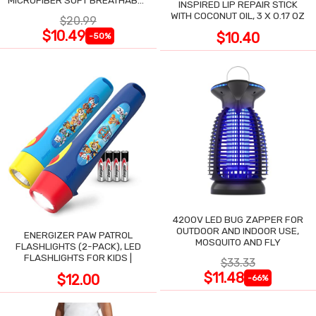
MICROFIBER SOFT BREATHABLE
INSPIRED LIP REPAIR STICK
COOLING TOWEL
WITH COCONUT OIL, 3 X 0.17 OZ
$20.99
$10.49
$10.40
-50%
4200V LED BUG ZAPPER FOR
OUTDOOR AND INDOOR USE,
ENERGIZER PAW PATROL
MOSQUITO AND FLY
FLASHLIGHTS (2-PACK), LED
FLASHLIGHTS FOR KIDS |
$33.33
$11.48
$12.00
-66%