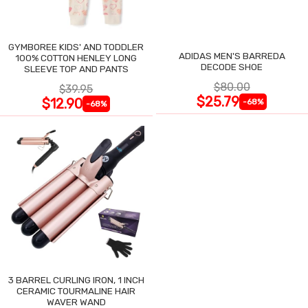
GYMBOREE KIDS' AND TODDLER
ADIDAS MEN'S BARREDA
100% COTTON HENLEY LONG
DECODE SHOE
SLEEVE TOP AND PANTS
$80.00
$39.95
$25.79
$12.90
-68%
-68%
3 BARREL CURLING IRON, 1 INCH
CERAMIC TOURMALINE HAIR
WAVER WAND