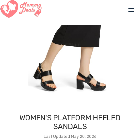
menu
WOMEN'S PLATFORM HEELED
SANDALS
Last Updated May 20, 2026