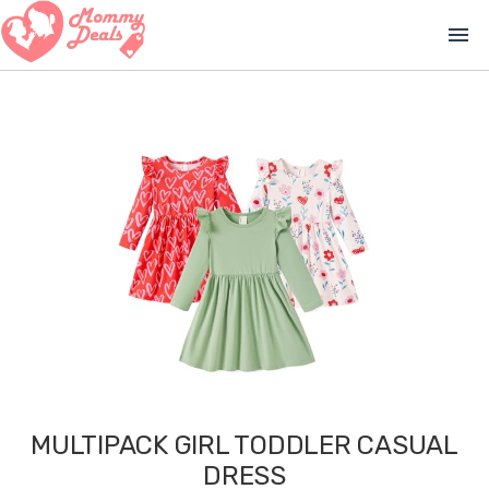
menu
MULTIPACK GIRL TODDLER CASUAL
DRESS