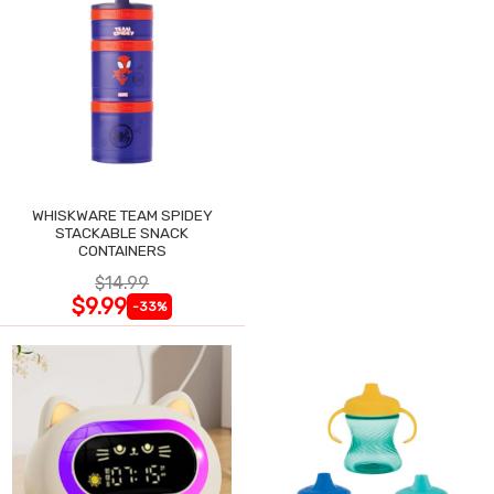
WHISKWARE TEAM SPIDEY
STACKABLE SNACK
CONTAINERS
$14.99
$9.99
-33%