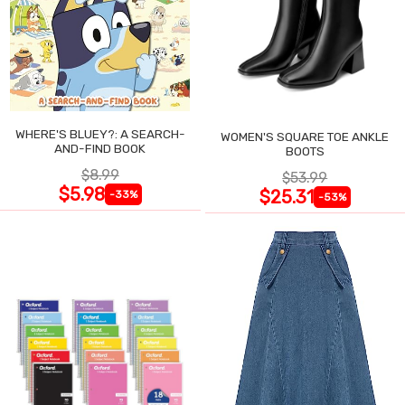
WHERE'S BLUEY?: A SEARCH-
WOMEN'S SQUARE TOE ANKLE
AND-FIND BOOK
BOOTS
$8.99
$53.99
$5.98
$25.31
-33%
-53%