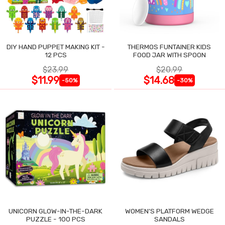
DIY HAND PUPPET MAKING KIT -
THERMOS FUNTAINER KIDS
12 PCS
FOOD JAR WITH SPOON
$23.99
$20.99
$11.99
$14.68
-50%
-30%
UNICORN GLOW-IN-THE-DARK
WOMEN'S PLATFORM WEDGE
PUZZLE - 100 PCS
SANDALS