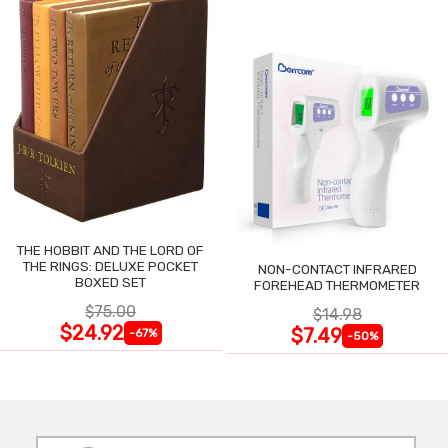
THE HOBBIT AND THE LORD OF
THE RINGS: DELUXE POCKET
NON-CONTACT INFRARED
BOXED SET
FOREHEAD THERMOMETER
$75.00
$14.98
$24.92
$7.49
-67%
-50%