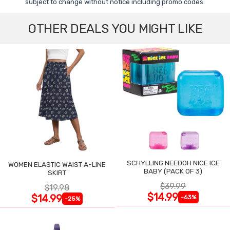
subject to change without notice including promo codes.
OTHER DEALS YOU MIGHT LIKE
SCHYLLING NEEDOH NICE ICE
WOMEN ELASTIC WAIST A-LINE
BABY (PACK OF 3)
SKIRT
$39.99
$19.98
$14.99
$14.99
-63%
-25%