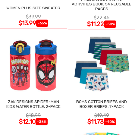
ACTIVITIES BOOK, 54 REUSABLE
WOMEN PLUS SIZE SWEATER
PAGES
$39.99
$22.45
$13.99
$11.22
-65%
-50%
ZAK DESIGNS SPIDER-MAN
BOYS COTTON BRIEFS AND
KIDS WATER BOTTLE, 2-PACK
BOXER BRIEFS, 7-PACK
$18.99
$19.49
$12.10
$11.73
-36%
-40%