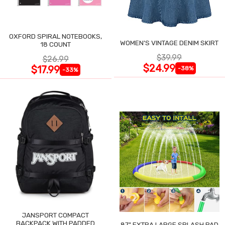
OXFORD SPIRAL NOTEBOOKS,
WOMEN'S VINTAGE DENIM SKIRT
18 COUNT
$39.99
$26.99
$24.99
$17.99
-38%
-33%
JANSPORT COMPACT
BACKPACK WITH PADDED
87" EXTRA LARGE SPLASH PAD