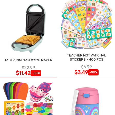
TEACHER MOTIVATIONAL
STICKERS - 400 PCS
TASTY MINI SANDWICH MAKER
$6.99
$22.99
$3.49
$11.42
-50%
-50%