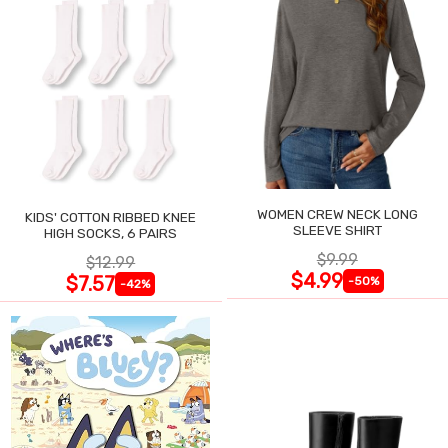
WOMEN CREW NECK LONG
KIDS' COTTON RIBBED KNEE
SLEEVE SHIRT
HIGH SOCKS, 6 PAIRS
$9.99
$12.99
$4.99
$7.57
-50%
-42%