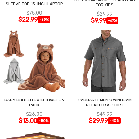
SLEEVE FOR 15-INCH LAPTOP
FOR KIDS
$75.00
$29.99
$22.99
$9.99
-69%
-67%
BABY HOODED BATH TOWEL - 2
CARHARTT MEN'S WINDHAM
PACK
RELAXED SS SHIRT
$26.00
$49.99
$13.00
$29.99
-50%
-40%