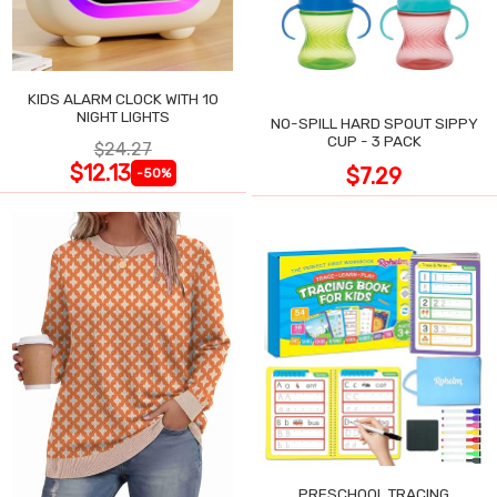
KIDS ALARM CLOCK WITH 10
NIGHT LIGHTS
NO-SPILL HARD SPOUT SIPPY
CUP - 3 PACK
$24.27
$12.13
$7.29
-50%
PRESCHOOL TRACING