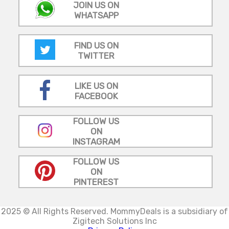
JOIN US ON
WHATSAPP
FIND US ON
TWITTER
LIKE US ON
FACEBOOK
FOLLOW US
ON
INSTAGRAM
FOLLOW US
ON
PINTEREST
2025 © All Rights Reserved.
MommyDeals is a subsidiary of
Zigitech Solutions Inc