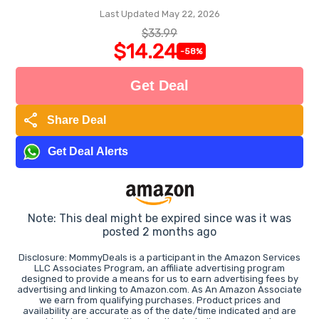
Last Updated May 22, 2026
$33.99
$14.24
-58%
Get Deal
share
Share Deal
Get Deal Alerts
Note: This deal might be expired since was it was
posted 2 months ago
Disclosure: MommyDeals is a participant in the Amazon Services
LLC Associates Program, an affiliate advertising program
designed to provide a means for us to earn advertising fees by
advertising and linking to Amazon.com. As An Amazon Associate
we earn from qualifying purchases. Product prices and
availability are accurate as of the date/time indicated and are