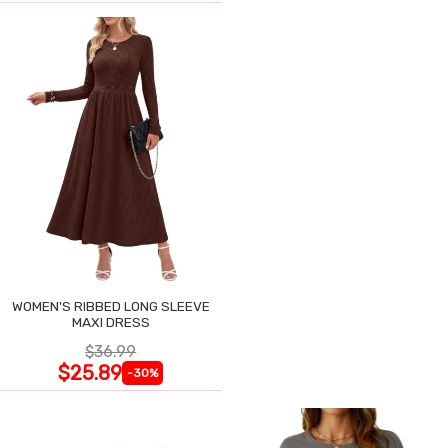
WOMEN'S RIBBED LONG SLEEVE
MAXI DRESS
$36.99
$25.89
-30%