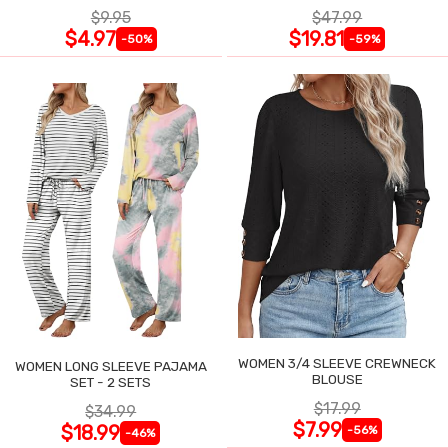
$9.95
$47.99
$4.97
$19.81
-50%
-59%
WOMEN 3/4 SLEEVE CREWNECK
WOMEN LONG SLEEVE PAJAMA
BLOUSE
SET - 2 SETS
$17.99
$34.99
$7.99
$18.99
-56%
-46%