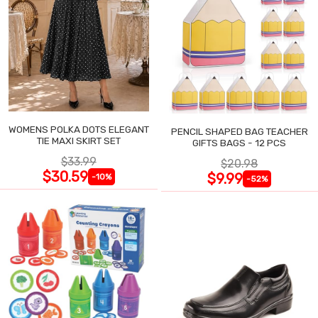
WOMENS POLKA DOTS ELEGANT
PENCIL SHAPED BAG TEACHER
TIE MAXI SKIRT SET
GIFTS BAGS - 12 PCS
$33.99
$20.98
$30.59
$9.99
-10%
-52%