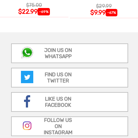
$75.00
$29.99
$22.99
$9.99
-69%
-67%
JOIN US ON
WHATSAPP
FIND US ON
TWITTER
LIKE US ON
FACEBOOK
FOLLOW US
ON
INSTAGRAM