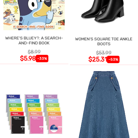
WHERE'S BLUEY?: A SEARCH-
WOMEN'S SQUARE TOE ANKLE
AND-FIND BOOK
BOOTS
$8.99
$53.99
$5.98
$25.31
-33%
-53%