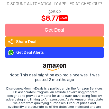
DISCOUNT AUTOMATICALLY APPLIED AT CHECKOUT!
$25.99
$8.77
-66%
Get Deal
share
Share Deal
Get Deal Alerts
Note: This deal might be expired since was it was
posted 2 months ago
Disclosure: MommyDeals is a participant in the Amazon Services
LLC Associates Program, an affiliate advertising program
designed to provide a means for us to earn advertising fees by
advertising and linking to Amazon.com. As An Amazon Associate
we earn from qualifying purchases. Product prices and
availability are accurate as of the date/time indicated and are