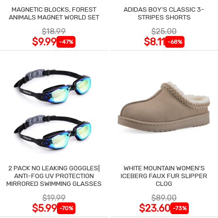
MAGNETIC BLOCKS, FOREST
ADIDAS BOY'S CLASSIC 3-
ANIMALS MAGNET WORLD SET
STRIPES SHORTS
$18.99
$25.00
$9.99
$8.11
-47%
-68%
2 PACK NO LEAKING GOGGLES|
WHITE MOUNTAIN WOMEN'S
ANTI-FOG UV PROTECTION
ICEBERG FAUX FUR SLIPPER
MIRRORED SWIMMING GLASSES
CLOG
$19.99
$89.00
$5.99
$23.60
-70%
-73%