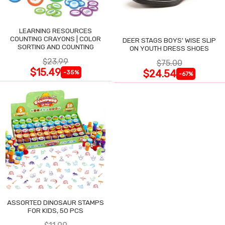
LEARNING RESOURCES
COUNTING CRAYONS | COLOR
DEER STAGS BOYS' WISE SLIP
SORTING AND COUNTING
ON YOUTH DRESS SHOES
$23.99
$75.00
$15.49
$24.54
-35%
-67%
ASSORTED DINOSAUR STAMPS
FOR KIDS, 50 PCS