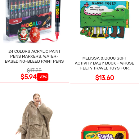
24 COLORS ACRYLIC PAINT
PENS MARKERS, WATER-
MELISSA & DOUG SOFT
BASED NO-BLEED PAINT PENS
ACTIVITY BABY BOOK - WHOSE
FEET? TRAVEL TOYS FOR
$17.99
TODDLERS
$5.94
$13.60
-67%