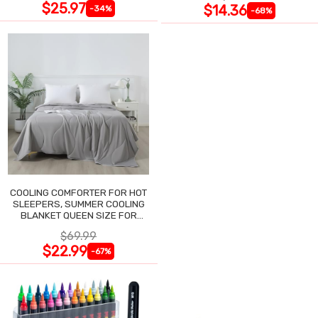
$25.97
$14.36
-34%
-68%
COOLING COMFORTER FOR HOT
SLEEPERS, SUMMER COOLING
BLANKET QUEEN SIZE FOR
NIGHT SWEATS
$69.99
$22.99
-67%