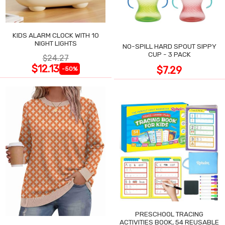
KIDS ALARM CLOCK WITH 10
NIGHT LIGHTS
NO-SPILL HARD SPOUT SIPPY
CUP - 3 PACK
$24.27
$12.13
$7.29
-50%
PRESCHOOL TRACING
ACTIVITIES BOOK, 54 REUSABLE