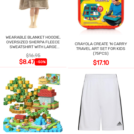
WEARABLE BLANKET HOODIE,
OVERSIZED SHERPA FLEECE
CRAYOLA CREATE 'N CARRY
SWEATSHIRT WITH LARGE
TRAVEL ART SET FOR KIDS
POCKET
(75PCS)
$16.95
$8.47
$17.10
-50%