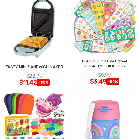
TEACHER MOTIVATIONAL
STICKERS - 400 PCS
TASTY MINI SANDWICH MAKER
$6.99
$22.99
$3.49
$11.42
-50%
-50%