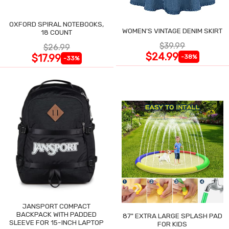
OXFORD SPIRAL NOTEBOOKS,
WOMEN'S VINTAGE DENIM SKIRT
18 COUNT
$39.99
$26.99
$24.99
$17.99
-38%
-33%
JANSPORT COMPACT
BACKPACK WITH PADDED
87" EXTRA LARGE SPLASH PAD
SLEEVE FOR 15-INCH LAPTOP
FOR KIDS