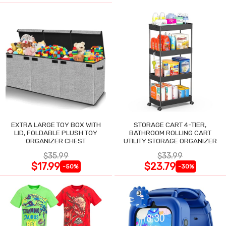
EXTRA LARGE TOY BOX WITH
STORAGE CART 4-TIER,
LID, FOLDABLE PLUSH TOY
BATHROOM ROLLING CART
ORGANIZER CHEST
UTILITY STORAGE ORGANIZER
$35.99
$33.99
$17.99
$23.79
-50%
-30%