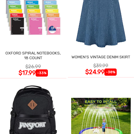
OXFORD SPIRAL NOTEBOOKS,
WOMEN'S VINTAGE DENIM SKIRT
18 COUNT
$39.99
$26.99
$24.99
$17.99
-38%
-33%