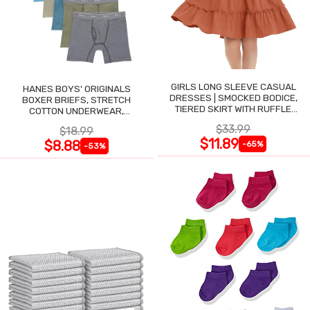
GIRLS LONG SLEEVE CASUAL
HANES BOYS' ORIGINALS
DRESSES | SMOCKED BODICE,
BOXER BRIEFS, STRETCH
TIERED SKIRT WITH RUFFLE
COTTON UNDERWEAR,
TRIM
ASSORTED, 6-PACK
$33.99
$18.99
$11.89
$8.88
-65%
-53%