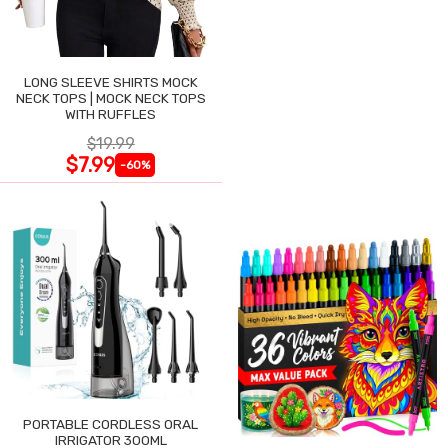
LONG SLEEVE SHIRTS MOCK
NECK TOPS | MOCK NECK TOPS
WITH RUFFLES
$19.99
$7.99
-60%
PORTABLE CORDLESS ORAL
IRRIGATOR 300ML