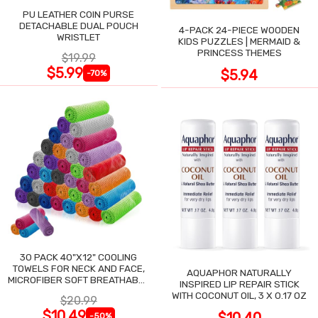
PU LEATHER COIN PURSE
DETACHABLE DUAL POUCH
4-PACK 24-PIECE WOODEN
WRISTLET
KIDS PUZZLES | MERMAID &
PRINCESS THEMES
$19.99
$5.99
$5.94
-70%
30 PACK 40"X12" COOLING
TOWELS FOR NECK AND FACE,
AQUAPHOR NATURALLY
MICROFIBER SOFT BREATHABLE
INSPIRED LIP REPAIR STICK
COOLING TOWEL
WITH COCONUT OIL, 3 X 0.17 OZ
$20.99
$10.49
-50%