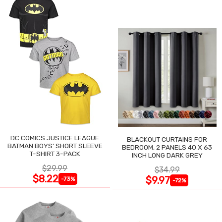
DC COMICS JUSTICE LEAGUE
BLACKOUT CURTAINS FOR
BATMAN BOYS' SHORT SLEEVE
BEDROOM, 2 PANELS 40 X 63
T-SHIRT 3-PACK
INCH LONG DARK GREY
$29.99
$34.99
$8.22
$9.97
-73%
-72%