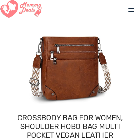
menu
CROSSBODY BAG FOR WOMEN,
SHOULDER HOBO BAG MULTI
POCKET VEGAN LEATHER