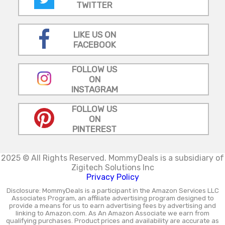
TWITTER
LIKE US ON
FACEBOOK
FOLLOW US
ON
INSTAGRAM
FOLLOW US
ON
PINTEREST
2025 © All Rights Reserved.
MommyDeals is a subsidiary of
Zigitech Solutions Inc
Privacy Policy
Disclosure: MommyDeals is a participant in the Amazon Services LLC
Associates Program, an affiliate advertising program designed to
provide a means for us to earn advertising fees by advertising and
linking to Amazon.com. As An Amazon Associate we earn from
qualifying purchases. Product prices and availability are accurate as