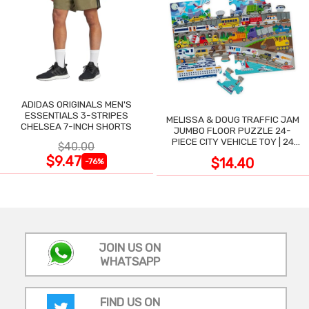
ADIDAS ORIGINALS MEN'S
ESSENTIALS 3-STRIPES
MELISSA & DOUG TRAFFIC JAM
CHELSEA 7-INCH SHORTS
JUMBO FLOOR PUZZLE 24-
PIECE CITY VEHICLE TOY | 24
$40.00
LARGE WIPE-CLEAN PIECES,
$9.47
$14.40
-76%
3X2 FT
JOIN US ON
WHATSAPP
FIND US ON