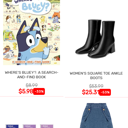
WHERE'S BLUEY?: A SEARCH-
WOMEN'S SQUARE TOE ANKLE
AND-FIND BOOK
BOOTS
$8.99
$53.99
$5.98
$25.31
-33%
-53%