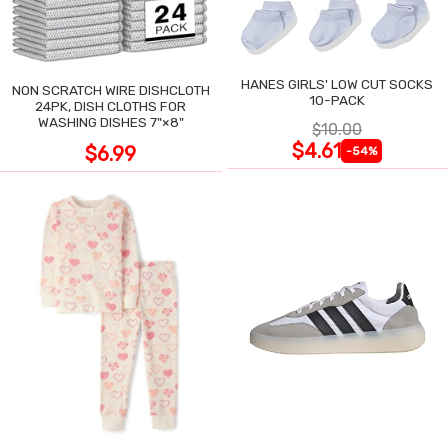
HANES GIRLS' LOW CUT SOCKS
NON SCRATCH WIRE DISHCLOTH
10-PACK
24PK, DISH CLOTHS FOR
WASHING DISHES 7"×8"
$10.00
$4.61
$6.99
-54%