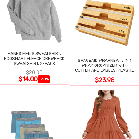
HANES MEN'S SWEATSHIRT,
ECOSMART FLEECE CREWNECK
SPACEAID WRAPNEAT 3 IN 1
SWEATSHIRT, 2-PACK
WRAP ORGANIZER WITH
CUTTER AND LABELS, PLASTIC
$20.00
WRAP
$14.00
$23.98
-30%