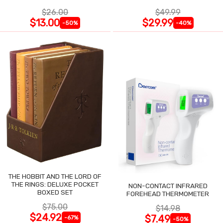
$26.00
$49.99
$13.00
$29.99
-50%
-40%
THE HOBBIT AND THE LORD OF
THE RINGS: DELUXE POCKET
NON-CONTACT INFRARED
BOXED SET
FOREHEAD THERMOMETER
$75.00
$14.98
$24.92
$7.49
-67%
-50%