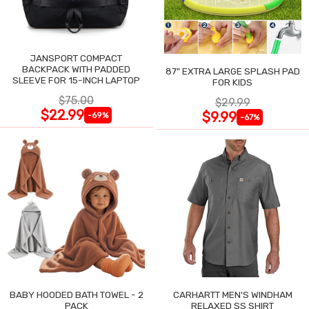
JANSPORT COMPACT
BACKPACK WITH PADDED
87" EXTRA LARGE SPLASH PAD
SLEEVE FOR 15-INCH LAPTOP
FOR KIDS
$75.00
$29.99
$22.99
$9.99
-69%
-67%
BABY HOODED BATH TOWEL - 2
CARHARTT MEN'S WINDHAM
PACK
RELAXED SS SHIRT