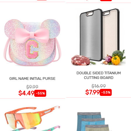
DOUBLE SIDED TITANIUM
CUTTING BOARD
GIRL NAME INITIAL PURSE
$16.99
$9.99
$7.99
$4.49
-53%
-55%