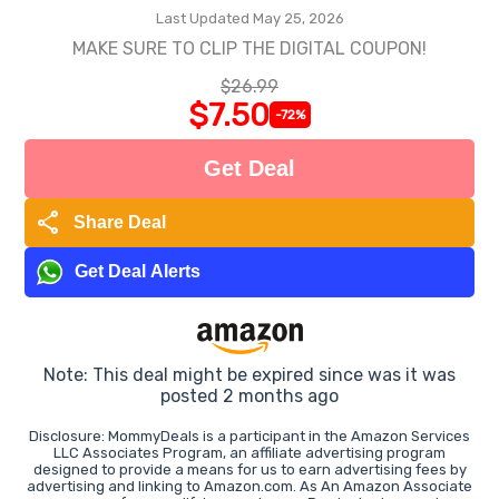
Last Updated May 25, 2026
MAKE SURE TO CLIP THE DIGITAL COUPON!
$26.99
$7.50
-72%
Get Deal
share
Share Deal
Get Deal Alerts
Note: This deal might be expired since was it was
posted 2 months ago
Disclosure: MommyDeals is a participant in the Amazon Services
LLC Associates Program, an affiliate advertising program
designed to provide a means for us to earn advertising fees by
advertising and linking to Amazon.com. As An Amazon Associate