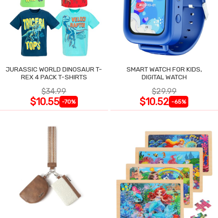
JURASSIC WORLD DINOSAUR T-
SMART WATCH FOR KIDS,
REX 4 PACK T-SHIRTS
DIGITAL WATCH
$34.99
$29.99
$10.55
$10.52
-70%
-65%