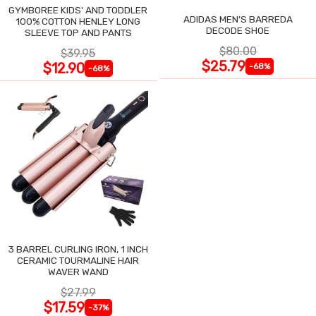
GYMBOREE KIDS' AND TODDLER
ADIDAS MEN'S BARREDA
100% COTTON HENLEY LONG
DECODE SHOE
SLEEVE TOP AND PANTS
$80.00
$39.95
$25.79
$12.90
-68%
-68%
3 BARREL CURLING IRON, 1 INCH
CERAMIC TOURMALINE HAIR
WAVER WAND
$27.99
$17.59
-37%