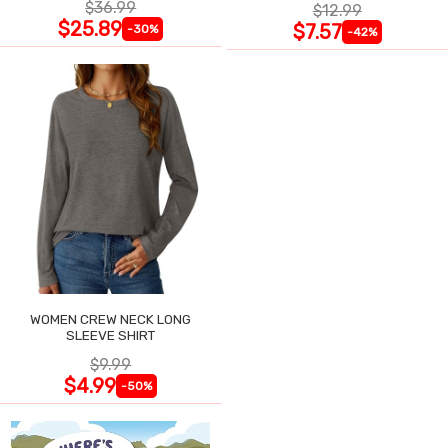
$36.99
$12.99
$25.89
$7.57
-30%
-42%
WOMEN CREW NECK LONG
SLEEVE SHIRT
$9.99
$4.99
-50%