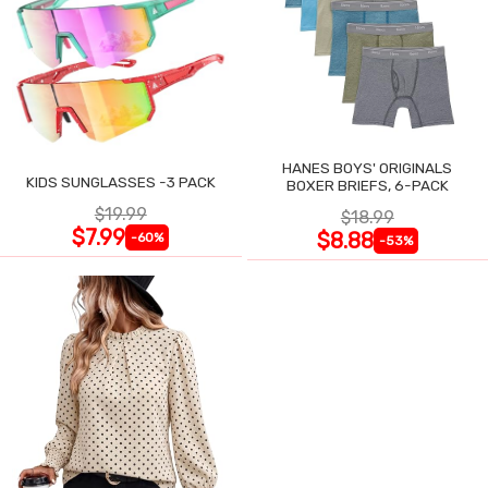
HANES BOYS' ORIGINALS
KIDS SUNGLASSES -3 PACK
BOXER BRIEFS, 6-PACK
$19.99
$18.99
$7.99
$8.88
-60%
-53%