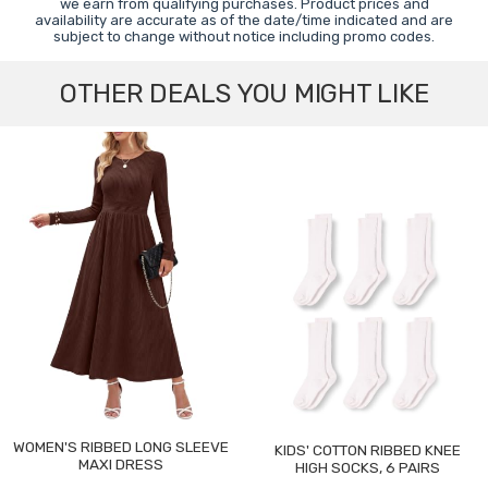
we earn from qualifying purchases. Product prices and
availability are accurate as of the date/time indicated and are
subject to change without notice including promo codes.
OTHER DEALS YOU MIGHT LIKE
WOMEN'S RIBBED LONG SLEEVE
KIDS' COTTON RIBBED KNEE
MAXI DRESS
HIGH SOCKS, 6 PAIRS