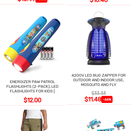
$10.40
4200V LED BUG ZAPPER FOR
OUTDOOR AND INDOOR USE,
ENERGIZER PAW PATROL
MOSQUITO AND FLY
FLASHLIGHTS (2-PACK), LED
FLASHLIGHTS FOR KIDS |
$33.33
$11.48
$12.00
-66%