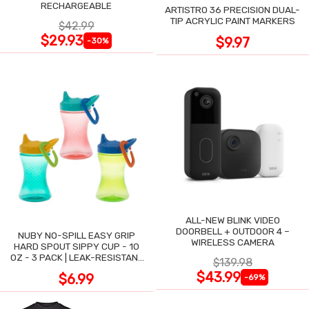
RECHARGEABLE
ARTISTRO 36 PRECISION DUAL-
TIP ACRYLIC PAINT MARKERS
$42.99
$29.93
$9.97
-30%
ALL-NEW BLINK VIDEO
DOORBELL + OUTDOOR 4 –
NUBY NO-SPILL EASY GRIP
WIRELESS CAMERA
HARD SPOUT SIPPY CUP - 10
OZ - 3 PACK | LEAK-RESISTANT
$139.98
DESIGN
$43.99
$6.99
-69%