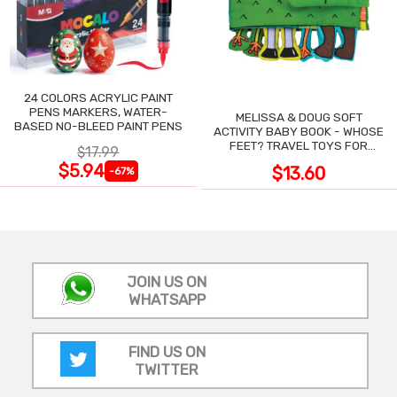
24 COLORS ACRYLIC PAINT
PENS MARKERS, WATER-
MELISSA & DOUG SOFT
BASED NO-BLEED PAINT PENS
ACTIVITY BABY BOOK - WHOSE
FEET? TRAVEL TOYS FOR
$17.99
TODDLERS
$5.94
$13.60
-67%
JOIN US ON
WHATSAPP
FIND US ON
TWITTER