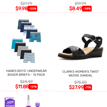
$21.99
$19.99
$9.98
$8.49
-55%
-58%
HANES BOYS' UNDERWEAR
CLARKS WOMEN'S TWIST
BOXER BRIEFS - 12 PACK
WEDGE SANDAL
$24.49
$95.00
$11.88
$27.99
-51%
-71%