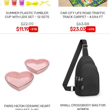
SUMMER PLASTIC TUMBLER
CAR CITY LIFE ROAD TRAFFIC
CUP WITH LIDS SET - 12 SETS
TRACK CARPET - 4.5X6 FT
$22.99
$63.88
$11.19
$23.03
-51%
-64%
SMALL CROSSBODY BAG FOR
PARIS HILTON CERAMIC HEART
WOMEN
DISH SET, 2-PC