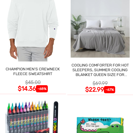
COOLING COMFORTER FOR HOT
CHAMPION MEN'S CREWNECK
SLEEPERS, SUMMER COOLING
FLEECE SWEATSHIRT
BLANKET QUEEN SIZE FOR
NIGHT SWEATS
$45.00
$69.99
$14.36
$22.99
-68%
-67%