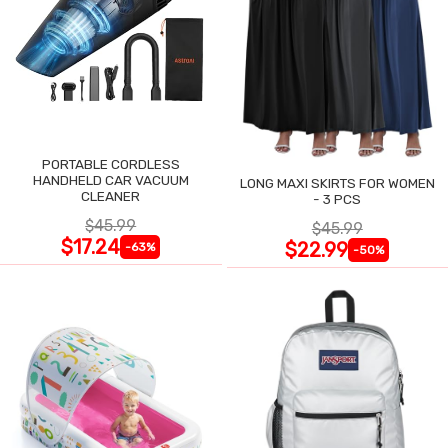
PORTABLE CORDLESS
HANDHELD CAR VACUUM
LONG MAXI SKIRTS FOR WOMEN
CLEANER
- 3 PCS
$45.99
$45.99
$17.24
$22.99
-63%
-50%