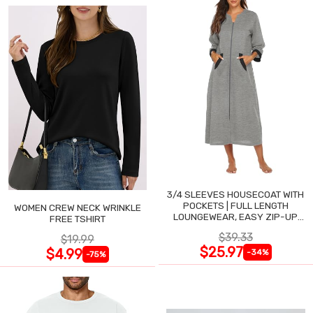
3/4 SLEEVES HOUSECOAT WITH
POCKETS | FULL LENGTH
WOMEN CREW NECK WRINKLE
LOUNGEWEAR, EASY ZIP-UP
FREE TSHIRT
NIGHTGOWN
$39.33
$19.99
$25.97
$4.99
-34%
-75%