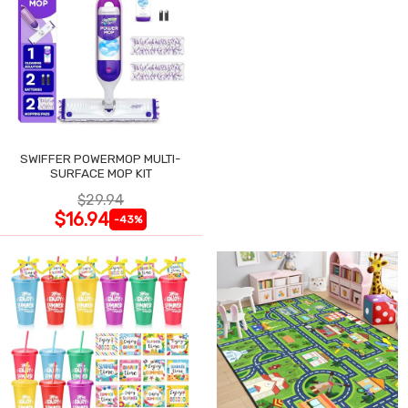
SWIFFER POWERMOP MULTI-
SURFACE MOP KIT
$29.94
$16.94
-43%