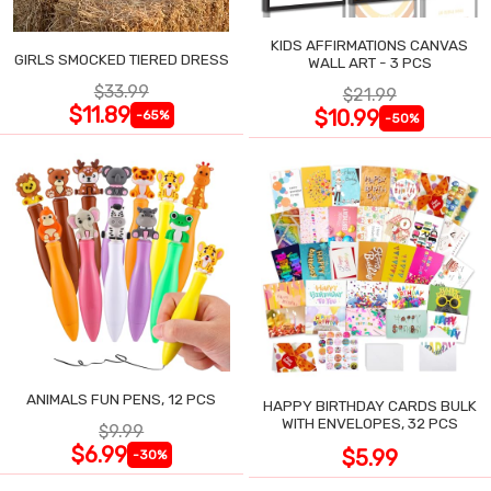
KIDS AFFIRMATIONS CANVAS
GIRLS SMOCKED TIERED DRESS
WALL ART - 3 PCS
$33.99
$21.99
$11.89
$10.99
-65%
-50%
ANIMALS FUN PENS, 12 PCS
HAPPY BIRTHDAY CARDS BULK
WITH ENVELOPES, 32 PCS
$9.99
$6.99
$5.99
-30%