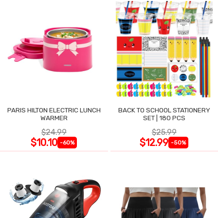
PARIS HILTON ELECTRIC LUNCH
BACK TO SCHOOL STATIONERY
WARMER
SET | 180 PCS
$24.99
$25.99
$10.10
$12.99
-60%
-50%