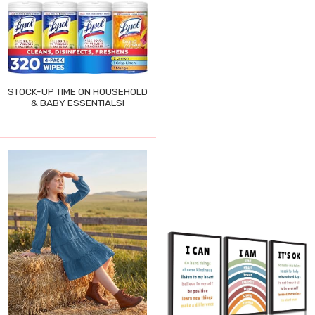
STOCK-UP TIME ON HOUSEHOLD
& BABY ESSENTIALS!