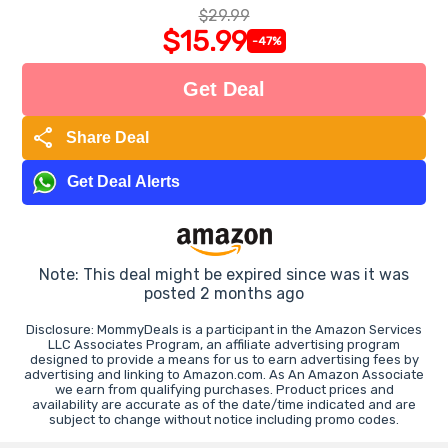
$29.99
$15.99
-47%
Get Deal
share
Share Deal
Get Deal Alerts
Note: This deal might be expired since was it was
posted 2 months ago
Disclosure: MommyDeals is a participant in the Amazon Services
LLC Associates Program, an affiliate advertising program
designed to provide a means for us to earn advertising fees by
advertising and linking to Amazon.com. As An Amazon Associate
we earn from qualifying purchases. Product prices and
availability are accurate as of the date/time indicated and are
subject to change without notice including promo codes.