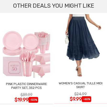
OTHER DEALS YOU MIGHT LIKE
WOMEN'S CASUAL TULLE MIDI
PINK PLASTIC DINNERWARE
SKIRT
PARTY SET, 352 PCS
$24.99
$39.99
$9.99
$19.99
-60%
-50%