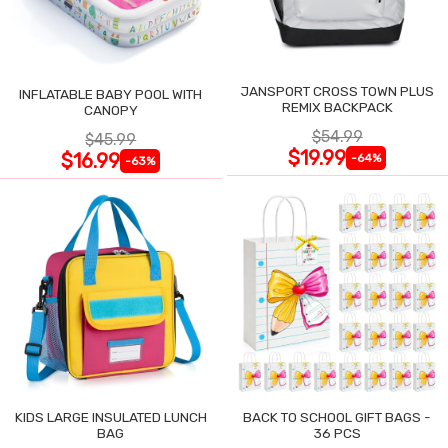
JANSPORT CROSS TOWN PLUS
INFLATABLE BABY POOL WITH
REMIX BACKPACK
CANOPY
$54.99
$45.99
$19.99
$16.99
-64%
-63%
KIDS LARGE INSULATED LUNCH
BACK TO SCHOOL GIFT BAGS -
BAG
36 PCS