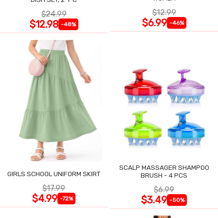
$12.99
$24.99
$6.99
$12.98
-46%
-48%
SCALP MASSAGER SHAMPOO
GIRLS SCHOOL UNIFORM SKIRT
BRUSH - 4 PCS
$17.99
$6.99
$4.99
$3.49
-72%
-50%