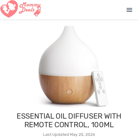
menu
ESSENTIAL OIL DIFFUSER WITH
REMOTE CONTROL, 100ML
Last Updated May 25, 2026