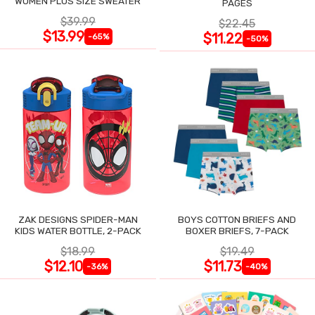
WOMEN PLUS SIZE SWEATER
PAGES
$39.99
$22.45
$13.99
$11.22
-65%
-50%
ZAK DESIGNS SPIDER-MAN
BOYS COTTON BRIEFS AND
KIDS WATER BOTTLE, 2-PACK
BOXER BRIEFS, 7-PACK
$18.99
$19.49
$12.10
$11.73
-36%
-40%