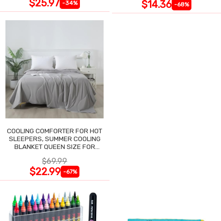
$25.97
$14.36
-34%
-68%
COOLING COMFORTER FOR HOT
SLEEPERS, SUMMER COOLING
BLANKET QUEEN SIZE FOR
NIGHT SWEATS
$69.99
$22.99
-67%