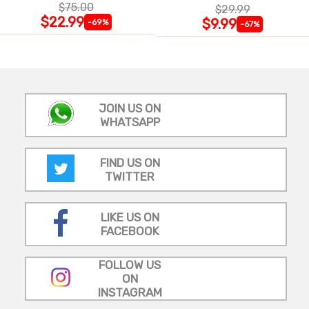
$75.00
$29.99
$22.99
$9.99
-69%
-67%
JOIN US ON
WHATSAPP
FIND US ON
TWITTER
LIKE US ON
FACEBOOK
FOLLOW US
ON
INSTAGRAM