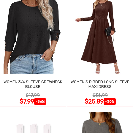
WOMEN 3/4 SLEEVE CREWNECK
WOMEN'S RIBBED LONG SLEEVE
BLOUSE
MAXI DRESS
$17.99
$36.99
$7.99
$25.89
-56%
-30%