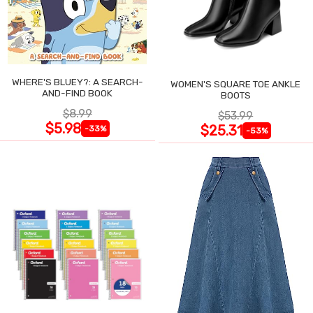
WHERE'S BLUEY?: A SEARCH-
WOMEN'S SQUARE TOE ANKLE
AND-FIND BOOK
BOOTS
$8.99
$53.99
$5.98
$25.31
-33%
-53%