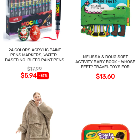
24 COLORS ACRYLIC PAINT
PENS MARKERS, WATER-
MELISSA & DOUG SOFT
BASED NO-BLEED PAINT PENS
ACTIVITY BABY BOOK - WHOSE
FEET? TRAVEL TOYS FOR
$17.99
TODDLERS
$5.94
$13.60
-67%