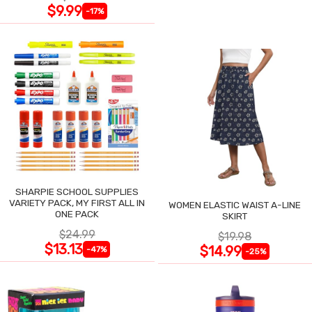
$9.99
-17%
SHARPIE SCHOOL SUPPLIES
VARIETY PACK, MY FIRST ALL IN
WOMEN ELASTIC WAIST A-LINE
ONE PACK
SKIRT
$24.99
$19.98
$13.13
$14.99
-47%
-25%