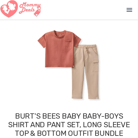
menu
BURT'S BEES BABY BABY-BOYS
SHIRT AND PANT SET, LONG SLEEVE
TOP & BOTTOM OUTFIT BUNDLE