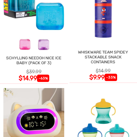
WHISKWARE TEAM SPIDEY
STACKABLE SNACK
SCHYLLING NEEDOH NICE ICE
CONTAINERS
BABY (PACK OF 3)
$14.99
$39.99
$9.99
$14.99
-33%
-63%