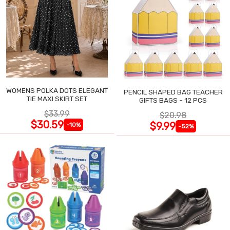
WOMENS POLKA DOTS ELEGANT
PENCIL SHAPED BAG TEACHER
TIE MAXI SKIRT SET
GIFTS BAGS - 12 PCS
$33.99
$20.98
$30.59
$9.99
-10%
-52%