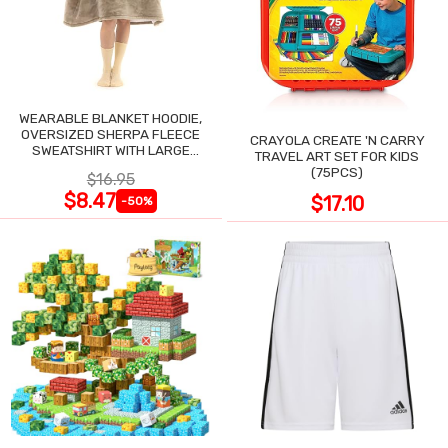
WEARABLE BLANKET HOODIE,
OVERSIZED SHERPA FLEECE
CRAYOLA CREATE 'N CARRY
SWEATSHIRT WITH LARGE
TRAVEL ART SET FOR KIDS
POCKET
(75PCS)
$16.95
$8.47
$17.10
-50%