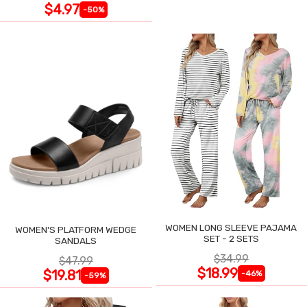
$4.97
-50%
WOMEN LONG SLEEVE PAJAMA
WOMEN'S PLATFORM WEDGE
SET - 2 SETS
SANDALS
$34.99
$47.99
$18.99
$19.81
-46%
-59%