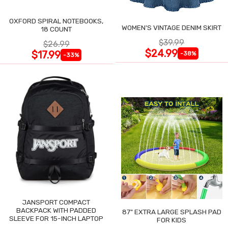
OXFORD SPIRAL NOTEBOOKS,
WOMEN'S VINTAGE DENIM SKIRT
18 COUNT
$39.99
$26.99
$24.99
$17.99
-38%
-33%
JANSPORT COMPACT
BACKPACK WITH PADDED
87" EXTRA LARGE SPLASH PAD
SLEEVE FOR 15-INCH LAPTOP
FOR KIDS