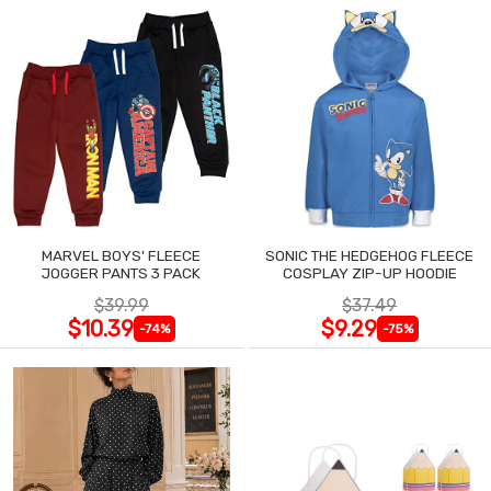
MARVEL BOYS' FLEECE
SONIC THE HEDGEHOG FLEECE
JOGGER PANTS 3 PACK
COSPLAY ZIP-UP HOODIE
$39.99
$37.49
$10.39
$9.29
-74%
-75%