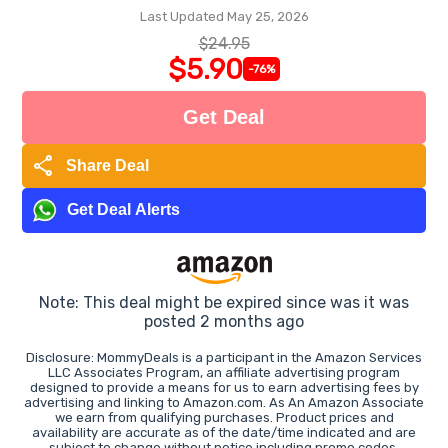
Last Updated May 25, 2026
$24.95
$5.90
-76%
Get Deal
share
Share Deal
Get Deal Alerts
Note: This deal might be expired since was it was
posted 2 months ago
Disclosure: MommyDeals is a participant in the Amazon Services
LLC Associates Program, an affiliate advertising program
designed to provide a means for us to earn advertising fees by
advertising and linking to Amazon.com. As An Amazon Associate
we earn from qualifying purchases. Product prices and
availability are accurate as of the date/time indicated and are
subject to change without notice including promo codes.