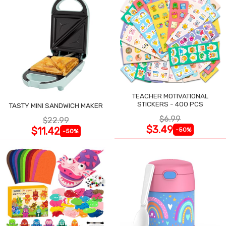
TEACHER MOTIVATIONAL
STICKERS - 400 PCS
TASTY MINI SANDWICH MAKER
$6.99
$22.99
$3.49
$11.42
-50%
-50%