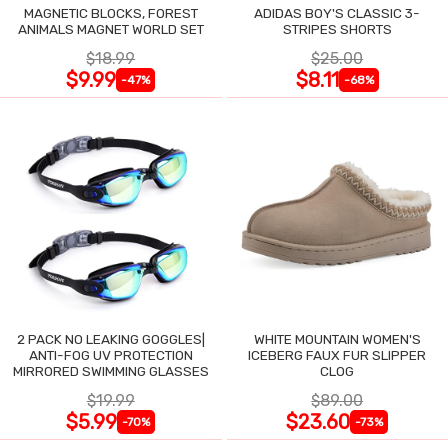
MAGNETIC BLOCKS, FOREST
ADIDAS BOY'S CLASSIC 3-
ANIMALS MAGNET WORLD SET
STRIPES SHORTS
$18.99
$25.00
$9.99
$8.11
-47%
-68%
2 PACK NO LEAKING GOGGLES|
WHITE MOUNTAIN WOMEN'S
ANTI-FOG UV PROTECTION
ICEBERG FAUX FUR SLIPPER
MIRRORED SWIMMING GLASSES
CLOG
$19.99
$89.00
$5.99
$23.60
-70%
-73%