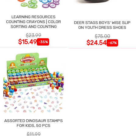
LEARNING RESOURCES
COUNTING CRAYONS | COLOR
DEER STAGS BOYS' WISE SLIP
SORTING AND COUNTING
ON YOUTH DRESS SHOES
$23.99
$75.00
$15.49
$24.54
-35%
-67%
ASSORTED DINOSAUR STAMPS
FOR KIDS, 50 PCS
$11.99