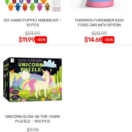
DIY HAND PUPPET MAKING KIT -
THERMOS FUNTAINER KIDS
12 PCS
FOOD JAR WITH SPOON
$23.99
$20.99
$11.99
$14.68
-50%
-30%
UNICORN GLOW-IN-THE-DARK
PUZZLE - 100 PCS
$9.95