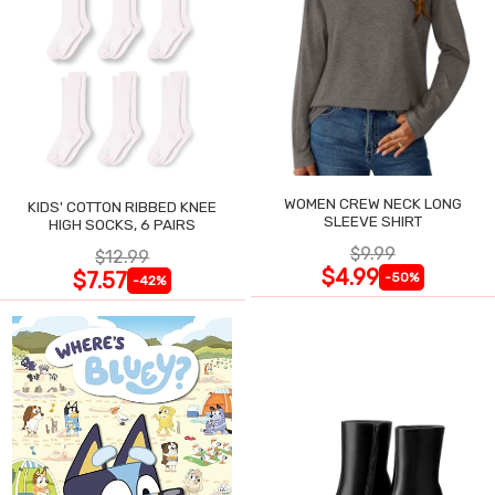
WOMEN CREW NECK LONG
KIDS' COTTON RIBBED KNEE
SLEEVE SHIRT
HIGH SOCKS, 6 PAIRS
$9.99
$12.99
$4.99
$7.57
-50%
-42%