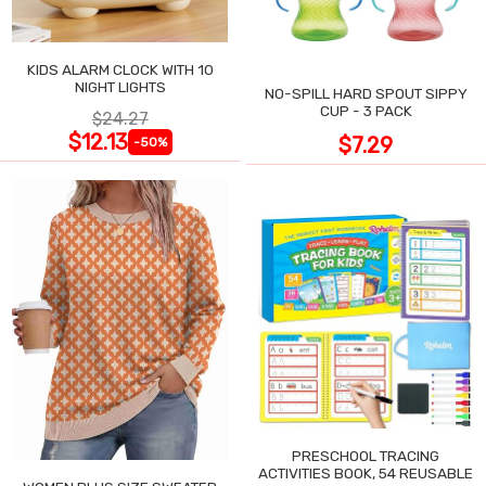
KIDS ALARM CLOCK WITH 10
NIGHT LIGHTS
NO-SPILL HARD SPOUT SIPPY
CUP - 3 PACK
$24.27
$12.13
$7.29
-50%
PRESCHOOL TRACING
ACTIVITIES BOOK, 54 REUSABLE