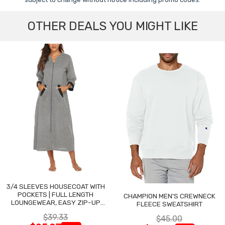
OTHER DEALS YOU MIGHT LIKE
3/4 SLEEVES HOUSECOAT WITH
POCKETS | FULL LENGTH
CHAMPION MEN'S CREWNECK
LOUNGEWEAR, EASY ZIP-UP
FLEECE SWEATSHIRT
NIGHTGOWN
$39.33
$45.00