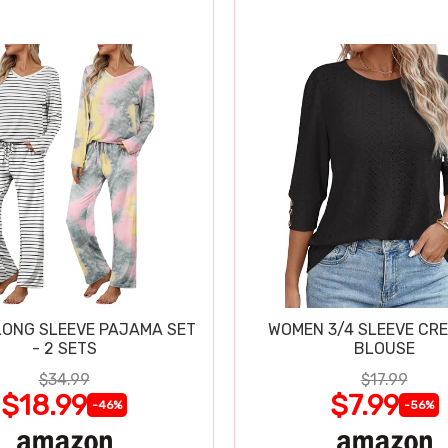
ONG SLEEVE PAJAMA SET
WOMEN 3/4 SLEEVE CR
- 2 SETS
BLOUSE
$34.99
$17.99
$18.99
$7.99
-46%
-56%