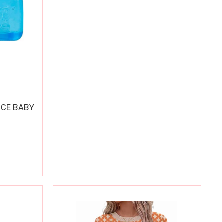
ICE BABY