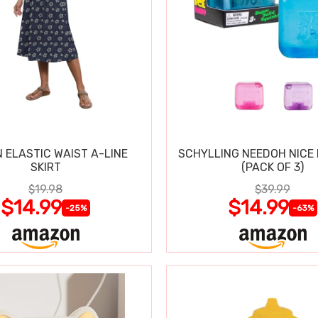
 ELASTIC WAIST A-LINE
SCHYLLING NEEDOH NICE 
SKIRT
(PACK OF 3)
$19.98
$39.99
$14.99
$14.99
-25%
-63%