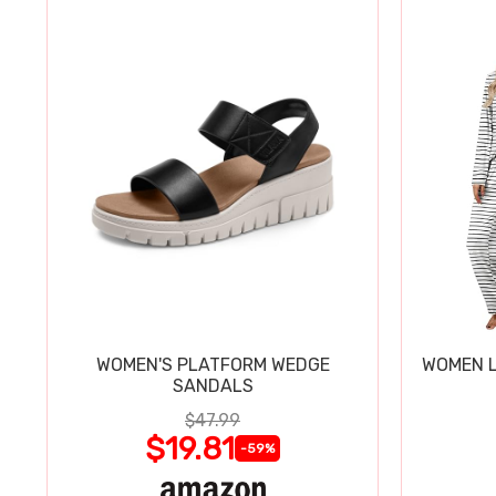
WOMEN'S PLATFORM WEDGE
WOMEN L
SANDALS
$47.99
$19.81
-59%