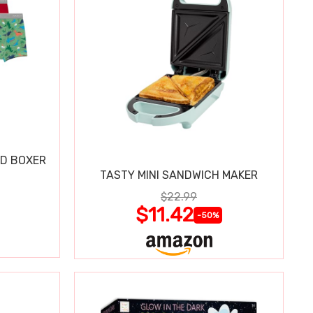
ND BOXER
TASTY MINI SANDWICH MAKER
$22.99
$11.42
-50%