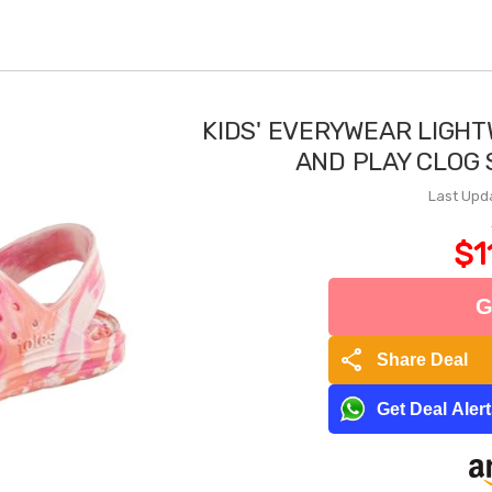
KIDS' EVERYWEAR LIGH
AND PLAY CLOG
Last Upd
$1
G
share
Share Deal
Get Deal Aler