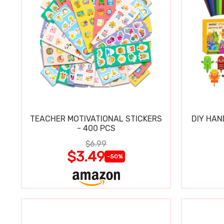
TEACHER MOTIVATIONAL STICKERS
DIY HAN
- 400 PCS
$6.99
$3.49
-50%