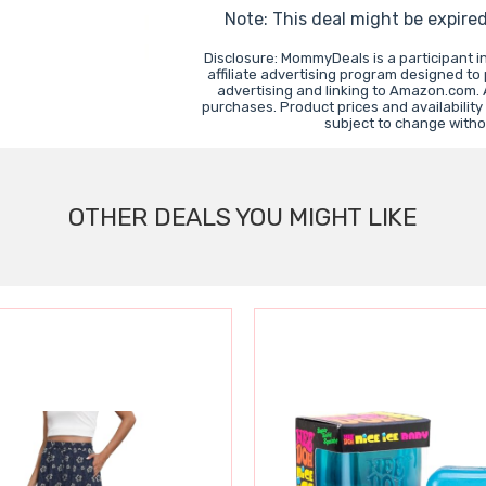
Note: This deal might be expire
Disclosure: MommyDeals is a participant 
affiliate advertising program designed to
advertising and linking to Amazon.com.
purchases. Product prices and availability
subject to change witho
OTHER DEALS YOU MIGHT LIKE