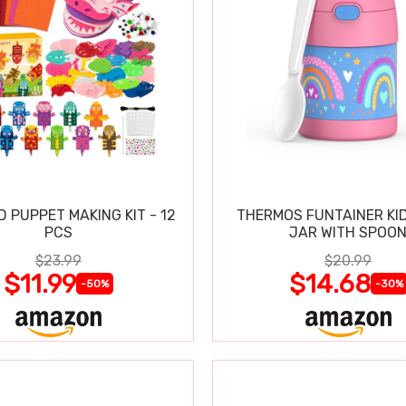
D PUPPET MAKING KIT - 12
THERMOS FUNTAINER KI
PCS
JAR WITH SPOO
$23.99
$20.99
$11.99
$14.68
-50%
-30%