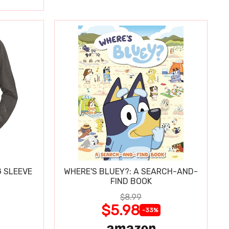
 SLEEVE
WHERE'S BLUEY?: A SEARCH-AND-
FIND BOOK
$8.99
$5.98
-33%