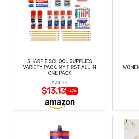
SHARPIE SCHOOL SUPPLIES
VARIETY PACK, MY FIRST ALL IN
WOMEN
ONE PACK
$24.99
$13.13
-47%