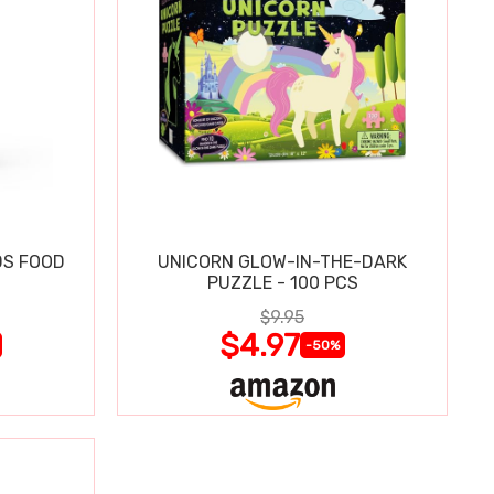
DS FOOD
UNICORN GLOW-IN-THE-DARK
N
PUZZLE - 100 PCS
$9.95
$4.97
-50%