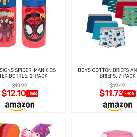
SIGNS SPIDER-MAN KIDS
BOYS COTTON BRIEFS A
TER BOTTLE, 2-PACK
BRIEFS, 7-PACK
$18.99
$19.49
$12.10
$11.73
-36%
-40%