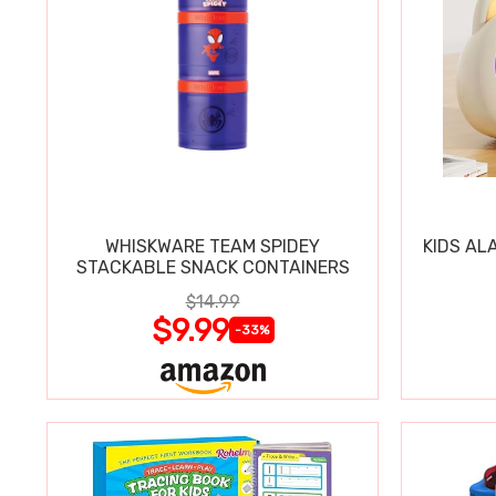
WHISKWARE TEAM SPIDEY
KIDS AL
STACKABLE SNACK CONTAINERS
$14.99
$9.99
-33%