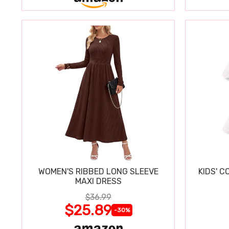
WOMEN'S RIBBED LONG SLEEVE
KIDS' C
MAXI DRESS
$36.99
$25.89
-30%