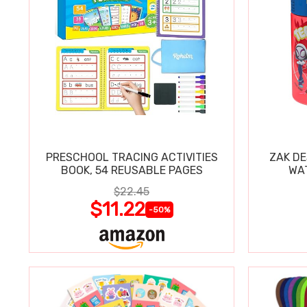
PRESCHOOL TRACING ACTIVITIES
ZAK DE
BOOK, 54 REUSABLE PAGES
WA
$22.45
$11.22
-50%