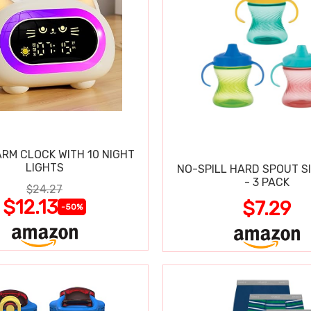
ARM CLOCK WITH 10 NIGHT
LIGHTS
NO-SPILL HARD SPOUT S
- 3 PACK
$24.27
$12.13
$7.29
-50%