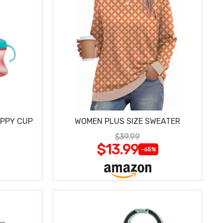
IPPY CUP
WOMEN PLUS SIZE SWEATER
$39.99
$13.99
-65%