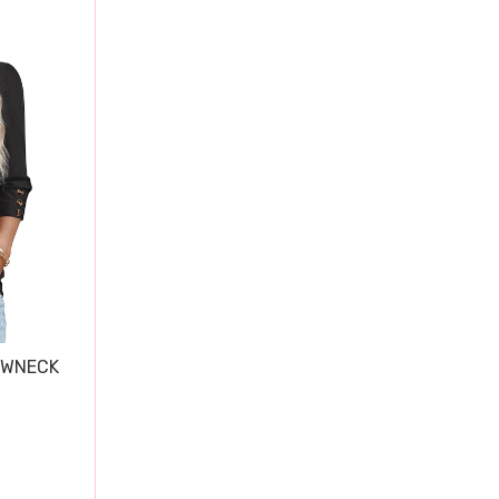
EWNECK