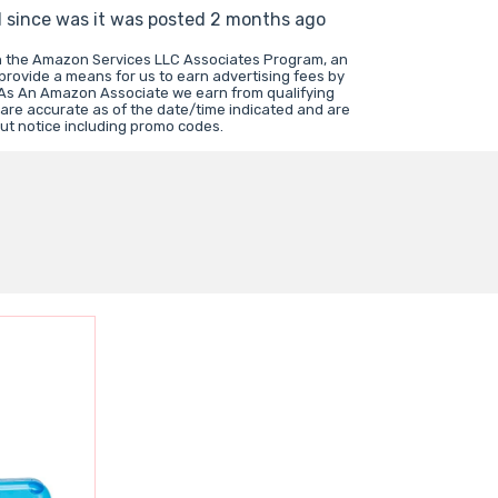
d since was it was posted 2 months ago
in the Amazon Services LLC Associates Program, an
 provide a means for us to earn advertising fees by
 As An Amazon Associate we earn from qualifying
 are accurate as of the date/time indicated and are
ut notice including promo codes.