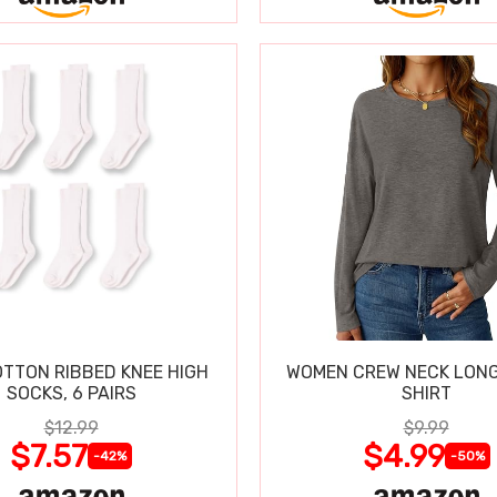
OTTON RIBBED KNEE HIGH
WOMEN CREW NECK LONG
SOCKS, 6 PAIRS
SHIRT
$12.99
$9.99
$7.57
$4.99
-42%
-50%