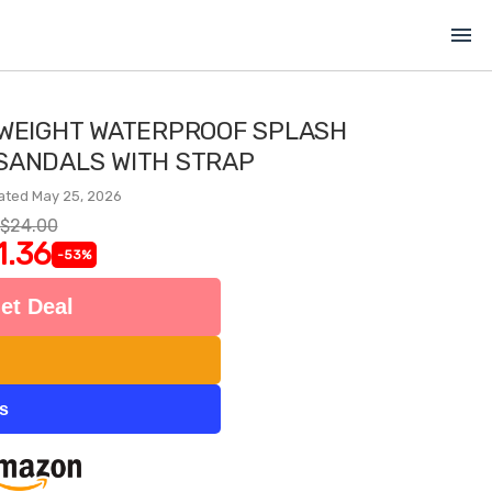
menu
TWEIGHT WATERPROOF SPLASH
 SANDALS WITH STRAP
ated May 25, 2026
$24.00
1.36
-53%
et Deal
ts