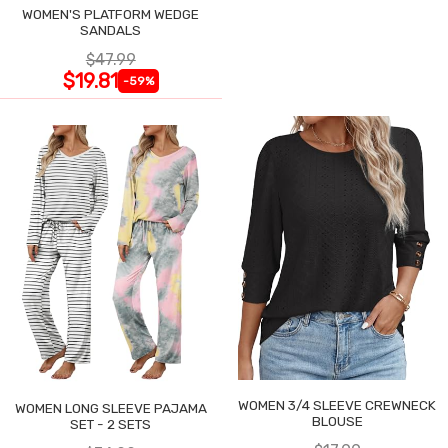
WOMEN'S PLATFORM WEDGE
SANDALS
$47.99
$19.81
-59%
WOMEN 3/4 SLEEVE CREWNECK
WOMEN LONG SLEEVE PAJAMA
BLOUSE
SET - 2 SETS