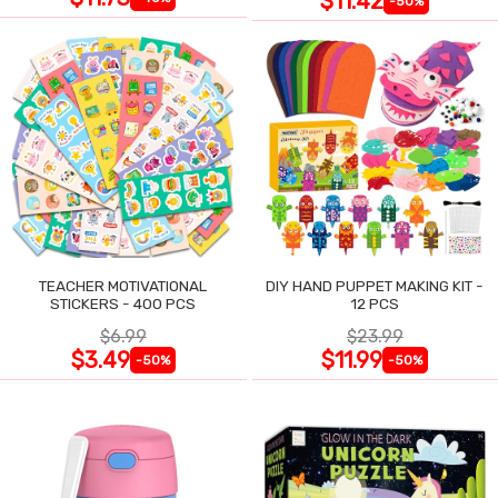
$11.42
-50%
TEACHER MOTIVATIONAL
DIY HAND PUPPET MAKING KIT -
STICKERS - 400 PCS
12 PCS
$6.99
$23.99
$3.49
$11.99
-50%
-50%