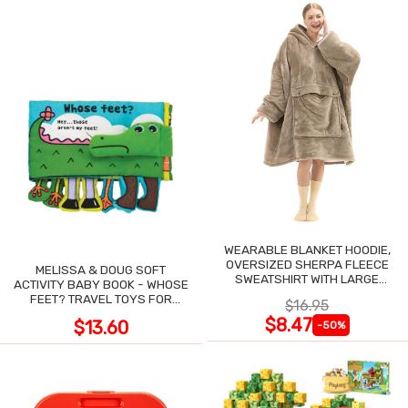
WEARABLE BLANKET HOODIE,
OVERSIZED SHERPA FLEECE
MELISSA & DOUG SOFT
SWEATSHIRT WITH LARGE
ACTIVITY BABY BOOK - WHOSE
POCKET
FEET? TRAVEL TOYS FOR
$16.95
TODDLERS
$8.47
$13.60
-50%