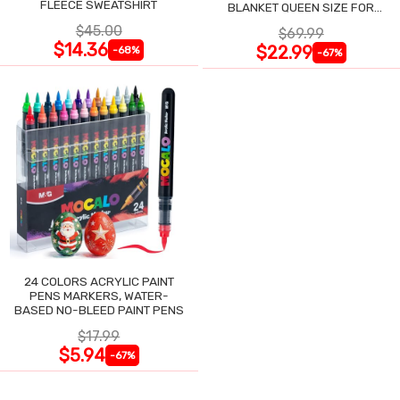
FLEECE SWEATSHIRT
BLANKET QUEEN SIZE FOR
NIGHT SWEATS
$45.00
$69.99
$14.36
$22.99
-68%
-67%
24 COLORS ACRYLIC PAINT
PENS MARKERS, WATER-
BASED NO-BLEED PAINT PENS
$17.99
$5.94
-67%