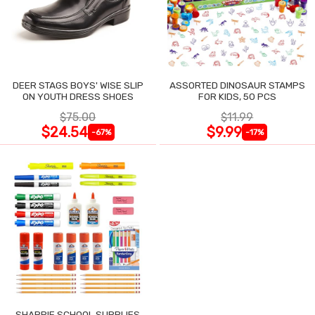
DEER STAGS BOYS' WISE SLIP
ASSORTED DINOSAUR STAMPS
ON YOUTH DRESS SHOES
FOR KIDS, 50 PCS
$75.00
$11.99
$24.54
$9.99
-67%
-17%
SHARPIE SCHOOL SUPPLIES