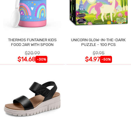
THERMOS FUNTAINER KIDS
UNICORN GLOW-IN-THE-DARK
FOOD JAR WITH SPOON
PUZZLE - 100 PCS
$20.99
$9.95
$14.68
$4.97
-30%
-50%