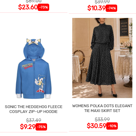
$89.00
$39.99
$23.60
$10.39
-73%
-74%
WOMENS POLKA DOTS ELEGANT
SONIC THE HEDGEHOG FLEECE
TIE MAXI SKIRT SET
COSPLAY ZIP-UP HOODIE
$33.99
$37.49
$30.59
$9.29
-10%
-75%