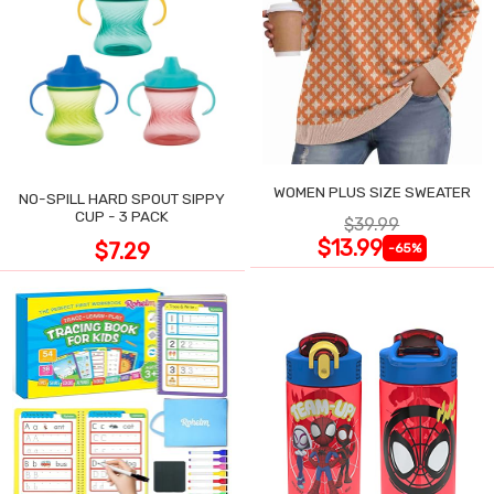
WOMEN PLUS SIZE SWEATER
NO-SPILL HARD SPOUT SIPPY
CUP - 3 PACK
$39.99
$13.99
$7.29
-65%