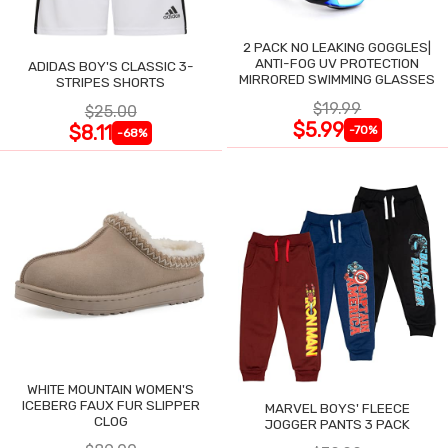
2 PACK NO LEAKING GOGGLES|
ANTI-FOG UV PROTECTION
ADIDAS BOY'S CLASSIC 3-
MIRRORED SWIMMING GLASSES
STRIPES SHORTS
$19.99
$25.00
$5.99
$8.11
-70%
-68%
WHITE MOUNTAIN WOMEN'S
ICEBERG FAUX FUR SLIPPER
MARVEL BOYS' FLEECE
CLOG
JOGGER PANTS 3 PACK