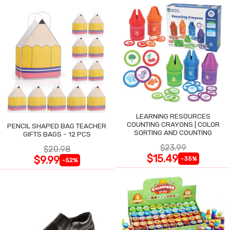
LEARNING RESOURCES
COUNTING CRAYONS | COLOR
PENCIL SHAPED BAG TEACHER
SORTING AND COUNTING
GIFTS BAGS - 12 PCS
$23.99
$20.98
$15.49
$9.99
-35%
-52%