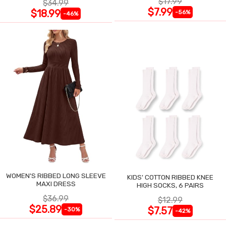
$17.99
$34.99
$7.99
$18.99
-56%
-46%
WOMEN'S RIBBED LONG SLEEVE
KIDS' COTTON RIBBED KNEE
MAXI DRESS
HIGH SOCKS, 6 PAIRS
$36.99
$12.99
$25.89
$7.57
-30%
-42%