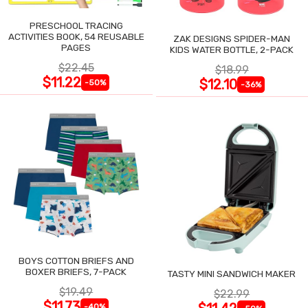
PRESCHOOL TRACING
ACTIVITIES BOOK, 54 REUSABLE
ZAK DESIGNS SPIDER-MAN
PAGES
KIDS WATER BOTTLE, 2-PACK
$22.45
$18.99
$11.22
$12.10
-50%
-36%
BOYS COTTON BRIEFS AND
BOXER BRIEFS, 7-PACK
TASTY MINI SANDWICH MAKER
$19.49
$22.99
$11.73
-40%