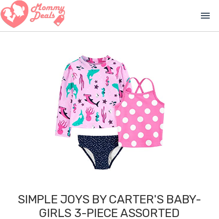
menu
SIMPLE JOYS BY CARTER'S BABY-
GIRLS 3-PIECE ASSORTED