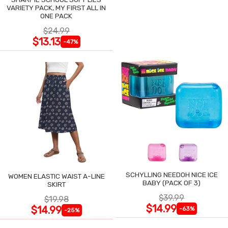
VARIETY PACK, MY FIRST ALL IN
ONE PACK
$24.99
$13.13
-47%
SCHYLLING NEEDOH NICE ICE
WOMEN ELASTIC WAIST A-LINE
BABY (PACK OF 3)
SKIRT
$39.99
$19.98
$14.99
$14.99
-63%
-25%