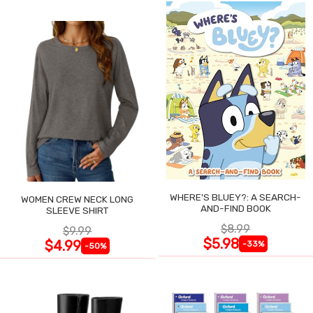
WHERE'S BLUEY?: A SEARCH-
WOMEN CREW NECK LONG
AND-FIND BOOK
SLEEVE SHIRT
$8.99
$9.99
$5.98
$4.99
-33%
-50%