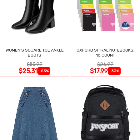
WOMEN'S SQUARE TOE ANKLE
OXFORD SPIRAL NOTEBOOKS,
BOOTS
18 COUNT
$53.99
$26.99
$25.31
$17.99
-53%
-33%