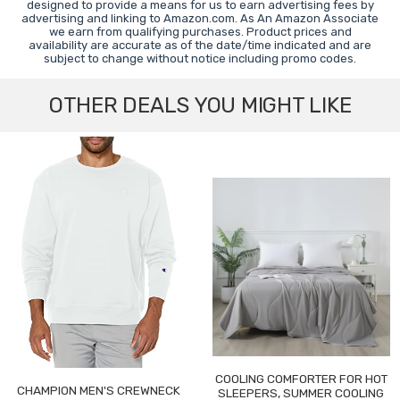
designed to provide a means for us to earn advertising fees by
advertising and linking to Amazon.com. As An Amazon Associate
we earn from qualifying purchases. Product prices and
availability are accurate as of the date/time indicated and are
subject to change without notice including promo codes.
OTHER DEALS YOU MIGHT LIKE
COOLING COMFORTER FOR HOT
CHAMPION MEN'S CREWNECK
SLEEPERS, SUMMER COOLING