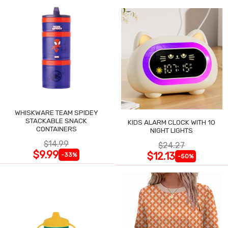
WHISKWARE TEAM SPIDEY
STACKABLE SNACK
KIDS ALARM CLOCK WITH 10
CONTAINERS
NIGHT LIGHTS
$14.99
$24.27
$9.99
$12.13
-33%
-50%