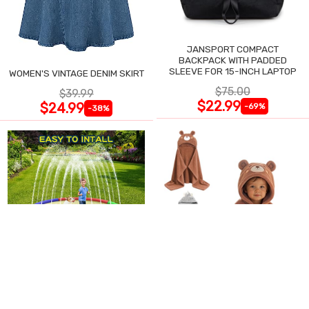
JANSPORT COMPACT
BACKPACK WITH PADDED
SLEEVE FOR 15-INCH LAPTOP
WOMEN'S VINTAGE DENIM SKIRT
$75.00
$39.99
$22.99
$24.99
-69%
-38%
87" EXTRA LARGE SPLASH PAD
BABY HOODED BATH TOWEL - 2
FOR KIDS
PACK