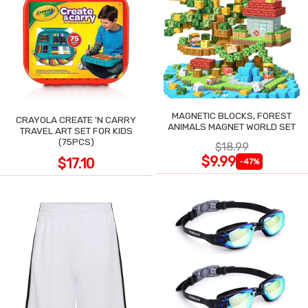
MAGNETIC BLOCKS, FOREST
CRAYOLA CREATE 'N CARRY
ANIMALS MAGNET WORLD SET
TRAVEL ART SET FOR KIDS
(75PCS)
$18.99
$9.99
$17.10
-47%