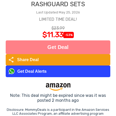
RASHGUARD SETS
Last Updated May 25, 2026
LIMITED TIME DEAL!
$23.99
$11.33
-53%
Get Deal
share
Share Deal
Get Deal Alerts
Note: This deal might be expired since was it was
posted 2 months ago
Disclosure: MommyDeals is a participant in the Amazon Services
LLC Associates Program, an affiliate advertising program