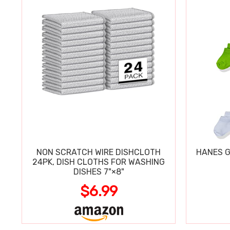
NON SCRATCH WIRE DISHCLOTH
HANES G
24PK, DISH CLOTHS FOR WASHING
DISHES 7"×8"
$6.99