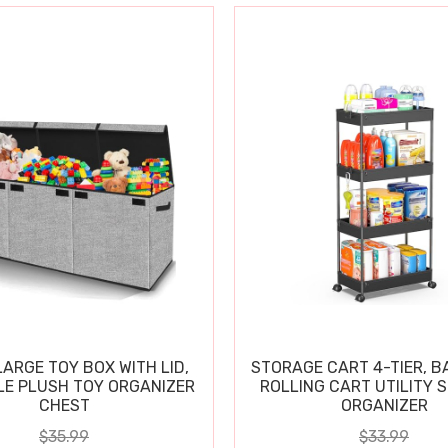
ARGE TOY BOX WITH LID,
STORAGE CART 4-TIER, 
E PLUSH TOY ORGANIZER
ROLLING CART UTILITY 
CHEST
ORGANIZER
$35.99
$33.99