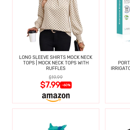
LONG SLEEVE SHIRTS MOCK NECK
TOPS | MOCK NECK TOPS WITH
PORT
RUFFLES
IRRIGAT
$19.99
$7.99
-60%