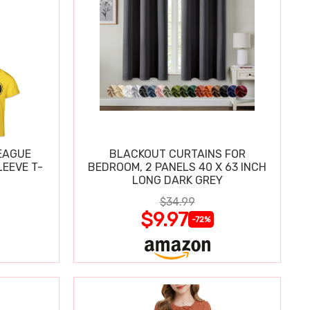
EAGUE
BLACKOUT CURTAINS FOR
EEVE T-
BEDROOM, 2 PANELS 40 X 63 INCH
LONG DARK GREY
$34.99
$9.97
-72%