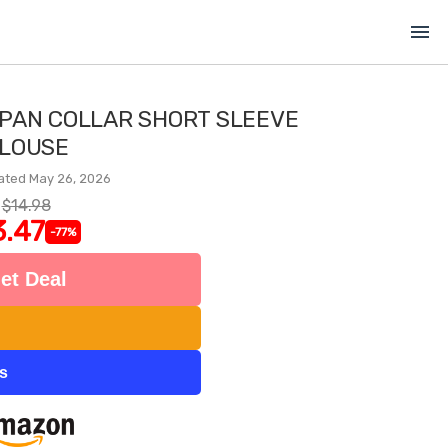
menu
 PAN COLLAR SHORT SLEEVE
LOUSE
ated May 26, 2026
$14.98
3.47
-77%
et Deal
ts