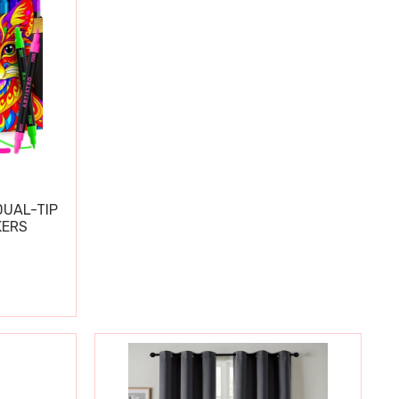
DUAL-TIP
KERS