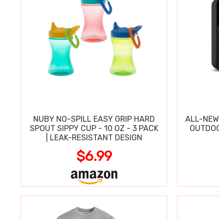
NUBY NO-SPILL EASY GRIP HARD
ALL-NEW
SPOUT SIPPY CUP - 10 OZ - 3 PACK
OUTDOO
| LEAK-RESISTANT DESIGN
$6.99