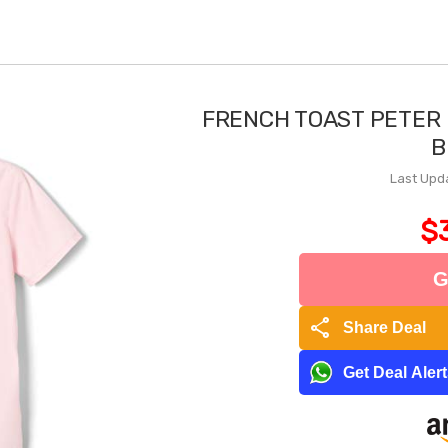
FRENCH TOAST PETER
B
Last Upd
$
G
share
Share Deal
Get Deal Aler