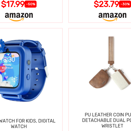
$17.99
$23.79
-50%
-30%
PU LEATHER COIN P
DETACHABLE DUAL P
ATCH FOR KIDS, DIGITAL
WRISTLET
WATCH