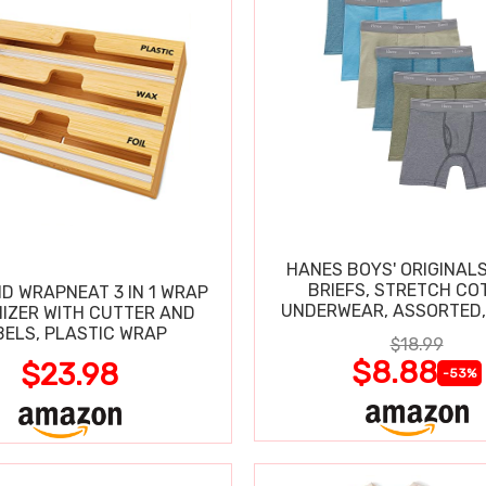
HANES BOYS' ORIGINAL
BRIEFS, STRETCH CO
D WRAPNEAT 3 IN 1 WRAP
UNDERWEAR, ASSORTED,
IZER WITH CUTTER AND
BELS, PLASTIC WRAP
$18.99
$8.88
$23.98
-53%