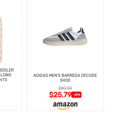
ODDLER
 LONG
ADIDAS MEN'S BARREDA DECODE
ANTS
SHOE
$80.00
$25.79
-68%