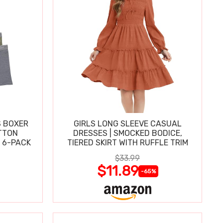
S BOXER
GIRLS LONG SLEEVE CASUAL
TTON
DRESSES | SMOCKED BODICE,
 6-PACK
TIERED SKIRT WITH RUFFLE TRIM
$33.99
$11.89
-65%