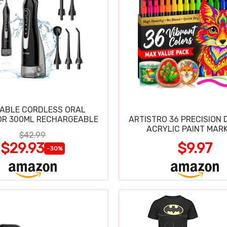
ABLE CORDLESS ORAL
OR 300ML RECHARGEABLE
ARTISTRO 36 PRECISION 
ACRYLIC PAINT MAR
$42.99
$29.93
$9.97
-30%