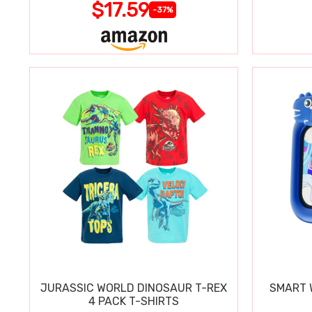
$17.59
-37%
JURASSIC WORLD DINOSAUR T-REX
SMART W
4 PACK T-SHIRTS