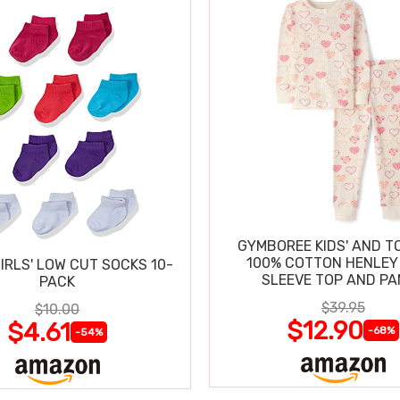
GYMBOREE KIDS' AND T
100% COTTON HENLEY
IRLS' LOW CUT SOCKS 10-
SLEEVE TOP AND P
PACK
$39.95
$10.00
$12.90
$4.61
-68%
-54%