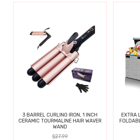
3 BARREL CURLING IRON, 1 INCH
EXTRA L
CERAMIC TOURMALINE HAIR WAVER
FOLDABL
WAND
$27.99