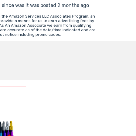
d since was it was posted 2 months ago
in the Amazon Services LLC Associates Program, an
 provide a means for us to earn advertising fees by
 As An Amazon Associate we earn from qualifying
 are accurate as of the date/time indicated and are
ut notice including promo codes.