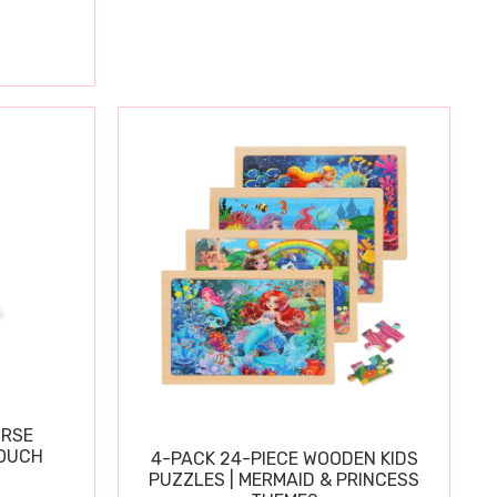
URSE
OUCH
4-PACK 24-PIECE WOODEN KIDS
PUZZLES | MERMAID & PRINCESS