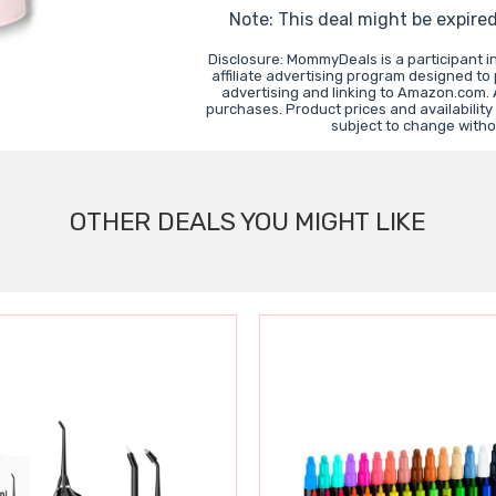
Note: This deal might be expire
Disclosure: MommyDeals is a participant 
affiliate advertising program designed to
advertising and linking to Amazon.com.
purchases. Product prices and availability
subject to change witho
OTHER DEALS YOU MIGHT LIKE