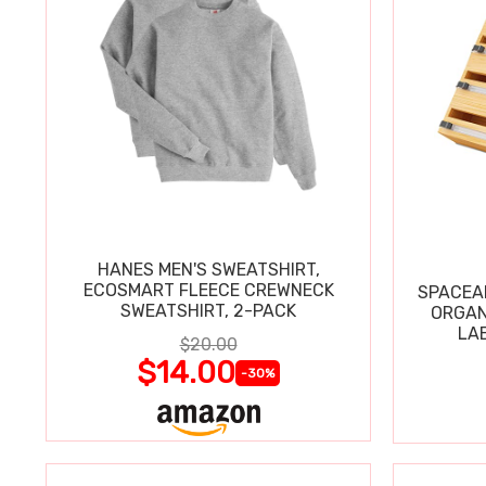
HANES MEN'S SWEATSHIRT,
ECOSMART FLEECE CREWNECK
SPACEAI
SWEATSHIRT, 2-PACK
ORGAN
LA
$20.00
$14.00
-30%