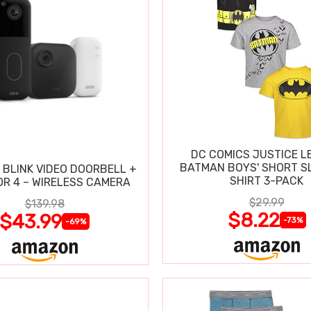
DC COMICS JUSTICE L
BATMAN BOYS' SHORT SL
 BLINK VIDEO DOORBELL +
SHIRT 3-PACK
R 4 – WIRELESS CAMERA
$29.99
$139.98
$8.22
$43.99
-73%
-69%