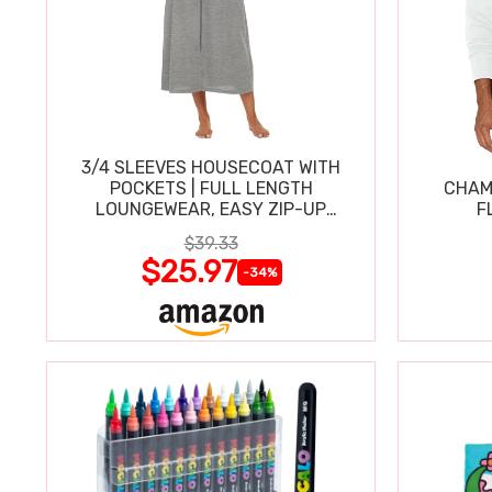
3/4 SLEEVES HOUSECOAT WITH
POCKETS | FULL LENGTH
CHAM
LOUNGEWEAR, EASY ZIP-UP
F
NIGHTGOWN
$39.33
$25.97
-34%