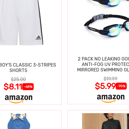
2 PACK NO LEAKING GO
ANTI-FOG UV PROTEC
BOY'S CLASSIC 3-STRIPES
MIRRORED SWIMMING G
SHORTS
$19.99
$25.00
$5.99
$8.11
-70%
-68%