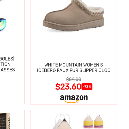
GGLES|
TION
WHITE MOUNTAIN WOMEN'S
LASSES
ICEBERG FAUX FUR SLIPPER CLOG
$89.00
$23.60
-73%