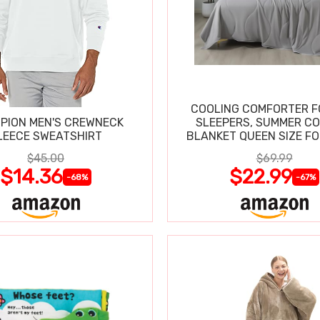
COOLING COMFORTER F
PION MEN'S CREWNECK
SLEEPERS, SUMMER C
LEECE SWEATSHIRT
BLANKET QUEEN SIZE FO
SWEATS
$45.00
$69.99
$14.36
$22.99
-68%
-67%