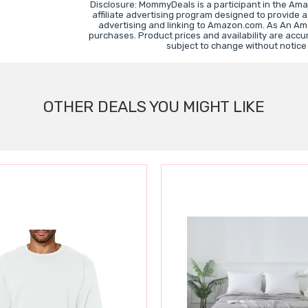
Disclosure: MommyDeals is a participant in the Am
affiliate advertising program designed to provide a
advertising and linking to Amazon.com. As An Am
purchases. Product prices and availability are accu
subject to change without notice
OTHER DEALS YOU MIGHT LIKE