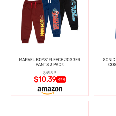
MARVEL BOYS' FLEECE JOGGER
SONIC
PANTS 3 PACK
COS
$39.99
$10.39
-74%