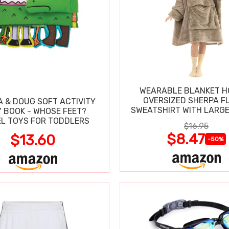
WEARABLE BLANKET H
OVERSIZED SHERPA F
A & DOUG SOFT ACTIVITY
SWEATSHIRT WITH LARG
 BOOK - WHOSE FEET?
L TOYS FOR TODDLERS
$16.95
$8.47
$13.60
-50%