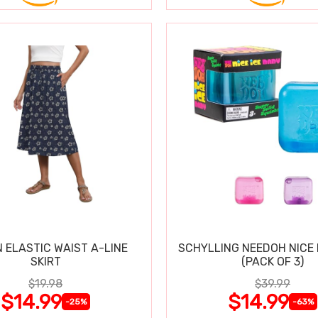
 ELASTIC WAIST A-LINE
SCHYLLING NEEDOH NICE 
SKIRT
(PACK OF 3)
$19.98
$39.99
$14.99
$14.99
-25%
-63%