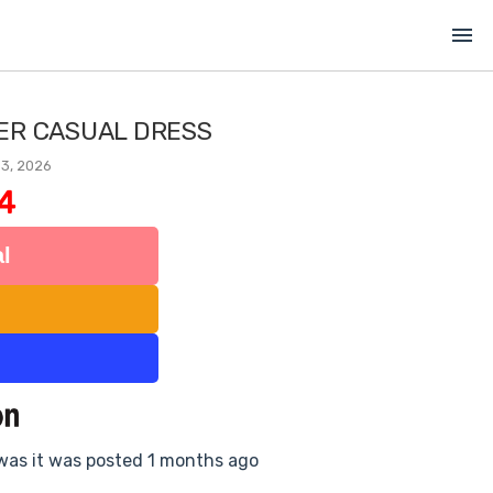
menu
LER CASUAL DRESS
 3, 2026
4
l
 was it was posted 1 months ago