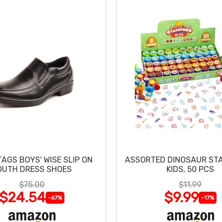
TAGS BOYS' WISE SLIP ON
ASSORTED DINOSAUR ST
OUTH DRESS SHOES
KIDS, 50 PCS
$75.00
$11.99
$24.54
$9.99
-67%
-17%