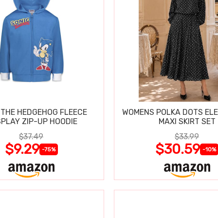
 THE HEDGEHOG FLEECE
WOMENS POLKA DOTS ELE
PLAY ZIP-UP HOODIE
MAXI SKIRT SET
$37.49
$33.99
$9.29
$30.59
-75%
-10%