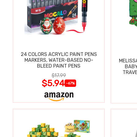
24 COLORS ACRYLIC PAINT PENS
MARKERS, WATER-BASED NO-
MELISS
BLEED PAINT PENS
BABY
TRAVE
$17.99
$5.94
-67%