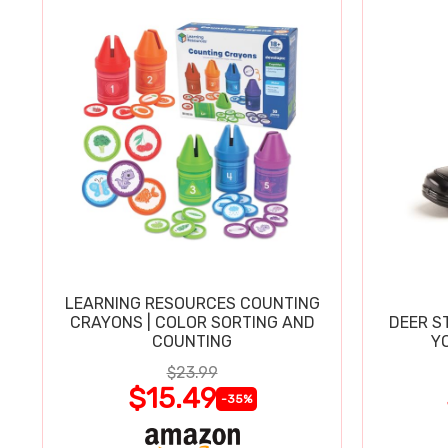
LEARNING RESOURCES COUNTING
CRAYONS | COLOR SORTING AND
DEER S
COUNTING
Y
$23.99
$15.49
-35%