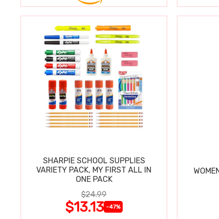
SHARPIE SCHOOL SUPPLIES
VARIETY PACK, MY FIRST ALL IN
WOMEN
ONE PACK
$24.99
$13.13
-47%