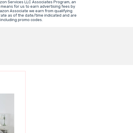
azon Services LLC Associates Program, an
 means for us to earn advertising fees by
azon Associate we earn from qualifying
rate as of the date/time indicated and are
 including promo codes.