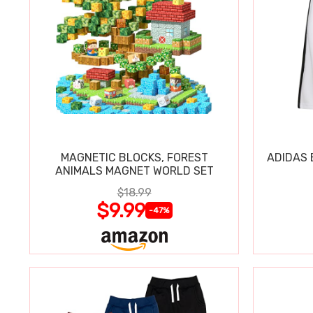
MAGNETIC BLOCKS, FOREST
ADIDAS 
ANIMALS MAGNET WORLD SET
$18.99
$9.99
-47%