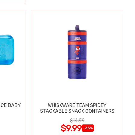
ICE BABY
WHISKWARE TEAM SPIDEY
STACKABLE SNACK CONTAINERS
$14.99
$9.99
-33%