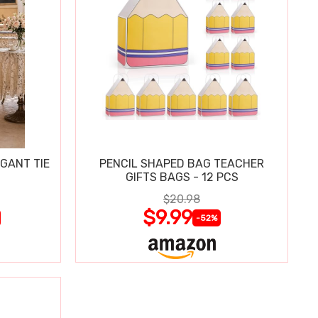
GANT TIE
PENCIL SHAPED BAG TEACHER
GIFTS BAGS - 12 PCS
$20.98
$9.99
-52%