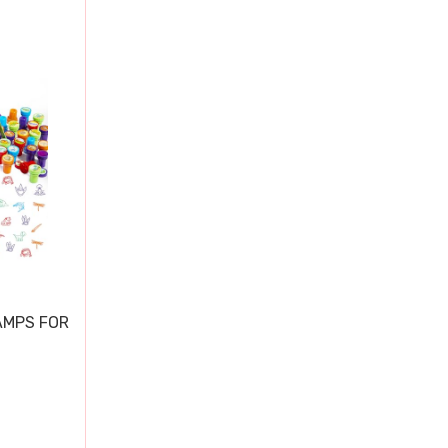
AMPS FOR