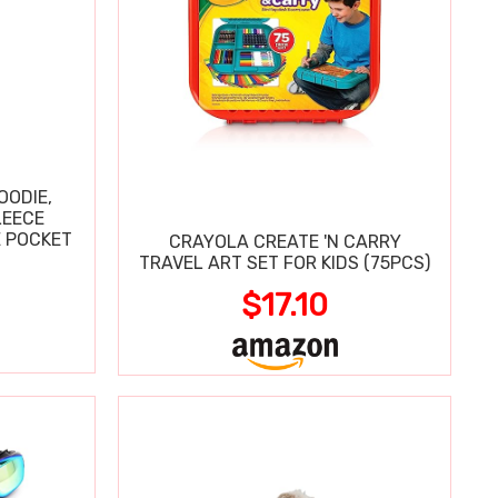
OODIE,
LEECE
E POCKET
CRAYOLA CREATE 'N CARRY
TRAVEL ART SET FOR KIDS (75PCS)
$17.10