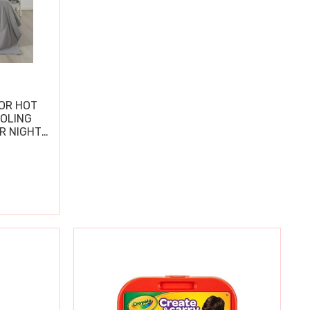
OR HOT
OOLING
R NIGHT