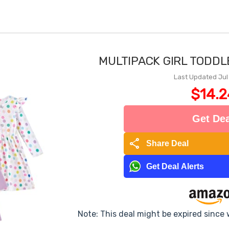
MULTIPACK GIRL TODD
Last Updated Jul
$14.2
Get Dea
share
Share Deal
Get Deal Alerts
Note: This deal might be expired since