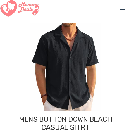
menu
MENS BUTTON DOWN BEACH
CASUAL SHIRT