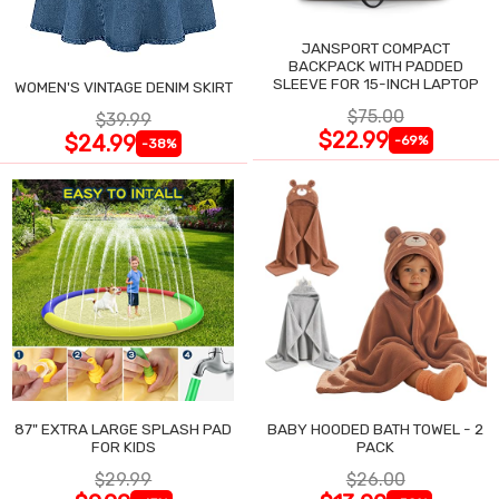
JANSPORT COMPACT
BACKPACK WITH PADDED
SLEEVE FOR 15-INCH LAPTOP
WOMEN'S VINTAGE DENIM SKIRT
$75.00
$39.99
$22.99
$24.99
-69%
-38%
87" EXTRA LARGE SPLASH PAD
BABY HOODED BATH TOWEL - 2
FOR KIDS
PACK
$29.99
$26.00