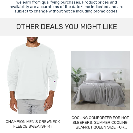
we earn from qualifying purchases. Product prices and
availability are accurate as of the date/time indicated and are
subject to change without notice including promo codes.
OTHER DEALS YOU MIGHT LIKE
COOLING COMFORTER FOR HOT
CHAMPION MEN'S CREWNECK
SLEEPERS, SUMMER COOLING
FLEECE SWEATSHIRT
BLANKET QUEEN SIZE FOR
NIGHT SWEATS