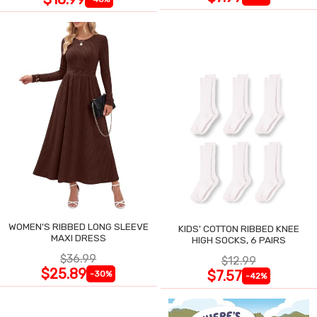
WOMEN'S RIBBED LONG SLEEVE
KIDS' COTTON RIBBED KNEE
MAXI DRESS
HIGH SOCKS, 6 PAIRS
$36.99
$12.99
$25.89
$7.57
-30%
-42%