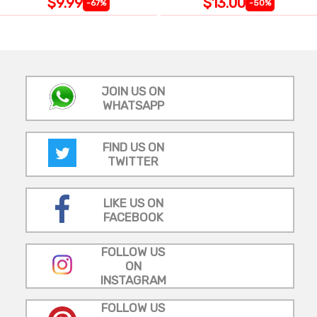
$9.99
$13.00
-67%
-50%
JOIN US ON
WHATSAPP
FIND US ON
TWITTER
LIKE US ON
FACEBOOK
FOLLOW US
ON
INSTAGRAM
FOLLOW US