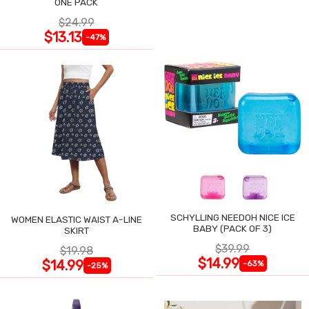
ONE PACK
$24.99
$13.13
-47%
SCHYLLING NEEDOH NICE ICE
WOMEN ELASTIC WAIST A-LINE
BABY (PACK OF 3)
SKIRT
$39.99
$19.98
$14.99
$14.99
-63%
-25%