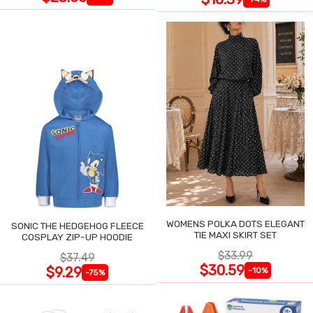
WOMENS POLKA DOTS ELEGANT
SONIC THE HEDGEHOG FLEECE
TIE MAXI SKIRT SET
COSPLAY ZIP-UP HOODIE
$33.99
$37.49
$30.59
$9.29
-10%
-75%