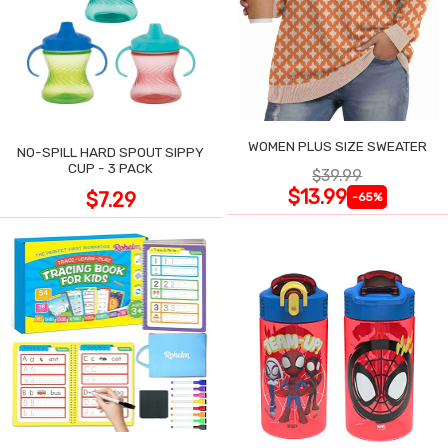
WOMEN PLUS SIZE SWEATER
NO-SPILL HARD SPOUT SIPPY
CUP - 3 PACK
$39.99
$13.99
$7.29
-65%