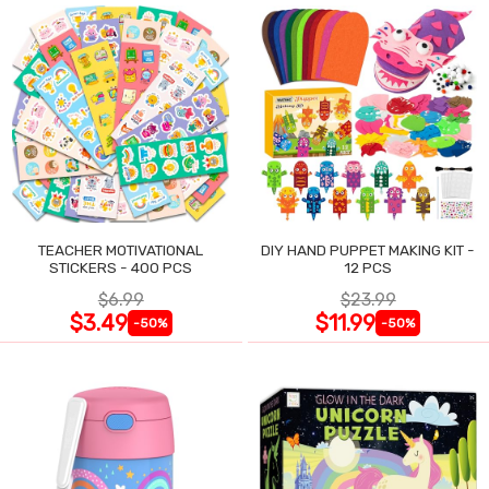
TEACHER MOTIVATIONAL
DIY HAND PUPPET MAKING KIT -
STICKERS - 400 PCS
12 PCS
$6.99
$23.99
$3.49
$11.99
-50%
-50%