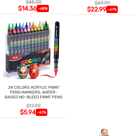
$45.00
$69.99
$14.36
$22.99
-68%
-67%
24 COLORS ACRYLIC PAINT
PENS MARKERS, WATER-
BASED NO-BLEED PAINT PENS
$17.99
$5.94
-67%