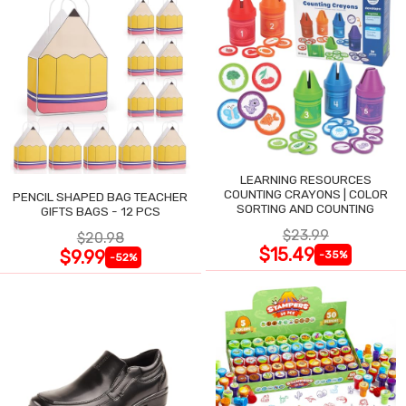
LEARNING RESOURCES
COUNTING CRAYONS | COLOR
PENCIL SHAPED BAG TEACHER
SORTING AND COUNTING
GIFTS BAGS - 12 PCS
$23.99
$20.98
$15.49
$9.99
-35%
-52%