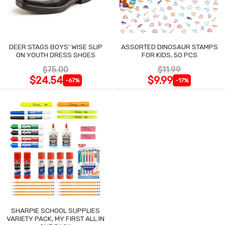
DEER STAGS BOYS' WISE SLIP
ASSORTED DINOSAUR STAMPS
ON YOUTH DRESS SHOES
FOR KIDS, 50 PCS
$75.00
$11.99
$24.54
$9.99
-67%
-17%
SHARPIE SCHOOL SUPPLIES
VARIETY PACK, MY FIRST ALL IN