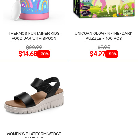
THERMOS FUNTAINER KIDS
UNICORN GLOW-IN-THE-DARK
FOOD JAR WITH SPOON
PUZZLE - 100 PCS
$20.99
$9.95
$14.68
$4.97
-30%
-50%
WOMEN'S PLATFORM WEDGE