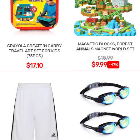
MAGNETIC BLOCKS, FOREST
CRAYOLA CREATE 'N CARRY
ANIMALS MAGNET WORLD SET
TRAVEL ART SET FOR KIDS
(75PCS)
$18.99
$9.99
$17.10
-47%