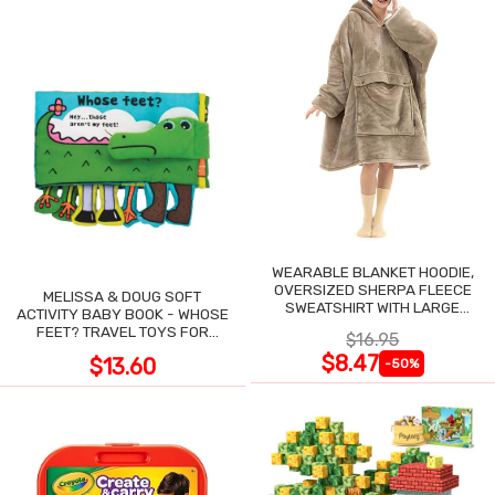
WEARABLE BLANKET HOODIE,
OVERSIZED SHERPA FLEECE
MELISSA & DOUG SOFT
SWEATSHIRT WITH LARGE
ACTIVITY BABY BOOK - WHOSE
POCKET
FEET? TRAVEL TOYS FOR
$16.95
TODDLERS
$8.47
$13.60
-50%