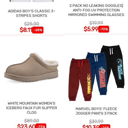
2 PACK NO LEAKING GOGGLES|
ANTI-FOG UV PROTECTION
ADIDAS BOY'S CLASSIC 3-
MIRRORED SWIMMING GLASSES
STRIPES SHORTS
$19.99
$25.00
$5.99
$8.11
-70%
-68%
WHITE MOUNTAIN WOMEN'S
ICEBERG FAUX FUR SLIPPER
MARVEL BOYS' FLEECE
CLOG
JOGGER PANTS 3 PACK
$89.00
$39.99
$23.60
$10.39
-73%
-74%