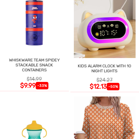
WHISKWARE TEAM SPIDEY
STACKABLE SNACK
KIDS ALARM CLOCK WITH 10
CONTAINERS
NIGHT LIGHTS
$14.99
$24.27
$9.99
$12.13
-33%
-50%