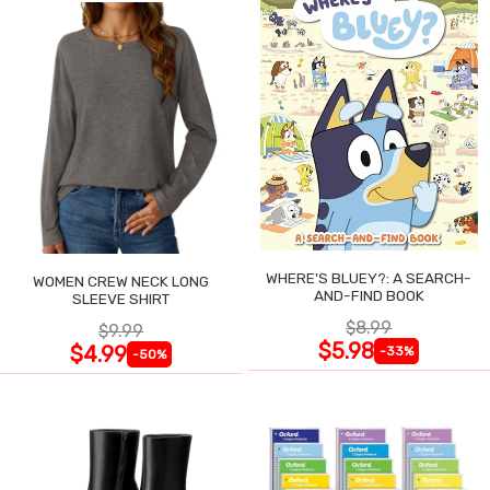
WHERE'S BLUEY?: A SEARCH-
WOMEN CREW NECK LONG
AND-FIND BOOK
SLEEVE SHIRT
$8.99
$9.99
$5.98
$4.99
-33%
-50%