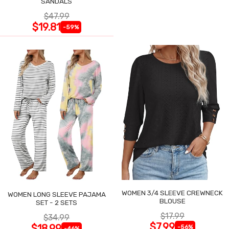
SANDALS
$47.99
$19.81
-59%
WOMEN 3/4 SLEEVE CREWNECK
WOMEN LONG SLEEVE PAJAMA
BLOUSE
SET - 2 SETS
$17.99
$34.99
$7.99
$18.99
-56%
-46%