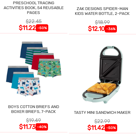
PRESCHOOL TRACING
ACTIVITIES BOOK, 54 REUSABLE
ZAK DESIGNS SPIDER-MAN
PAGES
KIDS WATER BOTTLE, 2-PACK
$22.45
$18.99
$11.22
$12.10
-50%
-36%
BOYS COTTON BRIEFS AND
BOXER BRIEFS, 7-PACK
TASTY MINI SANDWICH MAKER
$19.49
$22.99
$11.73
$11.42
-40%
-50%