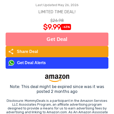
Last Updated May 26, 2026
LIMITED TIME DEAL!
$26.98
$9.99
-63%
Get Deal
share
Share Deal
Get Deal Alerts
Note: This deal might be expired since was it was
posted 2 months ago
Disclosure: MommyDeals is a participant in the Amazon Services
LLC Associates Program, an affiliate advertising program
designed to provide a means for us to earn advertising fees by
advertising and linking to Amazon.com. As An Amazon Associate