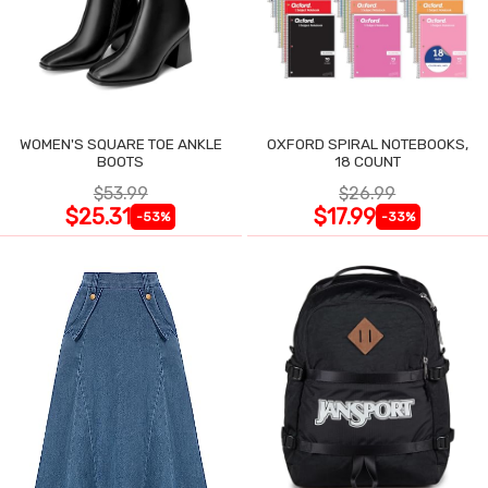
WOMEN'S SQUARE TOE ANKLE
OXFORD SPIRAL NOTEBOOKS,
BOOTS
18 COUNT
$53.99
$26.99
$25.31
$17.99
-53%
-33%